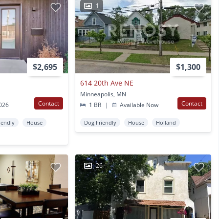
1
$2,695
$1,300
614 20th Ave NE
Minneapolis, MN
Contact
Contact
2026
1 BR
|
Available Now
iendly
House
Dog Friendly
House
Holland
26