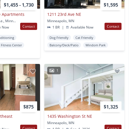
$1,455 - 1,730
$1,595
e Apartments
1211 23rd Ave NE
2015 Central Avenue N.e., Minneapolis, MN
Minneapolis, MN
Contact
Contact
e Now
1 BR
|
Available Now
nditioning
Dog Friendly
Cat Friendly
Fitness Center
Balcony/Deck/Patio
Windom Park
1
$875
$1,325
rtheast
1435 Washington St NE
Minneapolis, MN
Contact
Contact