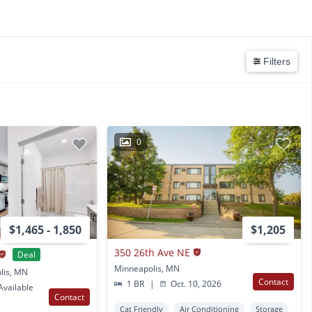
Filters
0
$1,465 - 1,850
$1,205
350 26th Ave NE
Deal
Minneapolis, MN
lis, MN
Contact
1 BR
|
Oct. 10, 2026
vailable
Contact
Cat Friendly
Air Conditioning
Storage