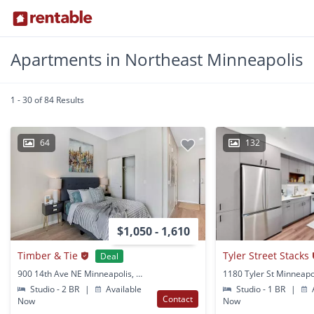
Apartments in Northeast Minneapolis
1 - 30 of 84 Results
64
132
$1,050 - 1,610
Timber & Tie
Tyler Street Stacks
Deal
900 14th Ave NE Minneapolis, MN
1180 Tyler St Minneapo
Studio - 2 BR
|
Available
Studio - 1 BR
|
A
Contact
Now
Now