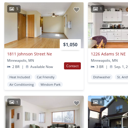
5
1
$1,050
1811 Johnson Street Ne
1226 Adams St NE
Minneapolis, MN
Minneapolis, MN
Contact
2 BR
|
Available Now
3 BR
|
Sep. 1, 
Heat Included
Cat Friendly
Dishwasher
St. Ant
Air Conditioning
Windom Park
1
8