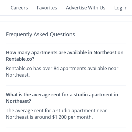
Careers
Favorites
Advertise With Us
Log In
Frequently Asked Questions
How many apartments are available in Northeast on
Rentable.co?
Rentable.co has over 84 apartments available near
Northeast.
What is the average rent for a studio apartment in
Northeast?
The average rent for a studio apartment near
Northeast is around $1,200 per month.