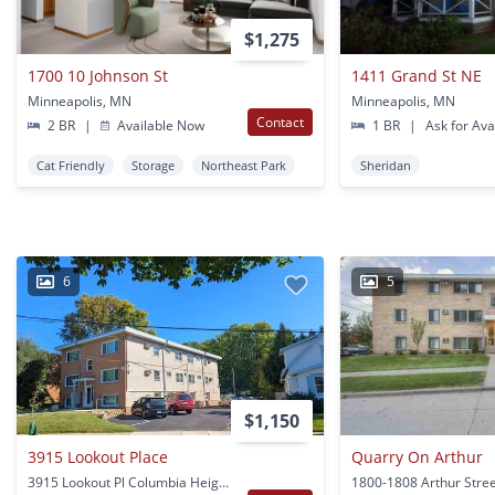
$1,275
1700 10 Johnson St
1411 Grand St NE
Minneapolis, MN
Minneapolis, MN
Contact
2 BR
|
Available Now
1 BR
|
Ask for Avai
Cat Friendly
Storage
Northeast Park
Sheridan
6
5
$1,150
3915 Lookout Place
Quarry On Arthur
3915 Lookout Pl Columbia Heights, MN