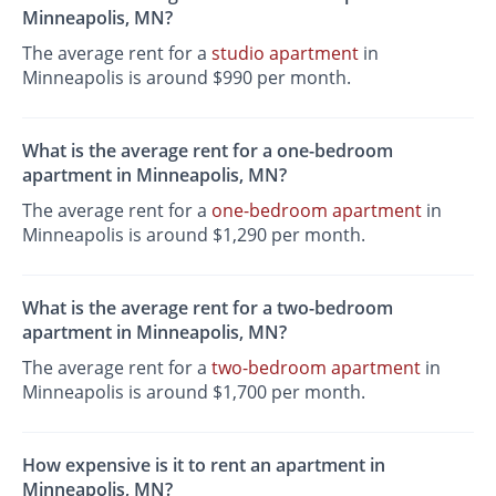
Minneapolis, MN?
The average rent for a
studio apartment
in
Minneapolis is around $990 per month.
What is the average rent for a one-bedroom
apartment in Minneapolis, MN?
The average rent for a
one-bedroom apartment
in
Minneapolis is around $1,290 per month.
What is the average rent for a two-bedroom
apartment in Minneapolis, MN?
The average rent for a
two-bedroom apartment
in
Minneapolis is around $1,700 per month.
How expensive is it to rent an apartment in
Minneapolis, MN?