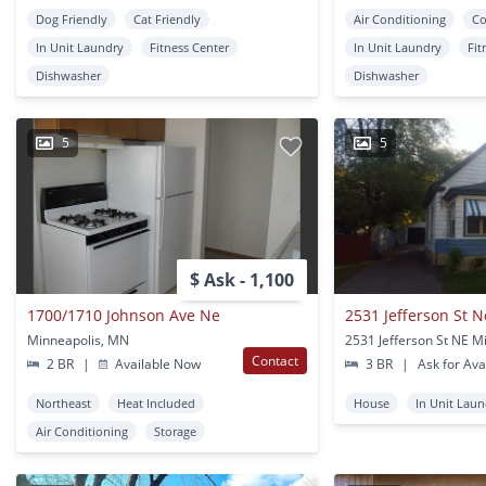
Dog Friendly
Cat Friendly
Air Conditioning
Co
In Unit Laundry
Fitness Center
In Unit Laundry
Fit
Dishwasher
Dishwasher
5
5
$ Ask - 1,100
1700/1710 Johnson Ave Ne
2531 Jefferson St N
Minneapolis, MN
Contact
2 BR
|
Available Now
3 BR
|
Ask for Avai
Northeast
Heat Included
House
In Unit Lau
Air Conditioning
Storage