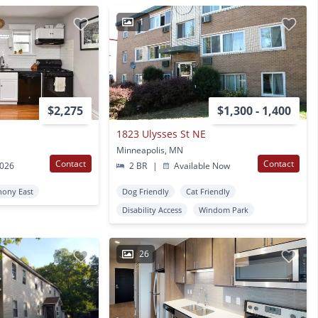
1
$2,275
$1,300 - 1,400
1823 Ulysses St NE
Minneapolis, MN
Contact
Contact
2026
2 BR
|
Available Now
hony East
Dog Friendly
Cat Friendly
Disability Access
Windom Park
26