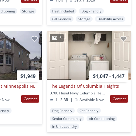
e Now
1 BR
|
Sep. 1, 2026
nditioning
Storage
Heat Included
Dog Friendly
Cat Friendly
Storage
Disability Access
6
$1,949
$1,047 - 1,447
it Minneapolis NE
The Legends Of Columbia Heights
3700 Huset Pkwy Columbia Heights, MN
Contact
Contact
e Now
1 - 3 BR
|
Available Now
iendly
Dog Friendly
Cat Friendly
Senior Community
Air Conditioning
In Unit Laundry