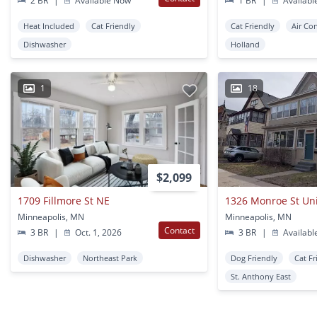
2 BR
|
Available Now
1 BR
|
Availabl
Heat Included
Cat Friendly
Cat Friendly
Air Co
Dishwasher
Holland
1
18
$2,099
1709 Fillmore St NE
1326 Monroe St Un
Minneapolis, MN
Minneapolis, MN
Contact
3 BR
|
Oct. 1, 2026
3 BR
|
Availabl
Dishwasher
Northeast Park
Dog Friendly
Cat Fr
St. Anthony East