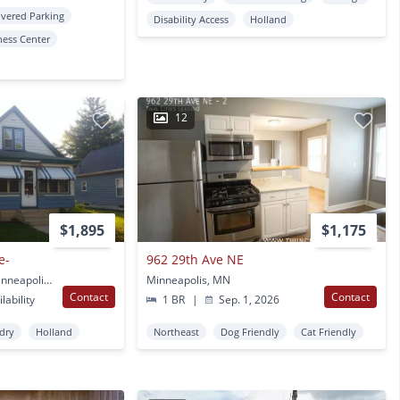
vered Parking
Disability Access
Holland
ness Center
12
$1,895
$1,175
e-
962 29th Ave NE
2531 Jefferson St NE Minneapolis, MN
Minneapolis, MN
Contact
Contact
lability
1 BR
|
Sep. 1, 2026
ndry
Holland
Northeast
Dog Friendly
Cat Friendly