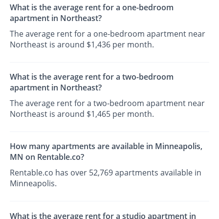
What is the average rent for a one-bedroom
apartment in Northeast?
The average rent for a one-bedroom apartment near
Northeast is around $1,436 per month.
What is the average rent for a two-bedroom
apartment in Northeast?
The average rent for a two-bedroom apartment near
Northeast is around $1,465 per month.
How many apartments are available in Minneapolis,
MN on Rentable.co?
Rentable.co has over 52,769 apartments available in
Minneapolis.
What is the average rent for a studio apartment in