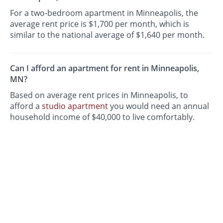
For a two-bedroom apartment in Minneapolis, the
average rent price is $1,700 per month, which is
similar to the national average of $1,640 per month.
Can I afford an apartment for rent in Minneapolis,
MN?
Based on average rent prices in Minneapolis, to
afford a
studio apartment
you would need an annual
household income of $40,000 to live comfortably.