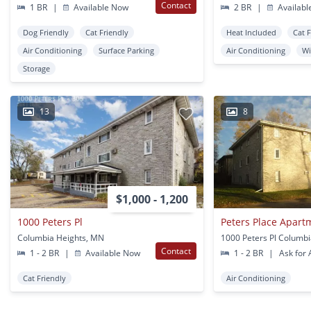
Contact
1 BR
|
Available Now
2 BR
|
Availabl
Dog Friendly
Cat Friendly
Heat Included
Cat 
Air Conditioning
Surface Parking
Air Conditioning
W
Storage
13
8
$1,000 - 1,200
1000 Peters Pl
Peters Place Apart
Columbia Heights, MN
Contact
1 - 2 BR
|
Available Now
1 - 2 BR
|
Ask for A
Cat Friendly
Air Conditioning