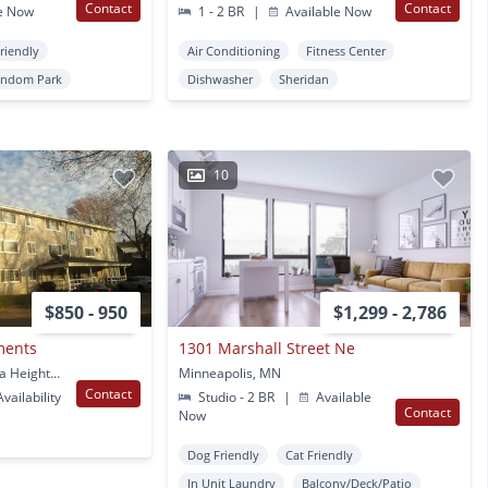
Contact
Contact
e Now
1 - 2 BR
|
Available Now
Friendly
Air Conditioning
Fitness Center
indom Park
Dishwasher
Sheridan
10
$850 - 950
$1,299 - 2,786
ments
1301 Marshall Street Ne
1000 Peters Pl Columbia Heights, MN
Minneapolis, MN
Contact
vailability
Studio - 2 BR
|
Available
Contact
Now
Dog Friendly
Cat Friendly
In Unit Laundry
Balcony/Deck/Patio