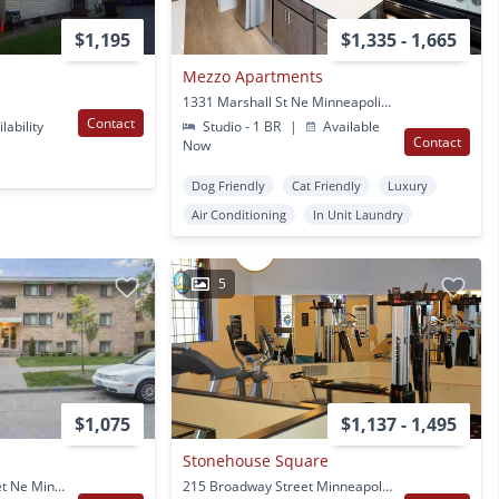
$1,195
$1,335 - 1,665
Mezzo Apartments
1331 Marshall St Ne Minneapolis, MN
Contact
lability
Studio - 1 BR
|
Available
Contact
Now
Dog Friendly
Cat Friendly
Luxury
Air Conditioning
In Unit Laundry
5
$1,075
$1,137 - 1,495
Stonehouse Square
1800-1808 Arthur Street Ne Minneapolis, MN
215 Broadway Street Minneapolis, MN