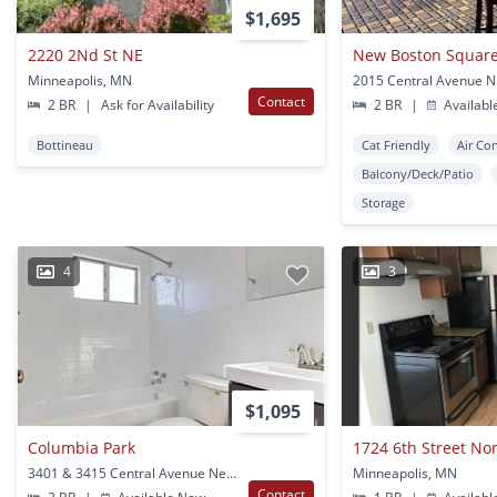
$1,695
2220 2Nd St NE
New Boston Squar
Minneapolis, MN
Contact
2 BR
|
Ask for Availability
2 BR
|
Availabl
Bottineau
Cat Friendly
Air Co
Balcony/Deck/Patio
Storage
4
3
$1,095
Columbia Park
1724 6th Street No
3401 & 3415 Central Avenue Ne Minneapolis, MN
Minneapolis, MN
Contact