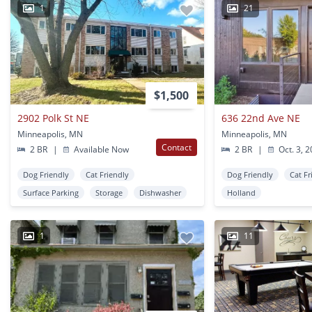
1
21
$1,500
2902 Polk St NE
636 22nd Ave NE
Minneapolis, MN
Minneapolis, MN
Contact
2 BR
|
Available Now
2 BR
|
Oct. 3, 
Dog Friendly
Cat Friendly
Dog Friendly
Cat Fr
Surface Parking
Storage
Dishwasher
Holland
1
11