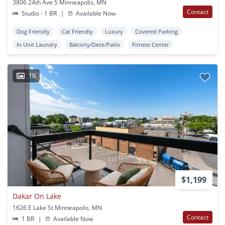
3806 24th Ave S Minneapolis, MN
Contact
Studio - 1 BR
|
Available Now
Dog Friendly
Cat Friendly
Luxury
Covered Parking
In Unit Laundry
Balcony/Deck/Patio
Fitness Center
10
$1,199
Dakar On Lake
1626 E Lake St Minneapolis, MN
Contact
1 BR
|
Available Now