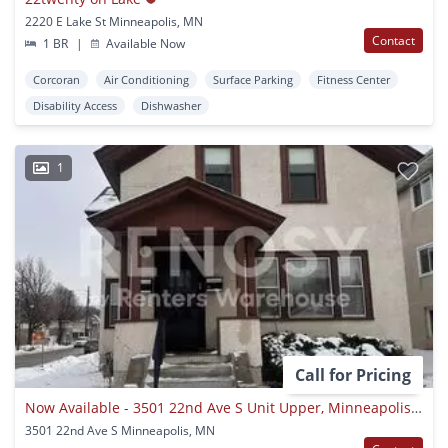
2220 E Lake St Minneapolis, MN
Contact
1 BR
|
Available Now
Corcoran
Air Conditioning
Surface Parking
Fitness Center
Disability Access
Dishwasher
1
Call for Pricing
Now Available - 3501 22nd Ave S Unit Upper, Minneapolis, Mn 55407
3501 22nd Ave S Minneapolis, MN