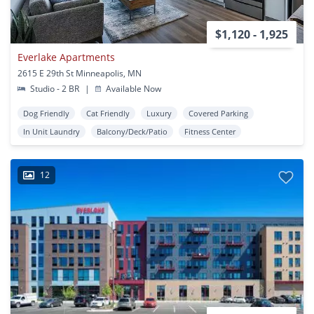
$1,120 - 1,925
Everlake Apartments
2615 E 29th St Minneapolis, MN
Studio - 2 BR
|
Available Now
Dog Friendly
Cat Friendly
Luxury
Covered Parking
In Unit Laundry
Balcony/Deck/Patio
Fitness Center
12