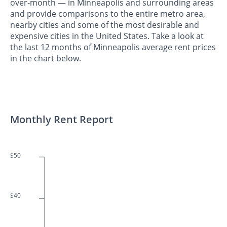
over-month — in Minneapolis and surrounding areas
and provide comparisons to the entire metro area,
nearby cities and some of the most desirable and
expensive cities in the United States. Take a look at
the last 12 months of Minneapolis average rent prices
in the chart below.
Monthly Rent Report
$50
$40