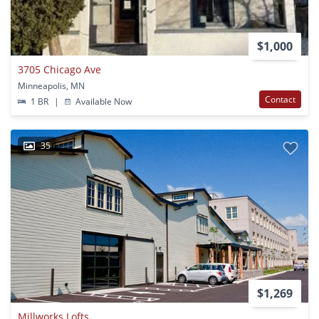
$1,000
3705 Chicago Ave
Minneapolis, MN
Contact
1 BR
|
Available Now
35
$1,269
Millworks Lofts