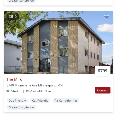
Greater Longfellow
9
$799
The Miro
3140 Minnehaha Ave Minneapolis, MN
Contact
Studio
|
Available Now
Dog Friendly
Cat Friendly
Air Conditioning
Greater Longfellow