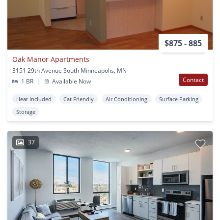
$875 - 885
Oak Manor Apartments
3151 29th Avenue South Minneapolis, MN
Contact
1 BR
|
Available Now
Heat Included
Cat Friendly
Air Conditioning
Surface Parking
Storage
37