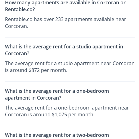
How many apartments are available in Corcoran on
Rentable.co?
Rentable.co has over 233 apartments available near
Corcoran.
What is the average rent for a studio apartment in
Corcoran?
The average rent for a studio apartment near Corcoran
is around $872 per month.
What is the average rent for a one-bedroom
apartment in Corcoran?
The average rent for a one-bedroom apartment near
Corcoran is around $1,075 per month.
What is the average rent for a two-bedroom