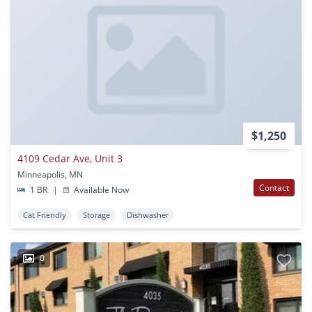
$1,250
4109 Cedar Ave, Unit 3
Minneapolis, MN
Contact
1 BR
|
Available Now
Cat Friendly
Storage
Dishwasher
0