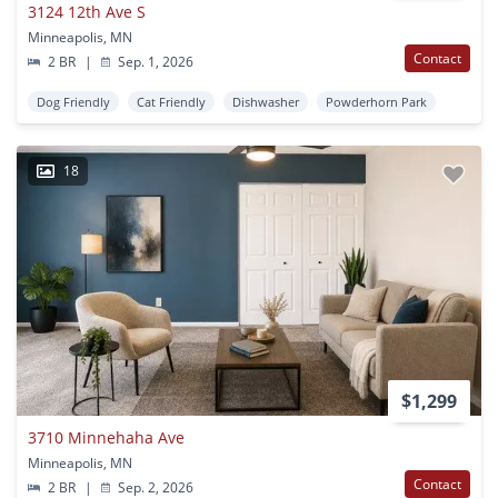
3124 12th Ave S
Minneapolis, MN
Contact
2 BR
|
Sep. 1, 2026
Dog Friendly
Cat Friendly
Dishwasher
Powderhorn Park
18
$1,299
3710 Minnehaha Ave
Minneapolis, MN
Contact
2 BR
|
Sep. 2, 2026