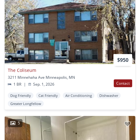
$950
The Coliseum
3211 Minnehaha Ave Minneapolis, MN
Contact
1 BR
|
Sep. 1, 2026
Dog Friendly
Cat Friendly
Air Conditioning
Dishwasher
Greater Longfellow
5