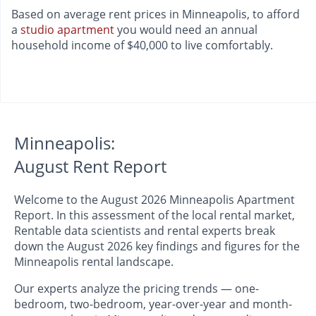
Based on average rent prices in Minneapolis, to afford
a
studio apartment
you would need an annual
household income of $40,000 to live comfortably.
Minneapolis:
August Rent Report
Welcome to the August 2026 Minneapolis Apartment
Report. In this assessment of the local rental market,
Rentable data scientists and rental experts break
down the August 2026 key findings and figures for the
Minneapolis rental landscape.
Our experts analyze the pricing trends — one-
bedroom, two-bedroom, year-over-year and month-