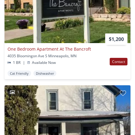
$1,200
One Bedroom Apartment At The Bancroft
4035 Bloomingon Ave S Minneapolis, MN
Contact
1 BR
|
Available Now
Cat Friendly
Dishwasher
1