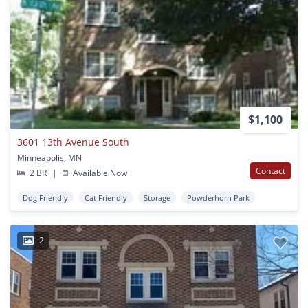
$1,100
3601 13th Avenue South
Minneapolis, MN
Contact
2 BR
|
Available Now
Dog Friendly
Cat Friendly
Storage
Powderhorn Park
2