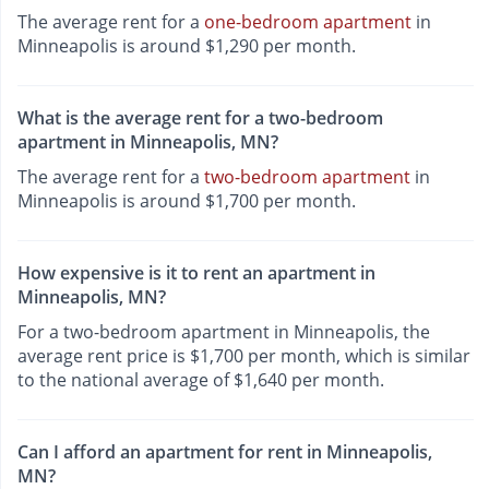
The average rent for a
one-bedroom apartment
in
Minneapolis is around $1,290 per month.
What is the average rent for a two-bedroom
apartment in Minneapolis, MN?
The average rent for a
two-bedroom apartment
in
Minneapolis is around $1,700 per month.
How expensive is it to rent an apartment in
Minneapolis, MN?
For a two-bedroom apartment in Minneapolis, the
average rent price is $1,700 per month, which is similar
to the national average of $1,640 per month.
Can I afford an apartment for rent in Minneapolis,
MN?