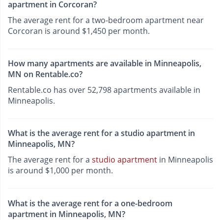
apartment in Corcoran?
The average rent for a two-bedroom apartment near
Corcoran is around $1,450 per month.
How many apartments are available in Minneapolis,
MN on Rentable.co?
Rentable.co has over 52,798 apartments available in
Minneapolis.
What is the average rent for a studio apartment in
Minneapolis, MN?
The average rent for a
studio apartment
in Minneapolis
is around $1,000 per month.
What is the average rent for a one-bedroom
apartment in Minneapolis, MN?