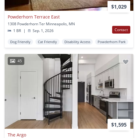
$1,029
Powderhorn Terrace East
1308 Powderhorn Ter Minneapolis, MN
Contact
1 BR
|
Sep. 1, 2026
Dog Friendly
Cat Friendly
Disability Access
Powderhorn Park
45
$1,595
The Argo