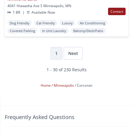
4041 Hiawatha Ave S Minneapolis, MN
Contact
1 BR
|
Available Now
Dog Friendly
Cat Friendly
Luxury
Air Conditioning
Covered Parking
In Unit Laundry
Balcony/Deck/Patio
1
Next
1 - 30 of 230 Results
Home
Minneapolis
Corcoran
Frequently Asked Questions