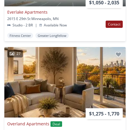
$1,050 - 2,035
Everlake Apartments
2615 E 29th St Minneapolis, MN
Contact
Studio - 2 BR
|
Available Now
Fitness Center
Greater Longfellow
27
$1,275 - 1,770
Overland Apartments
Deal