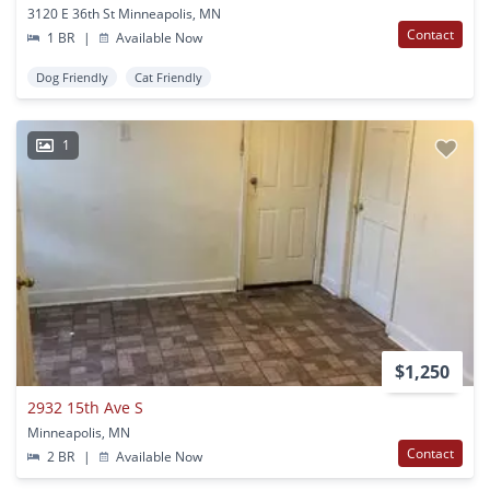
3120 E 36th St Minneapolis, MN
Contact
1 BR
|
Available Now
Dog Friendly
Cat Friendly
1
$1,250
2932 15th Ave S
Minneapolis, MN
Contact
2 BR
|
Available Now