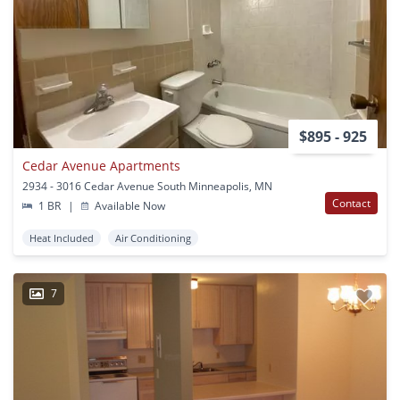
$895 - 925
Cedar Avenue Apartments
2934 - 3016 Cedar Avenue South Minneapolis, MN
Contact
1 BR
|
Available Now
Heat Included
Air Conditioning
7