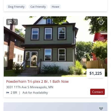
Dog Friendly
Cat Friendly
Howe
7
$1,225
Powderhorn Tri-plex 2 Br, 1 Bath Now
3031 11Th Ave S Minneapolis, MN
Contact
2 BR
|
Ask for Availability