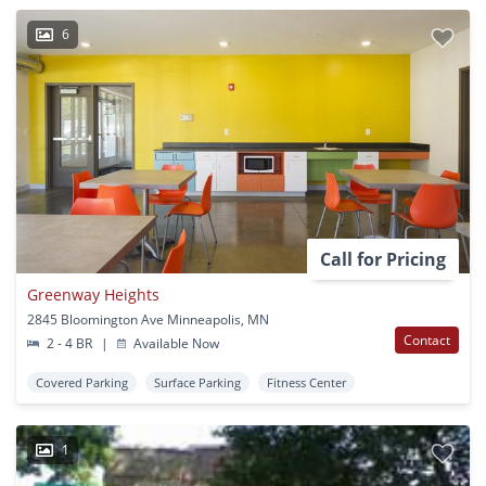
6
Call for Pricing
Greenway Heights
2845 Bloomington Ave Minneapolis, MN
Contact
2 - 4 BR
|
Available Now
Covered Parking
Surface Parking
Fitness Center
1