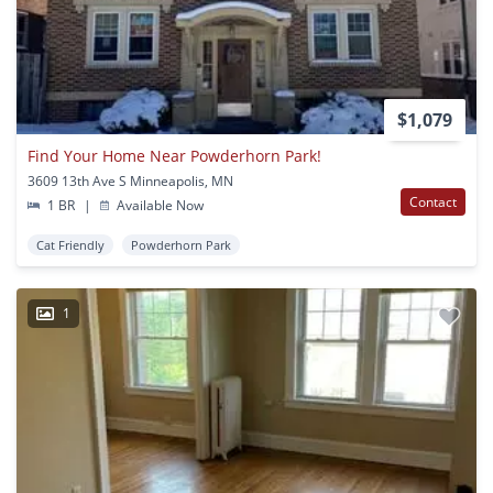
$1,079
Find Your Home Near Powderhorn Park!
3609 13th Ave S Minneapolis, MN
Contact
1 BR
|
Available Now
Cat Friendly
Powderhorn Park
1