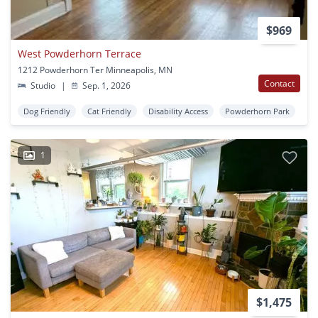
$969
West Powderhorn Terrace
1212 Powderhorn Ter Minneapolis, MN
Contact
Studio
|
Sep. 1, 2026
Dog Friendly
Cat Friendly
Disability Access
Powderhorn Park
1
$1,475