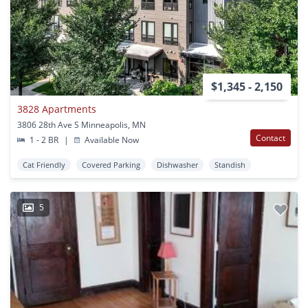
$1,345 - 2,150
3828 Apartments
3806 28th Ave S Minneapolis, MN
Contact
1 - 2 BR
|
Available Now
Cat Friendly
Covered Parking
Dishwasher
Standish
5