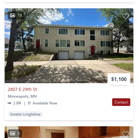
10
$1,100
2807 E 29th St
Minneapolis, MN
Contact
2 BR
|
Available Now
Greater Longfellow
5