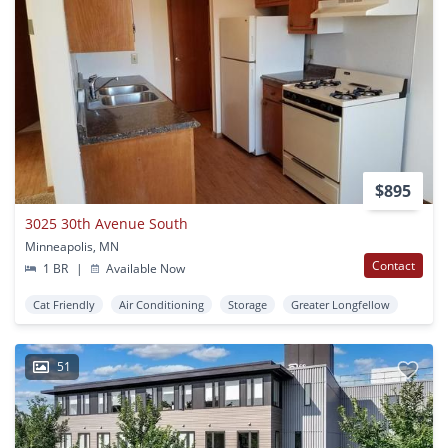
$895
3025 30th Avenue South
Minneapolis, MN
Contact
1 BR
|
Available Now
Cat Friendly
Air Conditioning
Storage
Greater Longfellow
51