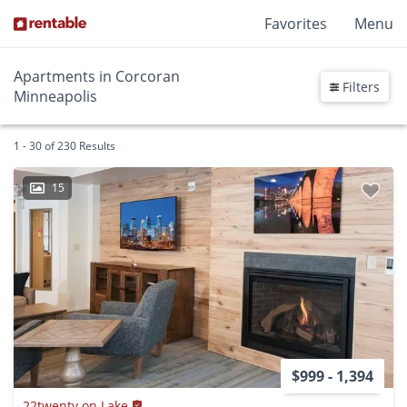
Favorites
Menu
Apartments in Corcoran
Filters
Minneapolis
1 - 30 of 230 Results
15
$999 - 1,394
22twenty on Lake