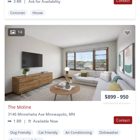
Contact
3 BR
|
Ask for Availability
Corcoran
House
14
$899 - 950
The Moline
3146 Minnehaha Ave Minneapolis, MN
Contact
1 BR
|
Available Now
Dog Friendly
Cat Friendly
Air Conditioning
Dishwasher