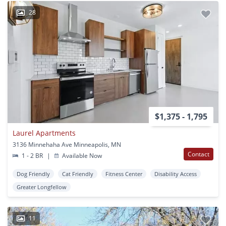
28
$1,375 - 1,795
Laurel Apartments
3136 Minnehaha Ave Minneapolis, MN
Contact
1 - 2 BR
|
Available Now
Dog Friendly
Cat Friendly
Fitness Center
Disability Access
Greater Longfellow
11