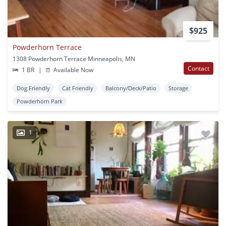
$925
Powderhorn Terrace
1308 Powderhorn Terrace Minneapolis, MN
Contact
1 BR
|
Available Now
Dog Friendly
Cat Friendly
Balcony/Deck/Patio
Storage
Powderhorn Park
1