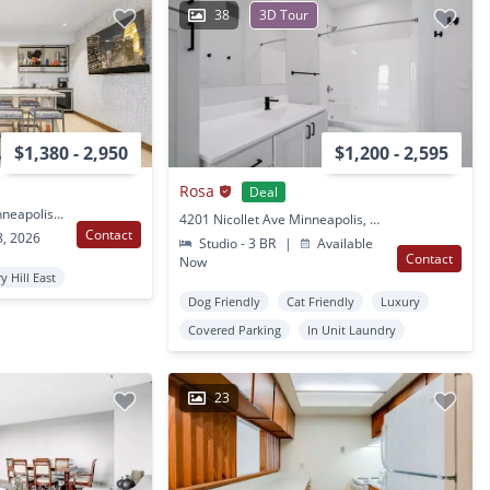
38
3D Tour
$1,380 - 2,950
$1,200 - 2,595
Rosa
Deal
2621 Lyndale Ave S Minneapolis, MN
4201 Nicollet Ave Minneapolis, MN
Contact
8, 2026
Studio - 3 BR
|
Available
Contact
Now
y Hill East
Dog Friendly
Cat Friendly
Luxury
Covered Parking
In Unit Laundry
23