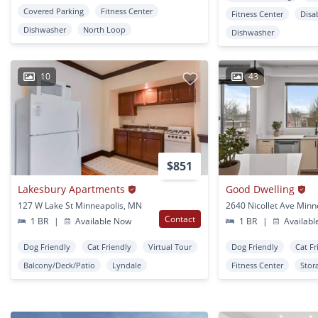
Covered Parking
Fitness Center
Fitness Center
Disa
Dishwasher
North Loop
Dishwasher
10
43
$851
Lakesbury Apartments
Good Dwelling
127 W Lake St Minneapolis, MN
Contact
1 BR
|
Available Now
1 BR
|
Availabl
Dog Friendly
Cat Friendly
Virtual Tour
Dog Friendly
Cat Fr
Balcony/Deck/Patio
Lyndale
Fitness Center
Stor