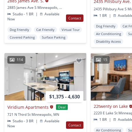
2885 James Ave. S.
2435 Pillsbury Ave. 
2885 James Ave S Minneapolis, MN
Studio - 1 BR
|
Available
1 BR
|
Availabl
Contact
Now
Dog Friendly
Cat Fr
Dog Friendly
Cat Friendly
Virtual Tour
Air Conditioning
Su
Covered Parking
Surface Parking
Disability Access
114
15
$1,375 - 4,630
22twenty on Lake
Viridium Apartments
Deal
2220 E Lake St Minnea
721 N Third St Minneapolis, MN
1 BR
|
Availabl
Studio - 3 BR
|
Available
Contact
Now
Air Conditioning
Su