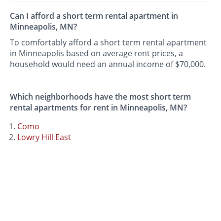
Can I afford a short term rental apartment in
Minneapolis, MN?
To comfortably afford a short term rental apartment
in Minneapolis based on average rent prices, a
household would need an annual income of $70,000.
Which neighborhoods have the most short term
rental apartments for rent in Minneapolis, MN?
Como
Lowry Hill East