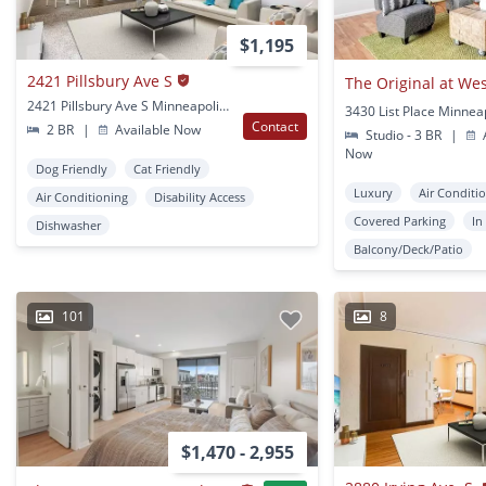
$1,195
2421 Pillsbury Ave S
2421 Pillsbury Ave S Minneapolis, MN
3430 List Place Minnea
Contact
2 BR
|
Available Now
Studio - 3 BR
|
A
Now
Dog Friendly
Cat Friendly
Luxury
Air Conditi
Air Conditioning
Disability Access
Covered Parking
In
Dishwasher
Balcony/Deck/Patio
101
8
$1,470 - 2,955