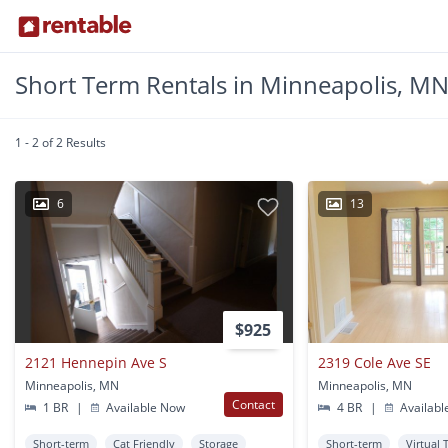
Short Term Rentals in Minneapolis, M
1 - 2 of 2 Results
6
13
$925
2121 Hennepin Ave S
2319 Cole Ave SE
Minneapolis, MN
Minneapolis, MN
Contact
1 BR
|
Available Now
4 BR
|
Availabl
Short-term
Cat Friendly
Storage
Short-term
Virtual 