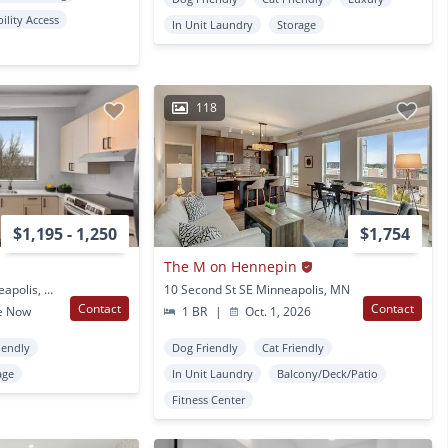
bility Access
In Unit Laundry
Storage
118
$1,195 - 1,250
$1,754
The M on Hennepin
2640 Nicollet Ave Minneapolis, MN
10 Second St SE Minneapolis, MN
Contact
Contact
e Now
1 BR
|
Oct. 1, 2026
iendly
Dog Friendly
Cat Friendly
age
In Unit Laundry
Balcony/Deck/Patio
Fitness Center