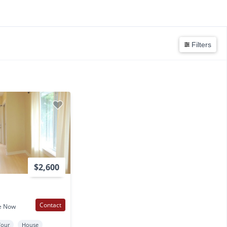
N
Filters
$2,600
Contact
e Now
Tour
House