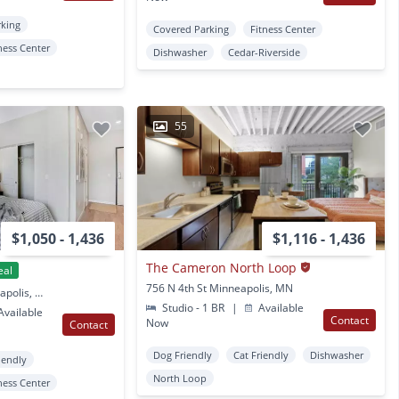
rking
Covered Parking
Fitness Center
ness Center
Dishwasher
Cedar-Riverside
55
$1,050 - 1,436
$1,116 - 1,436
The Cameron North Loop
eal
756 N 4th St Minneapolis, MN
900 14th Ave NE Minneapolis, MN
Studio - 1 BR
|
Available
vailable
Contact
Now
Contact
Dog Friendly
Cat Friendly
Dishwasher
iendly
North Loop
ness Center