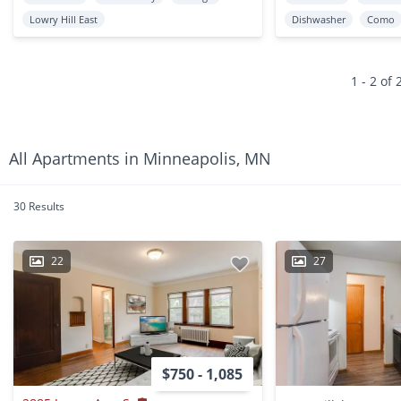
Lowry Hill East
Dishwasher
Como
1 - 2 of 
All Apartments in Minneapolis, MN
30 Results
22
27
$750 - 1,085