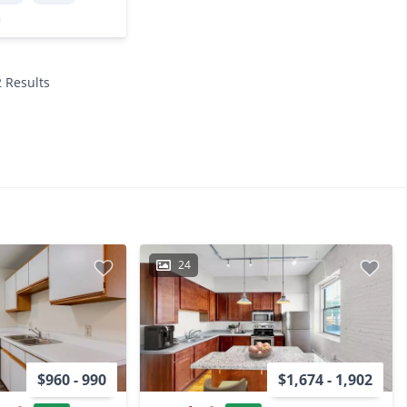
2 Results
24
$960 - 990
$1,674 - 1,902