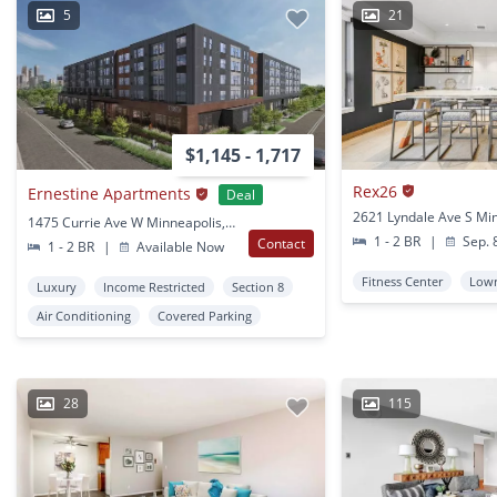
5
21
$1,145 - 1,717
Rex26
Ernestine Apartments
Deal
1475 Currie Ave W Minneapolis, MN
1 - 2 BR
|
Sep. 
Contact
1 - 2 BR
|
Available Now
Fitness Center
Lowr
Luxury
Income Restricted
Section 8
Air Conditioning
Covered Parking
28
115