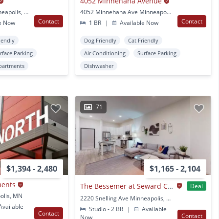
4052 Minnehaha Avenue
2880 Irving Ave. S. Minneapolis, MN
4052 Minnehaha Ave Minneapolis, MN
Contact
Contact
e Now
1 BR
|
Available Now
iendly
Dog Friendly
Cat Friendly
rface Parking
Air Conditioning
Surface Parking
partments
Dishwasher
71
$1,394 - 2,480
$1,165 - 2,104
ments
The Bessemer at Seward Commons
Deal
olis, MN
2220 Snelling Ave Minneapolis, MN
vailable
Studio - 2 BR
|
Available
Contact
Contact
Now