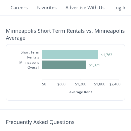
Careers
Favorites
Advertise With Us
Log In
Minneapolis Short Term Rentals vs. Minneapolis
Average
Short Term
$1,763
Rentals
Minneapolis
$1,371
Overall
$0
$600
$1,200
$1,800
$2,400
Average Rent
Frequently Asked Questions