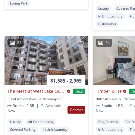
Loring Park
Luxury
Covered Pa
In Unit Laundry
Fit
Dishwasher
84
64
$1,585 - 2,965
The Mezz at West Lake Quarter
Timber & Tie
Deal
D
3050 Abbott Avenue Minneapolis, MN
Studio - 2 BR
|
Available
Studio - 1 BR
|
A
Contact
Now
Now
Luxury
Air Conditioning
Dog Friendly
Cat Fr
Covered Parking
In Unit Laundry
In Unit Laundry
Fit