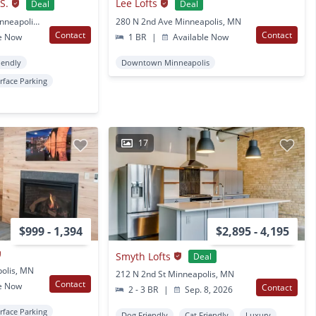
S.
Lee Lofts
Deal
Deal
2435 Pillsbury Ave S Minneapolis, MN
280 N 2nd Ave Minneapolis, MN
Contact
Contact
e Now
1 BR
|
Available Now
iendly
Downtown Minneapolis
rface Parking
17
$999 - 1,394
$2,895 - 4,195
Smyth Lofts
Deal
polis, MN
212 N 2nd St Minneapolis, MN
Contact
e Now
Contact
2 - 3 BR
|
Sep. 8, 2026
rface Parking
Dog Friendly
Cat Friendly
Luxury