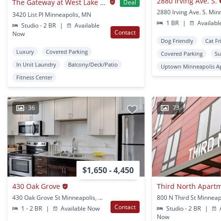
2880 Irving Ave. S.
The Gateway at West Lake Quarter
Deal
3420 List Pl Minneapolis, MN
1 BR
|
Availabl
Studio - 2 BR
|
Available
Contact
Now
Dog Friendly
Cat Fr
Luxury
Covered Parking
Covered Parking
Su
In Unit Laundry
Balcony/Deck/Patio
Uptown Minneapolis A
Fitness Center
36
73
$1,650 - 4,450
430 Oak Grove
Third North Apart
430 Oak Grove St Minneapolis, MN
800 N Third St Minneap
Contact
1 - 2 BR
|
Available Now
Studio - 2 BR
|
A
Now