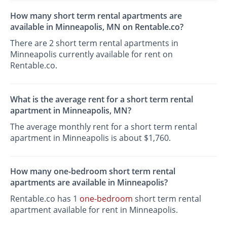
How many short term rental apartments are
available in Minneapolis, MN on Rentable.co?
There are 2 short term rental apartments in
Minneapolis currently available for rent on
Rentable.co.
What is the average rent for a short term rental
apartment in Minneapolis, MN?
The average monthly rent for a short term rental
apartment in Minneapolis is about $1,760.
How many one-bedroom short term rental
apartments are available in Minneapolis?
Rentable.co has 1
one-bedroom
short term rental
apartment available for rent in Minneapolis.