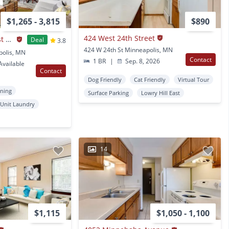
$1,265 - 3,815
$890
424 West 24th Street
The Original at West Lake Quarter
Deal
3.8
424 W 24th St Minneapolis, MN
polis, MN
Contact
1 BR
|
Sep. 8, 2026
vailable
Contact
Dog Friendly
Cat Friendly
Virtual Tour
oning
Surface Parking
Lowry Hill East
 Unit Laundry
14
$1,115
$1,050 - 1,100