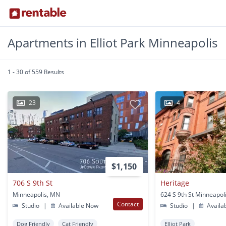
Apartments in Elliot Park Minneapolis
1 - 30 of 559 Results
23
4
$1,150
706 S 9th St
Heritage
Minneapolis, MN
624 S 9th St Minneapol
Contact
Studio
|
Available Now
Studio
|
Availa
Dog Friendly
Cat Friendly
Elliot Park