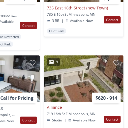
735 East 16th Street (new Town)
735 E 16th St Minneapolis, MN
910 Portland Ave S Minneapolis, MN
Contact
3 BR
|
Available Now
vailable
Contact
Elliot Park
me Restricted
liot Park
9
Call for Pricing
$620 - 914
Alliance
.0
719 16th St E Minneapolis, MN
816 Portland Ave Minneapolis, MN
Contact
Contact
Studio
|
Available Now
able Now