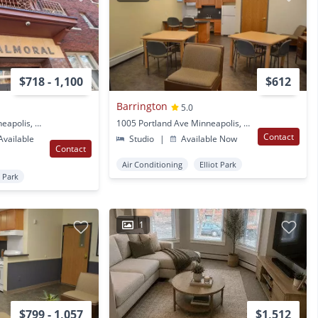
$718 - 1,100
$612
Barrington
5.0
1005 Portland Ave Minneapolis, MN
1005 Portland Ave Minneapolis, MN
Contact
vailable
Studio
|
Available Now
Contact
Air Conditioning
Elliot Park
t Park
1
$799 - 1,057
$1,512