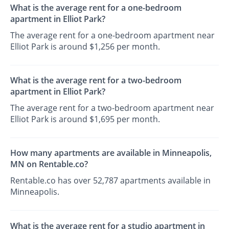
What is the average rent for a one-bedroom
apartment in Elliot Park?
The average rent for a one-bedroom apartment near
Elliot Park is around $1,256 per month.
What is the average rent for a two-bedroom
apartment in Elliot Park?
The average rent for a two-bedroom apartment near
Elliot Park is around $1,695 per month.
How many apartments are available in Minneapolis,
MN on Rentable.co?
Rentable.co has over 52,787 apartments available in
Minneapolis.
What is the average rent for a studio apartment in