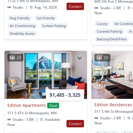
1132 S 8th St Minneapolis, MN
600 5th Ave S Minneap
Contact
Studio
|
Aug. 14, 2026
Studio - 2 BR
|
A
Now
Dog Friendly
Cat Friendly
Luxury
Air Conditi
Air Conditioning
Surface Parking
Covered Parking
In
Disability Access
Balcony/Deck/Patio
23
22
$1,485 - 5,325
Edition Residences
Edition Apartments
Deal
511 S 4th St Minneapol
511 S 4Th St Minneapolis, MN
Studio - 2 BR
|
A
Studio - 3 BR
|
Available
Now
Contact
Now