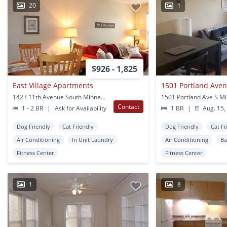
20
1
$926 - 1,825
East Village Apartments
1501 Portland Ave
1423 11th Avenue South Minneapolis, MN
Contact
1 - 2 BR
|
Ask for Availability
1 BR
|
Aug. 15,
Dog Friendly
Cat Friendly
Dog Friendly
Cat Fr
Air Conditioning
In Unit Laundry
Air Conditioning
Ba
Fitness Center
Fitness Center
1
8