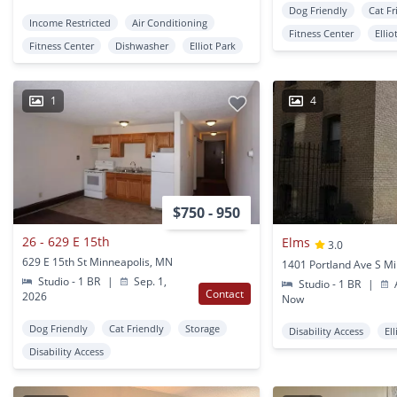
Dog Friendly
Cat Fr
Income Restricted
Air Conditioning
Fitness Center
Ellio
Fitness Center
Dishwasher
Elliot Park
1
4
$750 - 950
26 - 629 E 15th
Elms
3.0
629 E 15th St Minneapolis, MN
Studio - 1 BR
|
Sep. 1,
Studio - 1 BR
|
A
Contact
2026
Now
Dog Friendly
Cat Friendly
Storage
Disability Access
El
Disability Access