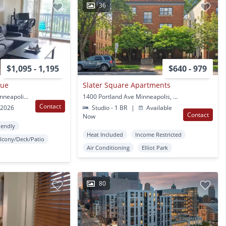
36
$1,095 - 1,195
$640 - 979
nue
Slater Square Apartments
1501 Portland Ave S Minneapolis, MN
1400 Portland Ave Minneapolis, MN
Contact
 2026
Studio - 1 BR
|
Available
Contact
Now
iendly
Heat Included
Income Restricted
lcony/Deck/Patio
Air Conditioning
Elliot Park
80