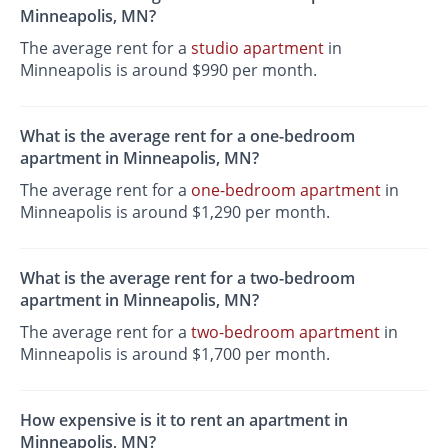
Minneapolis, MN?
The average rent for a
studio apartment
in
Minneapolis is around $990 per month.
What is the average rent for a one-bedroom
apartment in Minneapolis, MN?
The average rent for a
one-bedroom apartment
in
Minneapolis is around $1,290 per month.
What is the average rent for a two-bedroom
apartment in Minneapolis, MN?
The average rent for a
two-bedroom apartment
in
Minneapolis is around $1,700 per month.
How expensive is it to rent an apartment in
Minneapolis, MN?