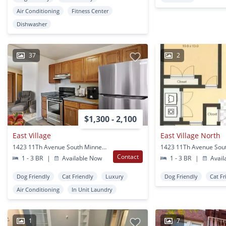
Air Conditioning
Fitness Center
Dishwasher
37
2
$1,300 - 2,100
East Village
East Village North
1423 11Th Avenue South Minneapolis, MN
Contact
1 - 3 BR
|
Available Now
1 - 3 BR
|
Avail
Dog Friendly
Cat Friendly
Luxury
Dog Friendly
Cat Fr
Air Conditioning
In Unit Laundry
1
7