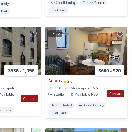
Air Conditioning
Fitness Center
iendly
Elliot Park
t Park
5
$636 - 1,056
$600 - 920
Adams
3.0
1401 Portland Ave S Minneapolis, MN
500 S 10th St Minneapolis, MN
Contact
vailable
Studio
|
Available Now
Contact
Heat Included
Air Conditioning
liot Park
Elliot Park