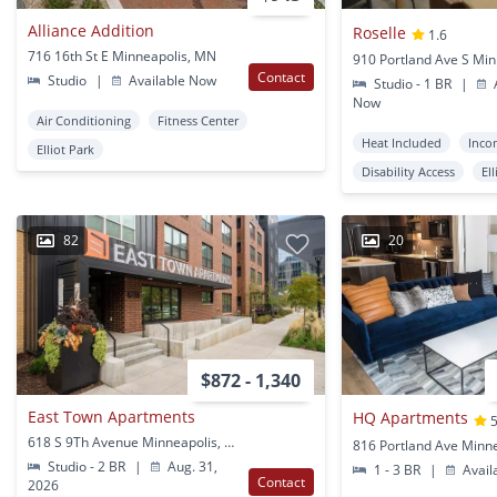
Alliance Addition
Roselle
1.6
716 16th St E Minneapolis, MN
Contact
Studio
|
Available Now
Studio - 1 BR
|
A
Now
Air Conditioning
Fitness Center
Heat Included
Inco
Elliot Park
Disability Access
El
82
20
$872 - 1,340
East Town Apartments
HQ Apartments
5
618 S 9Th Avenue Minneapolis, MN
Studio - 2 BR
|
Aug. 31,
1 - 3 BR
|
Avail
Contact
2026