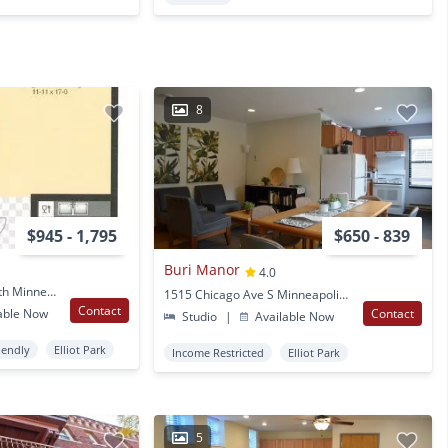
8
$945 - 1,795
$650 - 839
Buri Manor
4.0
1423 11Th Avenue South Minneapolis, MN
1515 Chicago Ave S Minneapolis, MN
Contact
able Now
Contact
Studio
|
Available Now
iendly
Elliot Park
Income Restricted
Elliot Park
5