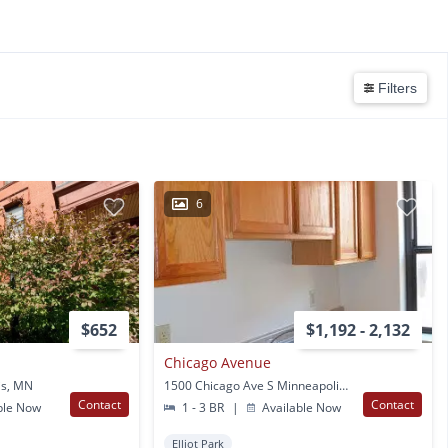
Filters
6
$652
$1,192 - 2,132
Chicago Avenue
is, MN
1500 Chicago Ave S Minneapolis, MN
Contact
Contact
ble Now
1 - 3 BR
|
Available Now
Elliot Park