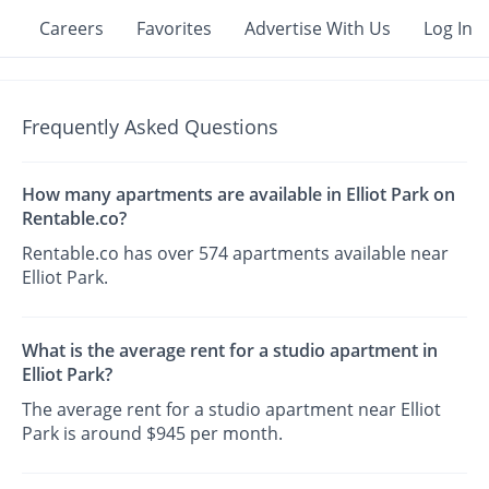
Careers
Favorites
Advertise With Us
Log In
Frequently Asked Questions
How many apartments are available in Elliot Park on
Rentable.co?
Rentable.co has over 574 apartments available near
Elliot Park.
What is the average rent for a studio apartment in
Elliot Park?
The average rent for a studio apartment near Elliot
Park is around $945 per month.