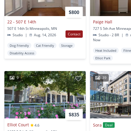
$800
22 - 507 E 14th
Paige Hall
507 E 14th St Minneapolis, MN
727 S 5th Ave Minneap
Contact
Studio
|
Aug. 14, 2026
Studio - 2 BR
|
A
Now
Dog Friendly
Cat Friendly
Storage
Heat Included
Fitn
Disability Access
Elliot Park
9
39
$835
Elliot Court
Sora
Deal
4.6