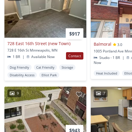
$917
728 East 16th Street (new Town)
Balmoral
3.0
728 E 16th St Minneapolis, MN
Contact
1 BR
|
Available Now
Studio - 1 BR
|
A
Now
Dog Friendly
Cat Friendly
Storage
Heat Included
Ellio
Disability Access
Elliot Park
9
7
$943