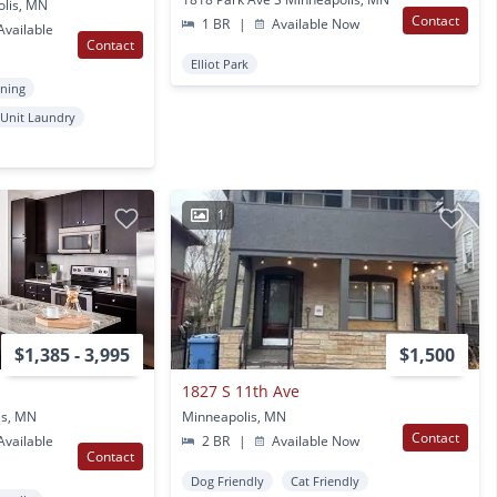
olis, MN
Contact
1 BR
|
Available Now
vailable
Contact
Elliot Park
oning
 Unit Laundry
1
$1,385 - 3,995
$1,500
1827 S 11th Ave
is, MN
Minneapolis, MN
Contact
vailable
2 BR
|
Available Now
Contact
Dog Friendly
Cat Friendly