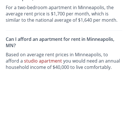
For a two-bedroom apartment in Minneapolis, the
average rent price is $1,700 per month, which is
similar to the national average of $1,640 per month.
Can I afford an apartment for rent in Minneapolis,
MN?
Based on average rent prices in Minneapolis, to
afford a
studio apartment
you would need an annual
household income of $40,000 to live comfortably.