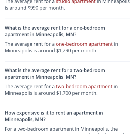
The average rent for a
studio apartment
in Minneapolis
is around $990 per month.
What is the average rent for a one-bedroom
apartment in Minneapolis, MN?
The average rent for a
one-bedroom apartment
in
Minneapolis is around $1,290 per month.
What is the average rent for a two-bedroom
apartment in Minneapolis, MN?
The average rent for a
two-bedroom apartment
in
Minneapolis is around $1,700 per month.
How expensive is it to rent an apartment in
Minneapolis, MN?
For a two-bedroom apartment in Minneapolis, the