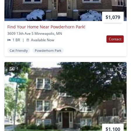
$1,079
Find Your Home Near Powderhorn Park!
3609 13th Ave S Minneapolis, MN
Contact
1 BR
|
Available Now
Cat Friendly
Powderhorn Park
1
$1,100