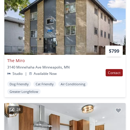
$799
The Miro
3140 Minnehaha Ave Minneapolis, MN
Contact
Studio
|
Available Now
Dog Friendly
Cat Friendly
Air Conditioning
Greater Longfellow
28