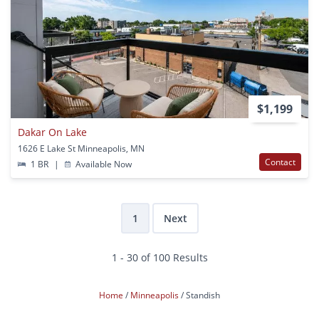
$1,199
Dakar On Lake
1626 E Lake St Minneapolis, MN
Contact
1 BR
|
Available Now
1
Next
1 - 30 of 100 Results
Home
Minneapolis
Standish