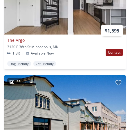
$1,595
The Argo
3120 E 36th St Minneapolis, MN
Contact
1 BR
|
Available Now
Dog Friendly
Cat Friendly
35