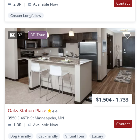
Contact
2 BR
|
Available Now
Greater Longfellow
32
3D Tour
$1,504 - 1,733
Oaks Station Place
4.4
3550 E 46Th St Minneapolis, MN
Contact
1 BR
|
Available Now
Dog Friendly
Cat Friendly
Virtual Tour
Luxury