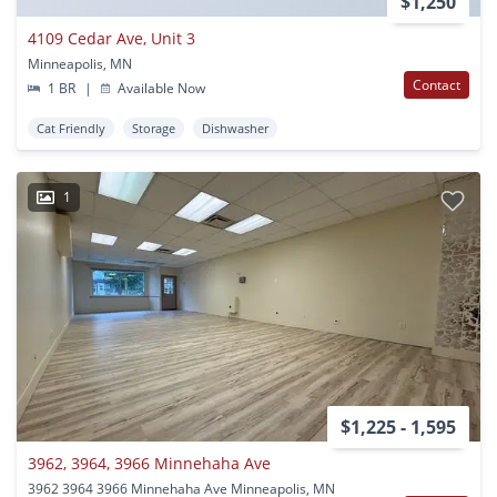
$1,250
4109 Cedar Ave, Unit 3
Minneapolis, MN
Contact
1 BR
|
Available Now
Cat Friendly
Storage
Dishwasher
1
$1,225 - 1,595
3962, 3964, 3966 Minnehaha Ave
3962 3964 3966 Minnehaha Ave Minneapolis, MN