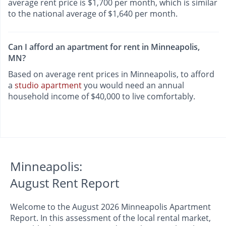
average rent price is $1,700 per month, which is similar
to the national average of $1,640 per month.
Can I afford an apartment for rent in Minneapolis,
MN?
Based on average rent prices in Minneapolis, to afford
a
studio apartment
you would need an annual
household income of $40,000 to live comfortably.
Minneapolis:
August Rent Report
Welcome to the August 2026 Minneapolis Apartment
Report. In this assessment of the local rental market,