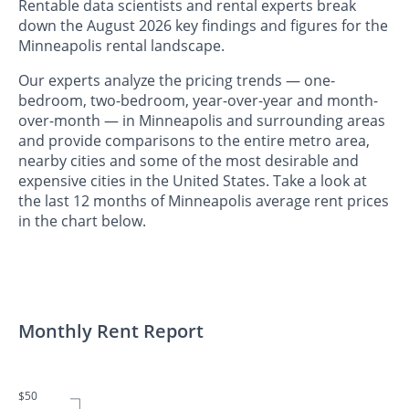
Rentable data scientists and rental experts break
down the August 2026 key findings and figures for the
Minneapolis rental landscape.
Our experts analyze the pricing trends — one-
bedroom, two-bedroom, year-over-year and month-
over-month — in Minneapolis and surrounding areas
and provide comparisons to the entire metro area,
nearby cities and some of the most desirable and
expensive cities in the United States. Take a look at
the last 12 months of Minneapolis average rent prices
in the chart below.
Monthly Rent Report
$50