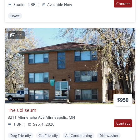
Contact
Studio - 2 BR
|
Available Now
Howe
11
$950
The Coliseum
3211 Minnehaha Ave Minneapolis, MN
Contact
1 BR
|
Sep. 1, 2026
Dog Friendly
Cat Friendly
Air Conditioning
Dishwasher