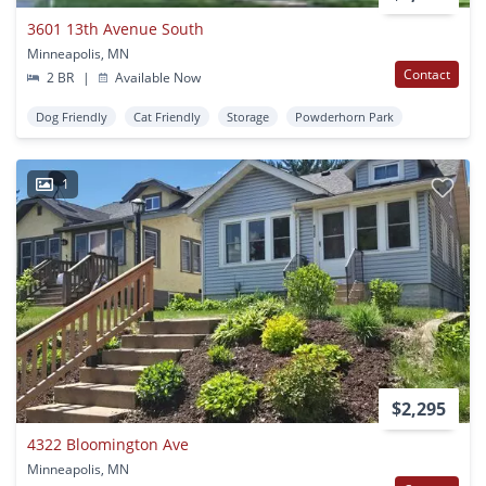
3601 13th Avenue South
Minneapolis, MN
Contact
2 BR
|
Available Now
Dog Friendly
Cat Friendly
Storage
Powderhorn Park
1
$2,295
4322 Bloomington Ave
Minneapolis, MN