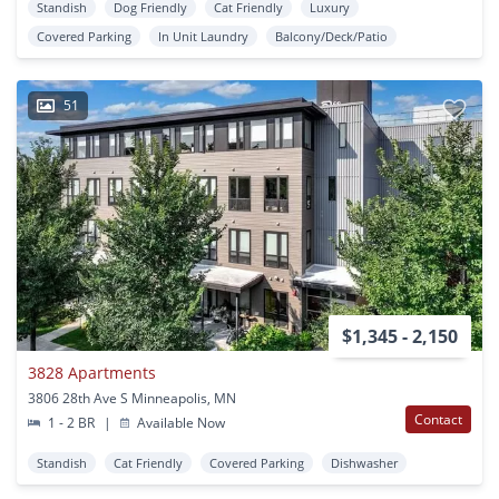
Standish
Dog Friendly
Cat Friendly
Luxury
Covered Parking
In Unit Laundry
Balcony/Deck/Patio
51
$1,345 - 2,150
3828 Apartments
3806 28th Ave S Minneapolis, MN
Contact
1 - 2 BR
|
Available Now
Standish
Cat Friendly
Covered Parking
Dishwasher