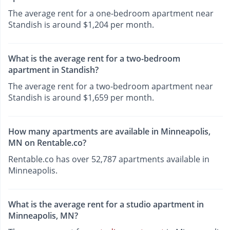
The average rent for a one-bedroom apartment near
Standish is around $1,204 per month.
What is the average rent for a two-bedroom
apartment in Standish?
The average rent for a two-bedroom apartment near
Standish is around $1,659 per month.
How many apartments are available in Minneapolis,
MN on Rentable.co?
Rentable.co has over 52,787 apartments available in
Minneapolis.
What is the average rent for a studio apartment in
Minneapolis, MN?