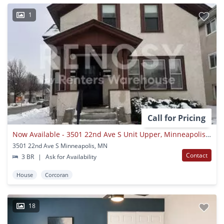
1
Call for Pricing
Now Available - 3501 22nd Ave S Unit Upper, Minneapolis, Mn 55407
3501 22nd Ave S Minneapolis, MN
Contact
3 BR
|
Ask for Availability
House
Corcoran
18