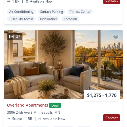
Contact
1 BR
|
Available Now
Air Conditioning
Surface Parking
Fitness Center
Disability Access
Dishwasher
Corcoran
27
$1,275 - 1,770
Overland Apartments
Deal
3806 24th Ave S Minneapolis, MN
Contact
Studio - 1 BR
|
Available Now