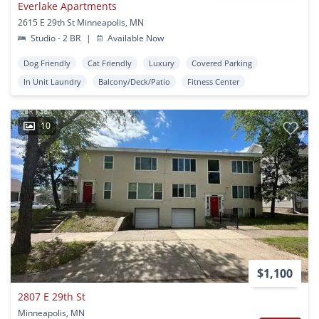
Everlake Apartments
2615 E 29th St Minneapolis, MN
Studio - 2 BR
|
Available Now
Dog Friendly
Cat Friendly
Luxury
Covered Parking
In Unit Laundry
Balcony/Deck/Patio
Fitness Center
10
$1,100
2807 E 29th St
Minneapolis, MN