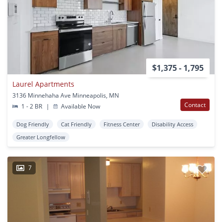
$1,375 - 1,795
Laurel Apartments
3136 Minnehaha Ave Minneapolis, MN
Contact
1 - 2 BR
|
Available Now
Dog Friendly
Cat Friendly
Fitness Center
Disability Access
Greater Longfellow
7