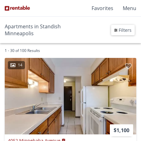
Favorites
Menu
Apartments in Standish
Filters
Minneapolis
1 - 30 of 100 Results
14
$1,100
4052 Minnehaha Avenue