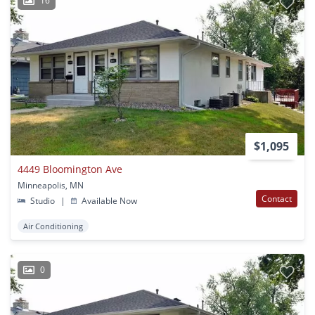
16
$1,095
4449 Bloomington Ave
Minneapolis, MN
Contact
Studio
|
Available Now
Air Conditioning
0