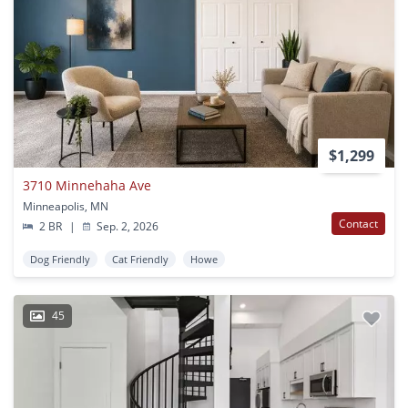
$1,299
3710 Minnehaha Ave
Minneapolis, MN
Contact
2 BR
|
Sep. 2, 2026
Dog Friendly
Cat Friendly
Howe
45