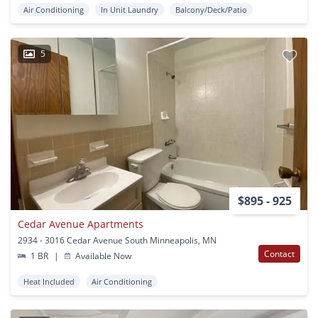
Air Conditioning
In Unit Laundry
Balcony/Deck/Patio
5
$895 - 925
Cedar Avenue Apartments
2934 - 3016 Cedar Avenue South Minneapolis, MN
Contact
1 BR
|
Available Now
Heat Included
Air Conditioning