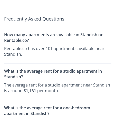
Frequently Asked Questions
How many apartments are available in Standish on
Rentable.co?
Rentable.co has over 101 apartments available near
Standish.
What is the average rent for a studio apartment in
Standish?
The average rent for a studio apartment near Standish
is around $1,161 per month.
What is the average rent for a one-bedroom
apartment in Standish?