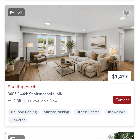
54
$1,427
Snelling Yards
3605 E 44th St Minneapolis, MN
Contact
2 BR
|
Available Now
Air Conditioning
Surface Parking
Fitness Center
Dishwasher
Hiawatha