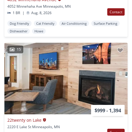
4052 Minnehaha Ave Minneapolis, MN
Contact
1 BR
|
Aug. 8, 2026
Dog Friendly
Cat Friendly
Air Conditioning
Surface Parking
Dishwasher
Howe
15
$999 - 1,394
22twenty on Lake
2220 E Lake St Minneapolis, MN