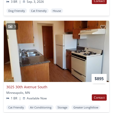
Contact
3 BR
|
Sep. 3, 2026
Dog Friendly
Cat Friendly
House
5
$895
3025 30th Avenue South
Minneapolis, MN
Contact
1 BR
|
Available Now
Cat Friendly
Air Conditioning
Storage
Greater Longfellow