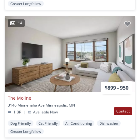
Greater Longfellow
14
$899 - 950
The Moline
3146 Minnehaha Ave Minneapolis, MN
Contact
1 BR
|
Available Now
Dog Friendly
Cat Friendly
Air Conditioning
Dishwasher
Greater Longfellow