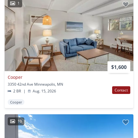
1
$1,600
Cooper
3350 42nd Ave Minneapolis, MN
Contact
2 BR
|
Aug. 15, 2026
Cooper
10