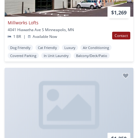
$1,269
Millworks Lofts
4041 Hiawatha Ave S Minneapolis, MN
Contact
1 BR
|
Available Now
Dog Friendly
Cat Friendly
Luxury
Air Conditioning
Covered Parking
In Unit Laundry
Balcony/Deck/Patio