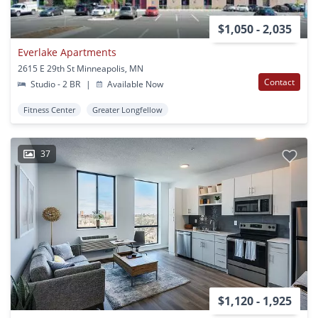
$1,050 - 2,035
Everlake Apartments
2615 E 29th St Minneapolis, MN
Contact
Studio - 2 BR
|
Available Now
Fitness Center
Greater Longfellow
37
$1,120 - 1,925