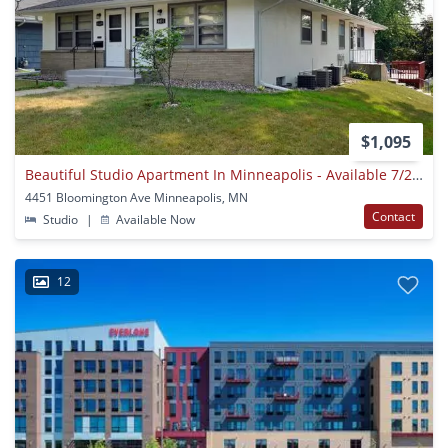
$1,095
Beautiful Studio Apartment In Minneapolis - Available 7/24!
4451 Bloomington Ave Minneapolis, MN
Contact
Studio
|
Available Now
12