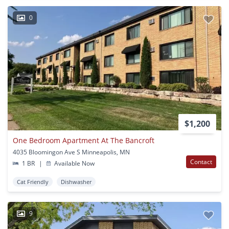
0
$1,200
One Bedroom Apartment At The Bancroft
4035 Bloomingon Ave S Minneapolis, MN
Contact
1 BR
|
Available Now
Cat Friendly
Dishwasher
9