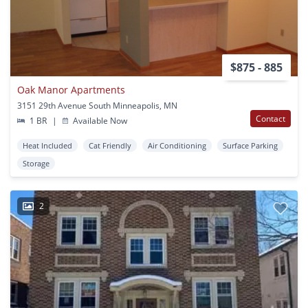
$875 - 885
Oak Manor Apartments
3151 29th Avenue South Minneapolis, MN
Contact
1 BR
|
Available Now
Heat Included
Cat Friendly
Air Conditioning
Surface Parking
Storage
2