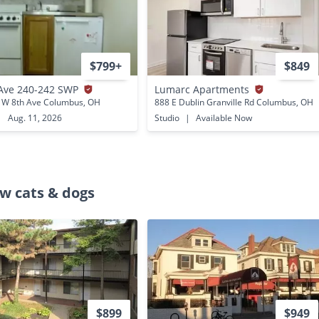
$799+
$849
Ave 240-242 SWP
Lumarc Apartments
 W 8th Ave Columbus, OH
888 E Dublin Granville Rd Columbus, OH
|
Aug. 11, 2026
Studio
|
Available Now
w cats & dogs
$899
$949