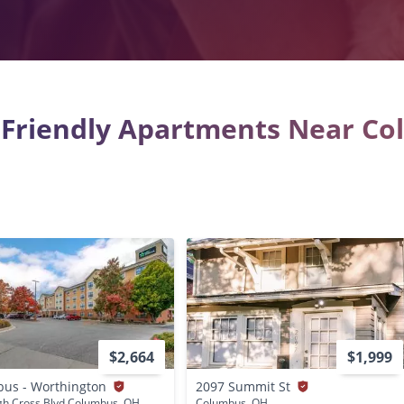
 Friendly Apartments Near C
$2,664
$1,999
us - Worthington
2097 Summit St
gh Cross Blvd Columbus, OH
Columbus, OH