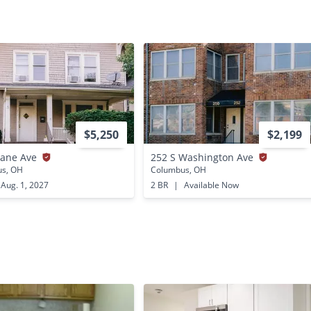
$5,250
$2,199
Lane Ave
252 S Washington Ave
s, OH
Columbus, OH
Aug. 1, 2027
2 BR
|
Available Now