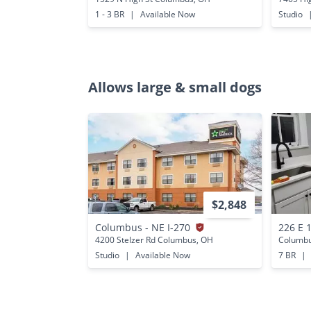
1 - 3 BR
|
Available Now
Studio
Allows large & small dogs
$2,848
Columbus - NE I-270
226 E 
4200 Stelzer Rd Columbus, OH
Columbu
Studio
|
Available Now
7 BR
|