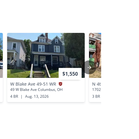
$1,550
W Blake Ave 49-51 WR
N 4th St 1702-1712 N
49 W Blake Ave Columbus, OH
1702-1712 N 4th St Colum
4 BR
|
Aug. 13, 2026
3 BR
|
Aug. 11, 2026