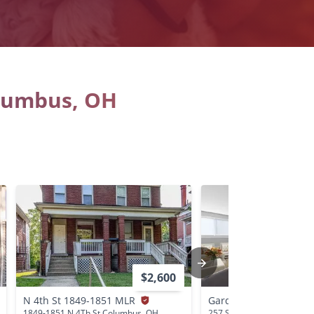
olumbus, OH
$2,600
N 4th St 1849-1851 MLR
Garden Heights Apar
1849-1851 N 4Th St Columbus, OH
257 S Central Ave Columb