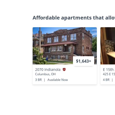
Affordable apartments that allo
$1,643+
2070 Indianola
E 15th
Columbus, OH
425 E 1
3 BR
|
Available Now
4 BR
|