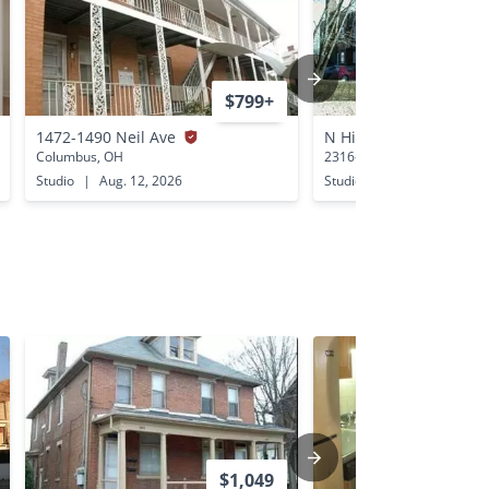
$799+
1472-1490 Neil Ave
N High St 2316-2320 
Columbus, OH
2316-2320 N High St Colu
Studio
|
Aug. 12, 2026
Studio
|
Aug. 13, 2026
$1,049