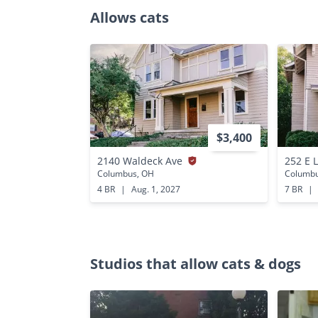
Allows cats
$3,400
2140 Waldeck Ave
252 E 
Columbus, OH
Columbu
4 BR
|
Aug. 1, 2027
7 BR
|
Studios that allow cats & dogs