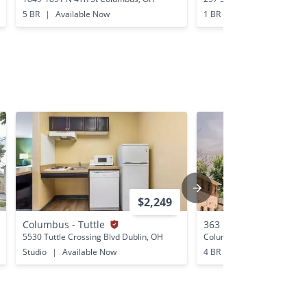
5 BR
|
Available Now
1 BR
|
Available Now
$2,249
Columbus - Tuttle
363 E 12th Ave
5530 Tuttle Crossing Blvd Dublin, OH
Columbus, OH
Studio
|
Available Now
4 BR
|
Available Now