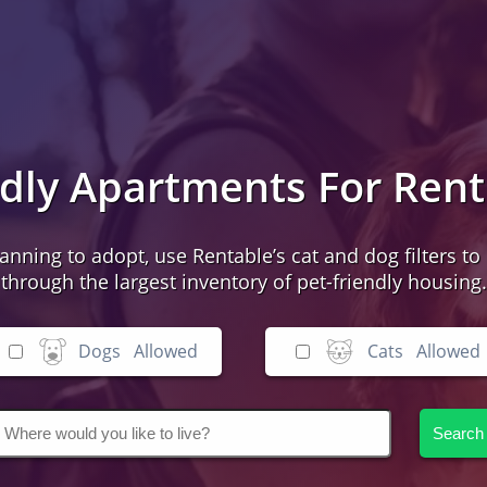
ndly Apartments For Ren
lanning to adopt, use Rentable’s cat and dog filters to 
through the largest inventory of pet-friendly housing.
Dogs
Allowed
Cats
Allowed
Search