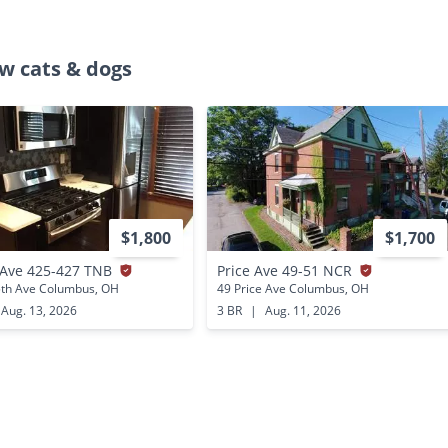
w cats & dogs
$1,800
$1,700
 Ave 425-427 TNB
Price Ave 49-51 NCR
5th Ave Columbus, OH
49 Price Ave Columbus, OH
Aug. 13, 2026
3 BR
|
Aug. 11, 2026