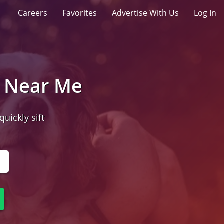
Careers
Favorites
Advertise With Us
Log In
t Near Me
quickly sift