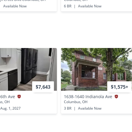
|
Available Now
6 BR
|
Available Now
$7,643
$1,575+
16th Ave
1638-1640 Indianola Ave
s, OH
Columbus, OH
Aug. 1, 2027
3 BR
|
Available Now