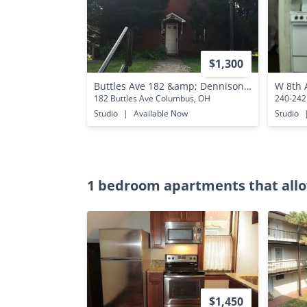
$1,300
Buttles Ave 182 &amp; Dennison Ave 792 ONYX
W 8th 
182 Buttles Ave Columbus, OH
240-242
Studio
|
Available Now
Studio
1 bedroom apartments that allo
$1,450