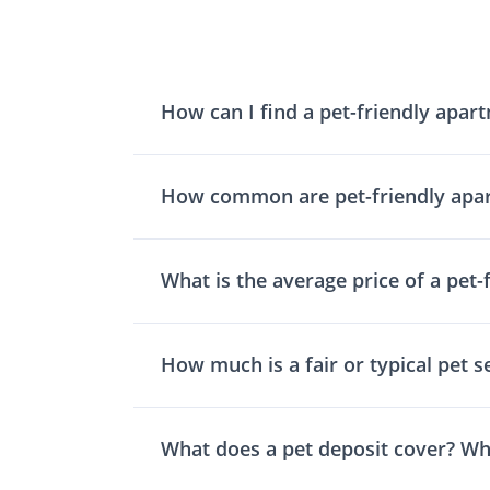
How can I find a pet-friendly apar
How common are pet-friendly apa
What is the average price of a pet-
How much is a fair or typical pet s
What does a pet deposit cover? Wh