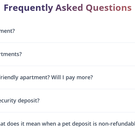
Frequently Asked Questions
tment?
rtments?
friendly apartment? Will I pay more?
ecurity deposit?
at does it mean when a pet deposit is non-refundab