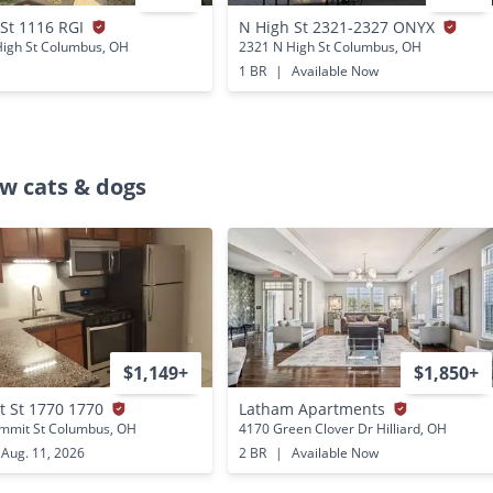
 St 1116 RGI
N High St 2321-2327 ONYX
High St Columbus, OH
2321 N High St Columbus, OH
1 BR
|
Available Now
w cats & dogs
$1,149+
$1,850+
 St 1770 1770
Latham Apartments
mmit St Columbus, OH
4170 Green Clover Dr Hilliard, OH
Aug. 11, 2026
2 BR
|
Available Now