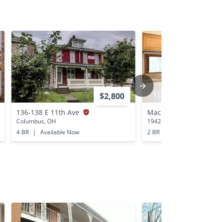
$2,800
136-138 E 11th Ave
Mackenzie Village
Columbus, OH
1942 Mackenzie Drive Col
4 BR
|
Available Now
2 BR