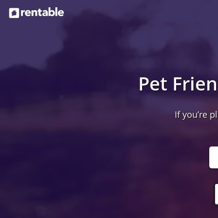
Pet Frie
If you’re p