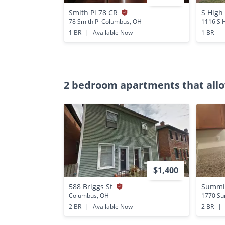
Smith Pl 78 CR
S High
78 Smith Pl Columbus, OH
1116 S 
1 BR
|
Available Now
1 BR
2 bedroom apartments that allo
$1,400
588 Briggs St
Summit
Columbus, OH
1770 Su
2 BR
|
Available Now
2 BR
|