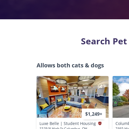
Search Pet
Allows both cats & dogs
$1,249+
Luxe Belle | Student Housing
Columb
1529 N High St Columbus, OH
7465 Hi