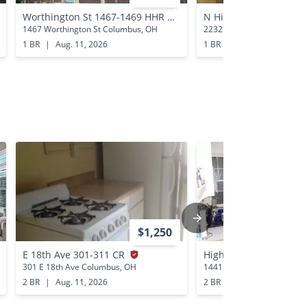
Worthington St 1467-1469 HHR
N High St 2232 SSR
1467 Worthington St Columbus, OH
2232 N High St Columbus,
1 BR
|
Aug. 11, 2026
1 BR
|
Aug. 13, 2026
$1,250
E 18th Ave 301-311 CR
Highland St 1441-144
301 E 18th Ave Columbus, OH
1441 Highland St Columbu
2 BR
|
Aug. 11, 2026
2 BR
|
Aug. 12, 2026