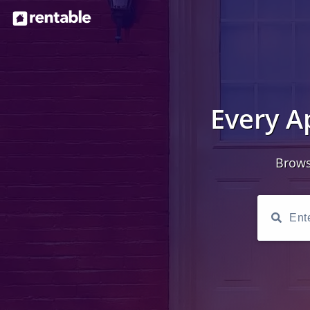
Every A
Brows