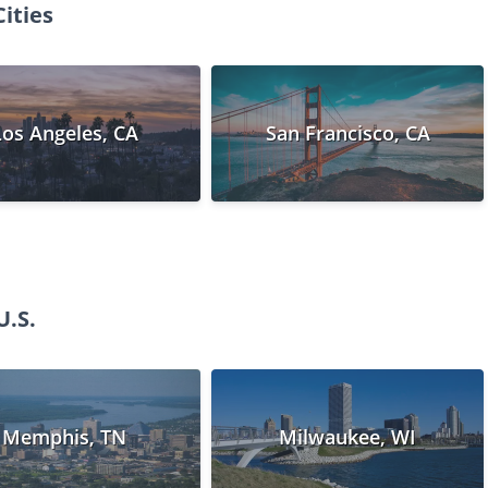
ities
Los Angeles, CA
San Francisco, CA
U.S.
Memphis, TN
Milwaukee, WI