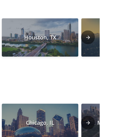
Houston, TX
Phoenix, AZ
Chicago, IL
Minneapolis, 