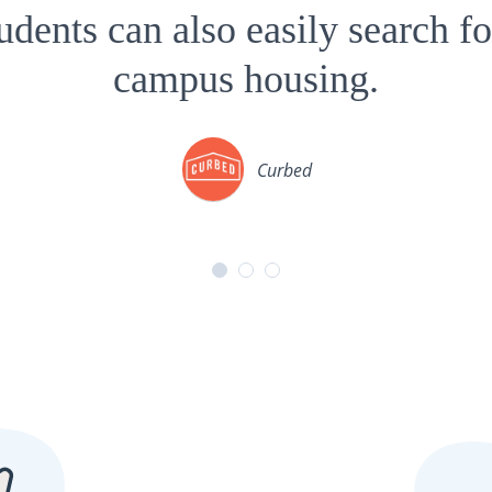
tudents can also easily search fo
campus housing.
Curbed