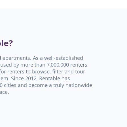
le?
d apartments. As a well-established
used by more than 7,000,000 renters
or renters to browse, filter and tour
hem. Since 2012, Rentable has
 cities and become a truly nationwide
ace.