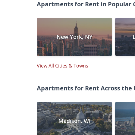
Apartments for Rent in Popular C
New York, NY
View All Cities & Towns
Apartments for Rent Across the 
Madison, WI