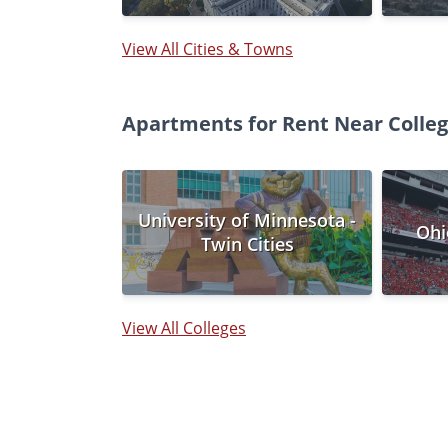
View All Cities & Towns
Apartments for Rent Near Coll
University of Minnesota -
Ohi
Twin Cities
View All Colleges