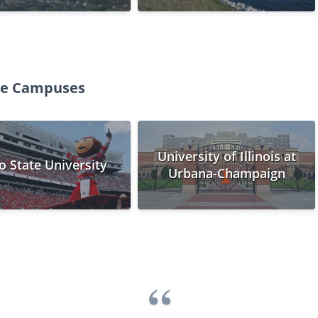
ege Campuses
University of Illinois at
o State University
Urbana-Champaign