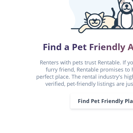
Find a Pet Friendly
Renters with pets trust Rentable. If y
furry friend, Rentable promises to 
perfect place. The rental industry's hi
verified, pet-friendly listings are ju
Find Pet Friendly Pl