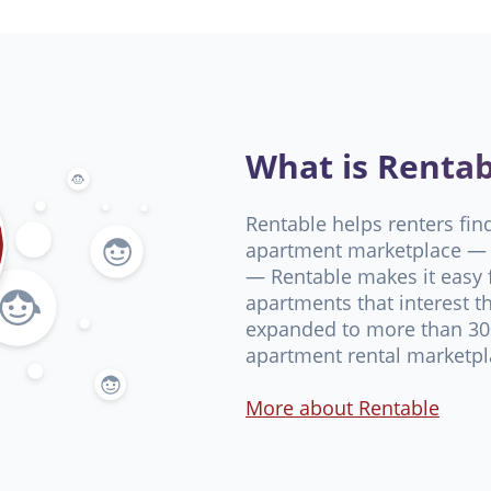
What is Rentab
Rentable helps renters fin
apartment marketplace — 
— Rentable makes it easy f
apartments that interest t
expanded to more than 300
apartment rental marketpl
More about Rentable