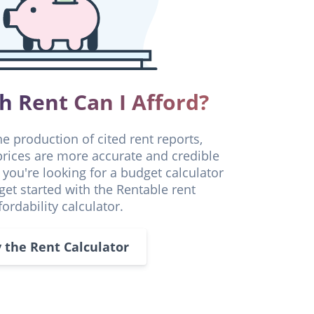
 Rent Can I Afford?
he production of cited rent reports,
 prices are more accurate and credible
f you're looking for a budget calculator
 get started with the Rentable rent
fordability calculator.
y the Rent Calculator