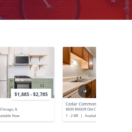
$1,885 - $2,785
$1,060 - 
Cedar Commons
Chicago, IL
8600 8660/8 Old Cedar Ave S Blooming
ailable Now
1 - 2 BR
|
Available Now