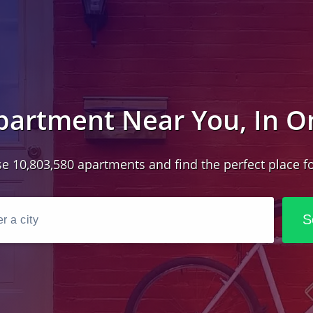
partment Near You, In O
e 10,803,580 apartments and find the perfect place fo
S