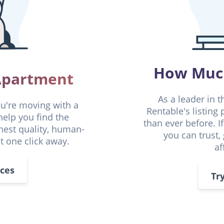
How Much
 Apartment
As a leader in t
ou're moving with a
Rentable's listing
help you find the
than ever before. I
ghest quality, human-
you can trust,
st one click away.
af
aces
Tr