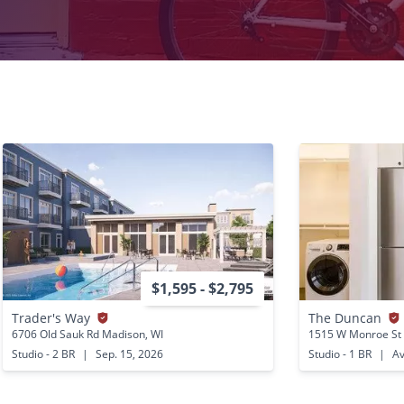
$1,595 - $2,795
Trader's Way
The Duncan
6706 Old Sauk Rd Madison, WI
1515 W Monroe St 
Studio - 2 BR
|
Sep. 15, 2026
Studio - 1 BR
|
Av