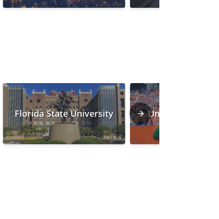
Florida State University
University of Flo