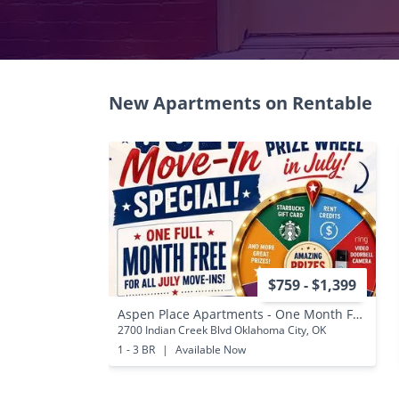
New Apartments on Rentable
$759 - $1,399
Aspen Place Apartments - One Month Free for All July AND August Move-Ins!
2700 Indian Creek Blvd Oklahoma City, OK
1 - 3 BR
|
Available Now