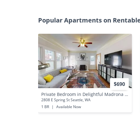
Popular Apartments on Rentabl
$690
Private Bedroom in Delightful Madrona Home With Charming Backyard
2808 E Spring St Seattle, WA
1 BR
|
Available Now