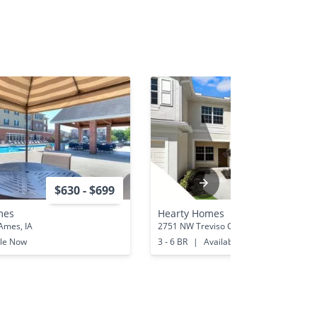
$630 - $699
$2,490 - 
mes
Hearty Homes
Ames, IA
2751 NW Treviso Cir Port St Lucie, FL
ble Now
3 - 6 BR
|
Available Now