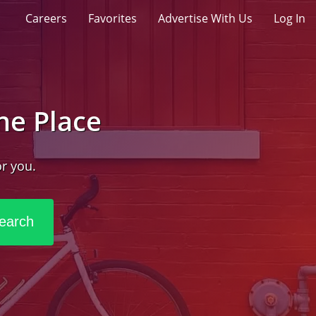
Careers
Favorites
Advertise With Us
Log In
ne Place
r you.
earch