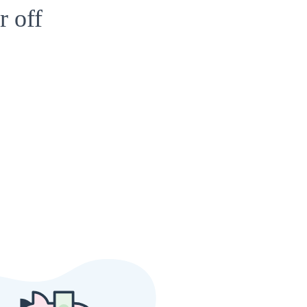
r off