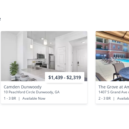
e
$1,439 - $2,319
Camden Dunwoody
The Grove at A
10 Peachford Circle Dunwoody, GA
1407 S Grand Ave 
1 - 3 BR
|
Available Now
2 - 3 BR
|
Availa