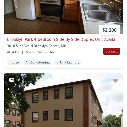
$2,200
Brooklyn Park 4-bedroom Side By Side Duplex Unit Available Now!
3018 51st Ave N Brooklyn Center, MN
Contact
4 BR
|
Ask for Availability
House
Air Conditioning
In Unit Laundry
16