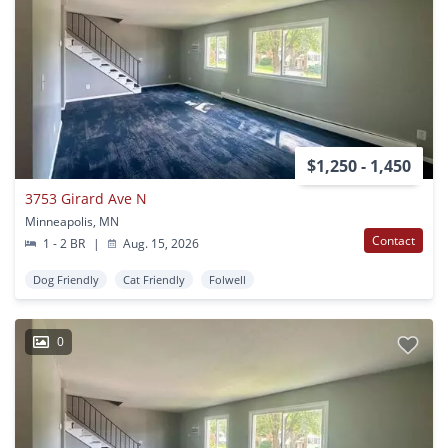
$1,250 - 1,450
3753 Girard Ave N
Minneapolis, MN
Contact
1 - 2 BR
|
Aug. 15, 2026
Dog Friendly
Cat Friendly
Folwell
0