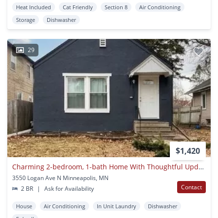
Heat Included
Cat Friendly
Section 8
Air Conditioning
Storage
Dishwasher
29
$1,420
Charming 2-bedroom, 1-bath Home With Thoughtful Updates And Excellent
3550 Logan Ave N Minneapolis, MN
Contact
2 BR
|
Ask for Availability
House
Air Conditioning
In Unit Laundry
Dishwasher