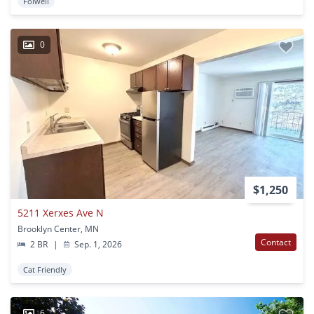
Folwell
0
$1,250
5211 Xerxes Ave N
Brooklyn Center, MN
Contact
2 BR
|
Sep. 1, 2026
Cat Friendly
6