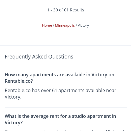
1 - 30 of 61 Results
Home
Minneapolis
Victory
Frequently Asked Questions
How many apartments are available in Victory on
Rentable.co?
Rentable.co has over 61 apartments available near
Victory.
What is the average rent for a studio apartment in
Victory?