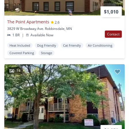
$1,010
The Point Apartments
2.6
3829 W Broadway Ave. Robbinsdale, MN
Contact
1 BR
|
Available Now
Heat Included
Dog Friendly
Cat Friendly
Air Conditioning
Covered Parking
Storage
14