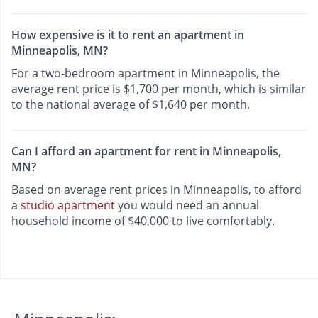
How expensive is it to rent an apartment in
Minneapolis, MN?
For a two-bedroom apartment in Minneapolis, the
average rent price is $1,700 per month, which is similar
to the national average of $1,640 per month.
Can I afford an apartment for rent in Minneapolis,
MN?
Based on average rent prices in Minneapolis, to afford
a
studio apartment
you would need an annual
household income of $40,000 to live comfortably.