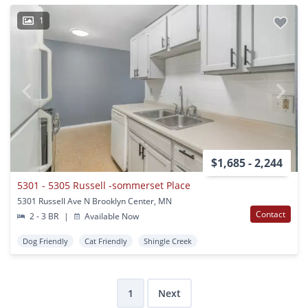
1
$1,685 - 2,244
5301 - 5305 Russell -sommerset Place
5301 Russell Ave N Brooklyn Center, MN
Contact
2 - 3 BR
|
Available Now
Dog Friendly
Cat Friendly
Shingle Creek
1
Next