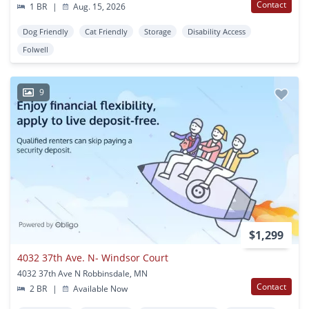
Contact
1 BR
|
Aug. 15, 2026
Dog Friendly
Cat Friendly
Storage
Disability Access
Folwell
9
$1,299
4032 37th Ave. N- Windsor Court
4032 37th Ave N Robbinsdale, MN
Contact
2 BR
|
Available Now