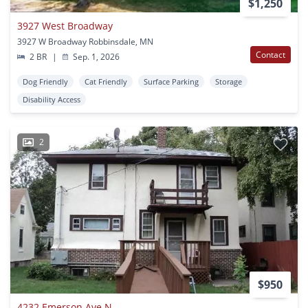
$1,250
3927 West Broadway
3927 W Broadway Robbinsdale, MN
Contact
2 BR
|
Sep. 1, 2026
Dog Friendly
Cat Friendly
Surface Parking
Storage
Disability Access
2
$950
4232 Emerson Ave N