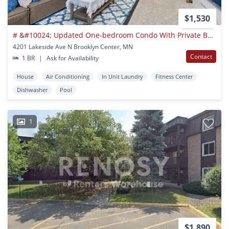
$1,530
# &#10024; Updated One-bedroom Condo With Private Balcony & Outstanding Commu
4201 Lakeside Ave N Brooklyn Center, MN
Contact
1 BR
|
Ask for Availability
House
Air Conditioning
In Unit Laundry
Fitness Center
Dishwasher
Pool
1
$1,890