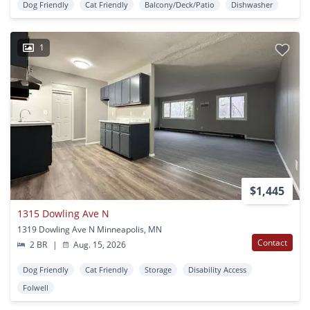
Dog Friendly
Cat Friendly
Balcony/Deck/Patio
Dishwasher
1
$1,445
1315 Dowling Ave N
1319 Dowling Ave N Minneapolis, MN
Contact
2 BR
|
Aug. 15, 2026
Dog Friendly
Cat Friendly
Storage
Disability Access
Folwell