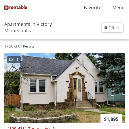
Favorites
Menu
Apartments in Victory
Filters
Minneapolis
1 - 30 of 61 Results
1
$1,895
4329-4331 Thomas Ave N