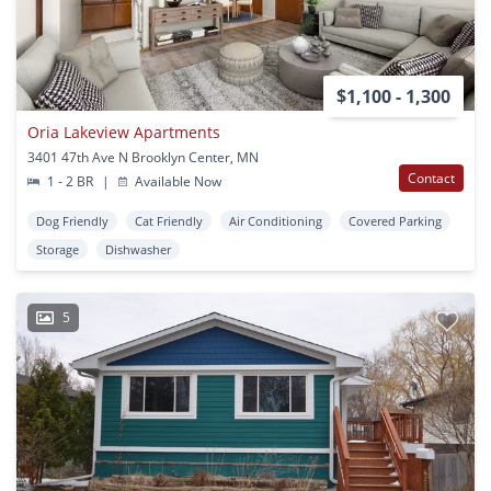
$1,100 - 1,300
Oria Lakeview Apartments
3401 47th Ave N Brooklyn Center, MN
Contact
1 - 2 BR
|
Available Now
Dog Friendly
Cat Friendly
Air Conditioning
Covered Parking
Storage
Dishwasher
5