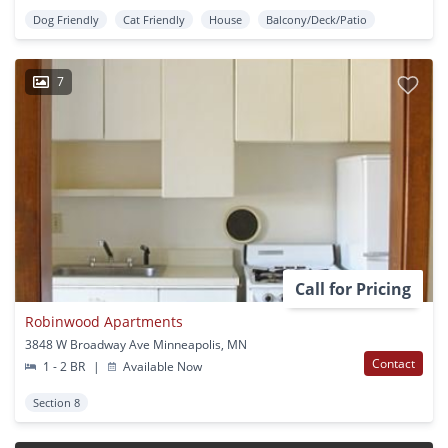
Dog Friendly
Cat Friendly
House
Balcony/Deck/Patio
7
Call for Pricing
Robinwood Apartments
3848 W Broadway Ave Minneapolis, MN
Contact
1 - 2 BR
|
Available Now
Section 8