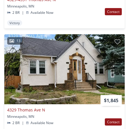
Minneapolis, MN
Contact
2 BR
|
Available Now
Victory
13
$1,845
4329 Thomas Ave N
Minneapolis, MN
Contact
2 BR
|
Available Now