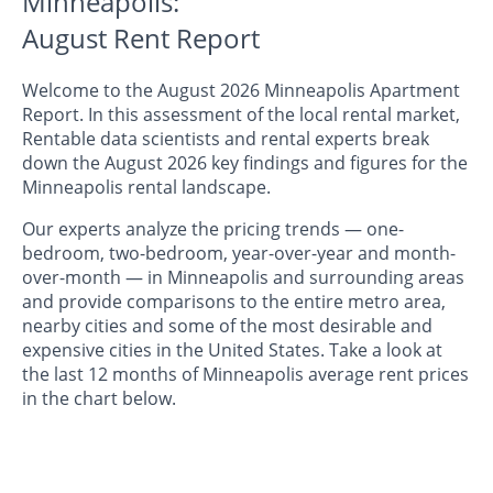
Minneapolis:
August Rent Report
Welcome to the August 2026 Minneapolis Apartment
Report. In this assessment of the local rental market,
Rentable data scientists and rental experts break
down the August 2026 key findings and figures for the
Minneapolis rental landscape.
Our experts analyze the pricing trends — one-
bedroom, two-bedroom, year-over-year and month-
over-month — in Minneapolis and surrounding areas
and provide comparisons to the entire metro area,
nearby cities and some of the most desirable and
expensive cities in the United States. Take a look at
the last 12 months of Minneapolis average rent prices
in the chart below.