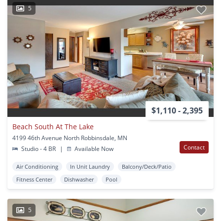
5
$1,110 - 2,395
Beach South At The Lake
4199 46th Avenue North Robbinsdale, MN
Contact
Studio - 4 BR
|
Available Now
Air Conditioning
In Unit Laundry
Balcony/Deck/Patio
Fitness Center
Dishwasher
Pool
5