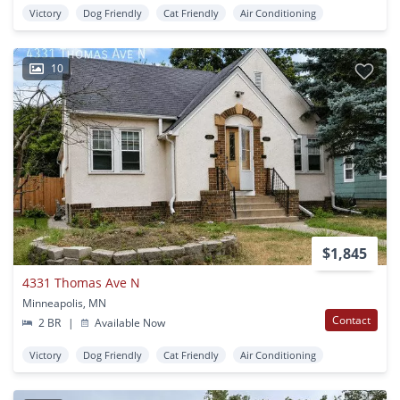
Victory
Dog Friendly
Cat Friendly
Air Conditioning
10
$1,845
4331 Thomas Ave N
Minneapolis, MN
Contact
2 BR
|
Available Now
Victory
Dog Friendly
Cat Friendly
Air Conditioning