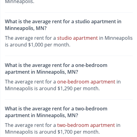
Minneapolis.
What is the average rent for a studio apartment in
Minneapolis, MN?
The average rent for a
studio apartment
in Minneapolis
is around $1,000 per month.
What is the average rent for a one-bedroom
apartment in Minneapolis, MN?
The average rent for a
one-bedroom apartment
in
Minneapolis is around $1,290 per month.
What is the average rent for a two-bedroom
apartment in Minneapolis, MN?
The average rent for a
two-bedroom apartment
in
Minneapolis is around $1,700 per month.