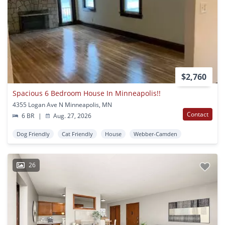
$2,760
Spacious 6 Bedroom House In Minneapolis!!
4355 Logan Ave N Minneapolis, MN
Contact
6 BR
|
Aug. 27, 2026
Dog Friendly
Cat Friendly
House
Webber-Camden
26