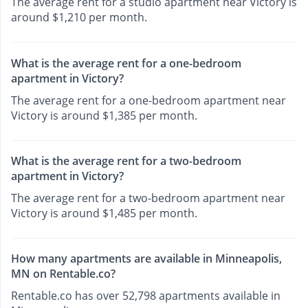
The average rent for a studio apartment near Victory is
around $1,210 per month.
What is the average rent for a one-bedroom
apartment in Victory?
The average rent for a one-bedroom apartment near
Victory is around $1,385 per month.
What is the average rent for a two-bedroom
apartment in Victory?
The average rent for a two-bedroom apartment near
Victory is around $1,485 per month.
How many apartments are available in Minneapolis,
MN on Rentable.co?
Rentable.co has over 52,798 apartments available in