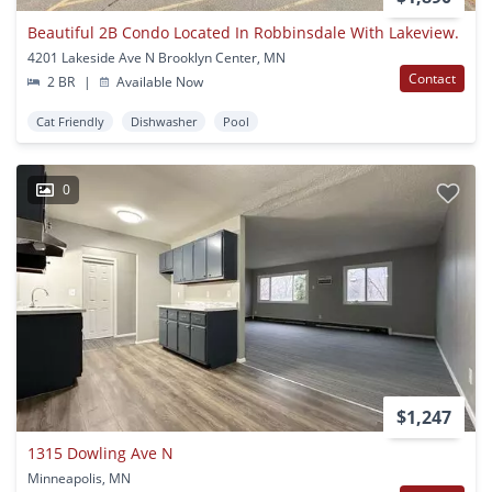
Beautiful 2B Condo Located In Robbinsdale With Lakeview.
4201 Lakeside Ave N Brooklyn Center, MN
Contact
2 BR
|
Available Now
Cat Friendly
Dishwasher
Pool
0
$1,247
1315 Dowling Ave N
Minneapolis, MN