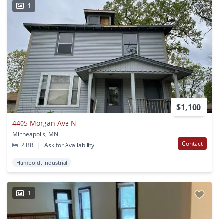
1
$1,100
4405 Morgan Ave N
Minneapolis, MN
Contact
2 BR
|
Ask for Availability
Humboldt Industrial
1