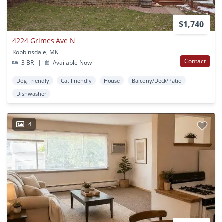
$1,740
4224 Grimes Ave N
Robbinsdale, MN
Contact
3 BR
|
Available Now
Dog Friendly
Cat Friendly
House
Balcony/Deck/Patio
Dishwasher
4