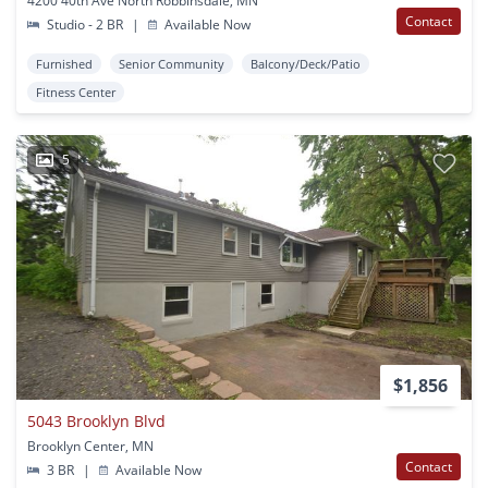
4200 40th Ave North Robbinsdale, MN
Contact
Studio - 2 BR
|
Available Now
Furnished
Senior Community
Balcony/Deck/Patio
Fitness Center
5
$1,856
5043 Brooklyn Blvd
Brooklyn Center, MN
Contact
3 BR
|
Available Now