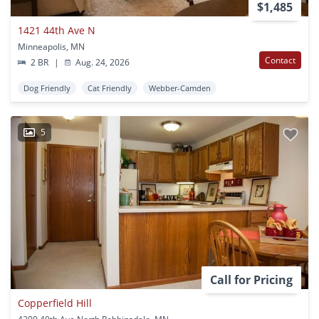
$1,485
1421 44th Ave N
Minneapolis, MN
Contact
2 BR
|
Aug. 24, 2026
Dog Friendly
Cat Friendly
Webber-Camden
5
Call for Pricing
Copperfield Hill