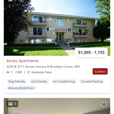
$1,005 - 1,155
Xerxes Apartments
5209 & 5211 Xerxes Avenue N Brooklyn Center, MN
Contact
1 - 2 BR
|
Available Now
Dog Friendly
Cat Friendly
Air Conditioning
Covered Parking
Balcony/Deck/Patio
0