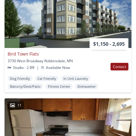
$1,150 - 2,695
Bird Town Flats
3730 West Broadway Robbinsdale, MN
Contact
Studio - 2 BR
|
Available Now
Dog Friendly
Cat Friendly
In Unit Laundry
Balcony/Deck/Patio
Fitness Center
Dishwasher
11