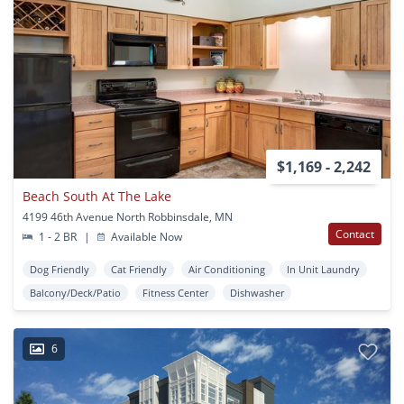
$1,169 - 2,242
Beach South At The Lake
4199 46th Avenue North Robbinsdale, MN
Contact
1 - 2 BR
|
Available Now
Dog Friendly
Cat Friendly
Air Conditioning
In Unit Laundry
Balcony/Deck/Patio
Fitness Center
Dishwasher
6