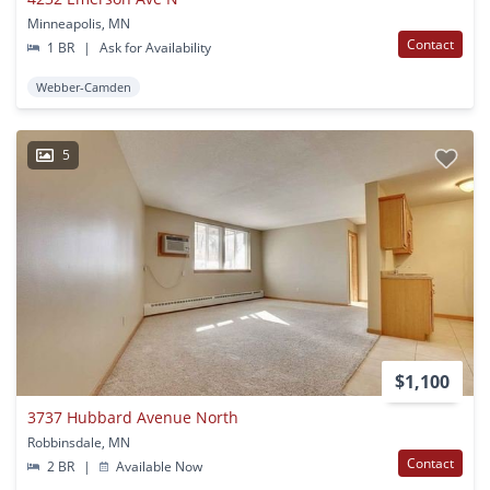
Minneapolis, MN
Contact
1 BR
|
Ask for Availability
Webber-Camden
5
$1,100
3737 Hubbard Avenue North
Robbinsdale, MN
Contact
2 BR
|
Available Now