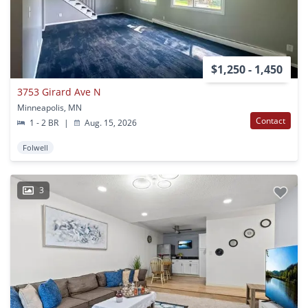
$1,250 - 1,450
3753 Girard Ave N
Minneapolis, MN
Contact
1 - 2 BR
|
Aug. 15, 2026
Folwell
3