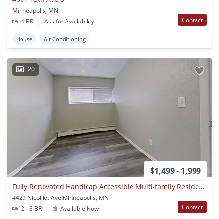
Minneapolis, MN
Contact
4 BR
|
Ask for Availability
House
Air Conditioning
20
$1,499 - 1,999
Fully Renovated Handicap Accessible Multi-family Residence In The Kingsfield Neighborhood
4429 Nicolllet Ave Minneapolis, MN
Contact
2 - 3 BR
|
Available Now