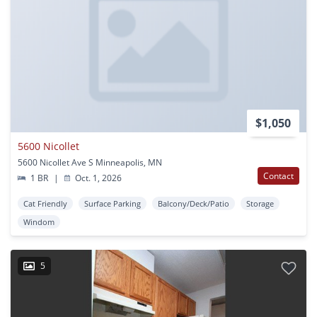
$1,050
5600 Nicollet
5600 Nicollet Ave S Minneapolis, MN
Contact
1 BR
|
Oct. 1, 2026
Cat Friendly
Surface Parking
Balcony/Deck/Patio
Storage
Windom
5