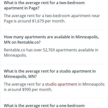
What is the average rent for a two-bedroom
apartment in Page?
The average rent for a two-bedroom apartment near
Page is around $1,679 per month.
How many apartments are available in Minneapolis,
MN on Rentable.co?
Rentable.co has over 52,769 apartments available in
Minneapolis.
What is the average rent for a studio apartment in
Minneapolis, MN?
The average rent for a
studio apartment
in Minneapolis
is around $990 per month.
What is the average rent for a one-bedroom