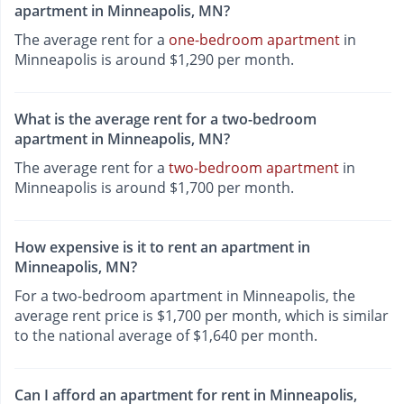
apartment in Minneapolis, MN?
The average rent for a
one-bedroom apartment
in
Minneapolis is around $1,290 per month.
What is the average rent for a two-bedroom
apartment in Minneapolis, MN?
The average rent for a
two-bedroom apartment
in
Minneapolis is around $1,700 per month.
How expensive is it to rent an apartment in
Minneapolis, MN?
For a two-bedroom apartment in Minneapolis, the
average rent price is $1,700 per month, which is similar
to the national average of $1,640 per month.
Can I afford an apartment for rent in Minneapolis,