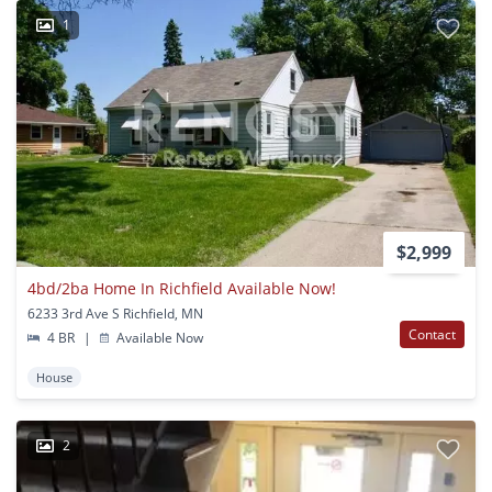
1
$2,999
4bd/2ba Home In Richfield Available Now!
6233 3rd Ave S Richfield, MN
Contact
4 BR
|
Available Now
House
2