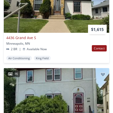
$1,615
4436 Grand Ave S
Minneapolis, MN
Contact
2 BR
|
Available Now
Air Conditioning
King Field
16