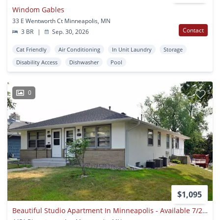
Windom Gables
33 E Wentworth Ct Minneapolis, MN
Contact
3 BR
|
Sep. 30, 2026
Cat Friendly
Air Conditioning
In Unit Laundry
Storage
Disability Access
Dishwasher
Pool
0
$1,095
Beautiful Studio Apartment In Minneapolis - Available 7/24!