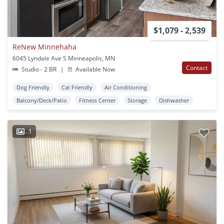
$1,079 - 2,539
ReNew Minnehaha
6045 Lyndale Ave S Minneapolis, MN
Contact
Studio - 2 BR
|
Available Now
Dog Friendly
Cat Friendly
Air Conditioning
Balcony/Deck/Patio
Fitness Center
Storage
Dishwasher
1