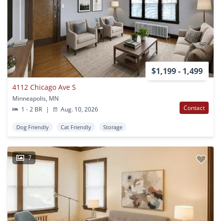
$1,199 - 1,499
4112 Chicago Ave S
Minneapolis, MN
Contact
1 - 2 BR
|
Aug. 10, 2026
Dog Friendly
Cat Friendly
Storage
7