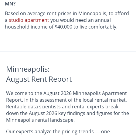
MN?
Based on average rent prices in Minneapolis, to afford
a
studio apartment
you would need an annual
household income of $40,000 to live comfortably.
Minneapolis:
August Rent Report
Welcome to the August 2026 Minneapolis Apartment
Report. In this assessment of the local rental market,
Rentable data scientists and rental experts break
down the August 2026 key findings and figures for the
Minneapolis rental landscape.
Our experts analyze the pricing trends — one-