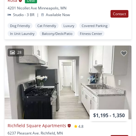
Rosa
Deal
4201 Nicollet Ave Minneapolis, MN
Contact
Studio - 3 BR
|
Available Now
Dog Friendly
Cat Friendly
Luxury
Covered Parking
In Unit Laundry
Balcony/Deck/Patio
Fitness Center
28
$1,195 - 1,350
Richfield Square Apartments
4.8
6237 Pleasant Ave. Richfield, MN