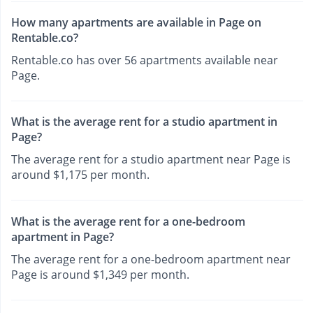
How many apartments are available in Page on
Rentable.co?
Rentable.co has over 56 apartments available near
Page.
What is the average rent for a studio apartment in
Page?
The average rent for a studio apartment near Page is
around $1,175 per month.
What is the average rent for a one-bedroom
apartment in Page?
The average rent for a one-bedroom apartment near
Page is around $1,349 per month.