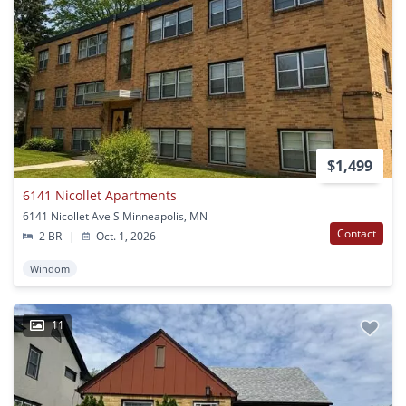
$1,499
6141 Nicollet Apartments
6141 Nicollet Ave S Minneapolis, MN
Contact
2 BR
|
Oct. 1, 2026
Windom
11