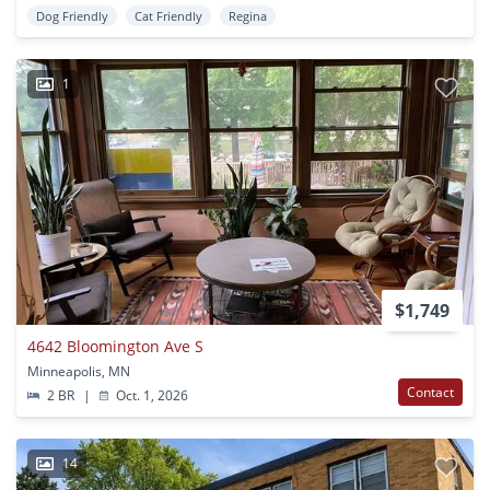
Dog Friendly
Cat Friendly
Regina
1
$1,749
4642 Bloomington Ave S
Minneapolis, MN
Contact
2 BR
|
Oct. 1, 2026
14