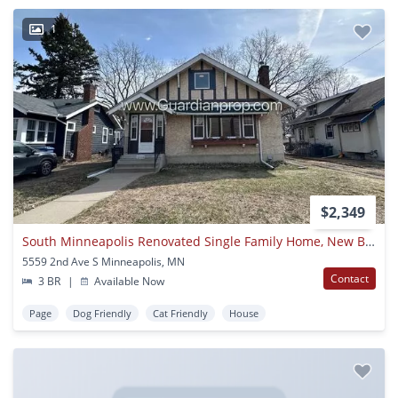
1
$2,349
South Minneapolis Renovated Single Family Home, New Bathrooms, Hardwood Floors, W/d
5559 2nd Ave S Minneapolis, MN
Contact
3 BR
|
Available Now
Page
Dog Friendly
Cat Friendly
House