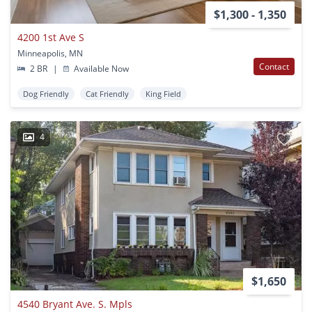
$1,300 - 1,350
4200 1st Ave S
Minneapolis, MN
Contact
2 BR
|
Available Now
Dog Friendly
Cat Friendly
King Field
4
$1,650
4540 Bryant Ave. S. Mpls