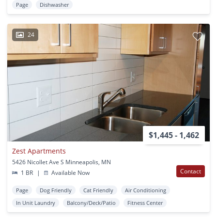
Page
Dishwasher
24
$1,445 - 1,462
Zest Apartments
5426 Nicollet Ave S Minneapolis, MN
Contact
1 BR
|
Available Now
Page
Dog Friendly
Cat Friendly
Air Conditioning
In Unit Laundry
Balcony/Deck/Patio
Fitness Center