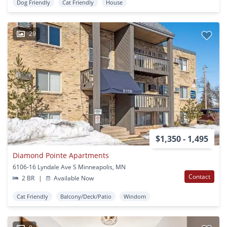
Dog Friendly
Cat Friendly
House
29
$1,350 - 1,495
Diamond Pointe Apartments
6106-16 Lyndale Ave S Minneapolis, MN
Contact
2 BR
|
Available Now
Cat Friendly
Balcony/Deck/Patio
Windom