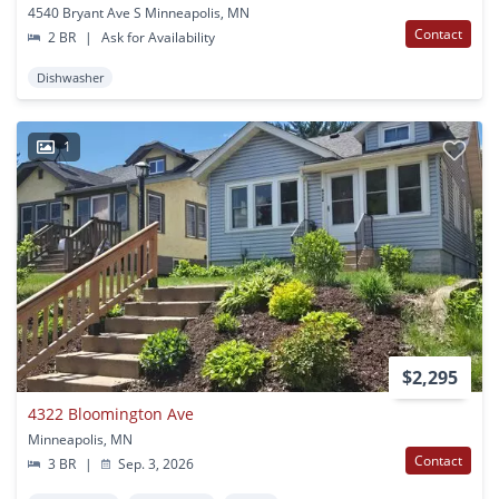
4540 Bryant Ave S Minneapolis, MN
Contact
2 BR
|
Ask for Availability
Dishwasher
1
$2,295
4322 Bloomington Ave
Minneapolis, MN
Contact
3 BR
|
Sep. 3, 2026