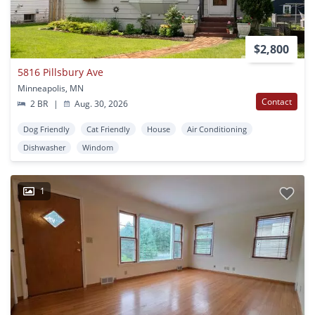
$2,800
5816 Pillsbury Ave
Minneapolis, MN
Contact
2 BR
|
Aug. 30, 2026
Dog Friendly
Cat Friendly
House
Air Conditioning
Dishwasher
Windom
1