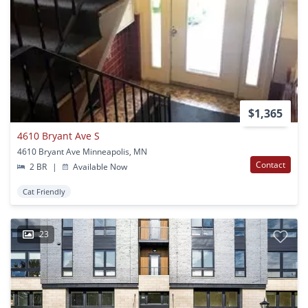
$1,365
4610 Bryant Ave S
4610 Bryant Ave Minneapolis, MN
Contact
2 BR
|
Available Now
Cat Friendly
23