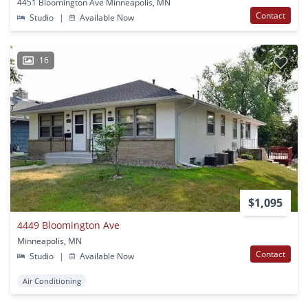
4451 Bloomington Ave Minneapolis, MN
Contact
Studio
|
Available Now
16
$1,095
4449 Bloomington Ave
Minneapolis, MN
Contact
Studio
|
Available Now
Air Conditioning