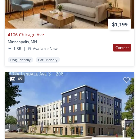
$1,199
4106 Chicago Ave
Minneapolis, MN
Contact
1 BR
|
Available Now
Dog Friendly
Cat Friendly
45