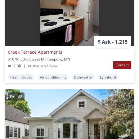
$ Ask - 1,215
Creek Terrace Apartments
616 W. 53rd Street Minneapolis, MN
Contact
2 BR
|
Available Now
Heat Included
Air Conditioning
Dishwasher
Lynnhurst
30