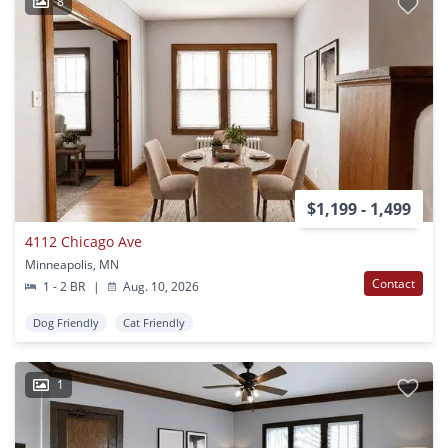
8
$1,199 - 1,499
4112 Chicago Ave
Minneapolis, MN
Contact
1 - 2 BR
|
Aug. 10, 2026
Dog Friendly
Cat Friendly
1