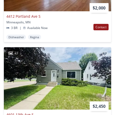
$2,000
4412 Portland Ave S
Minneapolis, MN
Contact
3 BR
|
Available Now
Dishwasher
Regina
23
$2,450
4601 13th Ave S