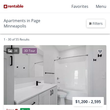
Favorites
Menu
Apartments in Page
Filters
Minneapolis
1 - 30 of 55 Results
38
3D Tour
$1,200 - 2,595