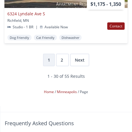
$1,175 - 1,350
6324 Lyndale Ave S
Richfield, MN
Contact
Studio - 1 BR
|
Available Now
Dog Friendly
Cat Friendly
Dishwasher
1
2
Next
1 - 30 of 55 Results
Home
Minneapolis
Page
Frequently Asked Questions