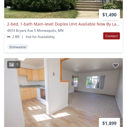
$1,490
2-bed, 1-bath Main-level Duplex Unit Available Now By Lake Harriet!
4653 Bryant Ave S Minneapolis, MN
Contact
2 BR
|
Ask for Availability
Dishwasher
1
$1,899