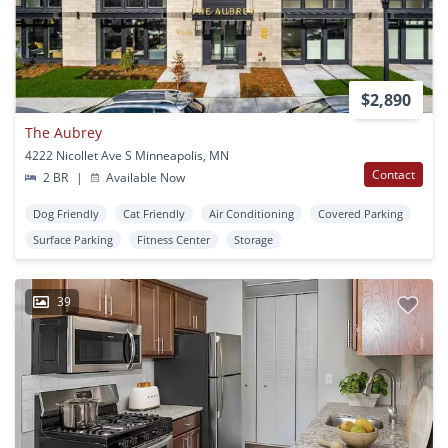
$2,890
The Aubrey
4222 Nicollet Ave S Minneapolis, MN
Contact
2 BR
|
Available Now
Dog Friendly
Cat Friendly
Air Conditioning
Covered Parking
Surface Parking
Fitness Center
Storage
39