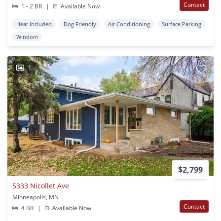
Contact
1 - 2 BR
|
Available Now
Heat Included
Dog Friendly
Air Conditioning
Surface Parking
Windom
1
$2,799
5333 Nicollet Ave
Minneapolis, MN
Contact
4 BR
|
Available Now