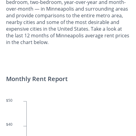
bedroom, two-bedroom, year-over-year and month-
over-month — in Minneapolis and surrounding areas
and provide comparisons to the entire metro area,
nearby cities and some of the most desirable and
expensive cities in the United States. Take a look at
the last 12 months of Minneapolis average rent prices
in the chart below.
Monthly Rent Report
$50
$40