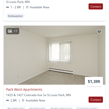
St Louis Park, MN
Contact
1 - 2 BR
|
Available Now
Dishwasher
17
$1,399
Park West Apartments
1425 & 1427 Colorado Ave So St Louis Park, MN
Contact
2 BR
|
Available Now