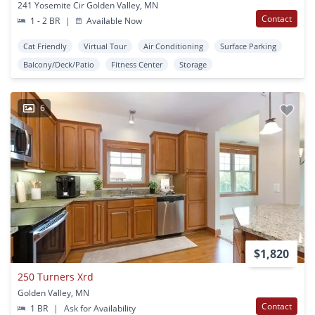
241 Yosemite Cir Golden Valley, MN
Contact
1 - 2 BR
|
Available Now
Cat Friendly
Virtual Tour
Air Conditioning
Surface Parking
Balcony/Deck/Patio
Fitness Center
Storage
6
$1,820
250 Turners Xrd
Golden Valley, MN
Contact
1 BR
|
Ask for Availability