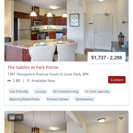
$1,737 - 2,298
The Gables At Park Pointe
1361 Hampshire Avenue South St Louis Park, MN
Contact
2 BR
|
Available Now
Cat Friendly
Luxury
Air Conditioning
In Unit Laundry
Balcony/Deck/Patio
Fitness Center
Dishwasher
15