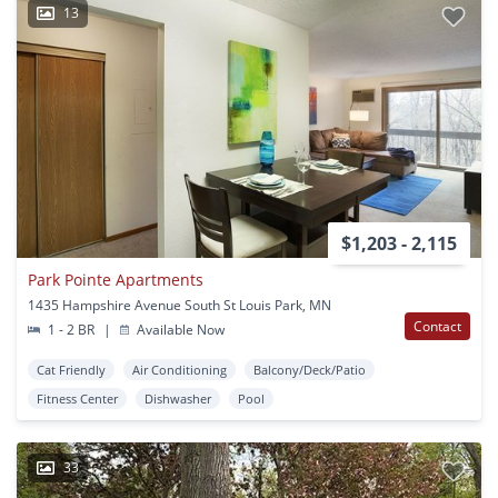
13
$1,203 - 2,115
Park Pointe Apartments
1435 Hampshire Avenue South St Louis Park, MN
Contact
1 - 2 BR
|
Available Now
Cat Friendly
Air Conditioning
Balcony/Deck/Patio
Fitness Center
Dishwasher
Pool
33