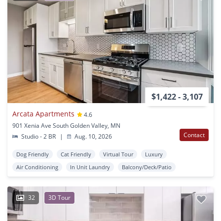
$1,422 - 3,107
Arcata Apartments
4.6
901 Xenia Ave South Golden Valley, MN
Contact
Studio - 2 BR
|
Aug. 10, 2026
Dog Friendly
Cat Friendly
Virtual Tour
Luxury
Air Conditioning
In Unit Laundry
Balcony/Deck/Patio
32
3D Tour