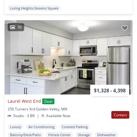
Loring Heights-Stevens Square
30
$1,328 - 4,398
Laurel West End
Deal
250 Turners Xrd Golden Valley, MN
Contact
Studio - 3 BR
|
Available Now
Luxury
Air Conditioning
Covered Parking
Balcony/Deck/Patio
Fitness Center
Storage
Dishwasher