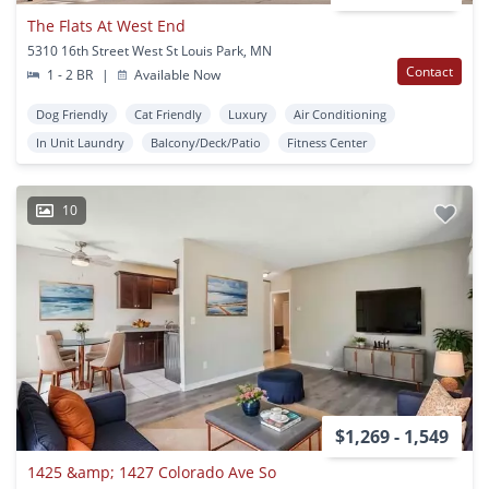
The Flats At West End
5310 16th Street West St Louis Park, MN
Contact
1 - 2 BR
|
Available Now
Dog Friendly
Cat Friendly
Luxury
Air Conditioning
In Unit Laundry
Balcony/Deck/Patio
Fitness Center
10
$1,269 - 1,549
1425 &amp; 1427 Colorado Ave So