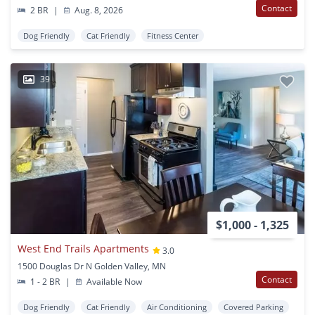
Contact
2 BR
|
Aug. 8, 2026
Dog Friendly
Cat Friendly
Fitness Center
39
$1,000 - 1,325
West End Trails Apartments
3.0
1500 Douglas Dr N Golden Valley, MN
Contact
1 - 2 BR
|
Available Now
Dog Friendly
Cat Friendly
Air Conditioning
Covered Parking