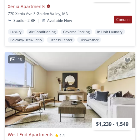
Xenia Apartments
770 Xenia Ave S Golden Valley, MN
Contact
Studio - 2 BR
|
Available Now
Luxury
Air Conditioning
Covered Parking
In Unit Laundry
Balcony/Deck/Patio
Fitness Center
Dishwasher
10
$1,239 - 1,549
West End Apartments
4.4