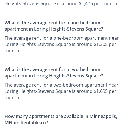
Heights-Stevens Square is around $1,476 per month.
What is the average rent for a one-bedroom
apartment in Loring Heights-Stevens Square?
The average rent for a one-bedroom apartment near
Loring Heights-Stevens Square is around $1,305 per
month.
What is the average rent for a two-bedroom
apartment in Loring Heights-Stevens Square?
The average rent for a two-bedroom apartment near
Loring Heights-Stevens Square is around $1,695 per
month.
How many apartments are available in Minneapolis,
MN on Rentable.co?