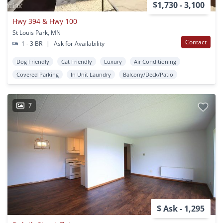
$1,730 - 3,100
Hwy 394 & Hwy 100
St Louis Park, MN
Contact
1 - 3 BR
|
Ask for Availability
Dog Friendly
Cat Friendly
Luxury
Air Conditioning
Covered Parking
In Unit Laundry
Balcony/Deck/Patio
7
$ Ask - 1,295