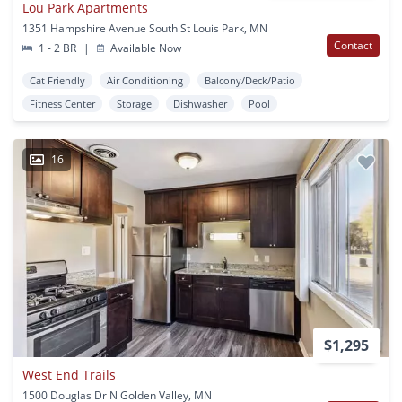
Lou Park Apartments
1351 Hampshire Avenue South St Louis Park, MN
Contact
1 - 2 BR
|
Available Now
Cat Friendly
Air Conditioning
Balcony/Deck/Patio
Fitness Center
Storage
Dishwasher
Pool
16
$1,295
West End Trails
1500 Douglas Dr N Golden Valley, MN