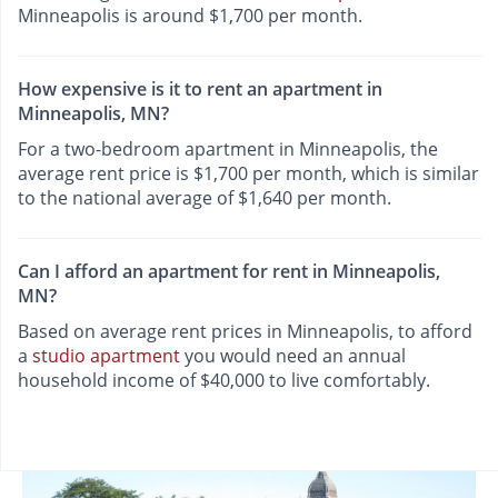
Minneapolis is around $1,700 per month.
How expensive is it to rent an apartment in
Minneapolis, MN?
For a two-bedroom apartment in Minneapolis, the
average rent price is $1,700 per month, which is similar
to the national average of $1,640 per month.
Can I afford an apartment for rent in Minneapolis,
MN?
Based on average rent prices in Minneapolis, to afford
a
studio apartment
you would need an annual
household income of $40,000 to live comfortably.