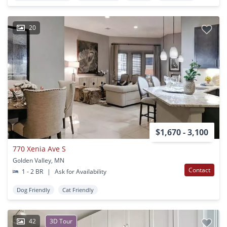
20
$1,670 - 3,100
770 Xenia Ave S
Golden Valley, MN
Contact
1 - 2 BR
|
Ask for Availability
Dog Friendly
Cat Friendly
42
3D Tour