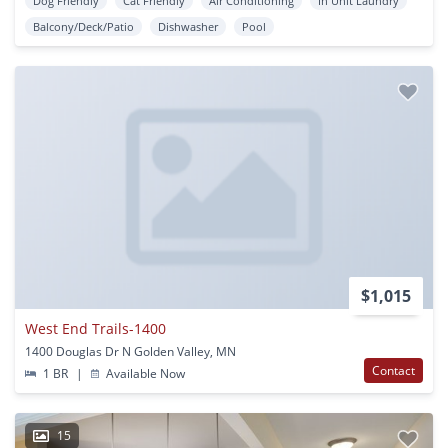
Dog Friendly
Cat Friendly
Air Conditioning
In Unit Laundry
Balcony/Deck/Patio
Dishwasher
Pool
$1,015
West End Trails-1400
1400 Douglas Dr N Golden Valley, MN
Contact
1 BR
|
Available Now
15