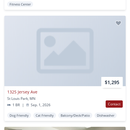
Fitness Center
$1,295
1325 Jersey Ave
St Louis Park, MN
Contact
1 BR
|
Sep. 1, 2026
Dog Friendly
Cat Friendly
Balcony/Deck/Patio
Dishwasher