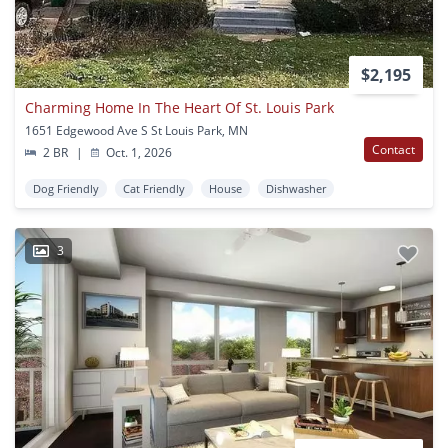
$2,195
Charming Home In The Heart Of St. Louis Park
1651 Edgewood Ave S St Louis Park, MN
Contact
2 BR
|
Oct. 1, 2026
Dog Friendly
Cat Friendly
House
Dishwasher
3