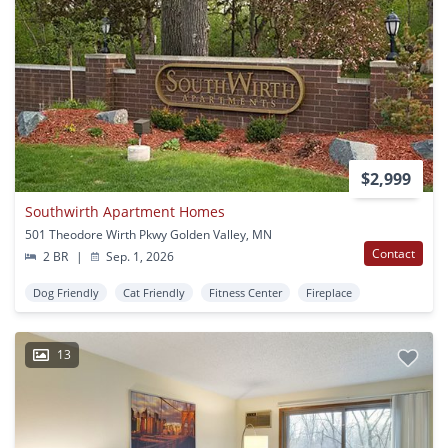
$2,999
Southwirth Apartment Homes
501 Theodore Wirth Pkwy Golden Valley, MN
Contact
2 BR
|
Sep. 1, 2026
Dog Friendly
Cat Friendly
Fitness Center
Fireplace
13