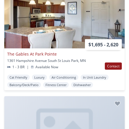
$1,695 - 2,620
The Gables At Park Pointe
1361 Hampshire Avenue South St Louis Park, MN
Contact
1 - 3 BR
|
Available Now
Cat Friendly
Luxury
Air Conditioning
In Unit Laundry
Balcony/Deck/Patio
Fitness Center
Dishwasher