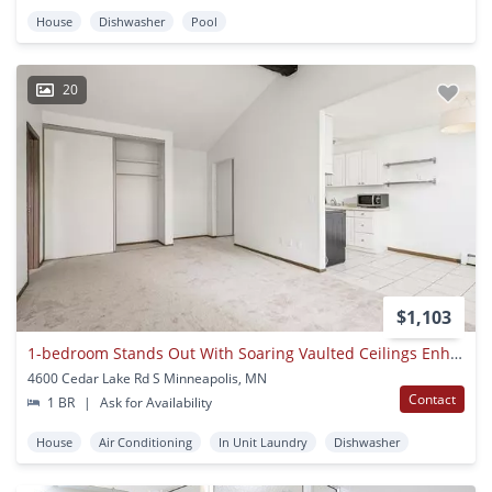
House
Dishwasher
Pool
20
$1,103
1-bedroom Stands Out With Soaring Vaulted Ceilings Enhance The Sense O
4600 Cedar Lake Rd S Minneapolis, MN
Contact
1 BR
|
Ask for Availability
House
Air Conditioning
In Unit Laundry
Dishwasher