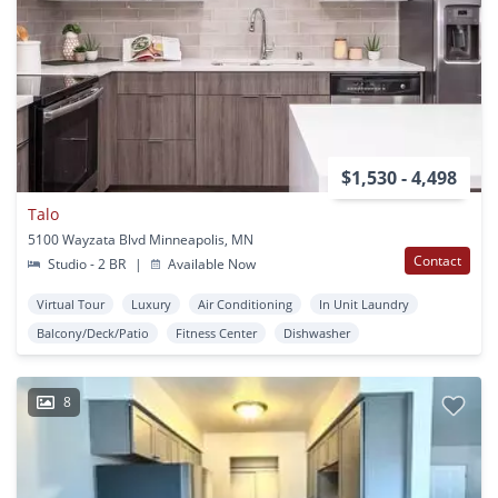
$1,530 - 4,498
Talo
5100 Wayzata Blvd Minneapolis, MN
Contact
Studio - 2 BR
|
Available Now
Virtual Tour
Luxury
Air Conditioning
In Unit Laundry
Balcony/Deck/Patio
Fitness Center
Dishwasher
8