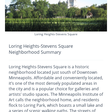
Loring Heights-Stevens Square
Loring Heights-Stevens Square
Neighborhood Summary
Loring Heights-Stevens Square is a historic
neighborhood located just south of Downtown
Minneapolis. Affordable and conveniently located,
it’s one of the most densely populated areas in
the city and is a popular choice for galleries and
artists’ studio spaces. The Minneapolis Institute of
Art calls the neighborhood home, and residents
flock to Loring Park, which boasts a small lake and
a series of scenic walking paths. The streets of