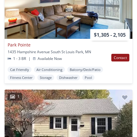
$1,305 - 2,105
Park Pointe
1435 Hampshire Avenue South St Louis Park, MN
Contact
1 - 3 BR
|
Available Now
Cat Friendly
Air Conditioning
Balcony/Deck/Patio
Fitness Center
Storage
Dishwasher
Pool
1