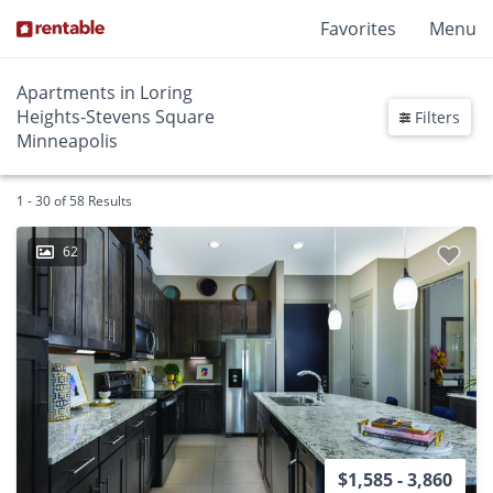
Favorites
Menu
Apartments in Loring
Heights-Stevens Square
Filters
Minneapolis
1 - 30 of 58 Results
62
$1,585 - 3,860