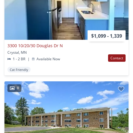
$1,099 - 1,339
3300 10/20/30 Douglas Dr N
Crystal, MN
Contact
1 - 2 BR
|
Available Now
Cat Friendly
8