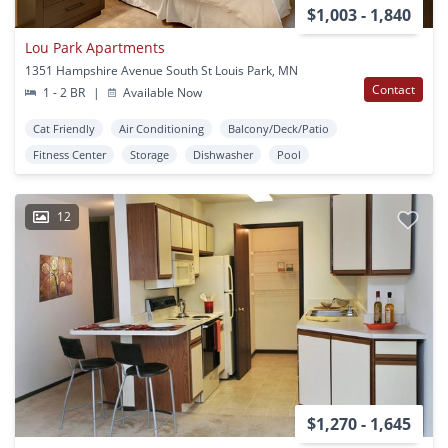
$1,003 - 1,840
Lou Park Apartments
1351 Hampshire Avenue South St Louis Park, MN
Contact
1 - 2 BR
|
Available Now
Cat Friendly
Air Conditioning
Balcony/Deck/Patio
Fitness Center
Storage
Dishwasher
Pool
12
$1,270 - 1,645