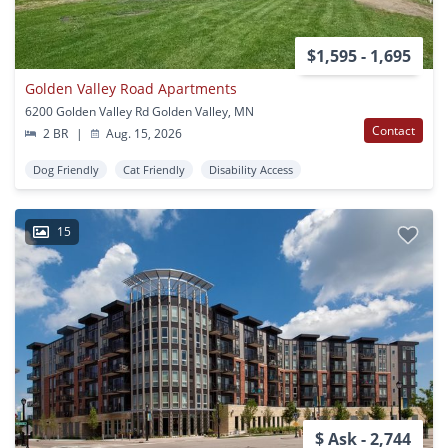
$1,595 - 1,695
Golden Valley Road Apartments
6200 Golden Valley Rd Golden Valley, MN
Contact
2 BR
|
Aug. 15, 2026
Dog Friendly
Cat Friendly
Disability Access
15
$ Ask - 2,744