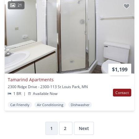
21
$1,199
Tamarind Apartments
2300 Ridge Drive - 2300-113 St Louis Park, MN
Contact
1 BR
|
Available Now
Cat Friendly
Air Conditioning
Dishwasher
1
2
Next