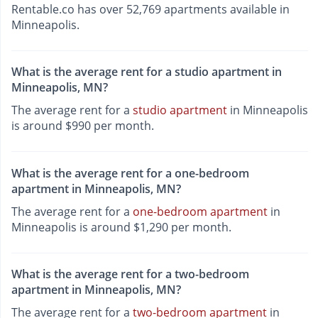
Rentable.co has over 52,769 apartments available in
Minneapolis.
What is the average rent for a studio apartment in
Minneapolis, MN?
The average rent for a
studio apartment
in Minneapolis
is around $990 per month.
What is the average rent for a one-bedroom
apartment in Minneapolis, MN?
The average rent for a
one-bedroom apartment
in
Minneapolis is around $1,290 per month.
What is the average rent for a two-bedroom
apartment in Minneapolis, MN?
The average rent for a
two-bedroom apartment
in