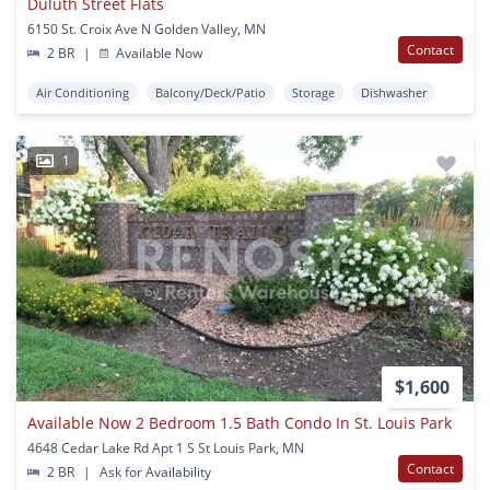
Duluth Street Flats
6150 St. Croix Ave N Golden Valley, MN
Contact
2 BR
|
Available Now
Air Conditioning
Balcony/Deck/Patio
Storage
Dishwasher
1
$1,600
Available Now 2 Bedroom 1.5 Bath Condo In St. Louis Park
4648 Cedar Lake Rd Apt 1 S St Louis Park, MN
Contact
2 BR
|
Ask for Availability