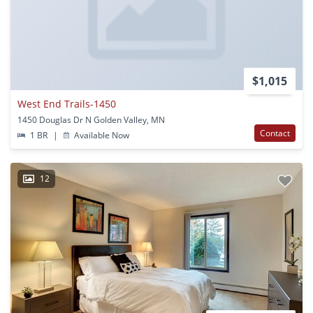
$1,015
West End Trails-1450
1450 Douglas Dr N Golden Valley, MN
Contact
1 BR
|
Available Now
12