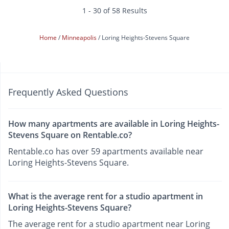
1 - 30 of 58 Results
Home
Minneapolis
Loring Heights-Stevens Square
Frequently Asked Questions
How many apartments are available in Loring Heights-
Stevens Square on Rentable.co?
Rentable.co has over 59 apartments available near
Loring Heights-Stevens Square.
What is the average rent for a studio apartment in
Loring Heights-Stevens Square?
The average rent for a studio apartment near Loring