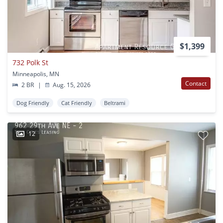
$1,399
732 Polk St
Minneapolis, MN
Contact
2 BR
|
Aug. 15, 2026
Dog Friendly
Cat Friendly
Beltrami
12