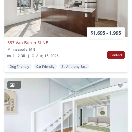
$1,695 - 1,995
633 Van Buren St NE
Minneapolis, MN
Contact
1 - 2 BR
|
Aug. 15, 2026
Dog Friendly
Cat Friendly
St. Anthony East
1