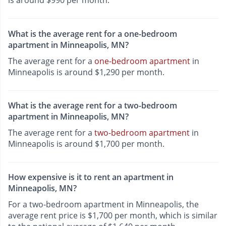
is around $990 per month.
What is the average rent for a one-bedroom
apartment in Minneapolis, MN?
The average rent for a
one-bedroom apartment
in
Minneapolis is around $1,290 per month.
What is the average rent for a two-bedroom
apartment in Minneapolis, MN?
The average rent for a
two-bedroom apartment
in
Minneapolis is around $1,700 per month.
How expensive is it to rent an apartment in
Minneapolis, MN?
For a two-bedroom apartment in Minneapolis, the
average rent price is $1,700 per month, which is similar