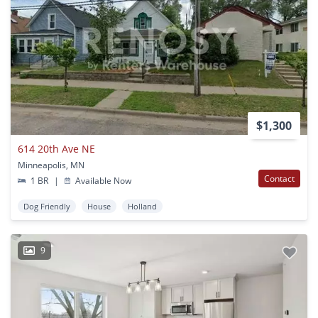
$1,300
614 20th Ave NE
Minneapolis, MN
Contact
1 BR
|
Available Now
Dog Friendly
House
Holland
9