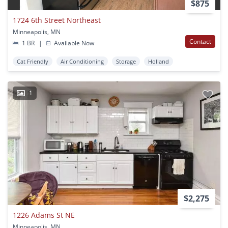
$875
1724 6th Street Northeast
Minneapolis, MN
Contact
1 BR
|
Available Now
Cat Friendly
Air Conditioning
Storage
Holland
1
$2,275
1226 Adams St NE
Minneapolis, MN