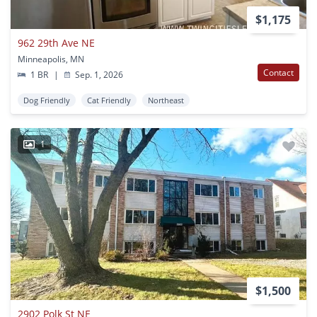
$1,175
962 29th Ave NE
Minneapolis, MN
Contact
1 BR
|
Sep. 1, 2026
Dog Friendly
Cat Friendly
Northeast
1
$1,500
2902 Polk St NE