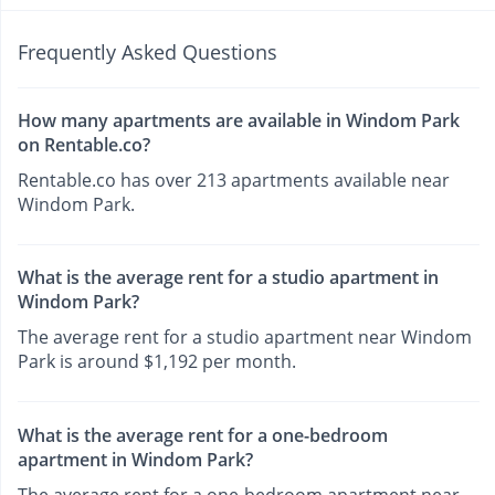
Frequently Asked Questions
How many apartments are available in Windom Park
on Rentable.co?
Rentable.co has over 213 apartments available near
Windom Park.
What is the average rent for a studio apartment in
Windom Park?
The average rent for a studio apartment near Windom
Park is around $1,192 per month.
What is the average rent for a one-bedroom
apartment in Windom Park?
The average rent for a one-bedroom apartment near