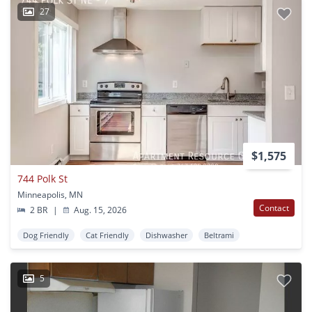
27
$1,575
744 Polk St
Minneapolis, MN
Contact
2 BR
|
Aug. 15, 2026
Dog Friendly
Cat Friendly
Dishwasher
Beltrami
5