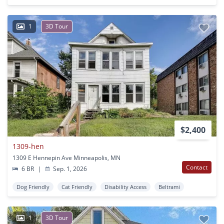
1
3D Tour
$2,400
1309-hen
1309 E Hennepin Ave Minneapolis, MN
Contact
6 BR
|
Sep. 1, 2026
Dog Friendly
Cat Friendly
Disability Access
Beltrami
1
3D Tour