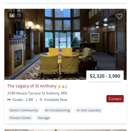
15
$2,320 - 3,980
The Legacy of St Anthony
4.2
2540 Kenzie Terrace St Anthony, MN
Contact
Studio - 2 BR
|
Available Now
Senior Community
Air Conditioning
In Unit Laundry
Fitness Center
Storage