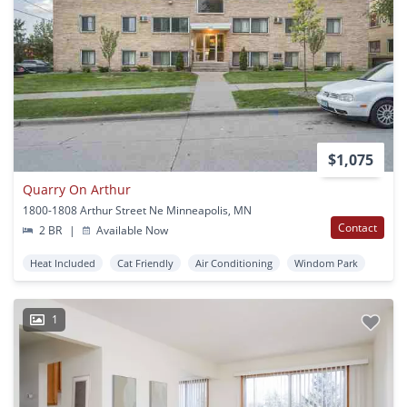
$1,075
Quarry On Arthur
1800-1808 Arthur Street Ne Minneapolis, MN
Contact
2 BR
|
Available Now
Heat Included
Cat Friendly
Air Conditioning
Windom Park
1