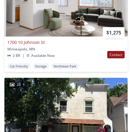
$1,275
1700 10 Johnson St
Minneapolis, MN
Contact
2 BR
|
Available Now
Cat Friendly
Storage
Northeast Park
26