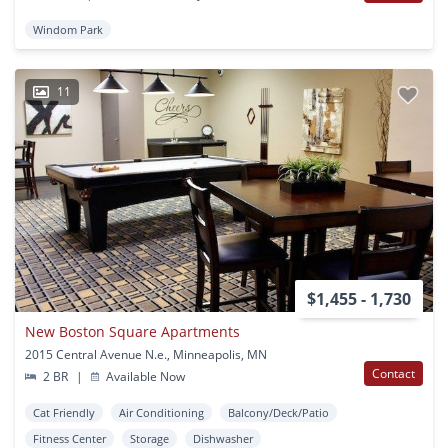
Windom Park
11
$1,455 - 1,730
New Boston Square Apartments
2015 Central Avenue N.e., Minneapolis, MN
Contact
2 BR
|
Available Now
Cat Friendly
Air Conditioning
Balcony/Deck/Patio
Fitness Center
Storage
Dishwasher