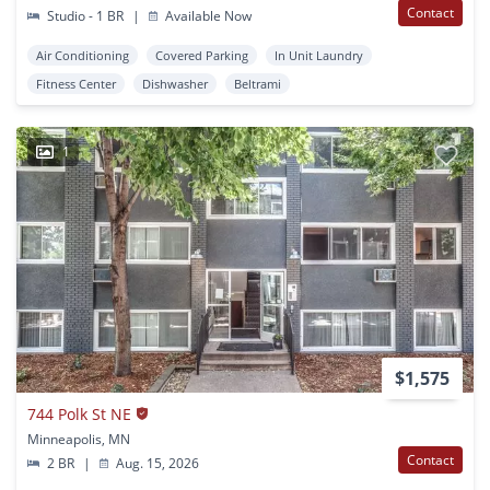
Contact
Studio - 1 BR
|
Available Now
Air Conditioning
Covered Parking
In Unit Laundry
Fitness Center
Dishwasher
Beltrami
1
$1,575
744 Polk St NE
Minneapolis, MN
Contact
2 BR
|
Aug. 15, 2026