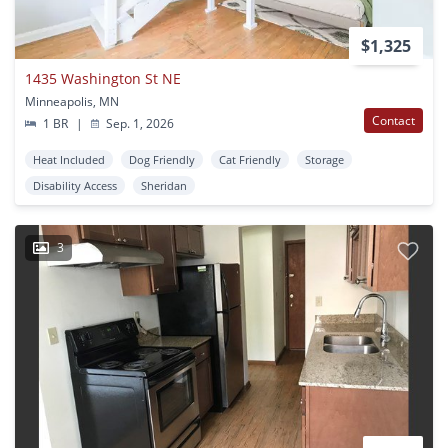
$1,325
1435 Washington St NE
Minneapolis, MN
Contact
1 BR
|
Sep. 1, 2026
Heat Included
Dog Friendly
Cat Friendly
Storage
Disability Access
Sheridan
3