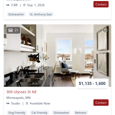
Contact
3 BR
|
Sep. 1, 2026
Dishwasher
St. Anthony East
21
$1,135 - 1,600
309 Ulysses St NE
Minneapolis, MN
Contact
Studio
|
Available Now
Dog Friendly
Cat Friendly
Dishwasher
Beltrami