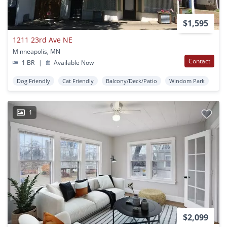
$1,595
1211 23rd Ave NE
Minneapolis, MN
Contact
1 BR
|
Available Now
Dog Friendly
Cat Friendly
Balcony/Deck/Patio
Windom Park
1
$2,099