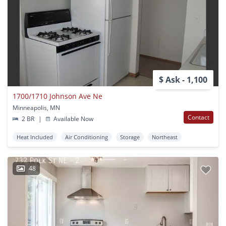
$ Ask - 1,100
1700/1710 Johnson Ave Ne
Minneapolis, MN
Contact
2 BR
|
Available Now
Heat Included
Air Conditioning
Storage
Northeast
48