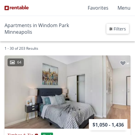
Favorites
Menu
Apartments in Windom Park
Filters
Minneapolis
1 - 30 of 203 Results
64
$1,050 - 1,436