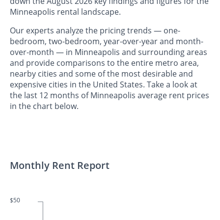
down the August 2026 key findings and figures for the
Minneapolis rental landscape.
Our experts analyze the pricing trends — one-
bedroom, two-bedroom, year-over-year and month-
over-month — in Minneapolis and surrounding areas
and provide comparisons to the entire metro area,
nearby cities and some of the most desirable and
expensive cities in the United States. Take a look at
the last 12 months of Minneapolis average rent prices
in the chart below.
Monthly Rent Report
$50