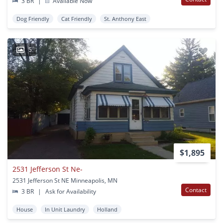
3 BR
|
Available Now
Dog Friendly
Cat Friendly
St. Anthony East
5
$1,895
2531 Jefferson St Ne-
2531 Jefferson St NE Minneapolis, MN
Contact
3 BR
|
Ask for Availability
House
In Unit Laundry
Holland