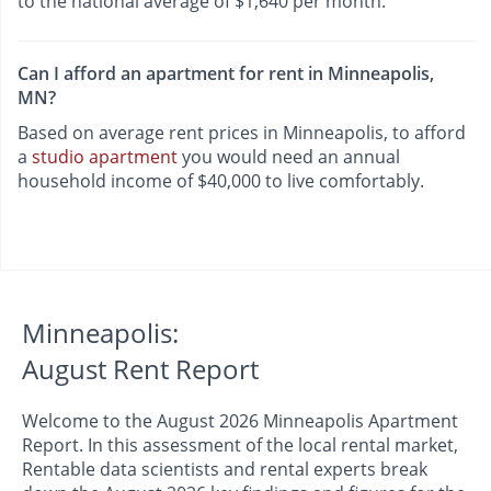
to the national average of $1,640 per month.
Can I afford an apartment for rent in Minneapolis,
MN?
Based on average rent prices in Minneapolis, to afford
a
studio apartment
you would need an annual
household income of $40,000 to live comfortably.
Minneapolis:
August Rent Report
Welcome to the August 2026 Minneapolis Apartment
Report. In this assessment of the local rental market,
Rentable data scientists and rental experts break