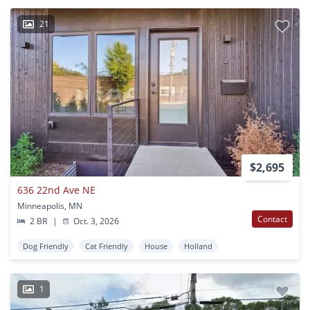
21
$2,695
636 22nd Ave NE
Minneapolis, MN
Contact
2 BR
|
Oct. 3, 2026
Dog Friendly
Cat Friendly
House
Holland
1