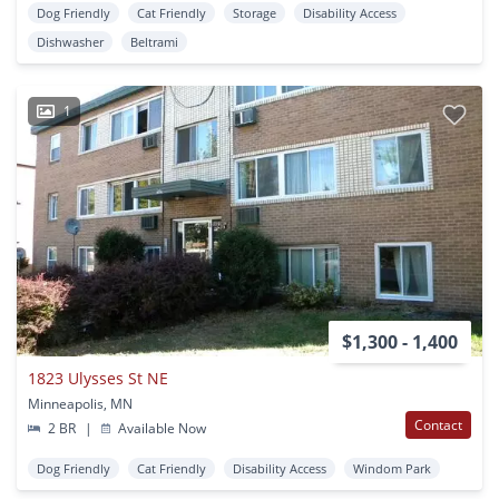
Dog Friendly
Cat Friendly
Storage
Disability Access
Dishwasher
Beltrami
1
$1,300 - 1,400
1823 Ulysses St NE
Minneapolis, MN
Contact
2 BR
|
Available Now
Dog Friendly
Cat Friendly
Disability Access
Windom Park