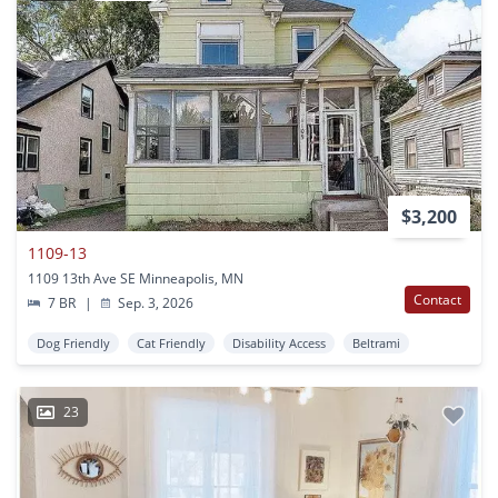
$3,200
1109-13
1109 13th Ave SE Minneapolis, MN
Contact
7 BR
|
Sep. 3, 2026
Dog Friendly
Cat Friendly
Disability Access
Beltrami
23