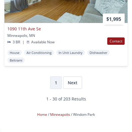
$1,995
1090 11th Ave Se
Minneapolis, MN
Contact
3 BR
|
Available Now
House
Air Conditioning
In Unit Laundry
Dishwasher
Beltrami
1
Next
1 - 30 of 203 Results
Home
Minneapolis
Windom Park