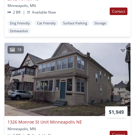
Minneapolis, MN
Contact
2 BR
|
Available Now
Dog Friendly
Cat Friendly
Surface Parking
Storage
Dishwasher
18
$1,949
1326 Monroe St Unit Minneapolis NE
Minneapolis, MN
Contact