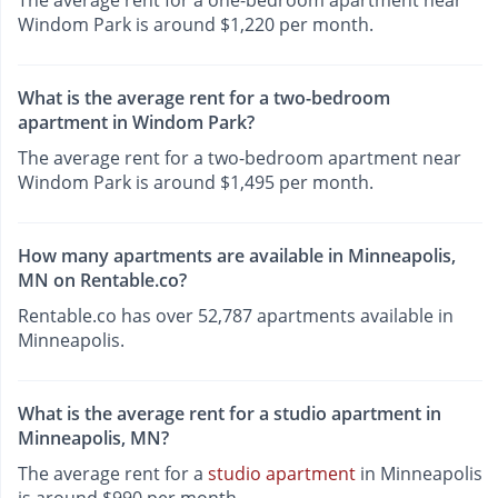
Windom Park is around $1,220 per month.
What is the average rent for a two-bedroom
apartment in Windom Park?
The average rent for a two-bedroom apartment near
Windom Park is around $1,495 per month.
How many apartments are available in Minneapolis,
MN on Rentable.co?
Rentable.co has over 52,787 apartments available in
Minneapolis.
What is the average rent for a studio apartment in
Minneapolis, MN?
The average rent for a
studio apartment
in Minneapolis