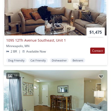
$1,475
1095 12Th Avenue Southeast, Unit 1
Minneapolis, MN
Contact
2 BR
|
Available Now
Dog Friendly
Cat Friendly
Dishwasher
Beltrami
11