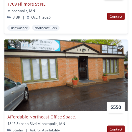
1709 Fillmore St NE
Minneapolis, MN
Contact
3 BR
|
Oct. 1, 2026
Dishwasher
Northeast Park
6
$550
Affordable Northeast Office Space.
1845 Stinson Blvd Minneapolis, MN
Contact
Studio
|
Ask for Availability