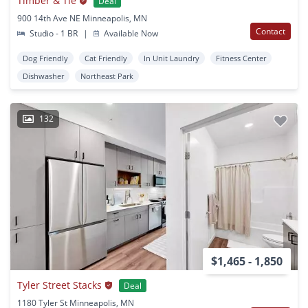
Timber & Tie
Deal
900 14th Ave NE Minneapolis, MN
Contact
Studio - 1 BR
|
Available Now
Dog Friendly
Cat Friendly
In Unit Laundry
Fitness Center
Dishwasher
Northeast Park
132
$1,465 - 1,850
Tyler Street Stacks
Deal
1180 Tyler St Minneapolis, MN