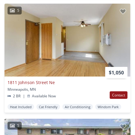
5
$1,050
1811 Johnson Street Ne
Minneapolis, MN
Contact
2 BR
|
Available Now
Heat Included
Cat Friendly
Air Conditioning
Windom Park
5