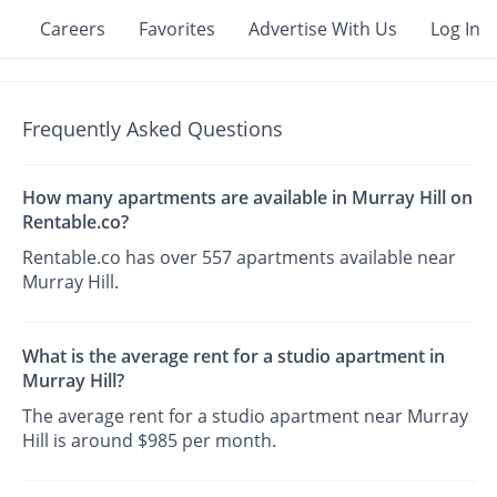
Careers
Favorites
Advertise With Us
Log In
Frequently Asked Questions
How many apartments are available in Murray Hill on
Rentable.co?
Rentable.co has over 557 apartments available near
Murray Hill.
What is the average rent for a studio apartment in
Murray Hill?
The average rent for a studio apartment near Murray
Hill is around $985 per month.