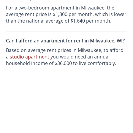
For a two-bedroom apartment in Milwaukee, the
average rent price is $1,300 per month, which is lower
than the national average of $1,640 per month.
Can I afford an apartment for rent in Milwaukee, WI?
Based on average rent prices in Milwaukee, to afford
a
studio apartment
you would need an annual
household income of $36,000 to live comfortably.