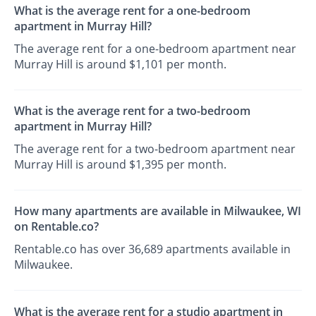
What is the average rent for a one-bedroom
apartment in Murray Hill?
The average rent for a one-bedroom apartment near
Murray Hill is around $1,101 per month.
What is the average rent for a two-bedroom
apartment in Murray Hill?
The average rent for a two-bedroom apartment near
Murray Hill is around $1,395 per month.
How many apartments are available in Milwaukee, WI
on Rentable.co?
Rentable.co has over 36,689 apartments available in
Milwaukee.
What is the average rent for a studio apartment in