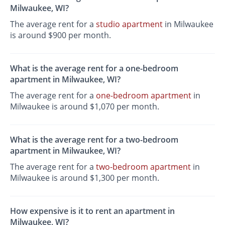
Milwaukee, WI?
The average rent for a
studio apartment
in Milwaukee
is around $900 per month.
What is the average rent for a one-bedroom
apartment in Milwaukee, WI?
The average rent for a
one-bedroom apartment
in
Milwaukee is around $1,070 per month.
What is the average rent for a two-bedroom
apartment in Milwaukee, WI?
The average rent for a
two-bedroom apartment
in
Milwaukee is around $1,300 per month.
How expensive is it to rent an apartment in
Milwaukee, WI?