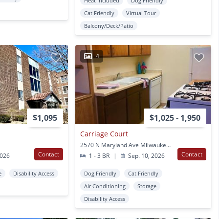
Heat Included
Dog Friendly
Cat Friendly
Virtual Tour
Balcony/Deck/Patio
4
$1,095
$1,025 - 1,950
Carriage Court
2570 N Maryland Ave Milwaukee, WI
Contact
Contact
2026
1 - 3 BR
|
Sep. 10, 2026
e
Disability Access
Dog Friendly
Cat Friendly
Air Conditioning
Storage
Disability Access