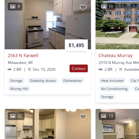
8
10
$1,495
2563 N Farwell
Chateau Murray
Milwaukee, WI
Contact
2 BR
|
Oct. 10, 2026
2 BR
|
Availabl
Storage
Disability Access
Dishwasher
Heat Included
Cat 
Murray Hill
Air Conditioning
Co
Storage
32
13