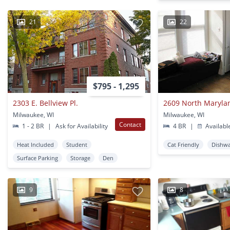
21
22
$795 - 1,295
2303 E. Bellview Pl.
2609 North Maryla
Milwaukee, WI
Milwaukee, WI
Contact
1 - 2 BR
|
Ask for Availability
4 BR
|
Availabl
Heat Included
Student
Cat Friendly
Dishw
Surface Parking
Storage
Den
9
8