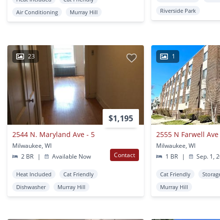
Riverside Park
Air Conditioning
Murray Hill
23
1
$1,195
2544 N. Maryland Ave - 5
2555 N Farwell Ave
Milwaukee, WI
Milwaukee, WI
Contact
2 BR
|
Available Now
1 BR
|
Sep. 1, 
Heat Included
Cat Friendly
Cat Friendly
Storag
Dishwasher
Murray Hill
Murray Hill