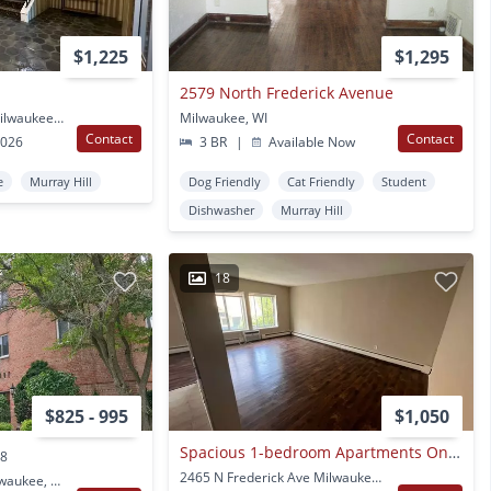
$1,225
$1,295
2579 North Frederick Avenue
2535 N Prospect Ave Milwaukee, WI
Milwaukee, WI
Contact
Contact
2026
3 BR
|
Available Now
e
Murray Hill
Dog Friendly
Cat Friendly
Student
Dishwasher
Murray Hill
18
$825 - 995
$1,050
Spacious 1-bedroom Apartments On The Upper East Side!
.8
2465 N Frederick Ave Milwaukee, WI
2223 E Belleview Pl Milwaukee, WI