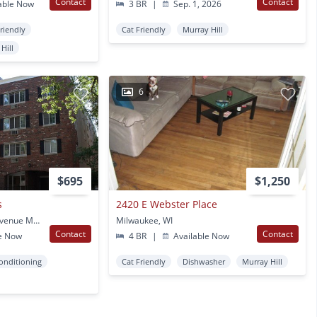
Contact
Contact
able Now
3 BR
|
Sep. 1, 2026
Friendly
Cat Friendly
Murray Hill
Hill
6
$695
$1,250
s
2420 E Webster Place
2621 North Frederick Avenue Milwaukee Milwaukee, WI
Milwaukee, WI
Contact
Contact
e Now
4 BR
|
Available Now
Conditioning
Cat Friendly
Dishwasher
Murray Hill