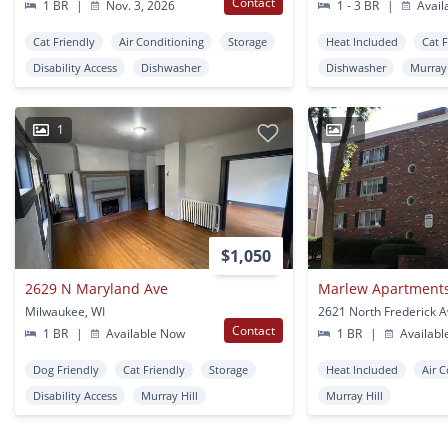
Contact
1 BR
|
Nov. 3, 2026
1 - 3 BR
|
Avail
Cat Friendly
Air Conditioning
Storage
Heat Included
Cat 
Disability Access
Dishwasher
Dishwasher
Murray 
1
1
$1,050
2629 N Maryland Ave
Marlew Apartment
Milwaukee, WI
Contact
1 BR
|
Available Now
1 BR
|
Availabl
Dog Friendly
Cat Friendly
Storage
Heat Included
Air 
Disability Access
Murray Hill
Murray Hill