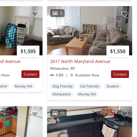
5
$1,595
$1,550
nd Avenue
2611 North Maryland Avenue
Milwaukee, WI
Contact
Contact
e Now
4 BR
|
Available Now
asher
Murray Hill
Dog Friendly
Cat Friendly
Student
Dishwasher
Murray Hill
15