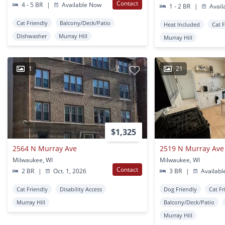
Contact
4 - 5 BR
|
Available Now
1 - 2 BR
|
Avail
Cat Friendly
Balcony/Deck/Patio
Heat Included
Cat 
Dishwasher
Murray Hill
Murray Hill
1
21
$1,325
2564 N Murray Ave
2519 N Murray Ave
Milwaukee, WI
Milwaukee, WI
Contact
2 BR
|
Oct. 1, 2026
3 BR
|
Availabl
Cat Friendly
Disability Access
Dog Friendly
Cat Fr
Murray Hill
Balcony/Deck/Patio
Murray Hill