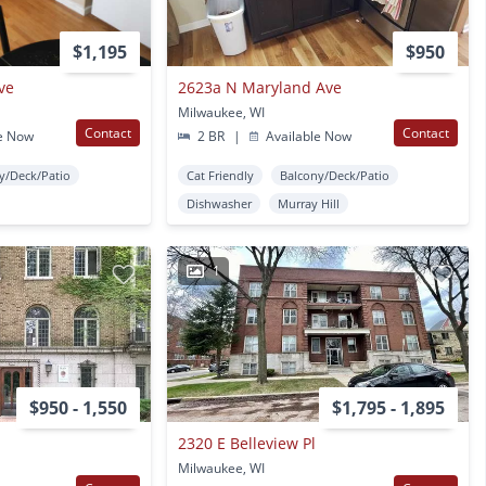
$1,195
$950
ve
2623a N Maryland Ave
Milwaukee, WI
Contact
Contact
e Now
2 BR
|
Available Now
y/Deck/Patio
Cat Friendly
Balcony/Deck/Patio
Dishwasher
Murray Hill
1
$950 - 1,550
$1,795 - 1,895
2320 E Belleview Pl
Milwaukee, WI