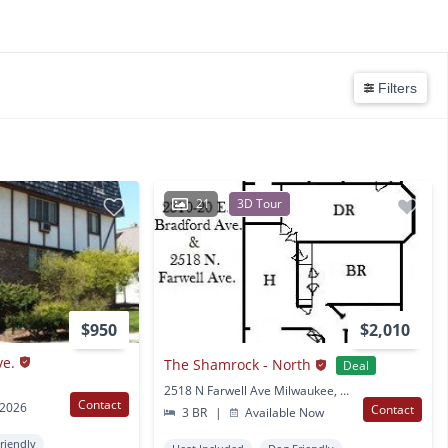
Filters
21
3D Tour
$950
$2,010
ve.
The Shamrock - North
Deal
2518 N Farwell Ave Milwaukee, WI
Contact
 2026
Contact
3 BR
|
Available Now
Friendly