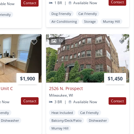
Contact
Contact
1 BR
|
Available Now
able Now
Dog Friendly
Cat Friendly
Friendly
Air Conditioning
Storage
Murray Hill
10
$1,900
$1,450
 Unit C
2526 N. Prospect
Milwaukee, WI
Contact
Contact
e Now
3 BR
|
Available Now
iendly
Heat Included
Cat Friendly
Dishwasher
Balcony/Deck/Patio
Dishwasher
Murray Hill