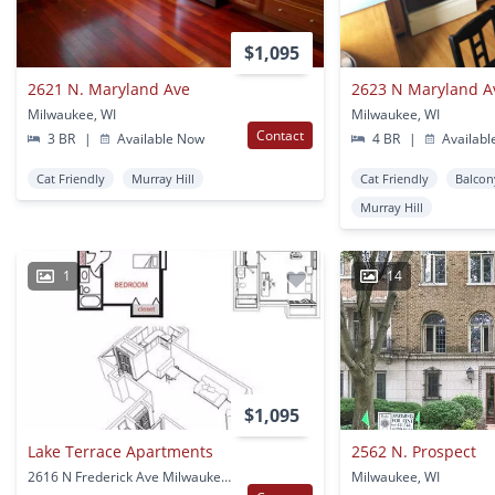
$1,095
2621 N. Maryland Ave
2623 N Maryland A
Milwaukee, WI
Milwaukee, WI
Contact
3 BR
|
Available Now
4 BR
|
Availabl
Cat Friendly
Murray Hill
Cat Friendly
Balcon
Murray Hill
1
14
$1,095
Lake Terrace Apartments
2562 N. Prospect
2616 N Frederick Ave Milwaukee, WI
Milwaukee, WI