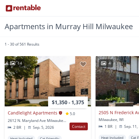
Apartments in Murray Hill Milwaukee
1 - 30 of 561 Results
14
4
$1,350 - 1,375
2505 N Frederick A
Candlelight Apartments
5.0
Milwaukee, WI
2612 N. Maryland Ave Milwaukee, WI
Contact
1 BR
|
Sep. 11,
2 BR
|
Sep. 5, 2026
Heat Included
Cat 
Heat Included
Cat Friendly