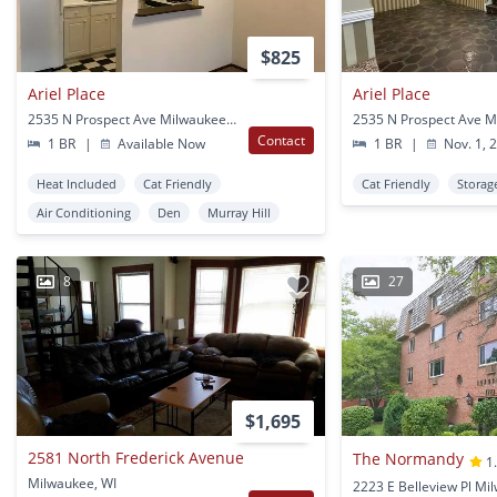
$825
Ariel Place
Ariel Place
2535 N Prospect Ave Milwaukee, WI
Contact
1 BR
|
Available Now
1 BR
|
Nov. 1, 
Heat Included
Cat Friendly
Cat Friendly
Storag
Air Conditioning
Den
Murray Hill
8
27
$1,695
2581 North Frederick Avenue
The Normandy
1
Milwaukee, WI