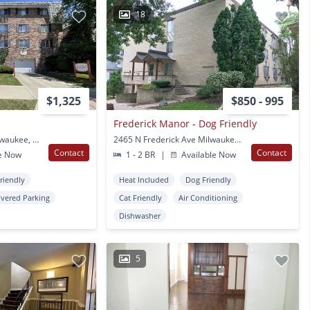
18
$1,325
$850 - 995
Frederick Manor - Dog Friendly
2510 N Murray Ave Milwaukee, WI
2465 N Frederick Ave Milwaukee, WI
Contact
Contact
e Now
1 - 2 BR
|
Available Now
Friendly
Heat Included
Dog Friendly
vered Parking
Cat Friendly
Air Conditioning
Dishwasher
5