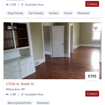
Contact
2 BR
|
Available Now
Dog Friendly
Cat Friendly
Student
House
Riverwest
18
$795
2725b N. Booth St.
Milwaukee, WI
Contact
2 BR
|
Available Now
Balcony/Deck/Patio
Riverwest