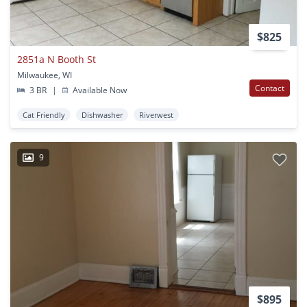
$825
2851a N Booth St
Milwaukee, WI
Contact
3 BR
|
Available Now
Cat Friendly
Dishwasher
Riverwest
9
$895