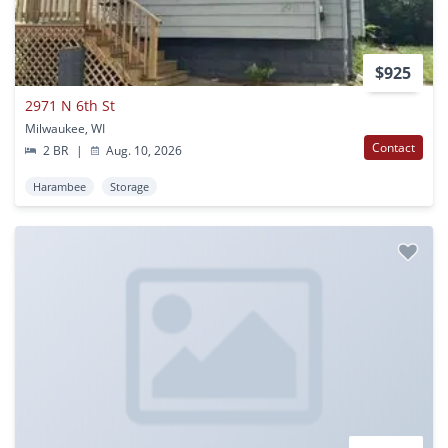
$925
2971 N 6th St
Milwaukee, WI
Contact
2 BR
|
Aug. 10, 2026
Harambee
Storage