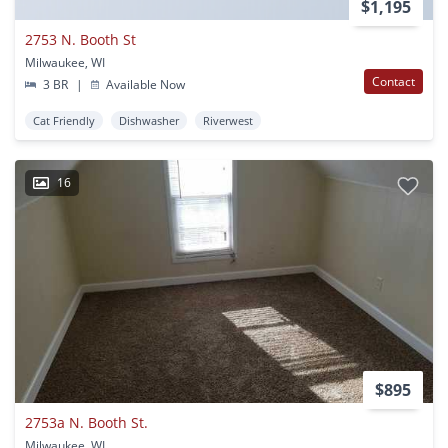
$1,195
2753 N. Booth St
Milwaukee, WI
Contact
3 BR
|
Available Now
Cat Friendly
Dishwasher
Riverwest
16
$895
2753a N. Booth St.
Milwaukee, WI