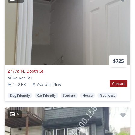
$725
2777a N. Booth St.
Milwaukee, WI
Contact
1 - 2 BR
|
Available Now
Dog Friendly
Cat Friendly
Student
House
Riverwest
9