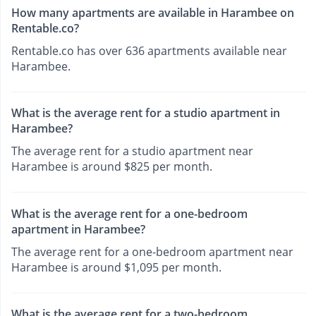
How many apartments are available in Harambee on
Rentable.co?
Rentable.co has over 636 apartments available near
Harambee.
What is the average rent for a studio apartment in
Harambee?
The average rent for a studio apartment near
Harambee is around $825 per month.
What is the average rent for a one-bedroom
apartment in Harambee?
The average rent for a one-bedroom apartment near
Harambee is around $1,095 per month.
What is the average rent for a two-bedroom