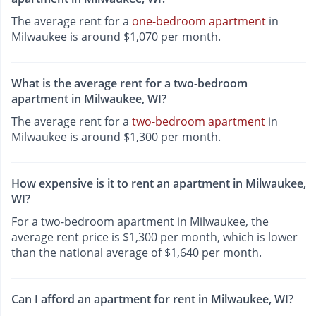
The average rent for a
one-bedroom apartment
in
Milwaukee is around $1,070 per month.
What is the average rent for a two-bedroom
apartment in Milwaukee, WI?
The average rent for a
two-bedroom apartment
in
Milwaukee is around $1,300 per month.
How expensive is it to rent an apartment in Milwaukee,
WI?
For a two-bedroom apartment in Milwaukee, the
average rent price is $1,300 per month, which is lower
than the national average of $1,640 per month.
Can I afford an apartment for rent in Milwaukee, WI?