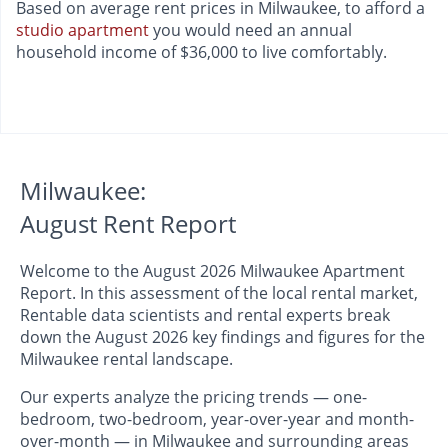
Based on average rent prices in Milwaukee, to afford a
studio apartment
you would need an annual
household income of $36,000 to live comfortably.
Milwaukee:
August Rent Report
Welcome to the August 2026 Milwaukee Apartment
Report. In this assessment of the local rental market,
Rentable data scientists and rental experts break
down the August 2026 key findings and figures for the
Milwaukee rental landscape.
Our experts analyze the pricing trends — one-
bedroom, two-bedroom, year-over-year and month-
over-month — in Milwaukee and surrounding areas