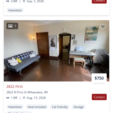
Contact
3 BR
|
Sep. 7, 2026
Harambee
1
$750
2822 First
2822 N First St Milwaukee, WI
Contact
1 BR
|
Aug. 15, 2026
Harambee
Heat Included
Cat Friendly
Storage