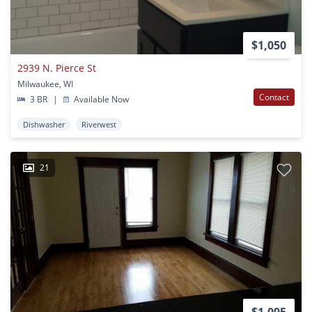
$1,050
2939 N. Pierce St
Milwaukee, WI
Contact
3 BR
|
Available Now
Dishwasher
Riverwest
21
$1,095