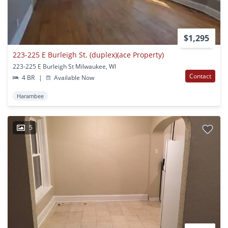
$1,295
223-225 E Burleigh St. (duplex)(ace Property)
223-225 E Burleigh St Milwaukee, WI
Contact
4 BR
|
Available Now
Harambee
5