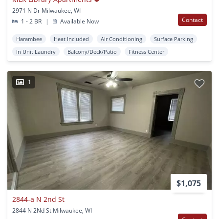
2971 N Dr Milwaukee, WI
Contact
1 - 2 BR
|
Available Now
Harambee
Heat Included
Air Conditioning
Surface Parking
In Unit Laundry
Balcony/Deck/Patio
Fitness Center
1
$1,075
2844-a N 2nd St
2844 N 2Nd St Milwaukee, WI