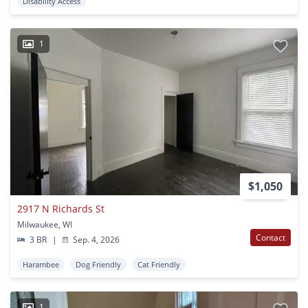
Disability Access
1
$1,050
2917 N Richards St
Milwaukee, WI
Contact
3 BR
|
Sep. 4, 2026
Harambee
Dog Friendly
Cat Friendly
1