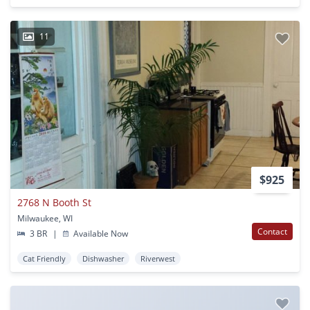
11
$925
2768 N Booth St
Milwaukee, WI
Contact
3 BR
|
Available Now
Cat Friendly
Dishwasher
Riverwest