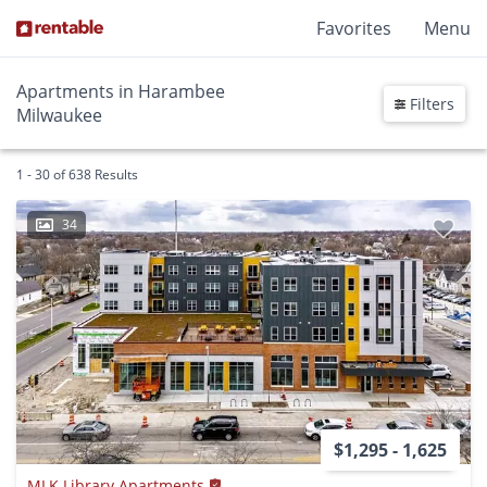
Favorites
Menu
Apartments in Harambee
Filters
Milwaukee
1 - 30 of 638 Results
34
$1,295 - 1,625
MLK Library Apartments