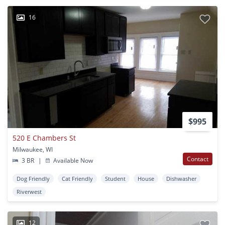
16
$995
520 E Chambers St
Milwaukee, WI
Contact
3 BR
|
Available Now
Dog Friendly
Cat Friendly
Student
House
Dishwasher
Riverwest
12