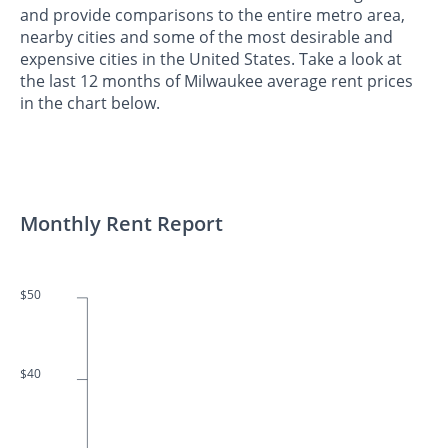
and provide comparisons to the entire metro area,
nearby cities and some of the most desirable and
expensive cities in the United States. Take a look at
the last 12 months of Milwaukee average rent prices
in the chart below.
Monthly Rent Report
$50
$40