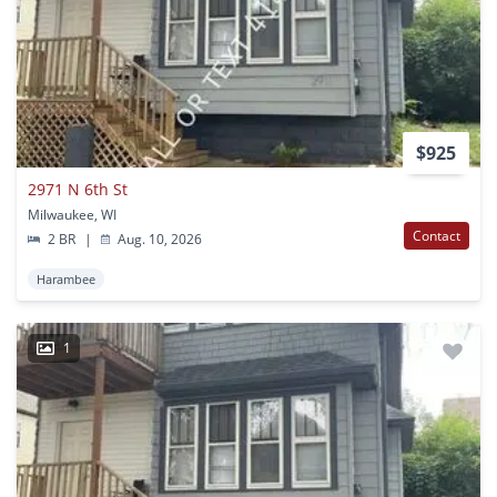
$925
2971 N 6th St
Milwaukee, WI
Contact
2 BR
|
Aug. 10, 2026
Harambee
1