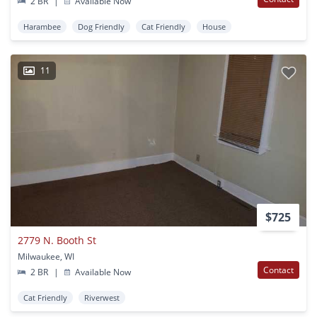
2 BR
|
Available Now
Harambee
Dog Friendly
Cat Friendly
House
11
$725
2779 N. Booth St
Milwaukee, WI
Contact
2 BR
|
Available Now
Cat Friendly
Riverwest