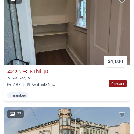
$1,000
2840 N Vel R Phillips
Milwaukee, WI
Contact
2 BR
|
Available Now
Harambee
23