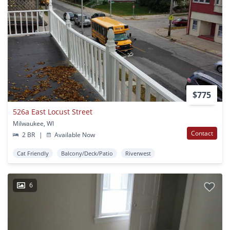
$775
526a East Locust Street
Milwaukee, WI
Contact
2 BR
|
Available Now
Cat Friendly
Balcony/Deck/Patio
Riverwest
6