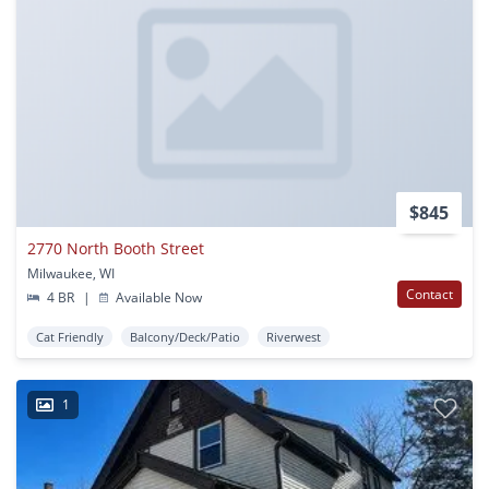
$845
2770 North Booth Street
Milwaukee, WI
Contact
4 BR
|
Available Now
Cat Friendly
Balcony/Deck/Patio
Riverwest
1