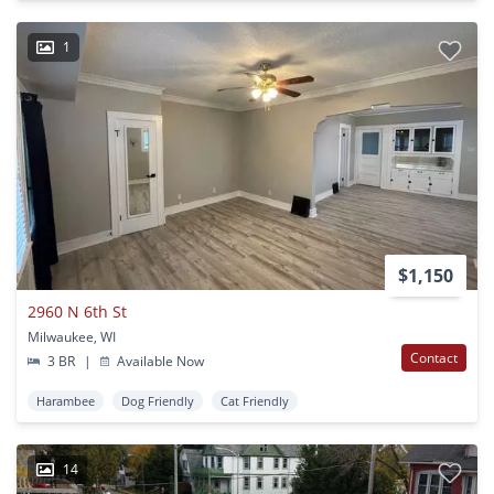
1
$1,150
2960 N 6th St
Milwaukee, WI
Contact
3 BR
|
Available Now
Harambee
Dog Friendly
Cat Friendly
14