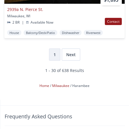
2939a N. Pierce St.
Milwaukee, WI
Contact
2 BR
|
Available Now
House
Balcony/Deck/Patio
Dishwasher
Riverwest
1
Next
1 - 30 of 638 Results
Home
Milwaukee
Harambee
Frequently Asked Questions