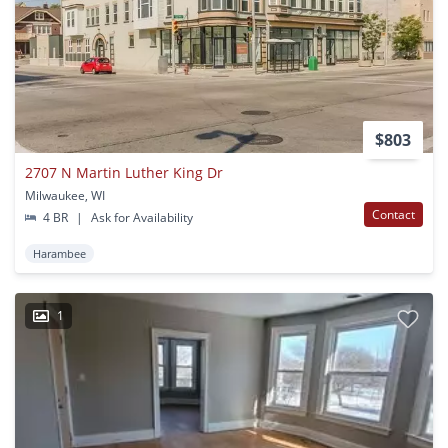
$803
2707 N Martin Luther King Dr
Milwaukee, WI
Contact
4 BR
|
Ask for Availability
Harambee
1