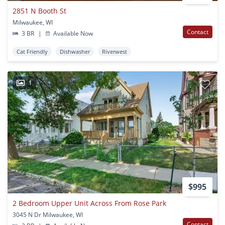
2851 N Booth St
Milwaukee, WI
Contact
3 BR
|
Available Now
Cat Friendly
Dishwasher
Riverwest
1
$995
2 Bedroom Upper Unit Across From Rose Park
3045 N Dr Milwaukee, WI
Contact