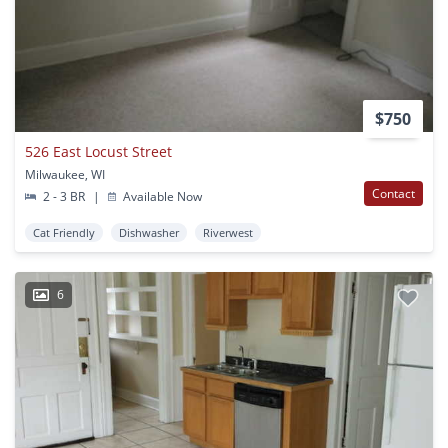
$750
526 East Locust Street
Milwaukee, WI
Contact
2 - 3 BR
|
Available Now
Cat Friendly
Dishwasher
Riverwest
6