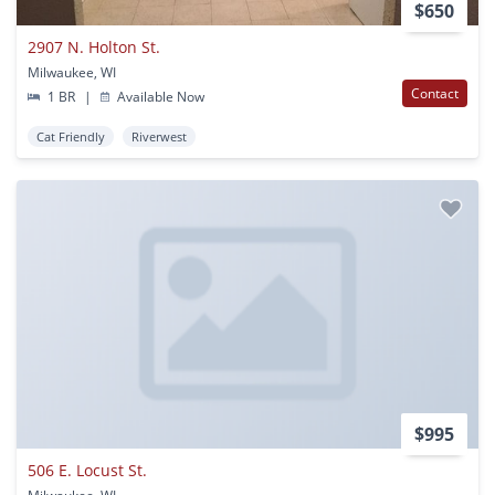
$650
2907 N. Holton St.
Milwaukee, WI
Contact
1 BR
|
Available Now
Cat Friendly
Riverwest
$995
506 E. Locust St.