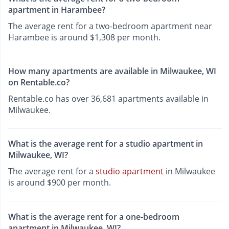
apartment in Harambee?
The average rent for a two-bedroom apartment near
Harambee is around $1,308 per month.
How many apartments are available in Milwaukee, WI
on Rentable.co?
Rentable.co has over 36,681 apartments available in
Milwaukee.
What is the average rent for a studio apartment in
Milwaukee, WI?
The average rent for a
studio apartment
in Milwaukee
is around $900 per month.
What is the average rent for a one-bedroom
apartment in Milwaukee, WI?