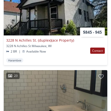
$845 - 945
3228 N Achilles St. (duplex)(ace Property)
3228 N Achilles St Milwaukee, WI
Contact
2 BR
|
Available Now
Harambee
23