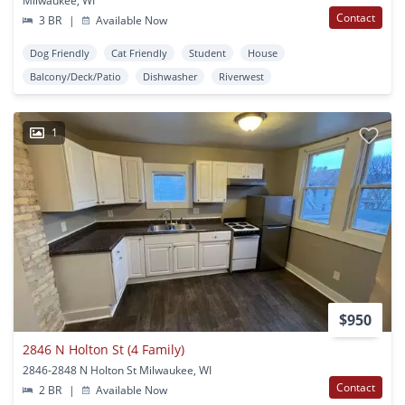
Milwaukee, WI
Contact
3 BR
|
Available Now
Dog Friendly
Cat Friendly
Student
House
Balcony/Deck/Patio
Dishwasher
Riverwest
1
$950
2846 N Holton St (4 Family)
2846-2848 N Holton St Milwaukee, WI
Contact
2 BR
|
Available Now