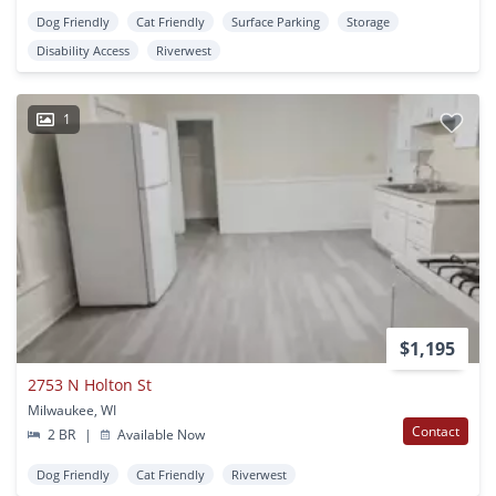
Dog Friendly
Cat Friendly
Surface Parking
Storage
Disability Access
Riverwest
1
$1,195
2753 N Holton St
Milwaukee, WI
Contact
2 BR
|
Available Now
Dog Friendly
Cat Friendly
Riverwest