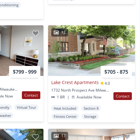
Conditioning
12
$799 - 999
$705 - 875
Lake Crest Apartments
4.0
735 W. Wisconsin Ave Milwaukee, WI
1732 North Prospect Ave Milwaukee, WI
Contact
ble Now
Contact
1 BR
|
Available Now
iendly
Virtual Tour
Heat Included
Section 8
washer
Fitness Center
Storage
17