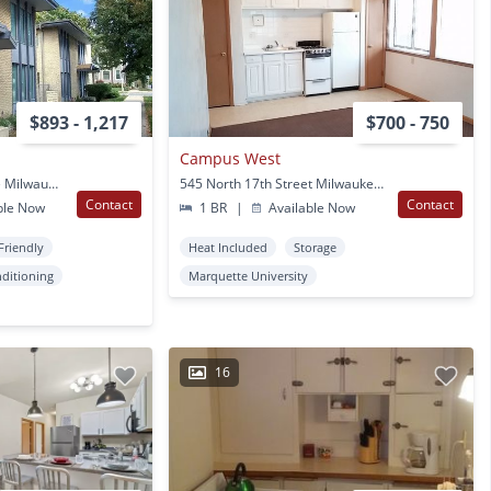
$893 - 1,217
$700 - 750
Campus West
1935-45 N Oakland Ave Milwaukee, WI
545 North 17th Street Milwaukee, WI
Contact
Contact
ble Now
1 BR
|
Available Now
Friendly
Heat Included
Storage
nditioning
Marquette University
16