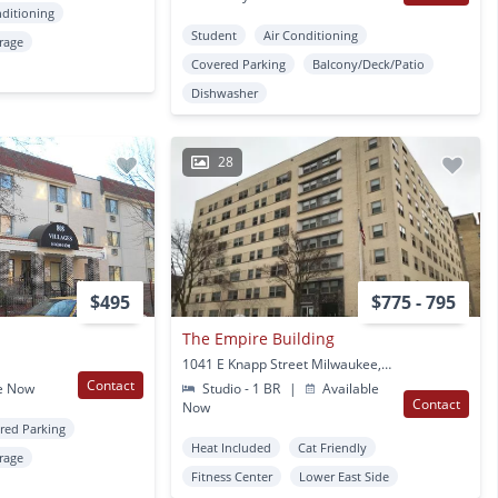
nditioning
Student
Air Conditioning
rage
Covered Parking
Balcony/Deck/Patio
Dishwasher
28
$495
$775 - 795
The Empire Building
1041 E Knapp Street Milwaukee, WI
Contact
e Now
Studio - 1 BR
|
Available
Contact
Now
red Parking
Heat Included
Cat Friendly
rage
Fitness Center
Lower East Side