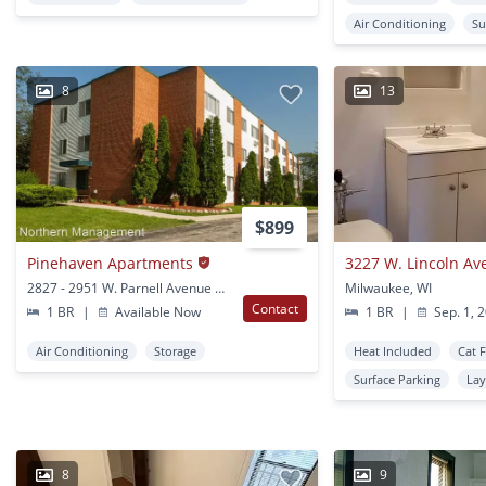
Air Conditioning
Su
8
13
$899
Pinehaven Apartments
3227 W. Lincoln Av
2827 - 2951 W. Parnell Avenue Milwaukee, WI
Milwaukee, WI
Contact
1 BR
|
Available Now
1 BR
|
Sep. 1, 
Air Conditioning
Storage
Heat Included
Cat 
Surface Parking
Lay
8
9