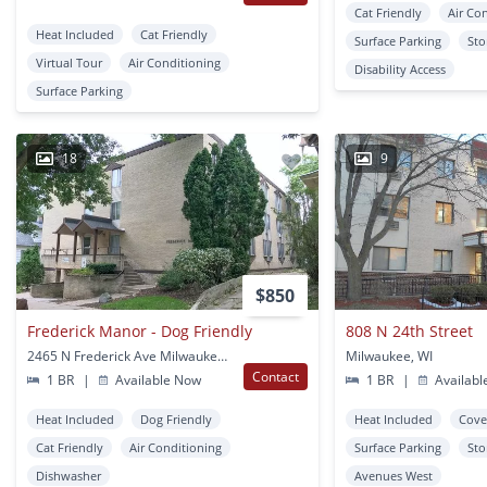
Cat Friendly
Air Co
Heat Included
Cat Friendly
Surface Parking
Sto
Virtual Tour
Air Conditioning
Disability Access
Surface Parking
18
9
$850
Frederick Manor - Dog Friendly
808 N 24th Street
2465 N Frederick Ave Milwaukee, WI
Milwaukee, WI
Contact
1 BR
|
Available Now
1 BR
|
Availabl
Heat Included
Dog Friendly
Heat Included
Cove
Cat Friendly
Air Conditioning
Surface Parking
Sto
Dishwasher
Avenues West