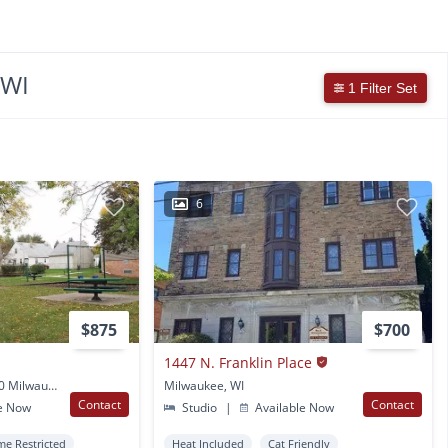
 WI
1 Filter Set
6
$875
$700
1447 N. Franklin Place
3402 W Florist Ave #100 Milwaukee, WI
Milwaukee, WI
Contact
Contact
e Now
Studio
|
Available Now
me Restricted
Heat Included
Cat Friendly