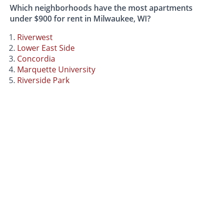
Which neighborhoods have the most apartments
under $900 for rent in Milwaukee, WI?
Riverwest
Lower East Side
Concordia
Marquette University
Riverside Park