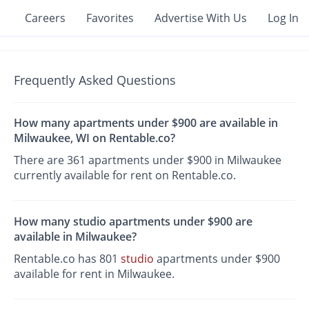
Careers
Favorites
Advertise With Us
Log In
Frequently Asked Questions
How many apartments under $900 are available in
Milwaukee, WI on Rentable.co?
There are 361 apartments under $900 in Milwaukee
currently available for rent on Rentable.co.
How many studio apartments under $900 are
available in Milwaukee?
Rentable.co has 801
studio
apartments under $900
available for rent in Milwaukee.