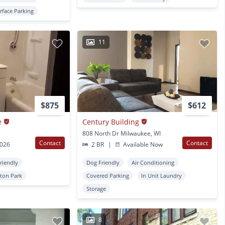
rface Parking
11
$875
$612
e
Century Building
808 North Dr Milwaukee, WI
Contact
Contact
2026
2 BR
|
Available Now
Friendly
Dog Friendly
Air Conditioning
ton Park
Covered Parking
In Unit Laundry
Storage
8