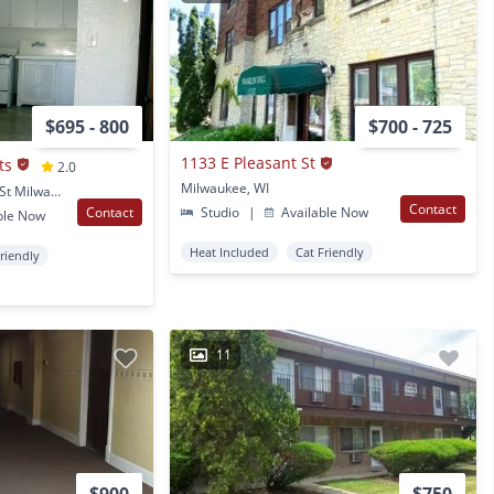
$695 - 800
$700 - 725
1133 E Pleasant St
ts
2.0
Milwaukee, WI
3006 & 3014 W. Pierce St Milwaukee, WI
Contact
Contact
Studio
|
Available Now
ble Now
Heat Included
Cat Friendly
Friendly
11