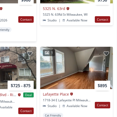
$900
$750
5325 N. 63rd
5325 N. 63Rd St Milwaukee, WI
Contact
Contact
 2026
Studio
|
Available Now
Friendly
1
$725 - 875
$895
Lafayette Place
3901 N. Humboldt Blvd - Riverwest Apartments
Deal
1718-34 E Lafayette Pl Milwaukee, WI
3901 N. Humboldt Blvd Milwaukee, WI
Contact
Studio
|
Available Now
vailable
Contact
Cat Friendly