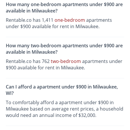
How many one-bedroom apartments under $900 are
available in Milwaukee?
Rentable.co has 1,411
one-bedroom
apartments
under $900 available for rent in Milwaukee.
How many two-bedroom apartments under $900 are
available in Milwaukee?
Rentable.co has 762
two-bedroom
apartments under
$900 available for rent in Milwaukee.
Can I afford a apartment under $900 in Milwaukee,
WI?
To comfortably afford a apartment under $900 in
Milwaukee based on average rent prices, a household
would need an annual income of $32,000.