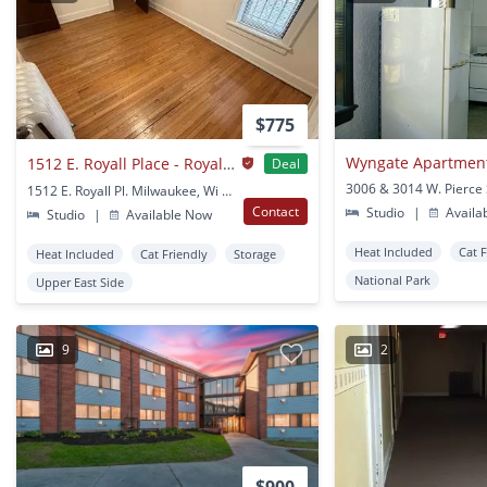
$775
Wyngate Apartmen
1512 E. Royall Place - Royall Place Apartments
Deal
1512 E. Royall Pl. Milwaukee, Wi 53202 Milwaukee, WI
Contact
Studio
|
Availa
Studio
|
Available Now
Heat Included
Cat 
Heat Included
Cat Friendly
Storage
National Park
Upper East Side
9
2