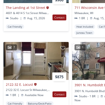
$900
The Landing at 1st Street
711 Wisconsin Ave
4601 & 4614 S 1st Street Milwaukee, WI
Milwaukee, WI
Contact
Studio
|
Aug. 15, 2026
1 BR
|
Aug. 15,
Cat Friendly
Heat Included
Cat 
Juneau Town
7
1
$875
2122-32 E. Locust
2122-32 E. Locust St Milwaukee, WI
Contact
1 BR
|
Available Now
Studio - 1 BR
|
A
Now
Cat Friendly
Balcony/Deck/Patio