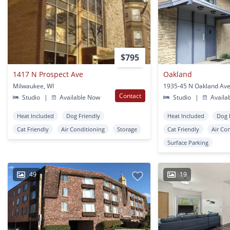
$795
1417 N Prospect Ave
Oakland
Milwaukee, WI
Contact
Studio
|
Available Now
Studio
|
Availa
Heat Included
Dog Friendly
Heat Included
Dog 
Cat Friendly
Air Conditioning
Storage
Cat Friendly
Air Co
Surface Parking
49
19