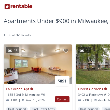
Apartments Under $900 in Milwaukee,
1 - 30 of 361 Results
11
10
$891
La Corona Apt
Florist Gardens
1655 S 3rd St Milwaukee, WI
Contact
1 BR
|
Aug. 15, 2026
2 BR
|
Availabl
Heat Included
Clock Tower Acres
Heat Included
Inco