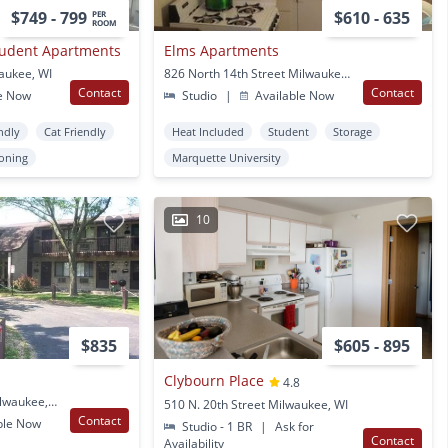
$749 - 799
$610 - 635
PER
ROOM
tudent Apartments
Elms Apartments
aukee, WI
826 North 14th Street Milwaukee, WI
Contact
Contact
e Now
Studio
|
Available Now
ndly
Cat Friendly
Heat Included
Student
Storage
ioning
Marquette University
10
$835
$605 - 895
Clybourn Place
4.8
3333 S Clement Ave Milwaukee, WI
510 N. 20th Street Milwaukee, WI
Contact
ble Now
Studio - 1 BR
|
Ask for
Contact
Availability