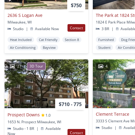
$750
2636 S Logan Ave
The Park at 1824 S
Milwaukee, WI
1824 E Park Place Milw
Contact
Studio
|
Available Now
3 BR
|
Availabl
Heat Included
Cat Friendly
Section 8
Furnished
Dog Frie
Air Conditioning
Bayview
Student
Air Condit
27
3D Tour
4
$710 - 775
Clement Terrace
Prospect Downs
1.0
1653 N. Prospect Milwaukee, WI
Studio
|
Availa
Studio - 1 BR
|
Available
Contact
Now