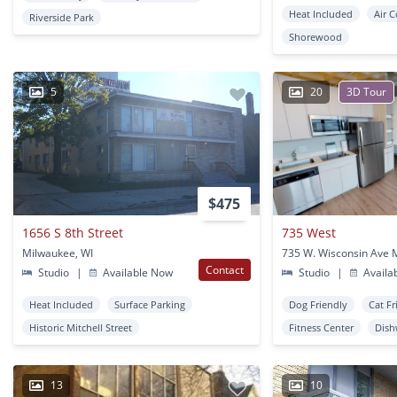
Heat Included
Air 
Riverside Park
Shorewood
5
20
3D Tour
$475
1656 S 8th Street
735 West
Milwaukee, WI
Contact
Studio
|
Available Now
Studio
|
Availa
Heat Included
Surface Parking
Dog Friendly
Cat Fr
Historic Mitchell Street
Fitness Center
Dish
13
10