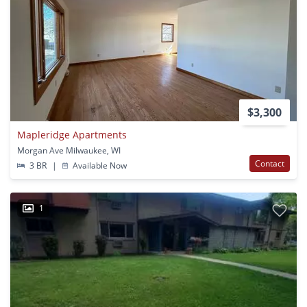
$3,300
Mapleridge Apartments
Morgan Ave Milwaukee, WI
Contact
3 BR
|
Available Now
1