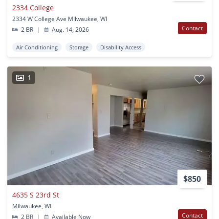
2334 College
2334 W College Ave Milwaukee, WI
Contact
2 BR
|
Aug. 14, 2026
Air Conditioning
Storage
Disability Access
1
$850
4635 S 23rd St
Milwaukee, WI
Contact
2 BR
|
Available Now