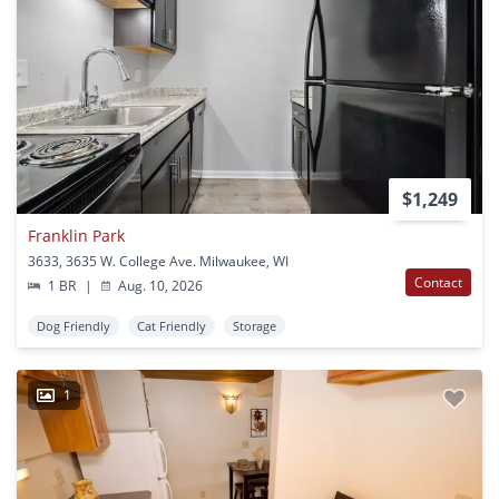
$1,249
Franklin Park
3633, 3635 W. College Ave. Milwaukee, WI
Contact
1 BR
|
Aug. 10, 2026
Dog Friendly
Cat Friendly
Storage
1