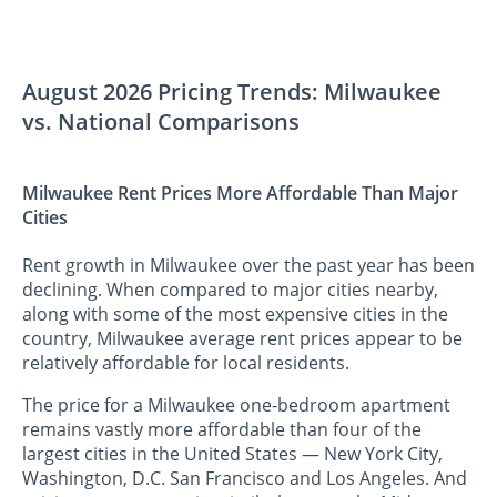
August 2026 Pricing Trends: Milwaukee
vs. National Comparisons
Milwaukee Rent Prices More Affordable Than Major
Cities
Rent growth in Milwaukee over the past year has been
declining. When compared to major cities nearby,
along with some of the most expensive cities in the
country, Milwaukee average rent prices appear to be
relatively affordable for local residents.
The price for a Milwaukee one-bedroom apartment
remains vastly more affordable than four of the
largest cities in the United States — New York City,
Washington, D.C. San Francisco and Los Angeles. And