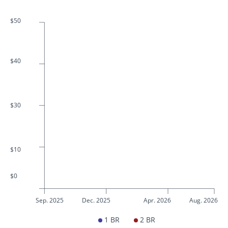
$50
$40
$30
$10
$0
Sep. 2025
Dec. 2025
Apr. 2026
Aug. 2026
1 BR
2 BR