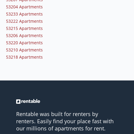
53204 Apartments
53233 Apartments
53222 Apartments
53215 Apartments
53206 Apartments
53220 Apartments
53210 Apartments
53218 Apartments
Rentable was built for renters by
renters. Easily find your place fast with
our millions of apartments for rent.