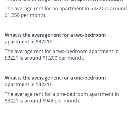
The average rent for an apartment in 53221 is around
$1,250 per month.
What is the average rent for a two-bedroom
apartment in 53221?
The average rent for a two-bedroom apartment in
53221 is around $1,200 per month.
What is the average rent for a one-bedroom
apartment in 53221?
The average rent for a one-bedroom apartment in
53221 is around $949 per month.