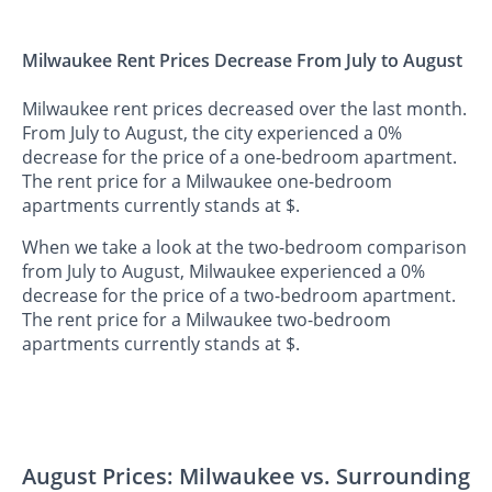
Milwaukee Rent Prices Decrease From July to August
Milwaukee rent prices decreased over the last month.
From July to August, the city experienced a 0%
decrease for the price of a one-bedroom apartment.
The rent price for a Milwaukee one-bedroom
apartments currently stands at $.
When we take a look at the two-bedroom comparison
from July to August, Milwaukee experienced a 0%
decrease for the price of a two-bedroom apartment.
The rent price for a Milwaukee two-bedroom
apartments currently stands at $.
August Prices: Milwaukee vs. Surrounding