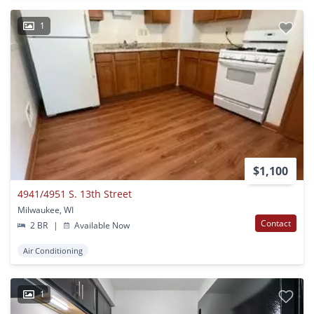
1
$1,100
4941/4951 S. 13th Street
Milwaukee, WI
Contact
2 BR
|
Available Now
Air Conditioning
1