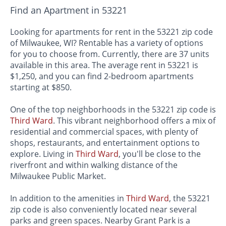
Find an Apartment in 53221
Looking for apartments for rent in the 53221 zip code
of Milwaukee, WI? Rentable has a variety of options
for you to choose from. Currently, there are 37 units
available in this area. The average rent in 53221 is
$1,250, and you can find 2-bedroom apartments
starting at $850.
One of the top neighborhoods in the 53221 zip code is
Third Ward
. This vibrant neighborhood offers a mix of
residential and commercial spaces, with plenty of
shops, restaurants, and entertainment options to
explore. Living in
Third Ward
, you'll be close to the
riverfront and within walking distance of the
Milwaukee Public Market.
In addition to the amenities in
Third Ward
, the 53221
zip code is also conveniently located near several
parks and green spaces. Nearby Grant Park is a