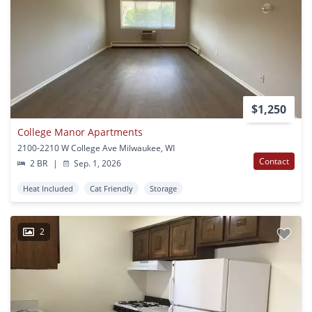
$1,250
College Manor Apartments
2100-2210 W College Ave Milwaukee, WI
Contact
2 BR
|
Sep. 1, 2026
Heat Included
Cat Friendly
Storage
2