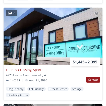
8
$1,445 - 2,395
Loomis Crossing Apartments
4220 Layton Ave Greenfield, WI
Contact
1 - 2 BR
|
Aug. 21, 2026
Dog Friendly
Cat Friendly
Fitness Center
Storage
Disability Access