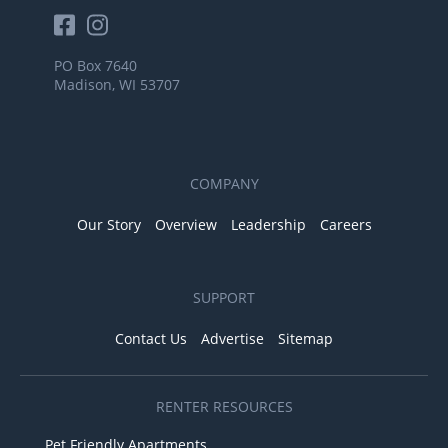
PO Box 7640
Madison, WI 53707
COMPANY
Our Story
Overview
Leadership
Careers
SUPPORT
Contact Us
Advertise
Sitemap
RENTER RESOURCES
Pet Friendly Apartments