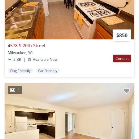
$850
4578 S 20th Street
Milwaukee, WI
Contact
2 BR
|
Available Now
Dog Friendly
Cat Friendly
1