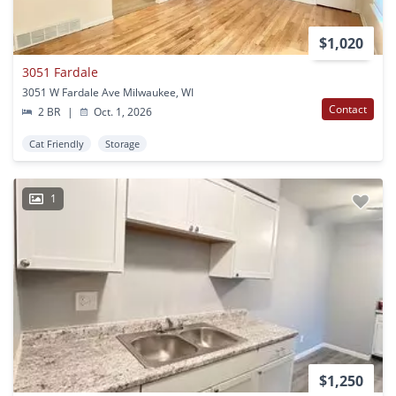
$1,020
3051 Fardale
3051 W Fardale Ave Milwaukee, WI
Contact
2 BR
|
Oct. 1, 2026
Cat Friendly
Storage
1
$1,250