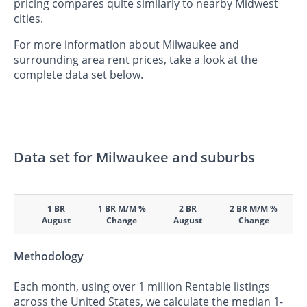
pricing compares quite similarly to nearby Midwest
cities.
For more information about Milwaukee and
surrounding area rent prices, take a look at the
complete data set below.
Data set for Milwaukee and suburbs
1 BR
1 BR M/M %
2 BR
2 BR M/M %
August
Change
August
Change
Methodology
Each month, using over 1 million Rentable listings
across the United States, we calculate the median 1-