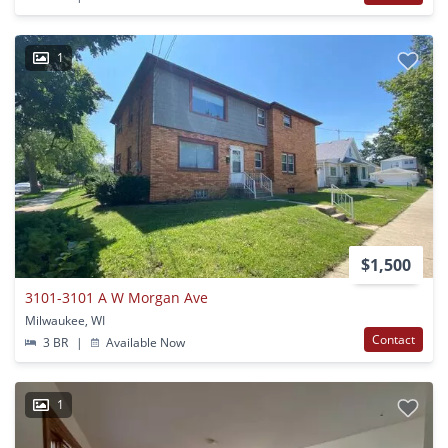
1
$1,500
3101-3101 A W Morgan Ave
Milwaukee, WI
Contact
3 BR
|
Available Now
1