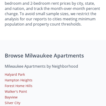
bedroom and 2-bedroom rent prices by city, state,
and nation, and track the month-over-month percent
change. To avoid small sample sizes, we restrict the
analysis for our reports to cities meeting minimum
population and property count thresholds.
Browse Milwaukee Apartments
Milwaukee Apartments by Neighborhood
Halyard Park
Hampton Heights
Forest Home Hills
Walker's Point
Bayview
Silver City