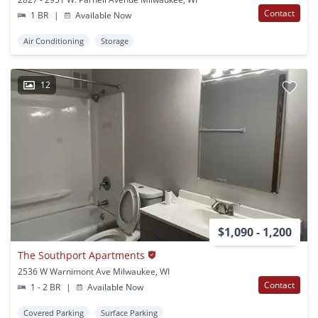
Contact
1 BR
|
Available Now
Air Conditioning
Storage
12
$1,090 - 1,200
The Southport Apartments
2536 W Warnimont Ave Milwaukee, WI
Contact
1 - 2 BR
|
Available Now
Covered Parking
Surface Parking