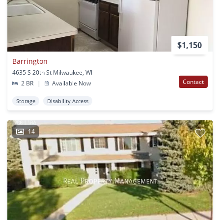
$1,150
Barrington
4635 S 20th St Milwaukee, WI
Contact
2 BR
|
Available Now
Storage
Disability Access
14