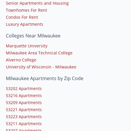
Senior Apartments and Housing
Townhomes For Rent
Condos For Rent
Luxury Apartments
Colleges Near Milwaukee
Marquette University
Milwaukee Area Technical College
Alverno College
University of Wisconsin - Milwaukee
Milwaukee Apartments by Zip Code
53202 Apartments
53216 Apartments
53209 Apartments
53221 Apartments
53223 Apartments
53211 Apartments
53207 Apartments