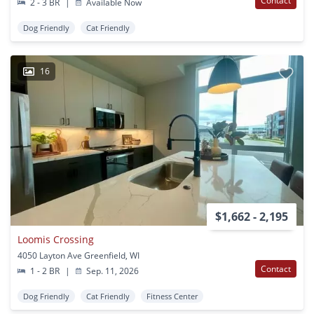
Contact
2 - 3 BR
|
Available Now
Dog Friendly
Cat Friendly
16
$1,662 - 2,195
Loomis Crossing
4050 Layton Ave Greenfield, WI
Contact
1 - 2 BR
|
Sep. 11, 2026
Dog Friendly
Cat Friendly
Fitness Center