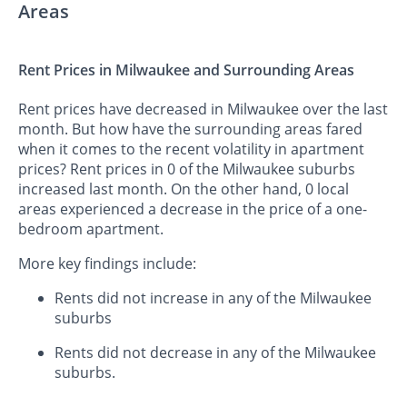
Areas
Rent Prices in Milwaukee and Surrounding Areas
Rent prices have decreased in Milwaukee over the last
month. But how have the surrounding areas fared
when it comes to the recent volatility in apartment
prices? Rent prices in 0 of the Milwaukee suburbs
increased last month. On the other hand, 0 local
areas experienced a decrease in the price of a one-
bedroom apartment.
More key findings include:
Rents did not increase in any of the Milwaukee
suburbs
Rents did not decrease in any of the Milwaukee
suburbs.