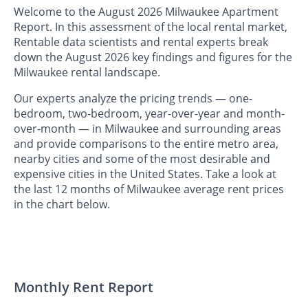
Welcome to the August 2026 Milwaukee Apartment
Report. In this assessment of the local rental market,
Rentable data scientists and rental experts break
down the August 2026 key findings and figures for the
Milwaukee rental landscape.
Our experts analyze the pricing trends — one-
bedroom, two-bedroom, year-over-year and month-
over-month — in Milwaukee and surrounding areas
and provide comparisons to the entire metro area,
nearby cities and some of the most desirable and
expensive cities in the United States. Take a look at
the last 12 months of Milwaukee average rent prices
in the chart below.
Monthly Rent Report