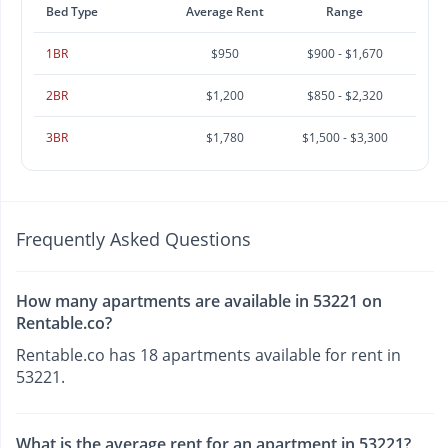
Bed Type
Average Rent
Range
1BR
$950
$900 - $1,670
2BR
$1,200
$850 - $2,320
3BR
$1,780
$1,500 - $3,300
Frequently Asked Questions
How many apartments are available in 53221 on
Rentable.co?
Rentable.co has 18 apartments available for rent in
53221.
What is the average rent for an apartment in 53221?