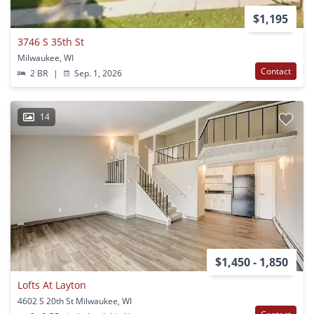
$1,195
3746 S 35th St
Milwaukee, WI
Contact
2 BR
|
Sep. 1, 2026
14
$1,450 - 1,850
Lofts At Layton
4602 S 20th St Milwaukee, WI