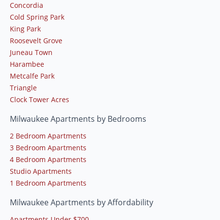
Concordia
Cold Spring Park
King Park
Roosevelt Grove
Juneau Town
Harambee
Metcalfe Park
Triangle
Clock Tower Acres
Milwaukee Apartments by Bedrooms
2 Bedroom Apartments
3 Bedroom Apartments
4 Bedroom Apartments
Studio Apartments
1 Bedroom Apartments
Milwaukee Apartments by Affordability
Apartments Under $700