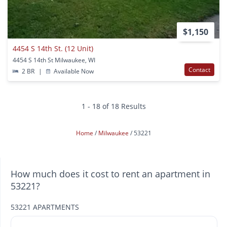
$1,150
4454 S 14th St. (12 Unit)
4454 S 14th St Milwaukee, WI
Contact
2 BR
|
Available Now
1 - 18 of 18 Results
Home
Milwaukee
53221
How much does it cost to rent an apartment in
53221?
53221 APARTMENTS