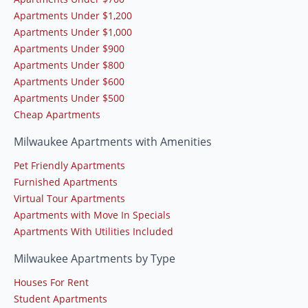
Apartments Under $1,200
Apartments Under $1,000
Apartments Under $900
Apartments Under $800
Apartments Under $600
Apartments Under $500
Cheap Apartments
Milwaukee Apartments with Amenities
Pet Friendly Apartments
Furnished Apartments
Virtual Tour Apartments
Apartments with Move In Specials
Apartments With Utilities Included
Milwaukee Apartments by Type
Houses For Rent
Student Apartments