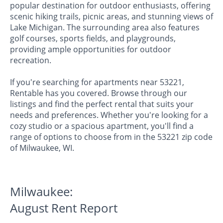
popular destination for outdoor enthusiasts, offering
scenic hiking trails, picnic areas, and stunning views of
Lake Michigan. The surrounding area also features
golf courses, sports fields, and playgrounds,
providing ample opportunities for outdoor
recreation.
If you're searching for apartments near 53221,
Rentable has you covered. Browse through our
listings and find the perfect rental that suits your
needs and preferences. Whether you're looking for a
cozy studio or a spacious apartment, you'll find a
range of options to choose from in the 53221 zip code
of Milwaukee, WI.
Milwaukee:
August Rent Report