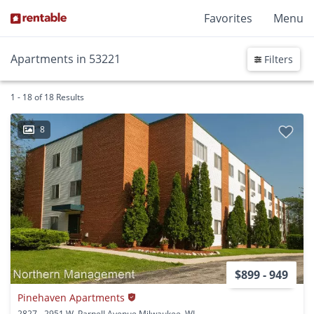
Favorites
Menu
Apartments in 53221
Filters
1 - 18 of 18 Results
8
$899 - 949
Pinehaven Apartments
2827 - 2951 W. Parnell Avenue Milwaukee, WI