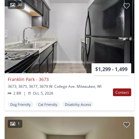
30
$1,299 - 1,499
Franklin Park - 3673
3673, 3675, 3677, 3679 W. College Ave. Milwaukee, WI
Contact
2 BR
|
Oct. 5, 2026
Dog Friendly
Cat Friendly
Disability Access
1