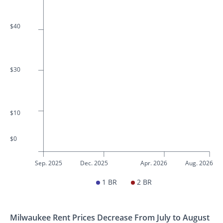
$40
$30
$10
$0
Sep. 2025
Dec. 2025
Apr. 2026
Aug. 2026
1 BR
2 BR
Milwaukee Rent Prices Decrease From July to August