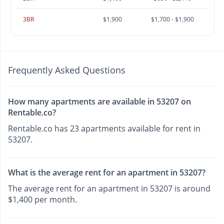
3BR
$1,900
$1,700 - $1,900
Frequently Asked Questions
How many apartments are available in 53207 on
Rentable.co?
Rentable.co has 23 apartments available for rent in
53207.
What is the average rent for an apartment in 53207?
The average rent for an apartment in 53207 is around
$1,400 per month.