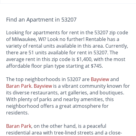
Find an Apartment in 53207
Looking for apartments for rent in the 53207 zip code
of Milwaukee, WI? Look no further! Rentable has a
variety of rental units available in this area. Currently,
there are 51 units available for rent in 53207. The
average rent in this zip code is $1,400, with the most
affordable floor plan type starting at $745.
The top neighborhoods in 53207 are
Bayview
and
Baran Park
.
Bayview
is a vibrant community known for
its diverse restaurants, art galleries, and boutiques.
With plenty of parks and nearby amenities, this
neighborhood offers a great atmosphere for
residents.
Baran Park
, on the other hand, is a peaceful
residential area with tree-lined streets and a close-