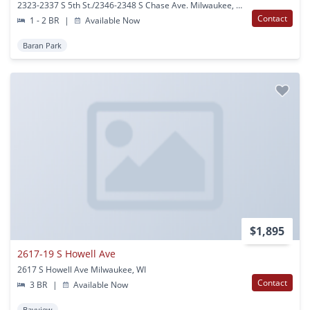
2323-2337 S 5th St./2346-2348 S Chase Ave. Milwaukee, WI
Contact
1 - 2 BR
|
Available Now
Baran Park
$1,895
2617-19 S Howell Ave
2617 S Howell Ave Milwaukee, WI
Contact
3 BR
|
Available Now
Bayview