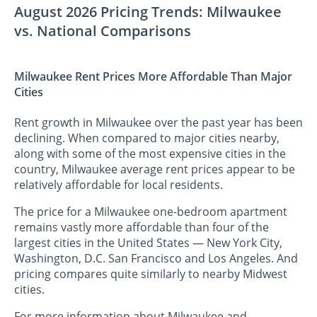
August 2026 Pricing Trends: Milwaukee
vs. National Comparisons
Milwaukee Rent Prices More Affordable Than Major
Cities
Rent growth in Milwaukee over the past year has been
declining. When compared to major cities nearby,
along with some of the most expensive cities in the
country, Milwaukee average rent prices appear to be
relatively affordable for local residents.
The price for a Milwaukee one-bedroom apartment
remains vastly more affordable than four of the
largest cities in the United States — New York City,
Washington, D.C. San Francisco and Los Angeles. And
pricing compares quite similarly to nearby Midwest
cities.
For more information about Milwaukee and