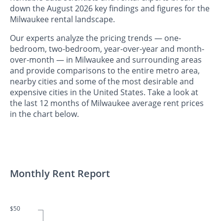
down the August 2026 key findings and figures for the
Milwaukee rental landscape.
Our experts analyze the pricing trends — one-
bedroom, two-bedroom, year-over-year and month-
over-month — in Milwaukee and surrounding areas
and provide comparisons to the entire metro area,
nearby cities and some of the most desirable and
expensive cities in the United States. Take a look at
the last 12 months of Milwaukee average rent prices
in the chart below.
Monthly Rent Report
$50