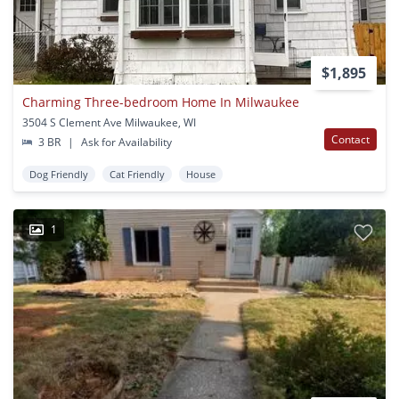
$1,895
Charming Three-bedroom Home In Milwaukee
3504 S Clement Ave Milwaukee, WI
Contact
3 BR
|
Ask for Availability
Dog Friendly
Cat Friendly
House
1