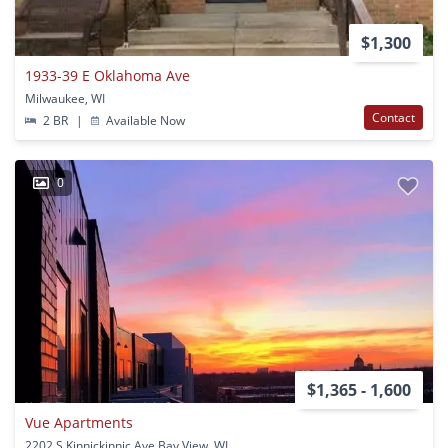
$1,300
1933-39 E Oklahoma Ave
Milwaukee, WI
Contact
2 BR
|
Available Now
0
$1,365 - 1,600
Vue Apartments
2202 S Kinnickinnic Ave Bay View, WI