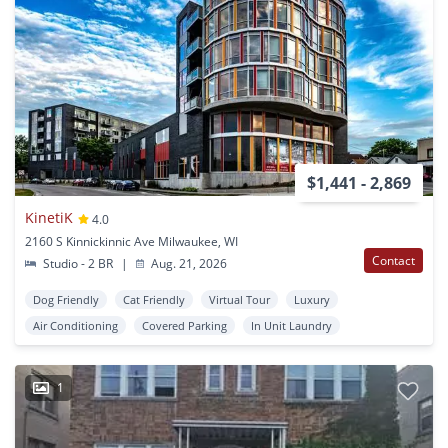
$1,441 - 2,869
KinetiK
4.0
2160 S Kinnickinnic Ave Milwaukee, WI
Contact
Studio - 2 BR
|
Aug. 21, 2026
Dog Friendly
Cat Friendly
Virtual Tour
Luxury
Air Conditioning
Covered Parking
In Unit Laundry
1