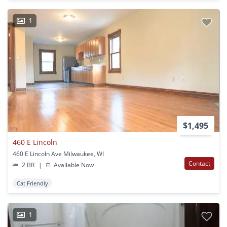
1
$1,495
460 E Lincoln
460 E Lincoln Ave Milwaukee, WI
Contact
2 BR
|
Available Now
Cat Friendly
1