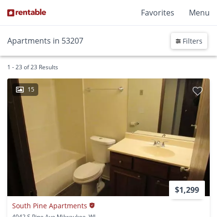
Favorites
Menu
Apartments in 53207
Filters
1 - 23 of 23 Results
15
$1,299
South Pine Apartments
4042 S Pine Ave Milwaukee, WI