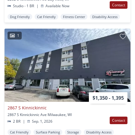
Contact
Studio - 1 BR
|
Available Now
Dog Friendly
Cat Friendly
Fitness Center
Disability Access
1
$1,350 - 1,395
2867 S Kinnickinnic
2867 S Kinnickinnic Ave Milwaukee, WI
Contact
2 BR
|
Sep. 1, 2026
Cat Friendly
Surface Parking
Storage
Disability Access