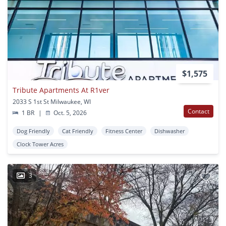
$1,575
Tribute Apartments At R1ver
2033 S 1st St Milwaukee, WI
Contact
1 BR
|
Oct. 5, 2026
Dog Friendly
Cat Friendly
Fitness Center
Dishwasher
Clock Tower Acres
3