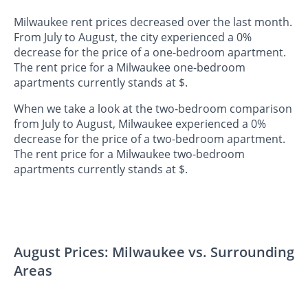
Milwaukee rent prices decreased over the last month.
From July to August, the city experienced a 0%
decrease for the price of a one-bedroom apartment.
The rent price for a Milwaukee one-bedroom
apartments currently stands at $.
When we take a look at the two-bedroom comparison
from July to August, Milwaukee experienced a 0%
decrease for the price of a two-bedroom apartment.
The rent price for a Milwaukee two-bedroom
apartments currently stands at $.
August Prices: Milwaukee vs. Surrounding
Areas