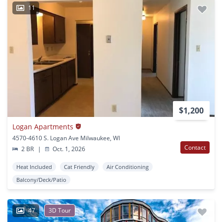
11
$1,200
Logan Apartments
4570-4610 S. Logan Ave Milwaukee, WI
Contact
2 BR
|
Oct. 1, 2026
Heat Included
Cat Friendly
Air Conditioning
Balcony/Deck/Patio
47
3D Tour