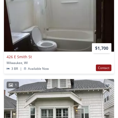
$1,700
426 E Smith St
Milwaukee, WI
Contact
3 BR
|
Available Now
1