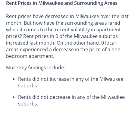
Rent Prices in Milwaukee and Surrounding Areas
Rent prices have decreased in Milwaukee over the last
month. But how have the surrounding areas fared
when it comes to the recent volatility in apartment
prices? Rent prices in 0 of the Milwaukee suburbs
increased last month. On the other hand, 0 local
areas experienced a decrease in the price of a one-
bedroom apartment.
More key findings include:
Rents did not increase in any of the Milwaukee
suburbs
Rents did not decrease in any of the Milwaukee
suburbs.