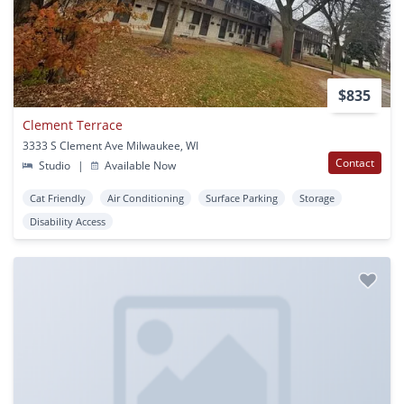
$835
Clement Terrace
3333 S Clement Ave Milwaukee, WI
Contact
Studio
|
Available Now
Cat Friendly
Air Conditioning
Surface Parking
Storage
Disability Access