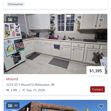
Dishwasher
1
$1,395
Mound
2233-35 S Mound St Milwaukee, WI
Contact
2 BR
|
Sep. 15, 2026
49