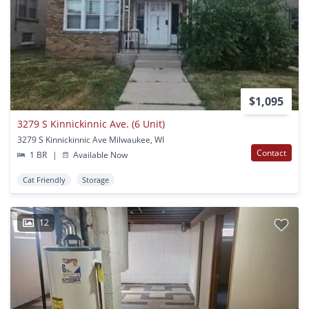
$1,095
3279 S Kinnickinnic Ave. (6 Unit)
3279 S Kinnickinnic Ave Milwaukee, WI
Contact
1 BR
|
Available Now
Cat Friendly
Storage
12