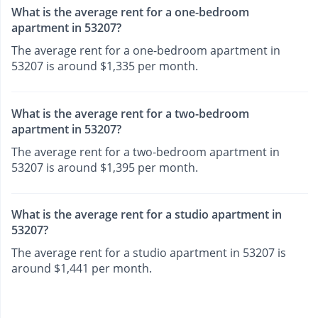
What is the average rent for a one-bedroom
apartment in 53207?
The average rent for a one-bedroom apartment in
53207 is around $1,335 per month.
What is the average rent for a two-bedroom
apartment in 53207?
The average rent for a two-bedroom apartment in
53207 is around $1,395 per month.
What is the average rent for a studio apartment in
53207?
The average rent for a studio apartment in 53207 is
around $1,441 per month.