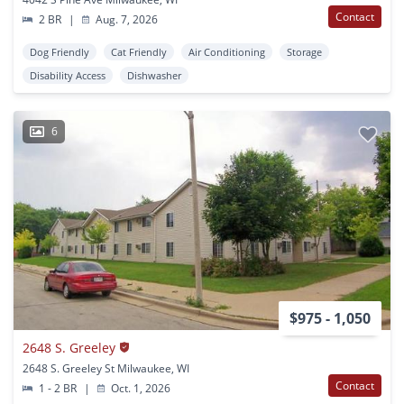
Contact
2 BR
|
Aug. 7, 2026
Dog Friendly
Cat Friendly
Air Conditioning
Storage
Disability Access
Dishwasher
6
$975 - 1,050
2648 S. Greeley
2648 S. Greeley St Milwaukee, WI
Contact
1 - 2 BR
|
Oct. 1, 2026