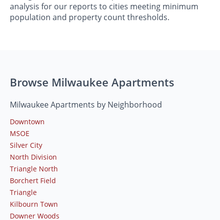
analysis for our reports to cities meeting minimum
population and property count thresholds.
Browse Milwaukee Apartments
Milwaukee Apartments by Neighborhood
Downtown
MSOE
Silver City
North Division
Triangle North
Borchert Field
Triangle
Kilbourn Town
Downer Woods