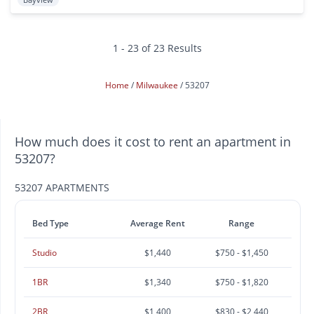
1 - 23 of 23 Results
Home
Milwaukee
53207
How much does it cost to rent an apartment in
53207?
53207 APARTMENTS
Bed Type
Average Rent
Range
Studio
$1,440
$750 - $1,450
1BR
$1,340
$750 - $1,820
2BR
$1,400
$830 - $2,440