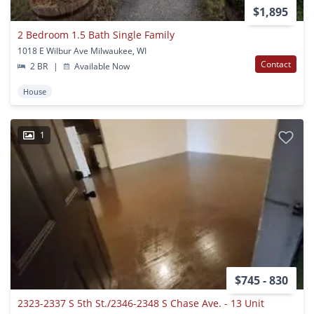
$1,895
2 Bedroom 1.5 Bath Single Family
1018 E Wilbur Ave Milwaukee, WI
Contact
2 BR
|
Available Now
House
1
$745 - 830
2323-2337 S 5th St./2346-2348 S Chase Ave. - 13 Unit