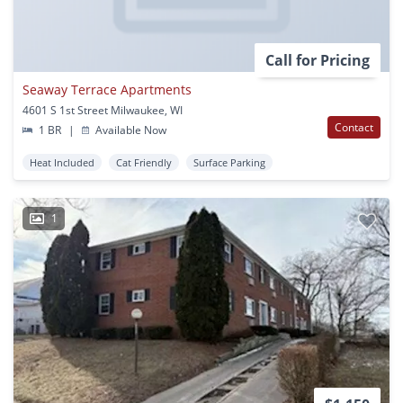
Call for Pricing
Seaway Terrace Apartments
4601 S 1st Street Milwaukee, WI
Contact
1 BR
|
Available Now
Heat Included
Cat Friendly
Surface Parking
1