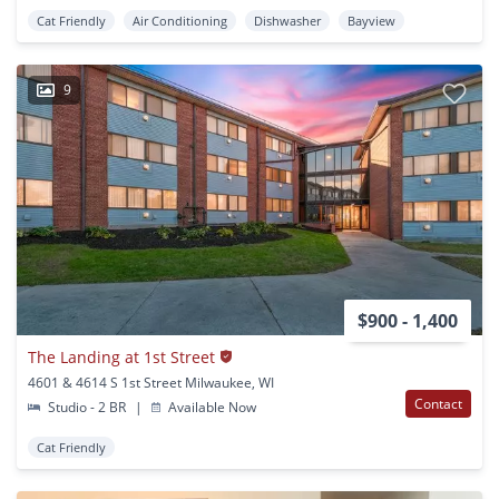
Cat Friendly
Air Conditioning
Dishwasher
Bayview
9
$900 - 1,400
The Landing at 1st Street
4601 & 4614 S 1st Street Milwaukee, WI
Contact
Studio - 2 BR
|
Available Now
Cat Friendly