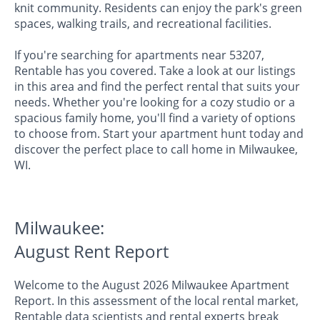
knit community. Residents can enjoy the park's green
spaces, walking trails, and recreational facilities.
If you're searching for apartments near 53207,
Rentable has you covered. Take a look at our listings
in this area and find the perfect rental that suits your
needs. Whether you're looking for a cozy studio or a
spacious family home, you'll find a variety of options
to choose from. Start your apartment hunt today and
discover the perfect place to call home in Milwaukee,
WI.
Milwaukee:
August Rent Report
Welcome to the August 2026 Milwaukee Apartment
Report. In this assessment of the local rental market,
Rentable data scientists and rental experts break