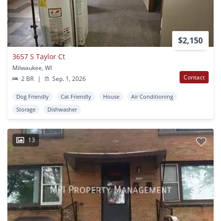
$2,150
3657 S Taylor Ct
Milwaukee, WI
Contact
2 BR
|
Sep. 1, 2026
Dog Friendly
Cat Friendly
House
Air Conditioning
Storage
Dishwasher
13