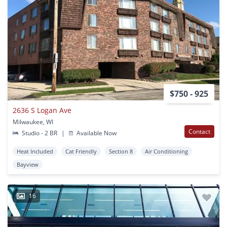
$750 - 925
2636 S Logan Ave
Milwaukee, WI
Contact
Studio - 2 BR
|
Available Now
Heat Included
Cat Friendly
Section 8
Air Conditioning
Bayview
16