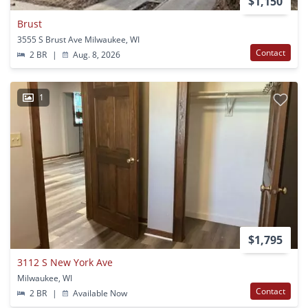
$1,150
Brust
3555 S Brust Ave Milwaukee, WI
Contact
2 BR
|
Aug. 8, 2026
1
$1,795
3112 S New York Ave
Milwaukee, WI
Contact
2 BR
|
Available Now