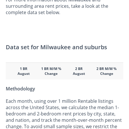
surrounding area rent prices, take a look at the
complete data set below.
Data set for Milwaukee and suburbs
1 BR
1 BR M/M %
2 BR
2 BR M/M %
August
Change
August
Change
Methodology
Each month, using over 1 million Rentable listings
across the United States, we calculate the median 1-
bedroom and 2-bedroom rent prices by city, state,
and nation, and track the month-over-month percent
change. To avoid small sample sizes, we restrict the