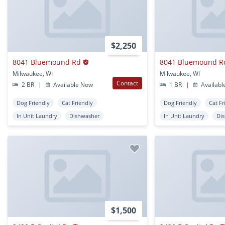
$2,250
8041 Bluemound Rd
8041 Bluemound R
Milwaukee, WI
Milwaukee, WI
Contact
2 BR
|
Available Now
1 BR
|
Availabl
Dog Friendly
Cat Friendly
Dog Friendly
Cat Fr
In Unit Laundry
Dishwasher
In Unit Laundry
Di
$1,500