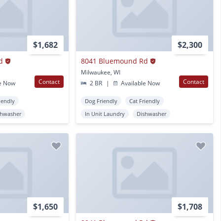
$1,682
$2,300
d
8041 Bluemound Rd
Milwaukee, WI
Contact
Contact
e Now
2 BR
|
Available Now
iendly
Dog Friendly
Cat Friendly
shwasher
In Unit Laundry
Dishwasher
$1,650
$1,708