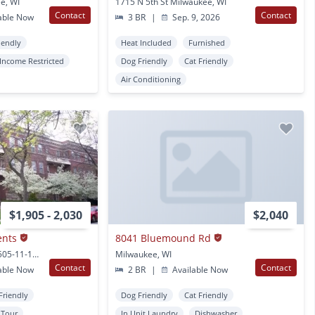
e, WI
1715 N 5th St Milwaukee, WI
Contact
Contact
able Now
3 BR
|
Sep. 9, 2026
iendly
Heat Included
Furnished
Income Restricted
Dog Friendly
Cat Friendly
Air Conditioning
$1,905 - 2,030
$2,040
ents
8041 Bluemound Rd
2511 N Prospect Ave 2505-11-19 N Prospect Ave Milwaukee, WI
Milwaukee, WI
Contact
Contact
able Now
2 BR
|
Available Now
Friendly
Dog Friendly
Cat Friendly
l Tour
In Unit Laundry
Dishwasher