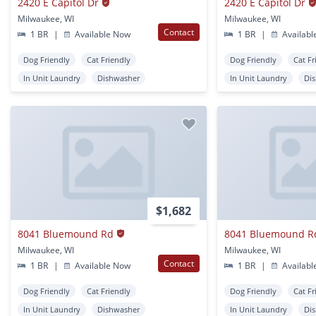
2420 E Capitol Dr
2420 E Capitol Dr
Milwaukee, WI
Milwaukee, WI
Contact
1 BR
|
Available Now
1 BR
|
Availabl
Dog Friendly
Cat Friendly
Dog Friendly
Cat Fr
In Unit Laundry
Dishwasher
In Unit Laundry
Di
$1,682
8041 Bluemound Rd
8041 Bluemound R
Milwaukee, WI
Milwaukee, WI
Contact
1 BR
|
Available Now
1 BR
|
Availabl
Dog Friendly
Cat Friendly
Dog Friendly
Cat Fr
In Unit Laundry
Dishwasher
In Unit Laundry
Di