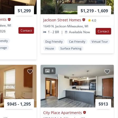
$1,299
$1,219 - 1,609
ents
Jackson Street Homes
4.0
ukee, WI
1649 N. Jackson Milwaukee, WI
Contact
2026
Contact
1 - 2 BR
|
Available Now
iendly
Dog Friendly
Cat Friendly
Virtual Tour
orage
House
Surface Parking
8
$945 - 1,295
$913
City Place Apartments