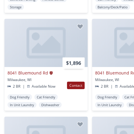
Storage
Balcony/Deck/Patio
$1,896
8041 Bluemound Rd
8041 Bluemound R
Milwaukee, WI
Milwaukee, WI
Contact
2 BR
|
Available Now
2 BR
|
Availabl
Dog Friendly
Cat Friendly
Dog Friendly
Cat Fr
In Unit Laundry
Dishwasher
In Unit Laundry
Di