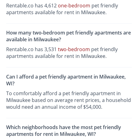
Rentable.co has 4,612
one-bedroom
pet friendly
apartments available for rent in Milwaukee.
How many two-bedroom pet friendly apartments are
available in Milwaukee?
Rentable.co has 3,531
two-bedroom
pet friendly
apartments available for rent in Milwaukee.
Can I afford a pet friendly apartment in Milwaukee,
WI?
To comfortably afford a pet friendly apartment in
Milwaukee based on average rent prices, a household
would need an annual income of $54,000.
Which neighborhoods have the most pet friendly
apartments for rent in Milwaukee, WI?