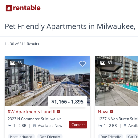
Pet Friendly Apartments in Milwaukee,
1 - 30 of 311 Results
63
83
$1,166 - 1,895
RW Apartments I and II
Nova
2323 N Commerce St Milwaukee, WI
Contact
1 - 2 BR
|
Available Now
1 - 2 BR
|
Avail
Heat Included
Dog Friendly
Dog Friendly
Cat Fr