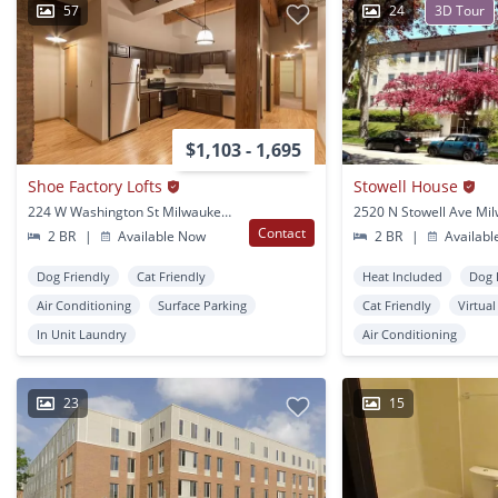
57
24
3D Tour
$1,103 - 1,695
Shoe Factory Lofts
Stowell House
224 W Washington St Milwaukee, WI
Contact
2 BR
|
Available Now
2 BR
|
Availabl
Dog Friendly
Cat Friendly
Heat Included
Dog 
Air Conditioning
Surface Parking
Cat Friendly
Virtua
In Unit Laundry
Air Conditioning
23
15