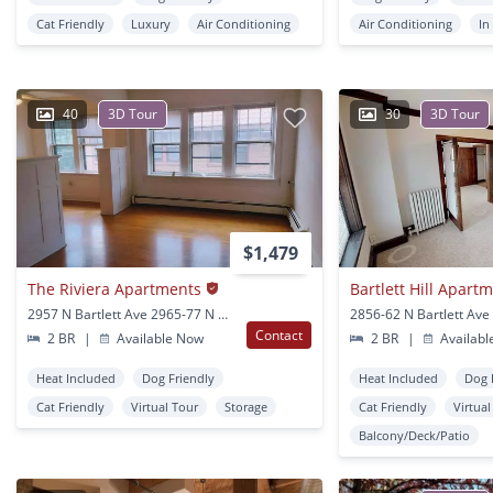
Cat Friendly
Luxury
Air Conditioning
Air Conditioning
In
40
3D Tour
30
3D Tour
$1,479
The Riviera Apartments
Bartlett Hill Apart
2957 N Bartlett Ave 2965-77 N Bartlett Ave Milwaukee, WI
Contact
2 BR
|
Available Now
2 BR
|
Availabl
Heat Included
Dog Friendly
Heat Included
Dog 
Cat Friendly
Virtual Tour
Storage
Cat Friendly
Virtua
Balcony/Deck/Patio