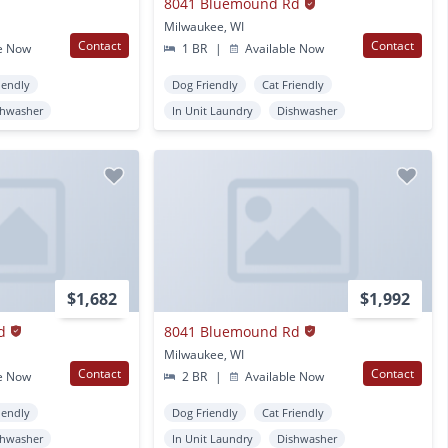
8041 Bluemound Rd
Milwaukee, WI
Contact
Contact
e Now
1 BR
|
Available Now
iendly
Dog Friendly
Cat Friendly
shwasher
In Unit Laundry
Dishwasher
$1,682
$1,992
d
8041 Bluemound Rd
Milwaukee, WI
Contact
Contact
e Now
2 BR
|
Available Now
iendly
Dog Friendly
Cat Friendly
shwasher
In Unit Laundry
Dishwasher