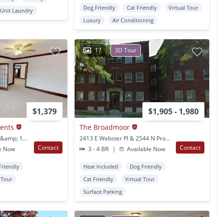
Dog Friendly
Cat Friendly
Virtual Tour
 Unit Laundry
Luxury
Air Conditioning
17
3D Tour
$1,379
$1,905 - 1,980
ments
The Broadmoor
2856-62 N Bartlett Ave &amp; 1711 E Locust St Milwaukee, WI
2413 E Webster Pl & 2544 N Prospect Ave Milwaukee, WI
Contact
Contact
e Now
3 - 4 BR
|
Available Now
Friendly
Heat Included
Dog Friendly
l Tour
Cat Friendly
Virtual Tour
Surface Parking