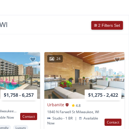
 WI
2 Filters Set
24
$1,758 - 6,257
$1,275 - 2,422
Urbanite
4.8
1237 N Van Buren St Milwaukee, WI
1840 N Farwell St Milwaukee, WI
Contact
able Now
Studio - 1 BR
|
Available
Contact
Now
iendly
Luxury