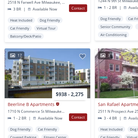
1244 N 9th St Milwauke
2518 N Farwell Ave Milwaukee, WI
1 - 2 BR
|
Avail
Contact
3 BR
|
Available Now
Dog Friendly
Cat Fr
Heat Included
Dog Friendly
Senior Community
Cat Friendly
Virtual Tour
Air Conditioning
Balcony/Deck/Patio
17
3
$938 - 2,275
Beerline B Apartments
San Rafael Apartm
1710 N Commerce St Milwaukee, WI
Contact
1 - 2 BR
|
Available Now
3 - 4 BR
|
Avail
Dog Friendly
Cat Friendly
Heat Included
Dog 
Covered Parking
Fitness Center
Cat Friendly
Virtua