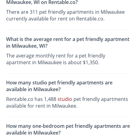
Milwaukee, WI on Rentable.co?
There are 311 pet friendly apartments in Milwaukee
currently available for rent on Rentable.co.
What is the average rent for a pet friendly apartment
in Milwaukee, WI?
The average monthly rent for a pet friendly
apartment in Milwaukee is about $1,350.
How many studio pet friendly apartments are
available in Milwaukee?
Rentable.co has 1,488
studio
pet friendly apartments
available for rent in Milwaukee.
How many one-bedroom pet friendly apartments are
available in Milwaukee?