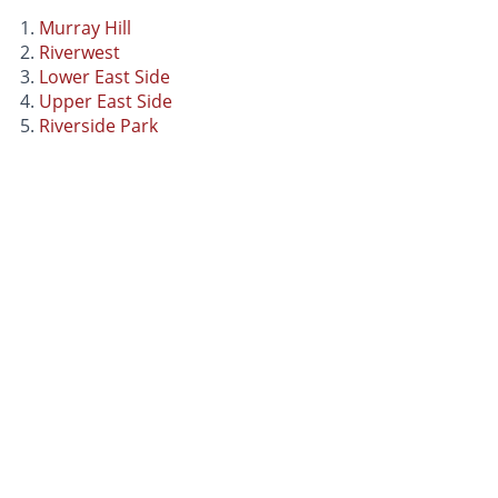
Murray Hill
Riverwest
Lower East Side
Upper East Side
Riverside Park