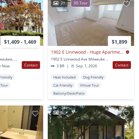
21
3D Tour
$1,409 - 1,469
$1,899
1902 E Linnwood - Huge Apartments 1 Block from UWM
2520 N Stowell Ave Milwaukee, WI
1902 E Linnwood Ave Milwaukee, WI
Contact
Contact
e Now
3 BR
|
Sep. 1, 2026
Friendly
Heat Included
Dog Friendly
l Tour
Cat Friendly
Virtual Tour
Balcony/Deck/Patio
6