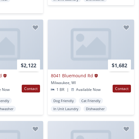
$2,122
$1,682
d
8041 Bluemound Rd
Milwaukee, WI
Contact
Contact
e Now
1 BR
|
Available Now
iendly
Dog Friendly
Cat Friendly
shwasher
In Unit Laundry
Dishwasher