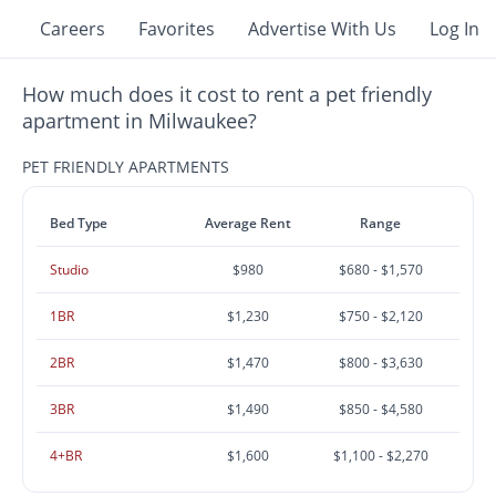
Careers
Favorites
Advertise With Us
Log In
How much does it cost to rent a pet friendly
apartment in Milwaukee?
PET FRIENDLY APARTMENTS
Bed Type
Average Rent
Range
Studio
$980
$680 - $1,570
1BR
$1,230
$750 - $2,120
2BR
$1,470
$800 - $3,630
3BR
$1,490
$850 - $4,580
4+BR
$1,600
$1,100 - $2,270