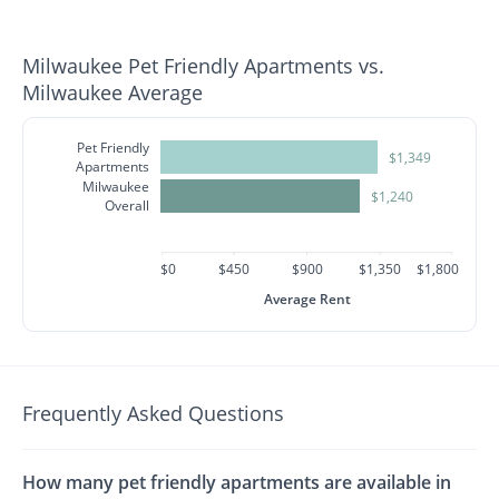
Milwaukee Pet Friendly Apartments vs.
Milwaukee Average
Pet Friendly
$1,349
Apartments
Milwaukee
$1,240
Overall
$0
$450
$900
$1,350
$1,800
Average Rent
Frequently Asked Questions
How many pet friendly apartments are available in