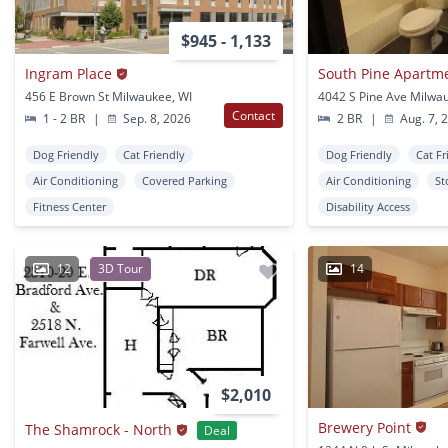
$945 - 1,133
Ingram Place
South Pine Apartm
456 E Brown St Milwaukee, WI
4042 S Pine Ave Milwa
Contact
1 - 2 BR
|
Sep. 8, 2026
2 BR
|
Aug. 7, 
Dog Friendly
Cat Friendly
Dog Friendly
Cat Fr
Air Conditioning
Covered Parking
Air Conditioning
St
Fitness Center
Disability Access
12
3D Tour
14
$2,010
Brewery Point
The Shamrock - North
Deal