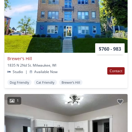
$760 - 983
Brewer's Hill
1835 N 2Nd St. Milwaukee, WI
Contact
Studio
|
Available Now
Dog Friendly
Cat Friendly
Brewer's Hill
1