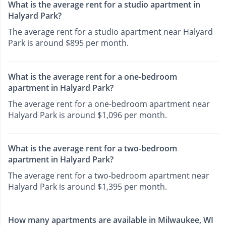
What is the average rent for a studio apartment in
Halyard Park?
The average rent for a studio apartment near Halyard
Park is around $895 per month.
What is the average rent for a one-bedroom
apartment in Halyard Park?
The average rent for a one-bedroom apartment near
Halyard Park is around $1,096 per month.
What is the average rent for a two-bedroom
apartment in Halyard Park?
The average rent for a two-bedroom apartment near
Halyard Park is around $1,395 per month.
How many apartments are available in Milwaukee, WI