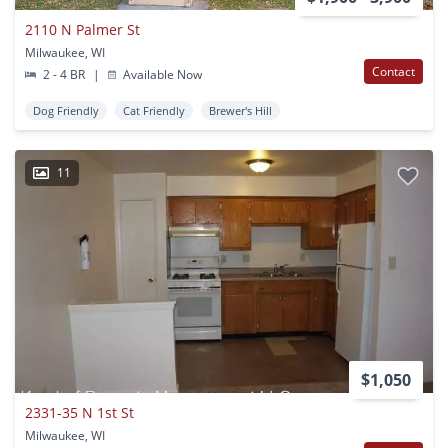
2110 N Palmer St
Milwaukee, WI
Contact
2 - 4 BR
|
Available Now
Dog Friendly
Cat Friendly
Brewer's Hill
11
$1,050
2331-35 N 1st St
Milwaukee, WI