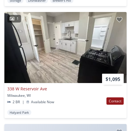
Storage
Dishwasher
Brewer's Hill
1
$1,095
338 W Reservoir Ave
Milwaukee, WI
Contact
2 BR
|
Available Now
Halyard Park