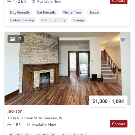
Contact
1 - 2 BR
|
Available Now
Dog Friendly
Cat Friendly
Virtual Tour
House
Surface Parking
In Unit Laundry
Storage
17
$1,000 - 1,094
Jackson
1635 N Jackson St. Milwaukee, WI
Contact
1 BR
|
Available Now