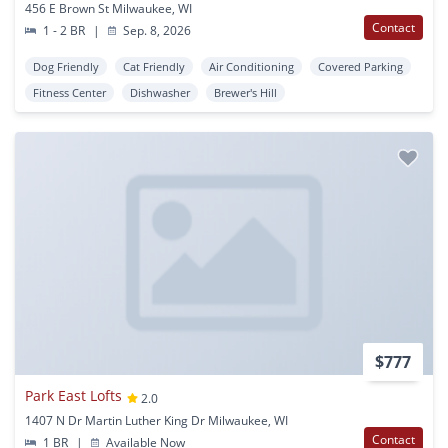
456 E Brown St Milwaukee, WI
Contact
1 - 2 BR
|
Sep. 8, 2026
Dog Friendly
Cat Friendly
Air Conditioning
Covered Parking
Fitness Center
Dishwasher
Brewer's Hill
$777
Park East Lofts
2.0
1407 N Dr Martin Luther King Dr Milwaukee, WI
Contact
1 BR
|
Available Now