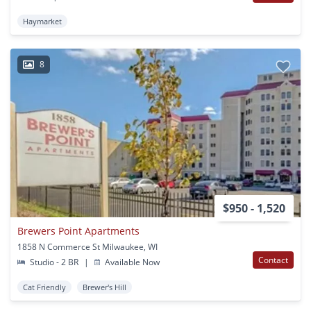
Haymarket
8
$950 - 1,520
Brewers Point Apartments
1858 N Commerce St Milwaukee, WI
Contact
Studio - 2 BR
|
Available Now
Cat Friendly
Brewer's Hill