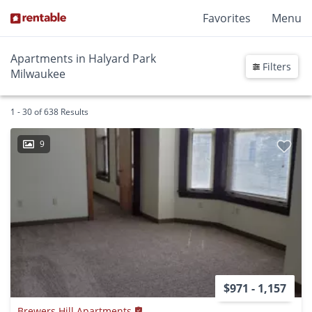
Favorites
Menu
Apartments in Halyard Park
Filters
Milwaukee
1 - 30 of 638 Results
9
$971 - 1,157
Brewers Hill Apartments