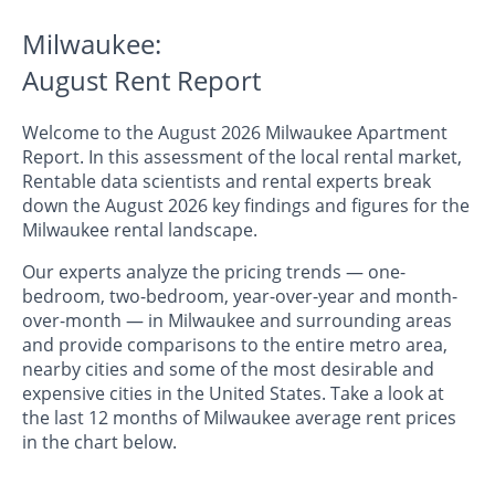
Milwaukee:
August Rent Report
Welcome to the August 2026 Milwaukee Apartment
Report. In this assessment of the local rental market,
Rentable data scientists and rental experts break
down the August 2026 key findings and figures for the
Milwaukee rental landscape.
Our experts analyze the pricing trends — one-
bedroom, two-bedroom, year-over-year and month-
over-month — in Milwaukee and surrounding areas
and provide comparisons to the entire metro area,
nearby cities and some of the most desirable and
expensive cities in the United States. Take a look at
the last 12 months of Milwaukee average rent prices
in the chart below.