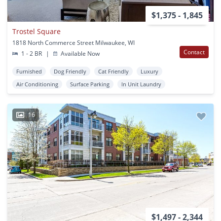
$1,375 - 1,845
Trostel Square
1818 North Commerce Street Milwaukee, WI
Contact
1 - 2 BR
|
Available Now
Furnished
Dog Friendly
Cat Friendly
Luxury
Air Conditioning
Surface Parking
In Unit Laundry
16
$1,497 - 2,344