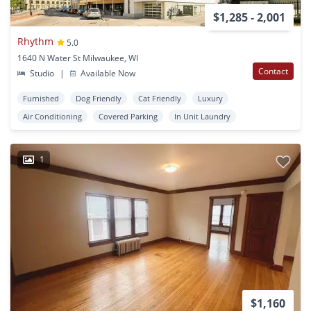
$1,285 - 2,001
Rhythm
5.0
1640 N Water St Milwaukee, WI
Contact
Studio
|
Available Now
Furnished
Dog Friendly
Cat Friendly
Luxury
Air Conditioning
Covered Parking
In Unit Laundry
1
$1,160