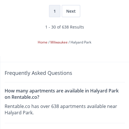
1
Next
1 - 30 of 638 Results
Home
Milwaukee
Halyard Park
Frequently Asked Questions
How many apartments are available in Halyard Park
on Rentable.co?
Rentable.co has over 638 apartments available near
Halyard Park.