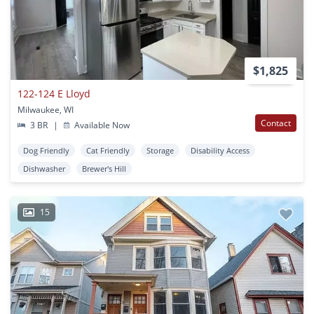
$1,825
122-124 E Lloyd
Milwaukee, WI
Contact
3 BR
|
Available Now
Dog Friendly
Cat Friendly
Storage
Disability Access
Dishwasher
Brewer's Hill
15