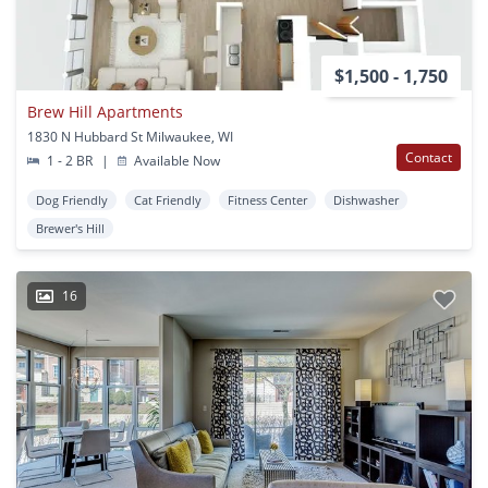
$1,500 - 1,750
Brew Hill Apartments
1830 N Hubbard St Milwaukee, WI
Contact
1 - 2 BR
|
Available Now
Dog Friendly
Cat Friendly
Fitness Center
Dishwasher
Brewer's Hill
16