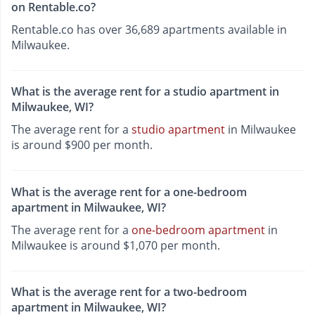
on Rentable.co?
Rentable.co has over 36,689 apartments available in
Milwaukee.
What is the average rent for a studio apartment in
Milwaukee, WI?
The average rent for a
studio apartment
in Milwaukee
is around $900 per month.
What is the average rent for a one-bedroom
apartment in Milwaukee, WI?
The average rent for a
one-bedroom apartment
in
Milwaukee is around $1,070 per month.
What is the average rent for a two-bedroom
apartment in Milwaukee, WI?