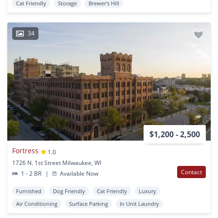
Cat Friendly
Storage
Brewer's Hill
34
$1,200 - 2,500
Fortress
1.0
1726 N. 1st Street Milwaukee, WI
Contact
1 - 2 BR
|
Available Now
Furnished
Dog Friendly
Cat Friendly
Luxury
Air Conditioning
Surface Parking
In Unit Laundry