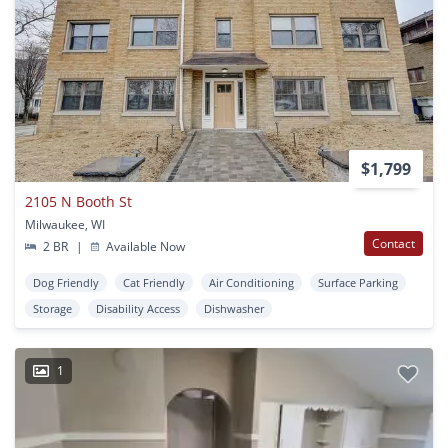
$1,799
2105 N Booth St
Milwaukee, WI
Contact
2 BR
|
Available Now
Dog Friendly
Cat Friendly
Air Conditioning
Surface Parking
Storage
Disability Access
Dishwasher
1