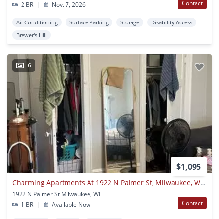
Contact
2 BR
|
Nov. 7, 2026
Air Conditioning
Surface Parking
Storage
Disability Access
Brewer's Hill
6
$1,095
Charming Apartments At 1922 N Palmer St, Milwaukee, Wi 53212 - Great Location, Utilities Included, Pet-friendly
1922 N Palmer St Milwaukee, WI
Contact
1 BR
|
Available Now