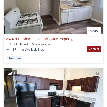
$745
2524 N Hubbard St. (duplex)(ace Property)
2524 N Hubbard St Milwaukee, WI
Contact
1 BR
|
Available Now
Harambee
4