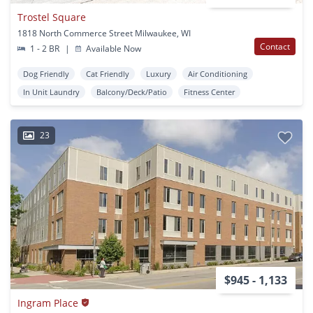
Trostel Square
1818 North Commerce Street Milwaukee, WI
Contact
1 - 2 BR
|
Available Now
Dog Friendly
Cat Friendly
Luxury
Air Conditioning
In Unit Laundry
Balcony/Deck/Patio
Fitness Center
23
$945 - 1,133
Ingram Place