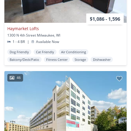
$1,086 - 1,596
Haymarket Lofts
1300 N 4th Street Milwaukee, WI
1 - 4 BR
|
Available Now
Dog Friendly
Cat Friendly
Air Conditioning
Balcony/Deck/Patio
Fitness Center
Storage
Dishwasher
46