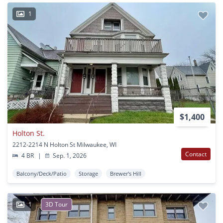
1
$1,400
Holton St.
2212-2214 N Holton St Milwaukee, WI
Contact
4 BR
|
Sep. 1, 2026
Balcony/Deck/Patio
Storage
Brewer's Hill
1
3D Tour