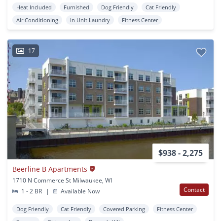
Heat Included
Furnished
Dog Friendly
Cat Friendly
Air Conditioning
In Unit Laundry
Fitness Center
17
$938 - 2,275
Beerline B Apartments
1710 N Commerce St Milwaukee, WI
Contact
1 - 2 BR
|
Available Now
Dog Friendly
Cat Friendly
Covered Parking
Fitness Center