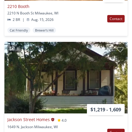
2210 Booth
2210 N Booth St Milwaukee, WI
Contact
2 BR
|
Aug. 15, 2026
Cat Friendly
Brewer's Hill
6
$1,219 - 1,609
Jackson Street Homes
4.0
1649 N. Jackson Milwaukee, WI