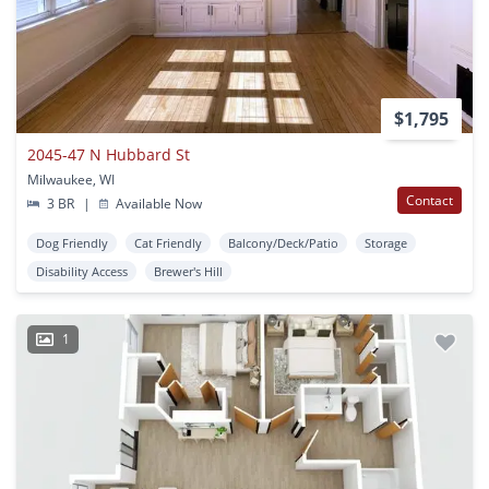
$1,795
2045-47 N Hubbard St
Milwaukee, WI
Contact
3 BR
|
Available Now
Dog Friendly
Cat Friendly
Balcony/Deck/Patio
Storage
Disability Access
Brewer's Hill
1