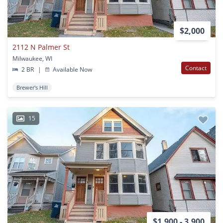
$2,000
2112 N Palmer St
Milwaukee, WI
Contact
2 BR
|
Available Now
Brewer's Hill
15
$1,900 - 3,900