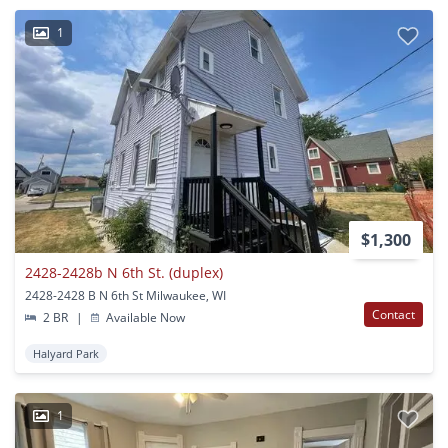
1
$1,300
2428-2428b N 6th St. (duplex)
2428-2428 B N 6th St Milwaukee, WI
Contact
2 BR
|
Available Now
Halyard Park
1