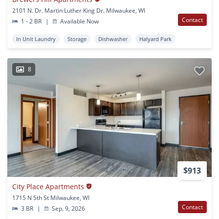
2101 N. Dr. Martin Luther King Dr. Milwaukee, WI
Contact
1 - 2 BR
|
Available Now
In Unit Laundry
Storage
Dishwasher
Halyard Park
8
$913
City Place Apartments
1715 N 5th St Milwaukee, WI
Contact
3 BR
|
Sep. 9, 2026