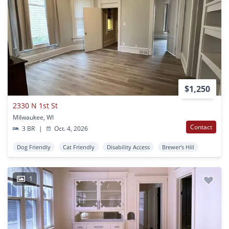
$1,250
2330 N 1st St
Milwaukee, WI
Contact
3 BR
|
Oct. 4, 2026
Dog Friendly
Cat Friendly
Disability Access
Brewer's Hill
1