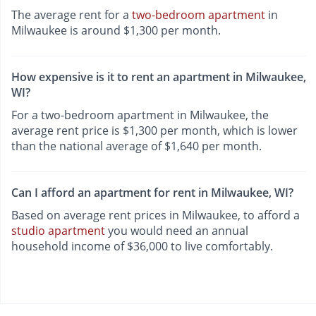
The average rent for a
two-bedroom apartment
in
Milwaukee is around $1,300 per month.
How expensive is it to rent an apartment in Milwaukee,
WI?
For a two-bedroom apartment in Milwaukee, the
average rent price is $1,300 per month, which is lower
than the national average of $1,640 per month.
Can I afford an apartment for rent in Milwaukee, WI?
Based on average rent prices in Milwaukee, to afford a
studio apartment
you would need an annual
household income of $36,000 to live comfortably.