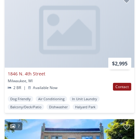
$2,995
1846 N. 4th Street
Milwaukee, WI
Contact
2 BR
|
Available Now
Dog Friendly
Air Conditioning
In Unit Laundry
Balcony/Deck/Patio
Dishwasher
Halyard Park
7