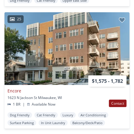
Dog Friendly
Cat Friendly
Upper East Side
25
$1,575 - 1,782
Encore
1623 N Jackson St Milwaukee, WI
Contact
1 BR
|
Available Now
Dog Friendly
Cat Friendly
Luxury
Air Conditioning
Surface Parking
In Unit Laundry
Balcony/Deck/Patio