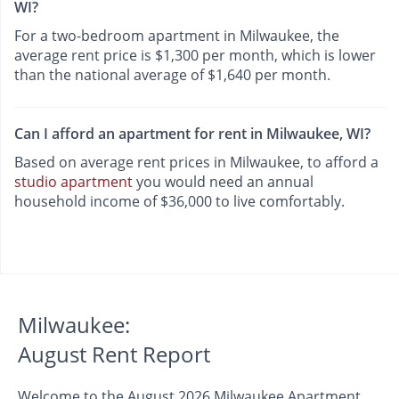
WI?
For a two-bedroom apartment in Milwaukee, the
average rent price is $1,300 per month, which is lower
than the national average of $1,640 per month.
Can I afford an apartment for rent in Milwaukee, WI?
Based on average rent prices in Milwaukee, to afford a
studio apartment
you would need an annual
household income of $36,000 to live comfortably.
Milwaukee:
August Rent Report
Welcome to the August 2026 Milwaukee Apartment