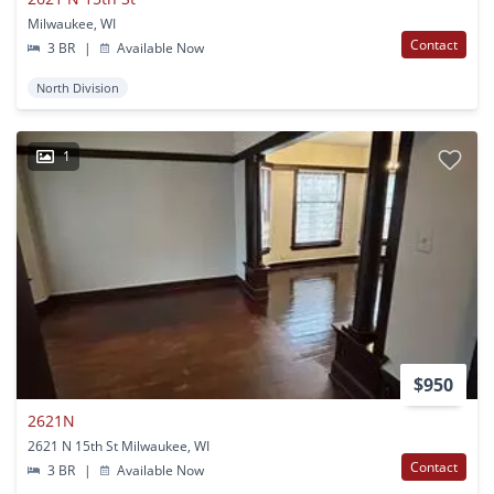
Milwaukee, WI
Contact
3 BR
|
Available Now
North Division
1
$950
2621N
2621 N 15th St Milwaukee, WI
Contact
3 BR
|
Available Now