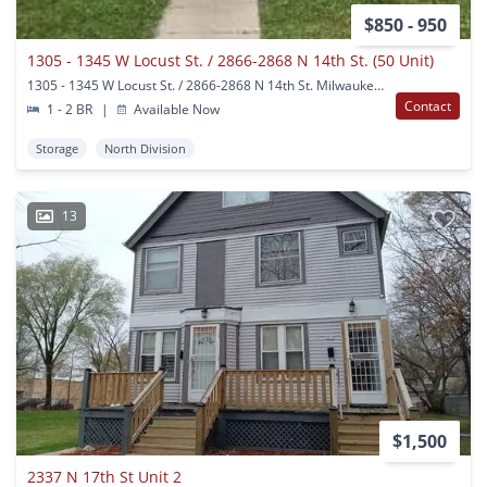
$850 - 950
1305 - 1345 W Locust St. / 2866-2868 N 14th St. (50 Unit)
1305 - 1345 W Locust St. / 2866-2868 N 14th St. Milwaukee, WI
Contact
1 - 2 BR
|
Available Now
Storage
North Division
13
$1,500
2337 N 17th St Unit 2