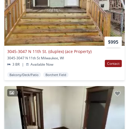
$995
3045-3047 N 11th St. (duplex) (ace Property)
3045-3047 N 11th St Milwaukee, WI
Contact
3 BR
|
Available Now
Balcony/Deck/Patio
Borchert Field
1