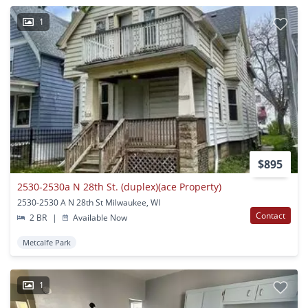
1
$895
2530-2530a N 28th St. (duplex)(ace Property)
2530-2530 A N 28th St Milwaukee, WI
Contact
2 BR
|
Available Now
Metcalfe Park
1