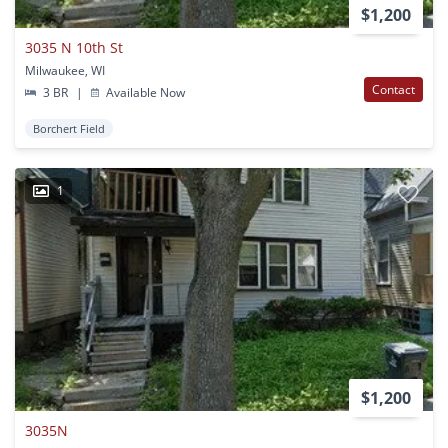
$1,200
3035 N 10th St
Milwaukee, WI
Contact
3 BR
|
Available Now
Borchert Field
1
$1,200
3035N