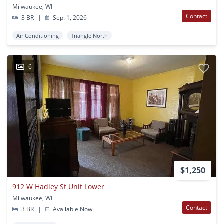
Milwaukee, WI
Contact
3 BR
|
Sep. 1, 2026
Air Conditioning
Triangle North
6
$1,250
912 W Hadley St Unit Lower
Milwaukee, WI
Contact
3 BR
|
Available Now