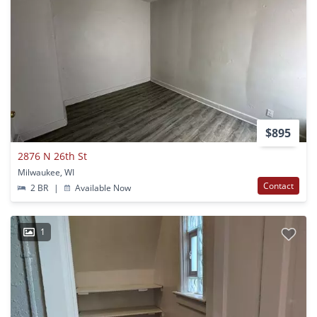
$895
2876 N 26th St
Milwaukee, WI
Contact
2 BR
|
Available Now
1