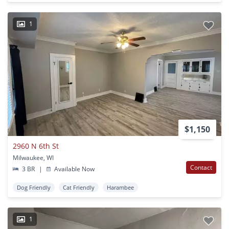
1
$1,150
2960 N 6th St
Milwaukee, WI
Contact
3 BR
|
Available Now
Dog Friendly
Cat Friendly
Harambee
1