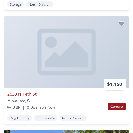
Storage
North Division
$1,150
2633 N 14th St
Milwaukee, WI
Contact
3 BR
|
Available Now
Dog Friendly
Cat Friendly
North Division