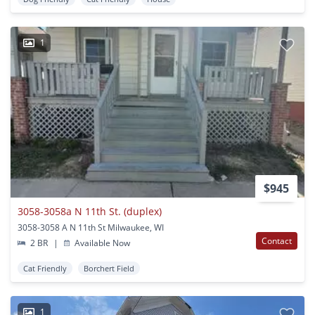
1
$945
3058-3058a N 11th St. (duplex)
3058-3058 A N 11th St Milwaukee, WI
Contact
2 BR
|
Available Now
Cat Friendly
Borchert Field
1