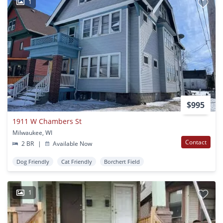
1
$995
1911 W Chambers St
Milwaukee, WI
Contact
2 BR
|
Available Now
Dog Friendly
Cat Friendly
Borchert Field
1