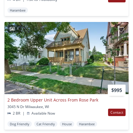
Harambee
1
$995
2 Bedroom Upper Unit Across From Rose Park
3045 N Dr Milwaukee, WI
Contact
2 BR
|
Available Now
Dog Friendly
Cat Friendly
House
Harambee