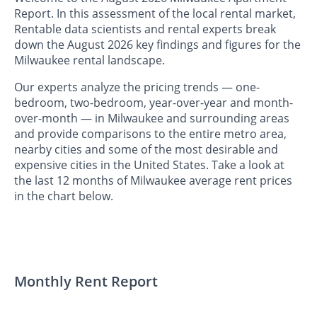
Report. In this assessment of the local rental market,
Rentable data scientists and rental experts break
down the August 2026 key findings and figures for the
Milwaukee rental landscape.
Our experts analyze the pricing trends — one-
bedroom, two-bedroom, year-over-year and month-
over-month — in Milwaukee and surrounding areas
and provide comparisons to the entire metro area,
nearby cities and some of the most desirable and
expensive cities in the United States. Take a look at
the last 12 months of Milwaukee average rent prices
in the chart below.
Monthly Rent Report