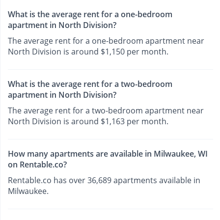
What is the average rent for a one-bedroom
apartment in North Division?
The average rent for a one-bedroom apartment near
North Division is around $1,150 per month.
What is the average rent for a two-bedroom
apartment in North Division?
The average rent for a two-bedroom apartment near
North Division is around $1,163 per month.
How many apartments are available in Milwaukee, WI
on Rentable.co?
Rentable.co has over 36,689 apartments available in
Milwaukee.