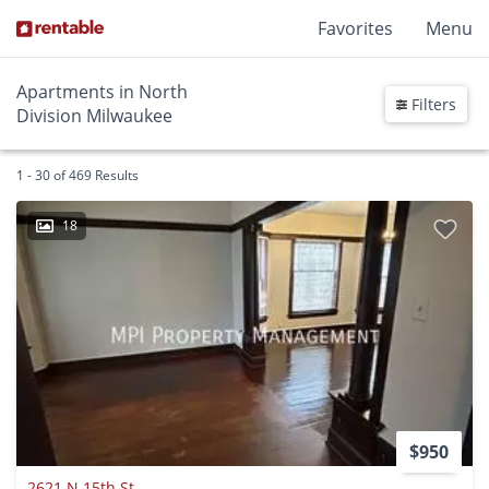
Favorites
Menu
Apartments in North
Filters
Division Milwaukee
1 - 30 of 469 Results
18
$950
2621 N 15th St