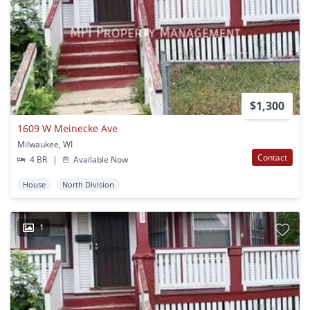
$1,300
1609 W Meinecke Ave
Milwaukee, WI
Contact
4 BR
|
Available Now
House
North Division
1