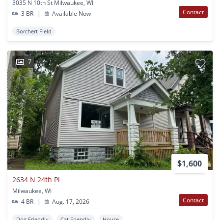
3035 N 10th St Milwaukee, WI
Contact
3 BR
|
Available Now
Borchert Field
7
$1,600
2634 N 24th Pl
Milwaukee, WI
Contact
4 BR
|
Aug. 17, 2026
Dog Friendly
Cat Friendly
House