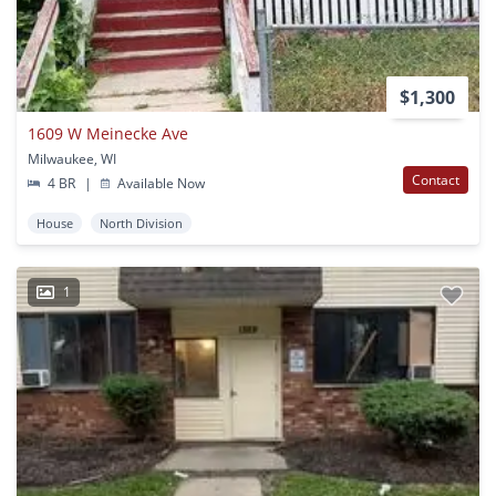
$1,300
1609 W Meinecke Ave
Milwaukee, WI
Contact
4 BR
|
Available Now
House
North Division
1