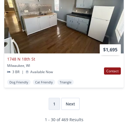
$1,695
1748 N 18th St
Milwaukee, WI
Contact
3 BR
|
Available Now
Dog Friendly
Cat Friendly
Triangle
1
Next
1 - 30 of 469 Results