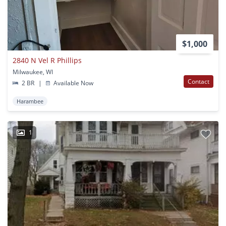
$1,000
2840 N Vel R Phillips
Milwaukee, WI
Contact
2 BR
|
Available Now
Harambee
1