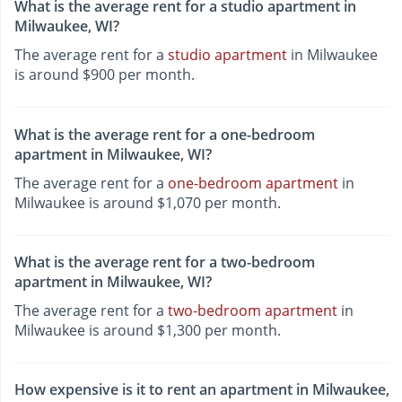
What is the average rent for a studio apartment in
Milwaukee, WI?
The average rent for a
studio apartment
in Milwaukee
is around $900 per month.
What is the average rent for a one-bedroom
apartment in Milwaukee, WI?
The average rent for a
one-bedroom apartment
in
Milwaukee is around $1,070 per month.
What is the average rent for a two-bedroom
apartment in Milwaukee, WI?
The average rent for a
two-bedroom apartment
in
Milwaukee is around $1,300 per month.
How expensive is it to rent an apartment in Milwaukee,