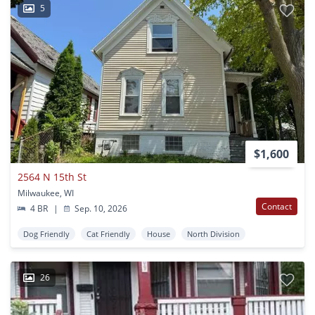
5
$1,600
2564 N 15th St
Milwaukee, WI
Contact
4 BR
|
Sep. 10, 2026
Dog Friendly
Cat Friendly
House
North Division
26