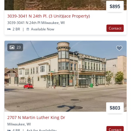
$895
3039-3041 N 24th Pl. (3 Unit)(ace Property)
3039-3041 N 24th Pl Milwaukee, WI
Contact
2 BR
|
Available Now
23
$803
2707 N Martin Luther King Dr
Milwaukee, WI
Contact
4 BR
|
Ask for Availability