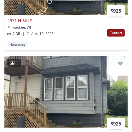
$925
2971 N 6th St
Milwaukee, WI
Contact
2 BR
|
Aug. 10, 2026
Harambee
1
$925