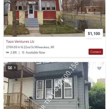
$1,100
Tazo Ventures Llc
2769-69 A N 22nd St Milwaukee, WI
Contact
2 BR
|
Available Now
9