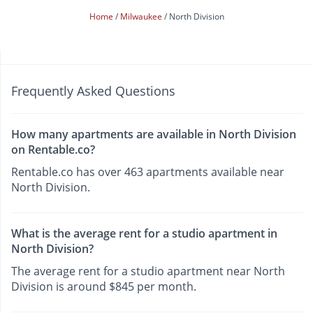
Home
Milwaukee
North Division
Frequently Asked Questions
How many apartments are available in North Division
on Rentable.co?
Rentable.co has over 463 apartments available near
North Division.
What is the average rent for a studio apartment in
North Division?
The average rent for a studio apartment near North
Division is around $845 per month.