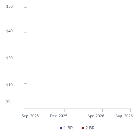
$50
$40
$30
$10
$0
Sep. 2025
Dec. 2025
Apr. 2026
Aug. 2026
1 BR
2 BR