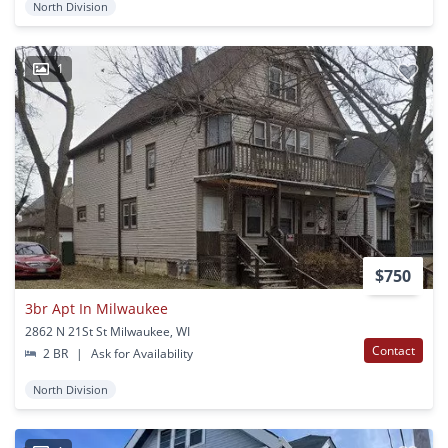
North Division
1
$750
3br Apt In Milwaukee
2862 N 21St St Milwaukee, WI
Contact
2 BR
|
Ask for Availability
North Division