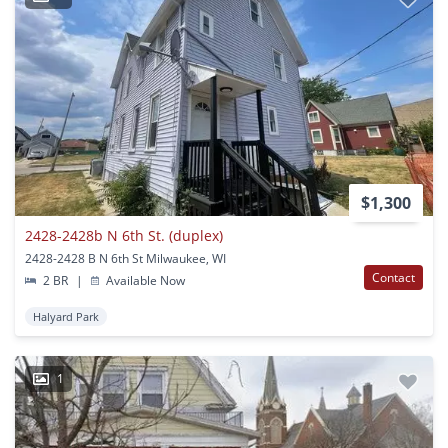
$1,300
2428-2428b N 6th St. (duplex)
2428-2428 B N 6th St Milwaukee, WI
Contact
2 BR
|
Available Now
Halyard Park
1