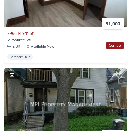
$1,000
2966 N 9th St
Milwaukee, WI
Contact
2 BR
|
Available Now
Borchert Field
7