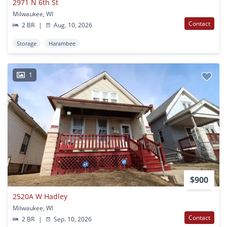
2971 N 6th St
Milwaukee, WI
Contact
2 BR
|
Aug. 10, 2026
Storage
Harambee
1
$900
2520A W Hadley
Milwaukee, WI
Contact
2 BR
|
Sep. 10, 2026