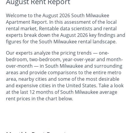
August Rent Report
Welcome to the August 2026 South Milwaukee
Apartment Report. In this assessment of the local
rental market, Rentable data scientists and rental
experts break down the August 2026 key findings and
figures for the South Milwaukee rental landscape.
Our experts analyze the pricing trends — one-
bedroom, two-bedroom, year-over-year and month-
over-month — in South Milwaukee and surrounding
areas and provide comparisons to the entire metro
area, nearby cities and some of the most desirable
and expensive cities in the United States. Take a look
at the last 12 months of South Milwaukee average
rent prices in the chart below.