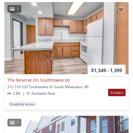
1
$1,349 - 1,399
The Reserve On Southtowne (x)
512 516 520 Southtowne Dr South Milwaukee, WI
Contact
2 BR
|
Available Now
Disability Access
1