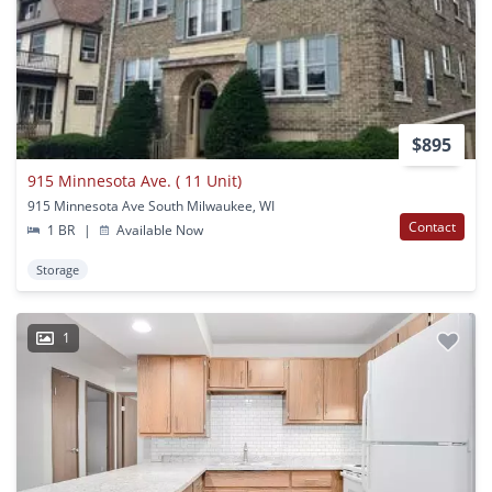
$895
915 Minnesota Ave. ( 11 Unit)
915 Minnesota Ave South Milwaukee, WI
Contact
1 BR
|
Available Now
Storage
1