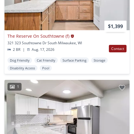
$1,399
The Reserve On Southtowne (f)
321 323 Southtowne Dr South Milwaukee, WI
Contact
2 BR
|
Aug. 17, 2026
Dog Friendly
Cat Friendly
Surface Parking
Storage
Disability Access
Pool
1