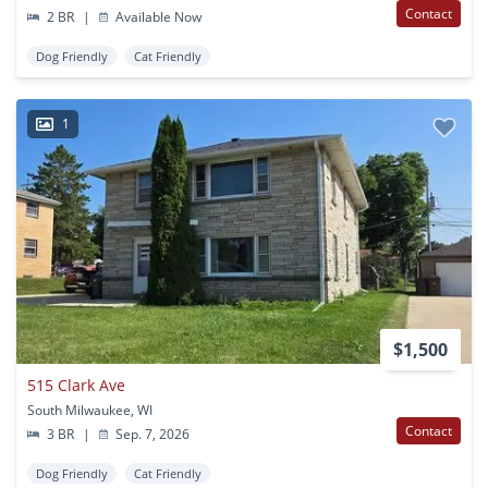
Contact
2 BR
|
Available Now
Dog Friendly
Cat Friendly
1
$1,500
515 Clark Ave
South Milwaukee, WI
Contact
3 BR
|
Sep. 7, 2026
Dog Friendly
Cat Friendly