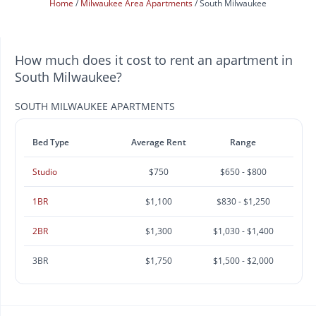
Home
Milwaukee Area Apartments
South Milwaukee
How much does it cost to rent an apartment in
South Milwaukee?
SOUTH MILWAUKEE APARTMENTS
Bed Type
Average Rent
Range
Studio
$750
$650 - $800
1BR
$1,100
$830 - $1,250
2BR
$1,300
$1,030 - $1,400
3BR
$1,750
$1,500 - $2,000