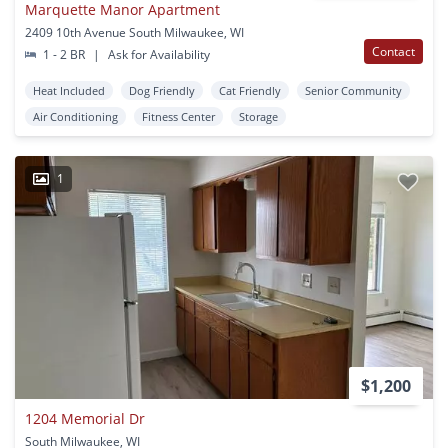
Marquette Manor Apartment
2409 10th Avenue South Milwaukee, WI
Contact
1 - 2 BR
|
Ask for Availability
Heat Included
Dog Friendly
Cat Friendly
Senior Community
Air Conditioning
Fitness Center
Storage
1
$1,200
1204 Memorial Dr
South Milwaukee, WI