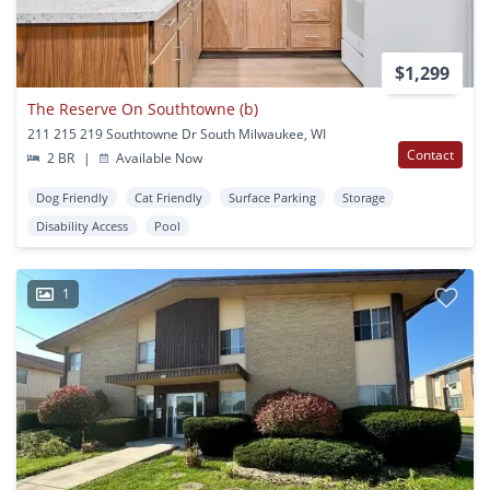
$1,299
The Reserve On Southtowne (b)
211 215 219 Southtowne Dr South Milwaukee, WI
Contact
2 BR
|
Available Now
Dog Friendly
Cat Friendly
Surface Parking
Storage
Disability Access
Pool
1