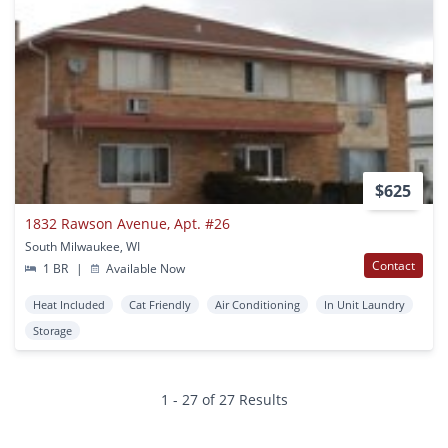
$625
1832 Rawson Avenue, Apt. #26
South Milwaukee, WI
Contact
1 BR
|
Available Now
Heat Included
Cat Friendly
Air Conditioning
In Unit Laundry
Storage
1 - 27 of 27 Results