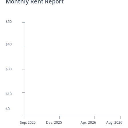
Monthly Rent Report
$50
$40
$30
$10
$0
Sep. 2025
Dec. 2025
Apr. 2026
Aug. 2026