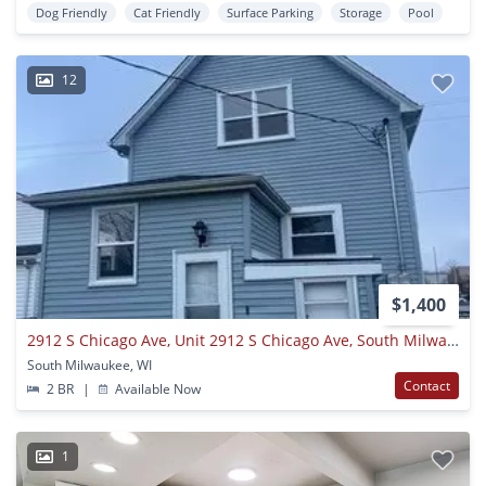
Dog Friendly
Cat Friendly
Surface Parking
Storage
Pool
12
$1,400
2912 S Chicago Ave, Unit 2912 S Chicago Ave, South Milwakee, WI 53172 upper
South Milwaukee, WI
Contact
2 BR
|
Available Now
1