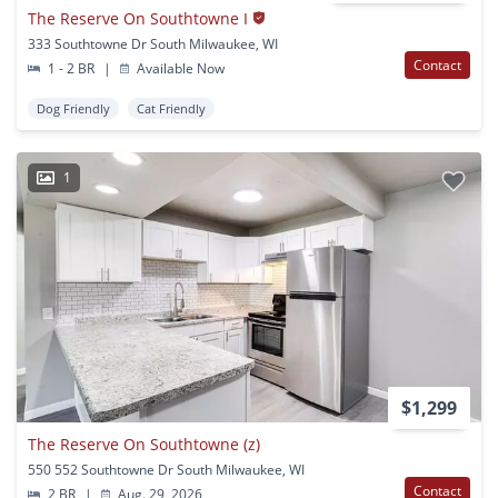
The Reserve On Southtowne I
333 Southtowne Dr South Milwaukee, WI
Contact
1 - 2 BR
|
Available Now
Dog Friendly
Cat Friendly
1
$1,299
The Reserve On Southtowne (z)
550 552 Southtowne Dr South Milwaukee, WI
Contact
2 BR
|
Aug. 29, 2026