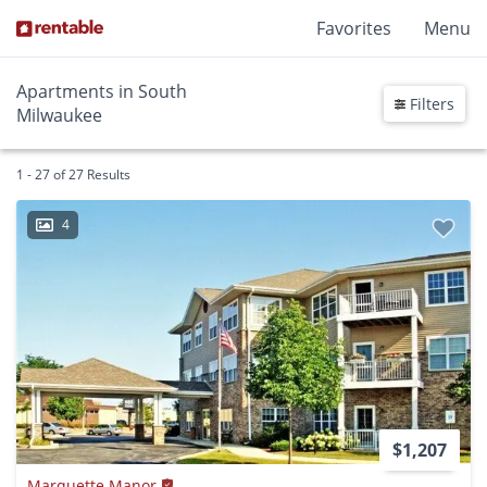
Favorites
Menu
Apartments in South
Filters
Milwaukee
1 - 27 of 27 Results
4
$1,207
Marquette Manor