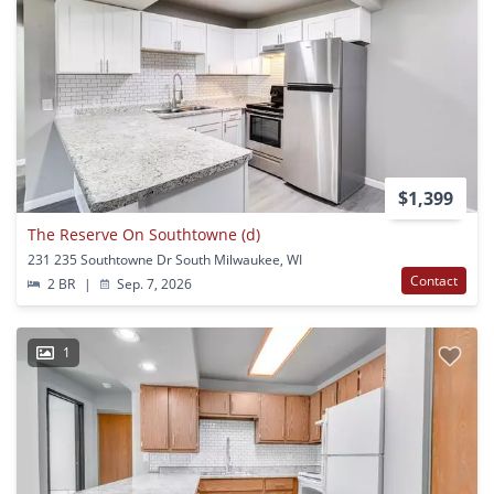
$1,399
The Reserve On Southtowne (d)
231 235 Southtowne Dr South Milwaukee, WI
Contact
2 BR
|
Sep. 7, 2026
1