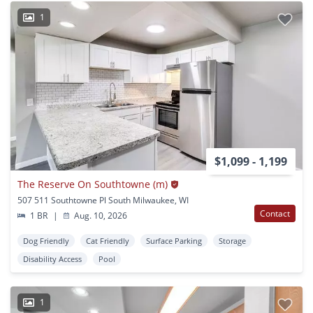
1
$1,099 - 1,199
The Reserve On Southtowne (m)
507 511 Southtowne Pl South Milwaukee, WI
Contact
1 BR
|
Aug. 10, 2026
Dog Friendly
Cat Friendly
Surface Parking
Storage
Disability Access
Pool
1