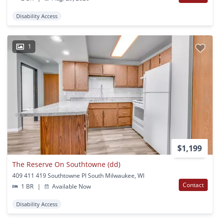
Disability Access
1
$1,199
The Reserve On Southtowne (dd)
409 411 419 Southtowne Pl South Milwaukee, WI
Contact
1 BR
|
Available Now
Disability Access