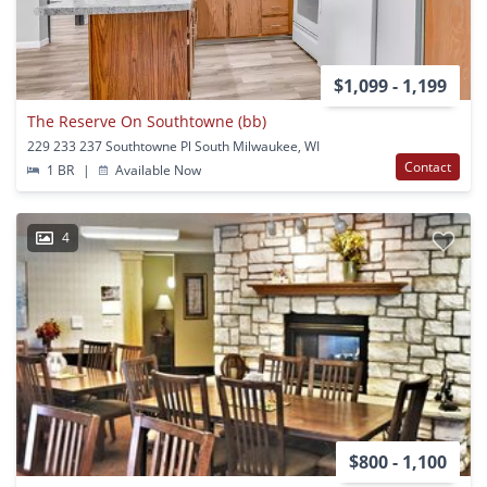
$1,099 - 1,199
The Reserve On Southtowne (bb)
229 233 237 Southtowne Pl South Milwaukee, WI
Contact
1 BR
|
Available Now
4
$800 - 1,100