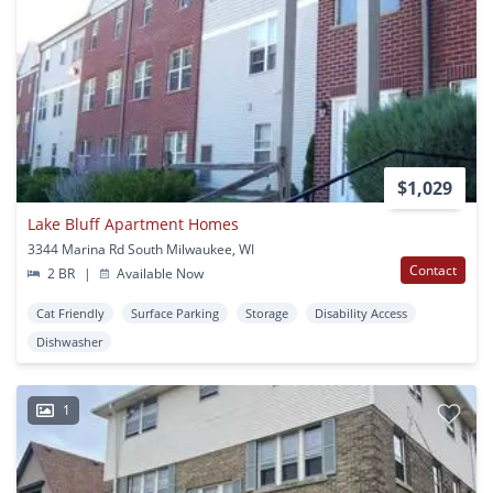
$1,029
Lake Bluff Apartment Homes
3344 Marina Rd South Milwaukee, WI
Contact
2 BR
|
Available Now
Cat Friendly
Surface Parking
Storage
Disability Access
Dishwasher
1