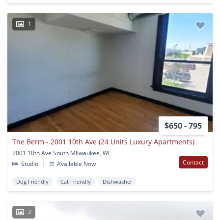
1
$650 - 795
The Berm - 2001 10th Ave (24 Units Luxury Apartments)
2001 10th Ave South Milwaukee, WI
Contact
Studio
|
Available Now
Dog Friendly
Cat Friendly
Dishwasher
2