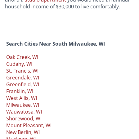
household income of $30,000 to live comfortably.
Search Cities Near South Milwaukee, WI
Oak Creek, WI
Cudahy, WI
St. Francis, WI
Greendale, WI
Greenfield, WI
Franklin, WI
West Allis, WI
Milwaukee, WI
Wauwatosa, WI
Shorewood, WI
Mount Pleasant, WI
New Berlin, WI