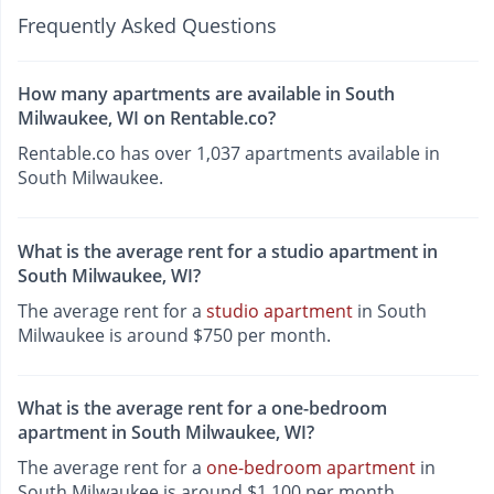
Frequently Asked Questions
How many apartments are available in South
Milwaukee, WI on Rentable.co?
Rentable.co has over 1,037 apartments available in
South Milwaukee.
What is the average rent for a studio apartment in
South Milwaukee, WI?
The average rent for a
studio apartment
in South
Milwaukee is around $750 per month.
What is the average rent for a one-bedroom
apartment in South Milwaukee, WI?
The average rent for a
one-bedroom apartment
in
South Milwaukee is around $1,100 per month.