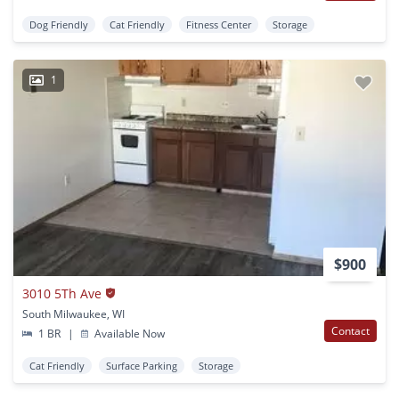
Dog Friendly
Cat Friendly
Fitness Center
Storage
1
$900
3010 5Th Ave
South Milwaukee, WI
Contact
1 BR
|
Available Now
Cat Friendly
Surface Parking
Storage