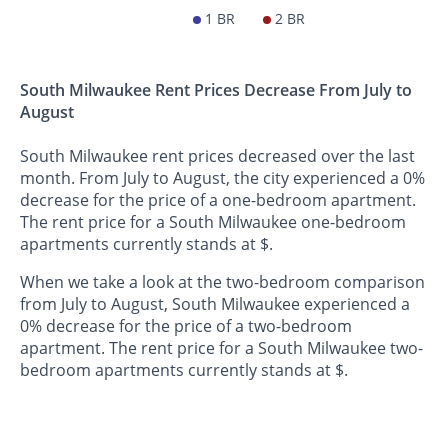
1 BR
2 BR
South Milwaukee Rent Prices Decrease From July to
August
South Milwaukee rent prices decreased over the last
month. From July to August, the city experienced a 0%
decrease for the price of a one-bedroom apartment.
The rent price for a South Milwaukee one-bedroom
apartments currently stands at $.
When we take a look at the two-bedroom comparison
from July to August, South Milwaukee experienced a
0% decrease for the price of a two-bedroom
apartment. The rent price for a South Milwaukee two-
bedroom apartments currently stands at $.