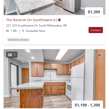
$1,399
The Reserve On Southtowne (c)
221 225 Southtowne Dr South Milwaukee, WI
Contact
1 BR
|
Available Now
Disability Access
1
$1,199 - 1,399