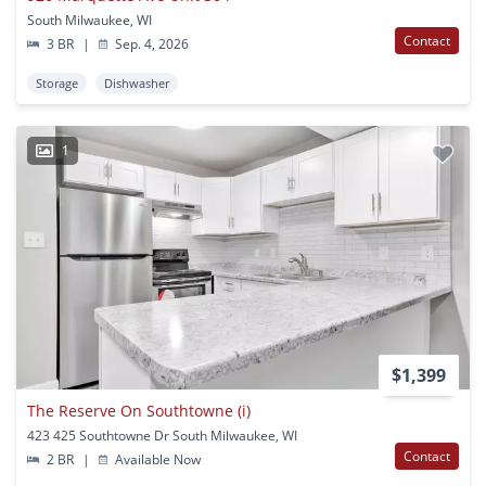
South Milwaukee, WI
Contact
3 BR
|
Sep. 4, 2026
Storage
Dishwasher
1
$1,399
The Reserve On Southtowne (i)
423 425 Southtowne Dr South Milwaukee, WI
Contact
2 BR
|
Available Now