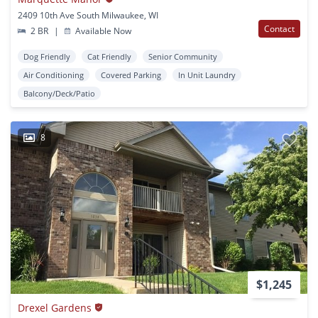
2409 10th Ave South Milwaukee, WI
Contact
2 BR
|
Available Now
Dog Friendly
Cat Friendly
Senior Community
Air Conditioning
Covered Parking
In Unit Laundry
Balcony/Deck/Patio
8
$1,245
Drexel Gardens