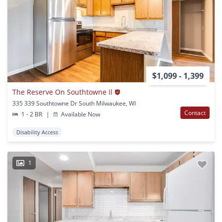
$1,099 - 1,399
The Reserve On Southtowne Il
335 339 Southtowne Dr South Milwaukee, WI
Contact
1 - 2 BR
|
Available Now
Disability Access
1