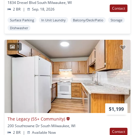
1834 Drexel Blvd South Milwaukee, WI
Contact
2 BR
|
Sep. 18, 2026
Surface Parking
In Unit Laundry
Balcony/Deck/Patio
Storage
Dishwasher
1
$1,199
The Legacy (55+ Community)
200 Southtowne Dr South Milwaukee, WI
Contact
2 BR
|
Available Now