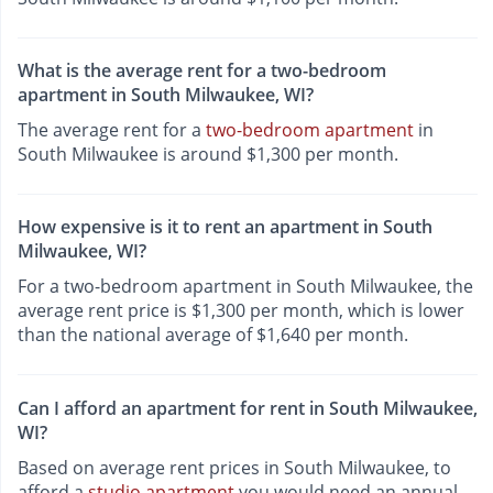
What is the average rent for a two-bedroom
apartment in South Milwaukee, WI?
The average rent for a
two-bedroom apartment
in
South Milwaukee is around $1,300 per month.
How expensive is it to rent an apartment in South
Milwaukee, WI?
For a two-bedroom apartment in South Milwaukee, the
average rent price is $1,300 per month, which is lower
than the national average of $1,640 per month.
Can I afford an apartment for rent in South Milwaukee,
WI?
Based on average rent prices in South Milwaukee, to
afford a
studio apartment
you would need an annual