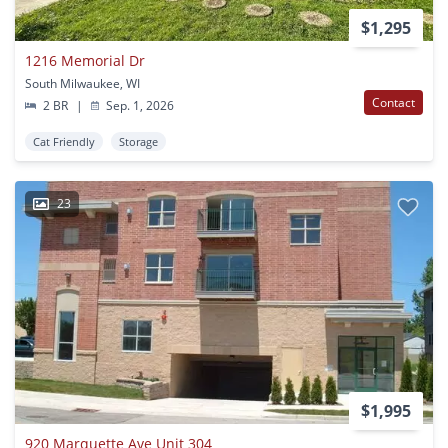
$1,295
1216 Memorial Dr
South Milwaukee, WI
Contact
2 BR
|
Sep. 1, 2026
Cat Friendly
Storage
23
$1,995
920 Marquette Ave Unit 304