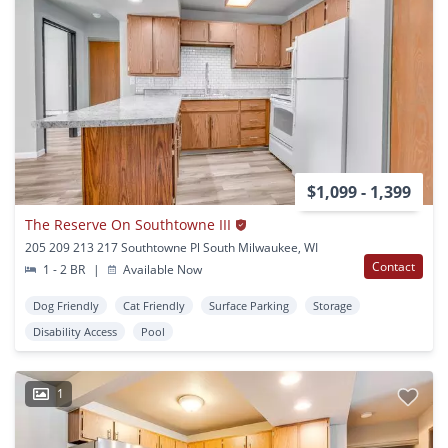
$1,099 - 1,399
The Reserve On Southtowne III
205 209 213 217 Southtowne Pl South Milwaukee, WI
Contact
1 - 2 BR
|
Available Now
Dog Friendly
Cat Friendly
Surface Parking
Storage
Disability Access
Pool
1