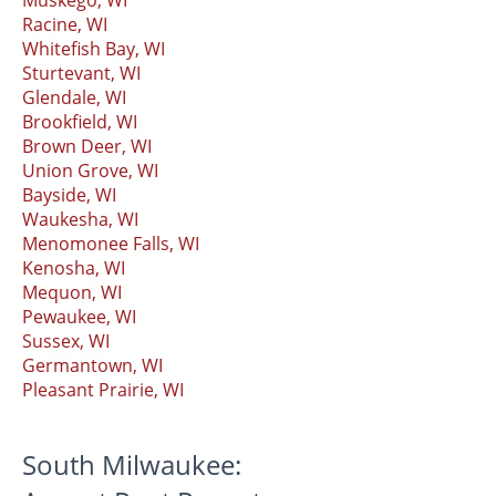
Muskego, WI
Racine, WI
Whitefish Bay, WI
Sturtevant, WI
Glendale, WI
Brookfield, WI
Brown Deer, WI
Union Grove, WI
Bayside, WI
Waukesha, WI
Menomonee Falls, WI
Kenosha, WI
Mequon, WI
Pewaukee, WI
Sussex, WI
Germantown, WI
Pleasant Prairie, WI
South Milwaukee: