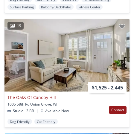
Surface Parking
Balcony/Deck/Patio
Fitness Center
19
$1,525 - 2,445
The Oaks Of Canopy Hill
1005 58th Rd Union Grove, WI
Contact
Studio - 3 BR
|
Available Now
Dog Friendly
Cat Friendly