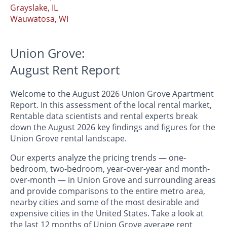
Grayslake, IL
Wauwatosa, WI
Union Grove:
August Rent Report
Welcome to the August 2026 Union Grove Apartment
Report. In this assessment of the local rental market,
Rentable data scientists and rental experts break
down the August 2026 key findings and figures for the
Union Grove rental landscape.
Our experts analyze the pricing trends — one-
bedroom, two-bedroom, year-over-year and month-
over-month — in Union Grove and surrounding areas
and provide comparisons to the entire metro area,
nearby cities and some of the most desirable and
expensive cities in the United States. Take a look at
the last 12 months of Union Grove average rent