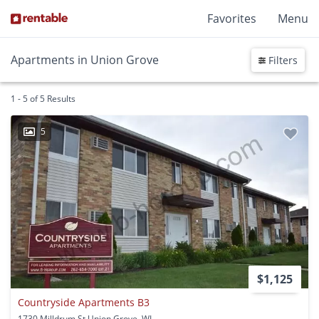
Favorites
Menu
Apartments in Union Grove
Filters
1 - 5 of 5 Results
5
$1,125
Countryside Apartments B3
1730 Milldrum St Union Grove, WI