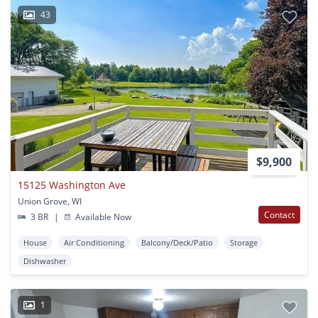
43
$9,900
15125 Washington Ave
Union Grove, WI
Contact
3 BR
|
Available Now
House
Air Conditioning
Balcony/Deck/Patio
Storage
Dishwasher
1