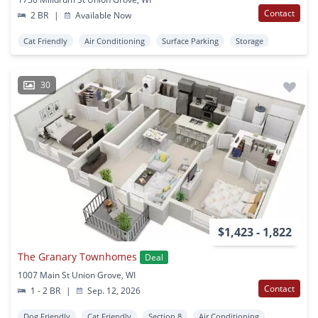
Contact
2 BR
|
Available Now
Cat Friendly
Air Conditioning
Surface Parking
Storage
30
$1,423 - 1,822
The Granary Townhomes
Deal
1007 Main St Union Grove, WI
Contact
1 - 2 BR
|
Sep. 12, 2026
Dog Friendly
Cat Friendly
Section 8
Air Conditioning