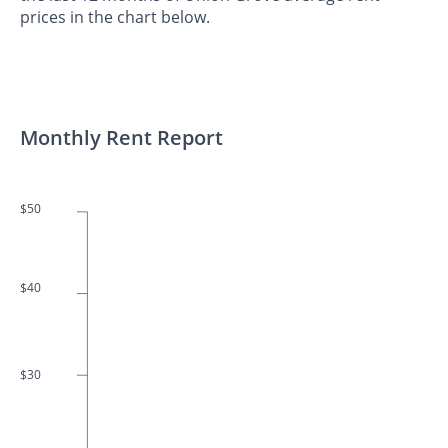
prices in the chart below.
Monthly Rent Report
$50
$40
$30