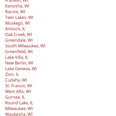
Franklin, WI
Kenosha, WI
Racine, WI
Twin Lakes, WI
Muskego, WI
Antioch, IL
Oak Creek, WI
Greendale, WI
South Milwaukee, WI
Greenfield, WI
Lake Villa, IL
New Berlin, WI
Lake Geneva, WI
Zion, IL
Cudahy, WI
St. Francis, WI
West Allis, WI
Gurnee, IL
Round Lake, IL
Milwaukee, WI
Waukesha, WI