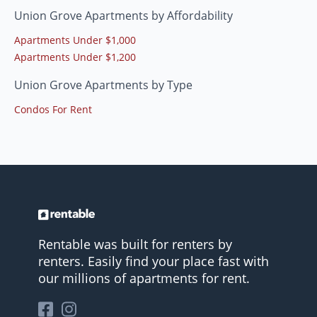
Union Grove Apartments by Affordability
Apartments Under $1,000
Apartments Under $1,200
Union Grove Apartments by Type
Condos For Rent
Rentable was built for renters by
renters. Easily find your place fast with
our millions of apartments for rent.