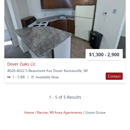
$1,300 - 2,900
Dover Oaks Llc
4020-4022 S Beaumont Ave Dover Kansasville, WI
Contact
1 - 5 BR
|
Available Now
1 - 5 of 5 Results
Home
Racine, WI Area Apartments
Union Grove