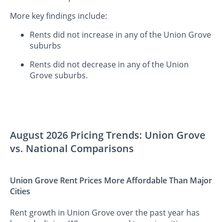
More key findings include:
Rents did not increase in any of the Union Grove
suburbs
Rents did not decrease in any of the Union
Grove suburbs.
August 2026 Pricing Trends: Union Grove
vs. National Comparisons
Union Grove Rent Prices More Affordable Than Major
Cities
Rent growth in Union Grove over the past year has