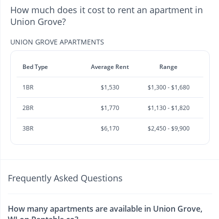
How much does it cost to rent an apartment in
Union Grove?
UNION GROVE APARTMENTS
Bed Type
Average Rent
Range
1BR
$1,530
$1,300 - $1,680
2BR
$1,770
$1,130 - $1,820
3BR
$6,170
$2,450 - $9,900
Frequently Asked Questions
How many apartments are available in Union Grove,