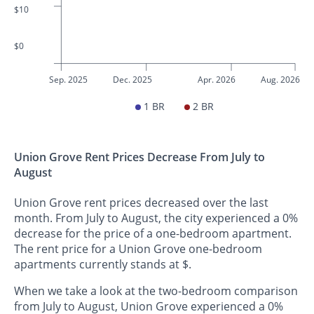
$10
$0
Sep. 2025
Dec. 2025
Apr. 2026
Aug. 2026
1 BR
2 BR
Union Grove Rent Prices Decrease From July to
August
Union Grove rent prices decreased over the last
month. From July to August, the city experienced a 0%
decrease for the price of a one-bedroom apartment.
The rent price for a Union Grove one-bedroom
apartments currently stands at $.
When we take a look at the two-bedroom comparison
from July to August, Union Grove experienced a 0%