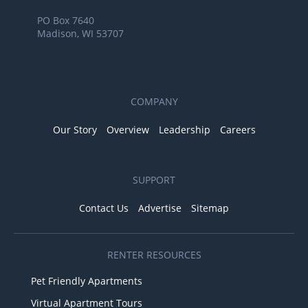
PO Box 7640
Madison, WI 53707
COMPANY
Our Story
Overview
Leadership
Careers
SUPPORT
Contact Us
Advertise
Sitemap
RENTER RESOURCES
Pet Friendly Apartments
Virtual Apartment Tours