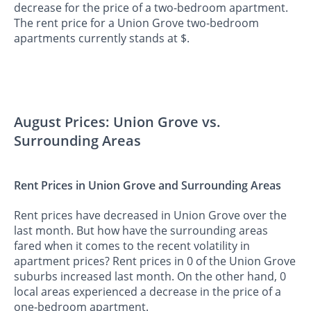
decrease for the price of a two-bedroom apartment.
The rent price for a Union Grove two-bedroom
apartments currently stands at $.
August Prices: Union Grove vs.
Surrounding Areas
Rent Prices in Union Grove and Surrounding Areas
Rent prices have decreased in Union Grove over the
last month. But how have the surrounding areas
fared when it comes to the recent volatility in
apartment prices? Rent prices in 0 of the Union Grove
suburbs increased last month. On the other hand, 0
local areas experienced a decrease in the price of a
one-bedroom apartment.