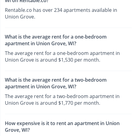
WI on Rentable.co?
Rentable.co has over 234 apartments available in
Union Grove.
What is the average rent for a one-bedroom
apartment in Union Grove, WI?
The average rent for a one-bedroom apartment in
Union Grove is around $1,530 per month.
What is the average rent for a two-bedroom
apartment in Union Grove, WI?
The average rent for a two-bedroom apartment in
Union Grove is around $1,770 per month.
How expensive is it to rent an apartment in Union
Grove, WI?