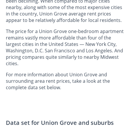
been declining. When compared to major cities
nearby, along with some of the most expensive cities
in the country, Union Grove average rent prices
appear to be relatively affordable for local residents.
The price for a Union Grove one-bedroom apartment
remains vastly more affordable than four of the
largest cities in the United States — New York City,
Washington, D.C. San Francisco and Los Angeles. And
pricing compares quite similarly to nearby Midwest
cities.
For more information about Union Grove and
surrounding area rent prices, take a look at the
complete data set below.
Data set for Union Grove and suburbs