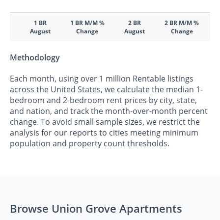
1 BR
1 BR M/M %
2 BR
2 BR M/M %
August
Change
August
Change
Methodology
Each month, using over 1 million Rentable listings
across the United States, we calculate the median 1-
bedroom and 2-bedroom rent prices by city, state,
and nation, and track the month-over-month percent
change. To avoid small sample sizes, we restrict the
analysis for our reports to cities meeting minimum
population and property count thresholds.
Browse Union Grove Apartments