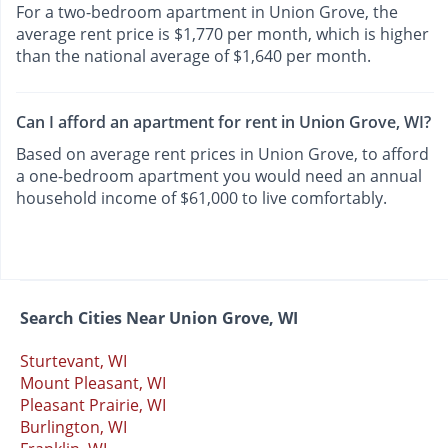
For a two-bedroom apartment in Union Grove, the
average rent price is $1,770 per month, which is higher
than the national average of $1,640 per month.
Can I afford an apartment for rent in Union Grove, WI?
Based on average rent prices in Union Grove, to afford
a one-bedroom apartment you would need an annual
household income of $61,000 to live comfortably.
Search Cities Near Union Grove, WI
Sturtevant, WI
Mount Pleasant, WI
Pleasant Prairie, WI
Burlington, WI