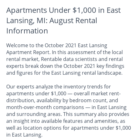
Apartments Under $1,000 in East
Lansing, MI: August Rental
Information
Welcome to the October 2021 East Lansing
Apartment Report. In this assessment of the local
rental market, Rentable data scientists and rental
experts break down the October 2021 key findings
and figures for the East Lansing rental landscape.
Our experts analyze the inventory trends for
apartments under $1,000 — overall market rent-
distribution, availability by bedroom count, and
month-over-month comparisons — in East Lansing
and surrounding areas. This summary also provides
an insight into available features and amenities, as
well as location options for apartments under $1,000
in East Lansing.