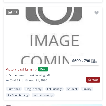
33
$699 - 790
PER
ROOM
Victory East Lansing
Deal
755 Burcham Dr East Lansing, MI
Contact
2 - 4 BR
|
Aug. 21, 2026
Furnished
Dog Friendly
Cat Friendly
Student
Luxury
Air Conditioning
In Unit Laundry