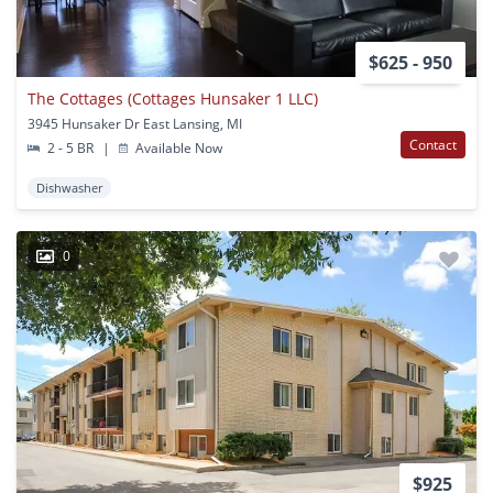
$625 - 950
The Cottages (Cottages Hunsaker 1 LLC)
3945 Hunsaker Dr East Lansing, MI
Contact
2 - 5 BR
|
Available Now
Dishwasher
0
$925