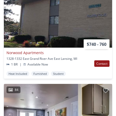
$740 - 760
Norwood Apartments
1328-1332 East Grand River Ave East Lansing, MI
Contact
1 BR
|
Available Now
Heat Included
Furnished
Student
84