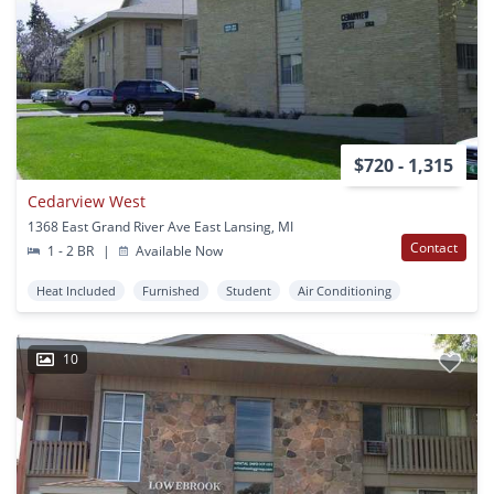
$720 - 1,315
Cedarview West
1368 East Grand River Ave East Lansing, MI
Contact
1 - 2 BR
|
Available Now
Heat Included
Furnished
Student
Air Conditioning
10