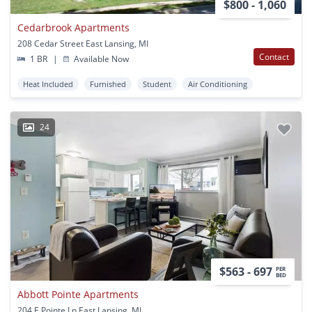
$800 - 1,060
Cedarbrook Apartments
208 Cedar Street East Lansing, MI
Contact
1 BR
|
Available Now
Heat Included
Furnished
Student
Air Conditioning
24
$563 - 697
PER
BED
Abbott Pointe Apartments
204 E Pointe Ln East Lansing, MI