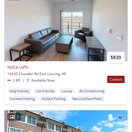
$839
NoCa Lofts
16820 Chandler Rd East Lansing, MI
Contact
2 BR
|
Available Now
Dog Friendly
Cat Friendly
Luxury
Air Conditioning
Covered Parking
Surface Parking
Balcony/Deck/Patio
1