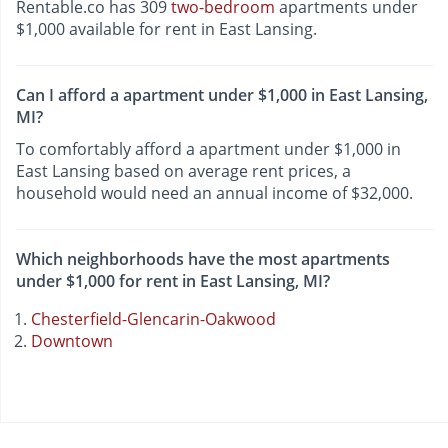
Rentable.co has 309
two-bedroom
apartments under
$1,000 available for rent in East Lansing.
Can I afford a apartment under $1,000 in East Lansing,
MI?
To comfortably afford a apartment under $1,000 in
East Lansing based on average rent prices, a
household would need an annual income of $32,000.
Which neighborhoods have the most apartments
under $1,000 for rent in East Lansing, MI?
Chesterfield-Glencarin-Oakwood
Downtown