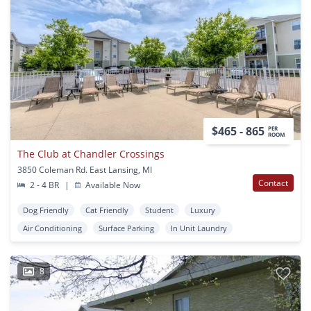
$465 - 865
PER
ROOM
The Club at Chandler Crossings
3850 Coleman Rd. East Lansing, MI
Contact
2 - 4 BR
|
Available Now
Dog Friendly
Cat Friendly
Student
Luxury
Air Conditioning
Surface Parking
In Unit Laundry
8