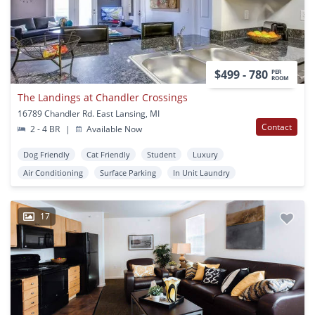
$499 - 780
PER
ROOM
The Landings at Chandler Crossings
16789 Chandler Rd. East Lansing, MI
Contact
2 - 4 BR
|
Available Now
Dog Friendly
Cat Friendly
Student
Luxury
Air Conditioning
Surface Parking
In Unit Laundry
17