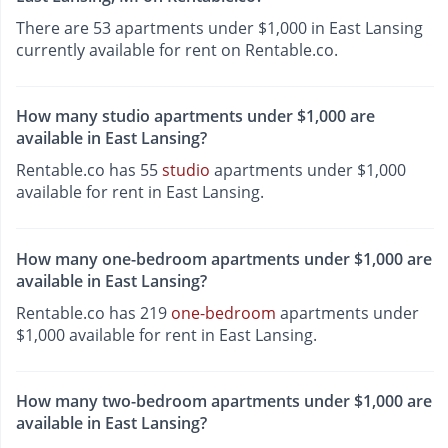
There are 53 apartments under $1,000 in East Lansing
currently available for rent on Rentable.co.
How many studio apartments under $1,000 are
available in East Lansing?
Rentable.co has 55
studio
apartments under $1,000
available for rent in East Lansing.
How many one-bedroom apartments under $1,000 are
available in East Lansing?
Rentable.co has 219
one-bedroom
apartments under
$1,000 available for rent in East Lansing.
How many two-bedroom apartments under $1,000 are
available in East Lansing?