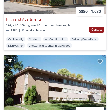
$880 - 1,080
Highland Apartments
144, 212, 224 Highland Avenue East Lansing, MI
Contact
1 BR
|
Available Now
Cat Friendly
Student
Air Conditioning
Balcony/Deck/Patio
Dishwasher
Chesterfield-Glencarin-Oakwood
5