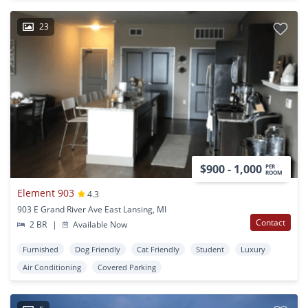
23
$900 - 1,000
PER
ROOM
Element 903
4.3
903 E Grand River Ave East Lansing, MI
Contact
2 BR
|
Available Now
Furnished
Dog Friendly
Cat Friendly
Student
Luxury
Air Conditioning
Covered Parking