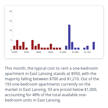
20
15
10
5
0
<$700
$760
$840
$920
$1,000
$1,080
$1,160
This month, the typical cost to rent a one-bedroom
apartment in East Lansing stands at $950, with the
majority falling between $700 and $1,210. Out of the
193 one-bedroom apartments currently on the
market in East Lansing, 93 are priced below $1,000,
accounting for 48% of the total available one-
bedroom units in East Lansing.