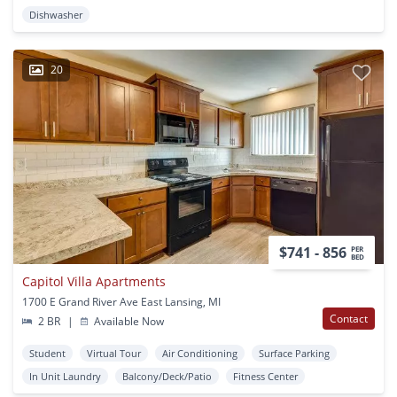
Dishwasher
20
$741 - 856
PER
BED
Capitol Villa Apartments
1700 E Grand River Ave East Lansing, MI
Contact
2 BR
|
Available Now
Student
Virtual Tour
Air Conditioning
Surface Parking
In Unit Laundry
Balcony/Deck/Patio
Fitness Center