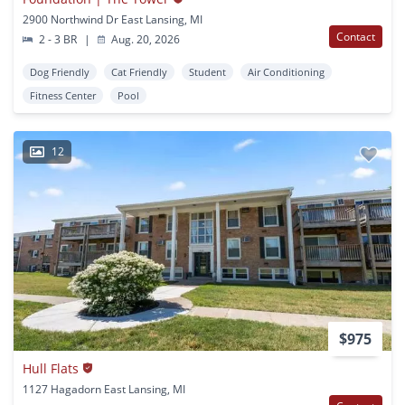
2900 Northwind Dr East Lansing, MI
Contact
2 - 3 BR
|
Aug. 20, 2026
Dog Friendly
Cat Friendly
Student
Air Conditioning
Fitness Center
Pool
12
$975
Hull Flats
1127 Hagadorn East Lansing, MI