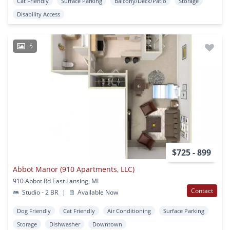
Cat Friendly
Surface Parking
Balcony/Deck/Patio
Storage
Disability Access
5
$725 - 899
Abbot Manor (910 Apartments, LLC)
910 Abbot Rd East Lansing, MI
Contact
Studio - 2 BR
|
Available Now
Dog Friendly
Cat Friendly
Air Conditioning
Surface Parking
Storage
Dishwasher
Downtown