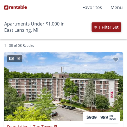
Favorites
Menu
Apartments Under $1,000 in
1 Filter Set
East Lansing, MI
1 - 30 of 53 Results
16
$909 - 989
PER
ROOM
Foundation | The Tower