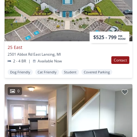
$525 - 799
PER
ROOM
25 East
2501 Abbot Rd East Lansing, MI
Contact
2 - 4 BR
|
Available Now
Dog Friendly
Cat Friendly
Student
Covered Parking
0