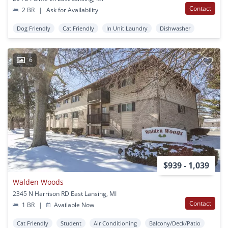
Contact
2 BR
|
Ask for Availability
Dog Friendly
Cat Friendly
In Unit Laundry
Dishwasher
6
$939 - 1,039
Walden Woods
2345 N Harrison RD East Lansing, MI
Contact
1 BR
|
Available Now
Cat Friendly
Student
Air Conditioning
Balcony/Deck/Patio