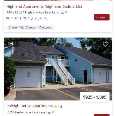
Highland Apartments (highland Caddis, Llc)
144 212 224 Highland Ave East Lansing, MI
Contact
1 BR
|
Aug. 20, 2026
Chesterfield-Glencarin-Oakwood
4
$925 - 1,095
Raleigh House Apartments
4.2
5520 Timberlane East Lansing, MI