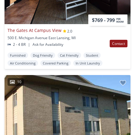
$769 - 799
PER
ROOM
The Gates At Campus View
2.0
500 E. Michigan Avenue East Lansing, MI
Contact
2 - 4 BR
|
Ask for Availability
Furnished
Dog Friendly
Cat Friendly
Student
Air Conditioning
Covered Parking
In Unit Laundry
10