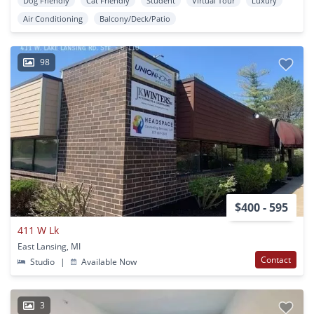
Dog Friendly
Cat Friendly
Student
Virtual Tour
Luxury
Air Conditioning
Balcony/Deck/Patio
98
$400 - 595
411 W Lk
East Lansing, MI
Contact
Studio
|
Available Now
3