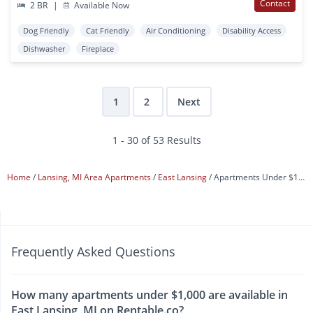
Contact
2 BR
|
Available Now
Dog Friendly
Cat Friendly
Air Conditioning
Disability Access
Dishwasher
Fireplace
1
2
Next
1 - 30 of 53 Results
Home
Lansing, MI Area Apartments
East Lansing
Apartments Under $1,000
Frequently Asked Questions
How many apartments under $1,000 are available in
East Lansing, MI on Rentable.co?