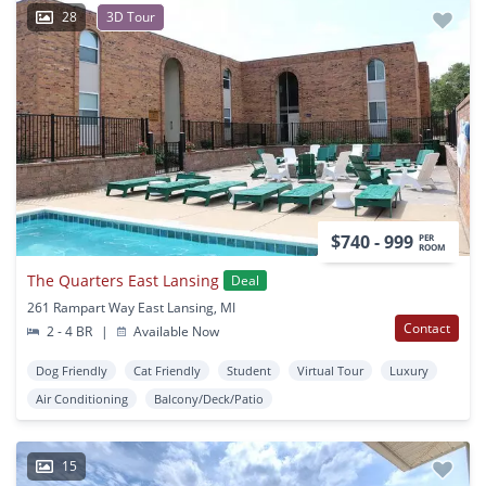
28
3D Tour
$740 - 999
PER
ROOM
The Quarters East Lansing
Deal
261 Rampart Way East Lansing, MI
Contact
2 - 4 BR
|
Available Now
Dog Friendly
Cat Friendly
Student
Virtual Tour
Luxury
Air Conditioning
Balcony/Deck/Patio
15