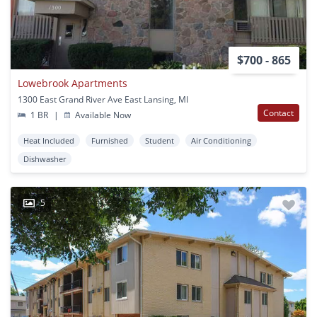
$700 - 865
Lowebrook Apartments
1300 East Grand River Ave East Lansing, MI
Contact
1 BR
|
Available Now
Heat Included
Furnished
Student
Air Conditioning
Dishwasher
5