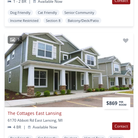
Contact
1 - 2 BR
|
Available Now
Dog Friendly
Cat Friendly
Senior Community
Income Restricted
Section 8
Balcony/Deck/Patio
1
$869
PER
ROOM
The Cottages East Lansing
6170 Abbott Rd East Lansing, MI
Contact
4 BR
|
Available Now