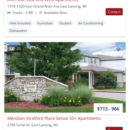
1310-1320 East Grand River Ave East Lansing, MI
Contact
Studio - 2 BR
|
Available Now
Heat Included
Furnished
Student
Air Conditioning
Dishwasher
20
$713 - 966
Meridian Stratford Place Senior 55+ Apartments
2790 Sirhal Dr East Lansing, MI