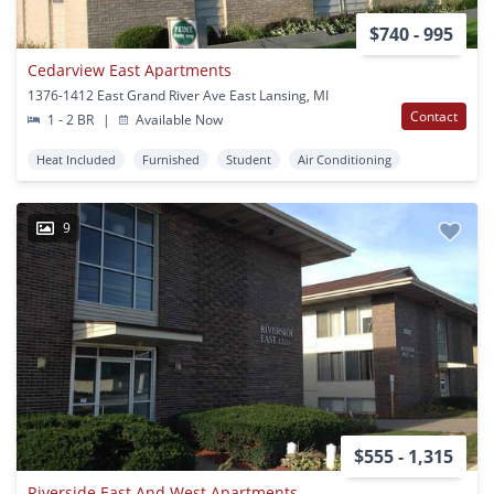
$740 - 995
Cedarview East Apartments
1376-1412 East Grand River Ave East Lansing, MI
Contact
1 - 2 BR
|
Available Now
Heat Included
Furnished
Student
Air Conditioning
9
$555 - 1,315
Riverside East And West Apartments