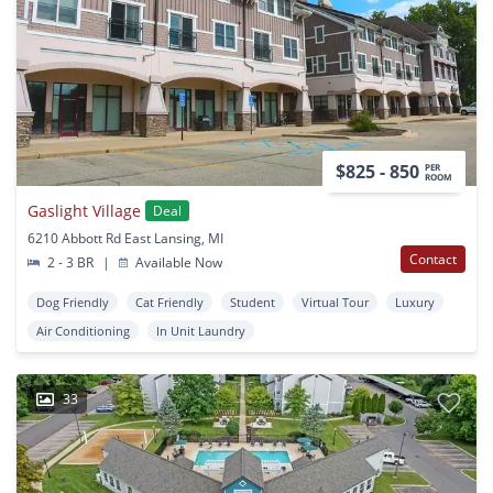
$825 - 850
PER
ROOM
Gaslight Village
Deal
6210 Abbott Rd East Lansing, MI
Contact
2 - 3 BR
|
Available Now
Dog Friendly
Cat Friendly
Student
Virtual Tour
Luxury
Air Conditioning
In Unit Laundry
33