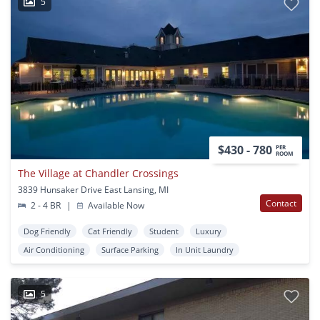
5
$430 - 780
PER
ROOM
The Village at Chandler Crossings
3839 Hunsaker Drive East Lansing, MI
Contact
2 - 4 BR
|
Available Now
Dog Friendly
Cat Friendly
Student
Luxury
Air Conditioning
Surface Parking
In Unit Laundry
5