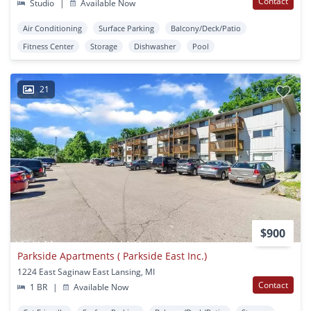
Contact
Studio
|
Available Now
Air Conditioning
Surface Parking
Balcony/Deck/Patio
Fitness Center
Storage
Dishwasher
Pool
21
$900
Parkside Apartments ( Parkside East Inc.)
1224 East Saginaw East Lansing, MI
Contact
1 BR
|
Available Now