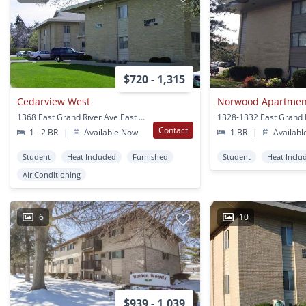
$720 - 1,315
Cedarview West
Norwood Apartmen
1368 East Grand River Ave East Lansing, MI
Contact
1 - 2 BR
|
Available Now
1 BR
|
Availabl
Student
Heat Included
Furnished
Student
Heat Inclu
Air Conditioning
6
10
$939 - 1,039