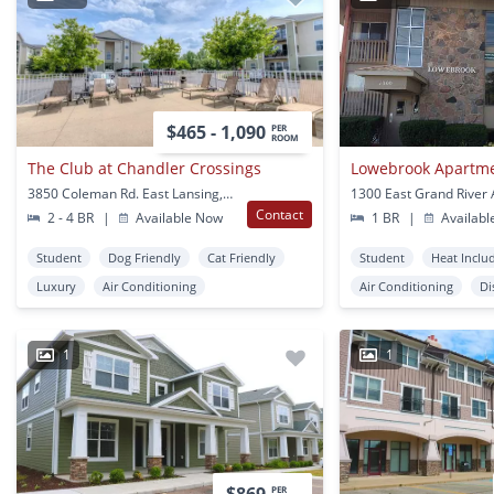
$465 - 1,090
PER
ROOM
The Club at Chandler Crossings
Lowebrook Apartm
3850 Coleman Rd. East Lansing, MI
Contact
2 - 4 BR
|
Available Now
1 BR
|
Availabl
Student
Dog Friendly
Cat Friendly
Student
Heat Inclu
Luxury
Air Conditioning
Air Conditioning
Di
1
1
PER