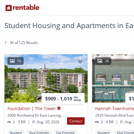
Student Housing and Apartments in Eas
1 - 30 of 125 Results
16
38
$909 - 1,019
$1
PER
ROOM
Foundation | The Tower
Hannah Townhomes
2900 Northwind Dr East Lansing, MI
Contact
2 - 3 BR
|
Aug. 20, 2026
2 - 4 BR
|
Aug. 
Student
Dog Friendly
Cat Friendly
Student
Dog Friend