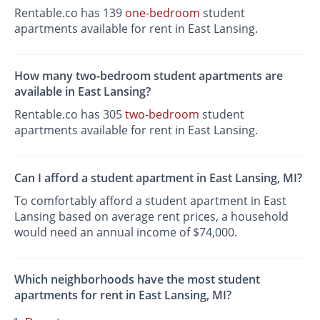
Rentable.co has 139
one-bedroom
student
apartments available for rent in East Lansing.
How many two-bedroom student apartments are
available in East Lansing?
Rentable.co has 305
two-bedroom
student
apartments available for rent in East Lansing.
Can I afford a student apartment in East Lansing, MI?
To comfortably afford a student apartment in East
Lansing based on average rent prices, a household
would need an annual income of $74,000.
Which neighborhoods have the most student
apartments for rent in East Lansing, MI?