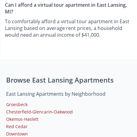
Can I afford a virtual tour apartment in East Lansing,
MI?
To comfortably afford a virtual tour apartment in East
Lansing based on average rent prices, a household
would need an annual income of $41,000.
Browse East Lansing Apartments
East Lansing Apartments by Neighborhood
Groesbeck
Chesterfield-Glencarin-Oakwood
Okemos-Haslett
Red Cedar
Downtown