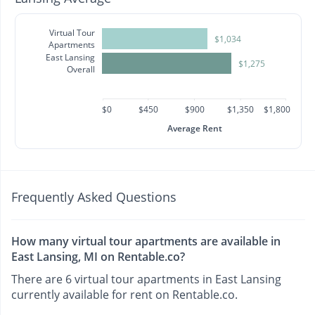
Virtual Tour
$1,034
Apartments
East Lansing
$1,275
Overall
$0
$450
$900
$1,350
$1,800
Average Rent
Frequently Asked Questions
How many virtual tour apartments are available in
East Lansing, MI on Rentable.co?
There are 6 virtual tour apartments in East Lansing
currently available for rent on Rentable.co.