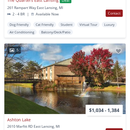
The Quarters East Lansing
Deal
261 Rampart Way East Lansing, MI
Contact
2 - 4 BR
|
Available Now
Dog Friendly
Cat Friendly
Student
Virtual Tour
Luxury
Air Conditioning
Balcony/Deck/Patio
5
$1,034 - 1,384
Ashton Lake
2610 Marfitt RD East Lansing, MI