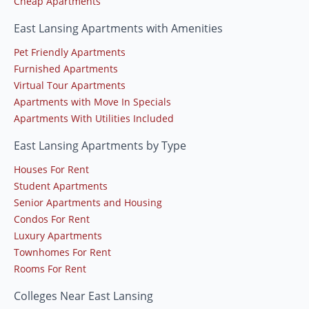
Cheap Apartments
East Lansing Apartments with Amenities
Pet Friendly Apartments
Furnished Apartments
Virtual Tour Apartments
Apartments with Move In Specials
Apartments With Utilities Included
East Lansing Apartments by Type
Houses For Rent
Student Apartments
Senior Apartments and Housing
Condos For Rent
Luxury Apartments
Townhomes For Rent
Rooms For Rent
Colleges Near East Lansing