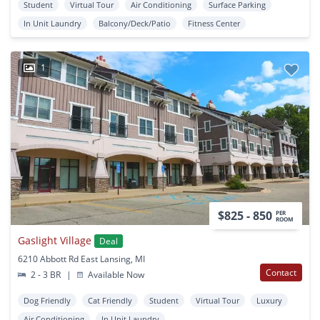
Student
Virtual Tour
Air Conditioning
Surface Parking
In Unit Laundry
Balcony/Deck/Patio
Fitness Center
1
$825 - 850
PER
ROOM
Gaslight Village
Deal
6210 Abbott Rd East Lansing, MI
Contact
2 - 3 BR
|
Available Now
Dog Friendly
Cat Friendly
Student
Virtual Tour
Luxury
Air Conditioning
In Unit Laundry