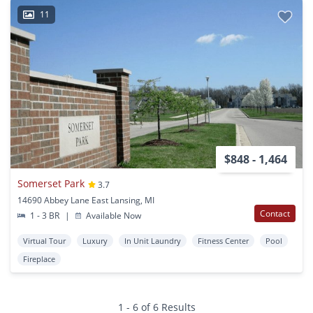
11
$848 - 1,464
Somerset Park
3.7
14690 Abbey Lane East Lansing, MI
Contact
1 - 3 BR
|
Available Now
Virtual Tour
Luxury
In Unit Laundry
Fitness Center
Pool
Fireplace
1 - 6 of 6 Results