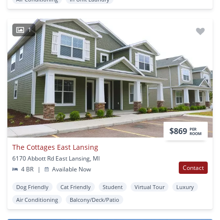
1
$869
PER
ROOM
The Cottages East Lansing
6170 Abbott Rd East Lansing, MI
Contact
4 BR
|
Available Now
Dog Friendly
Cat Friendly
Student
Virtual Tour
Luxury
Air Conditioning
Balcony/Deck/Patio