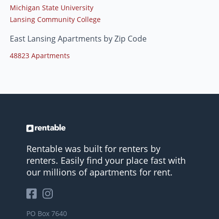
Michigan State University
Lansing Community College
East Lansing Apartments by Zip Code
48823 Apartments
Rentable was built for renters by
renters. Easily find your place fast with
our millions of apartments for rent.
PO Box 7640