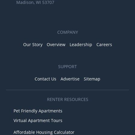
Madison, WI 53707
COMPANY
Our Story
Overview
Leadership
Careers
SUPPORT
Contact Us
Advertise
Sitemap
RENTER RESOURCES
Pet Friendly Apartments
Virtual Apartment Tours
Affordable Housing Calculator