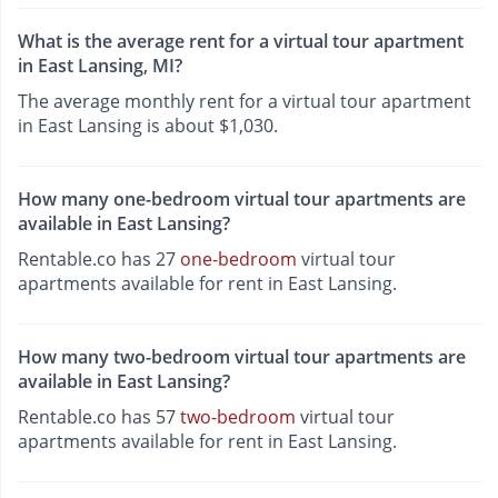
What is the average rent for a virtual tour apartment
in East Lansing, MI?
The average monthly rent for a virtual tour apartment
in East Lansing is about $1,030.
How many one-bedroom virtual tour apartments are
available in East Lansing?
Rentable.co has 27
one-bedroom
virtual tour
apartments available for rent in East Lansing.
How many two-bedroom virtual tour apartments are
available in East Lansing?
Rentable.co has 57
two-bedroom
virtual tour
apartments available for rent in East Lansing.