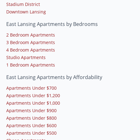
Stadium District
Downtown Lansing
East Lansing Apartments by Bedrooms
2 Bedroom Apartments
3 Bedroom Apartments
4 Bedroom Apartments
Studio Apartments
1 Bedroom Apartments
East Lansing Apartments by Affordability
Apartments Under $700
Apartments Under $1,200
Apartments Under $1,000
Apartments Under $900
Apartments Under $800
Apartments Under $600
Apartments Under $500