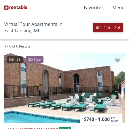
Favorites
Menu
Virtual Tour Apartments in
1 Filter Set
East Lansing, MI
1 - 6 of 6 Results
28
3D Tour
$740 - 1,600
PER
ROOM