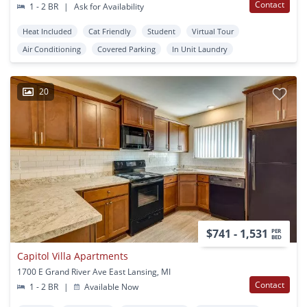
Contact
1 - 2 BR
|
Ask for Availability
Heat Included
Cat Friendly
Student
Virtual Tour
Air Conditioning
Covered Parking
In Unit Laundry
20
$741 - 1,531
PER
BED
Capitol Villa Apartments
1700 E Grand River Ave East Lansing, MI
Contact
1 - 2 BR
|
Available Now