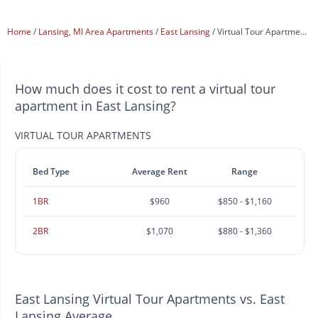
Home
Lansing, MI Area Apartments
East Lansing
Virtual Tour Apartments
How much does it cost to rent a virtual tour
apartment in East Lansing?
VIRTUAL TOUR APARTMENTS
Bed Type
Average Rent
Range
1BR
$960
$850 - $1,160
2BR
$1,070
$880 - $1,360
East Lansing Virtual Tour Apartments vs. East
Lansing Average