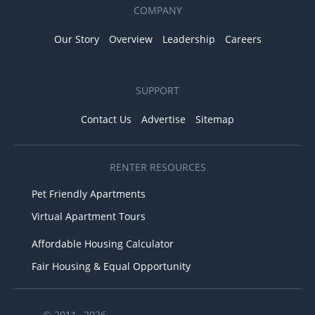
COMPANY
Our Story
Overview
Leadership
Careers
SUPPORT
Contact Us
Advertise
Sitemap
RENTER RESOURCES
Pet Friendly Apartments
Virtual Apartment Tours
Affordable Housing Calculator
Fair Housing & Equal Opportunity
© 2011– 2026