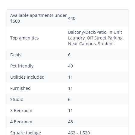
Available apartments under
440
$600
Balcony/Deck/Patio, In Unit
Top amenities
Laundry, Off Street Parking,
Near Campus, Student
Deals
6
Pet friendly
49
Utilities included
11
Furnished
11
Studio
6
3 Bedroom
11
4 Bedroom
43
Square footage
462 - 1,520