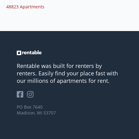
48823 Apartments
Rentable was built for renters by
renters. Easily find your place fast with
our millions of apartments for rent.
PO Box 7640
Madison, WI 53707