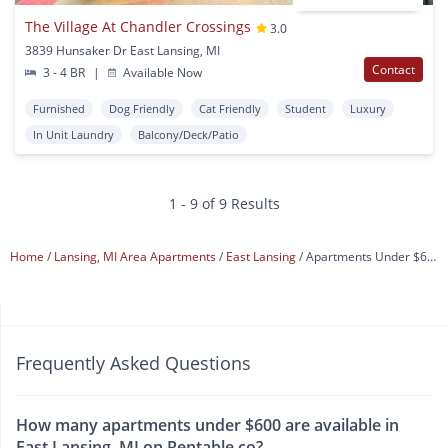
The Village At Chandler Crossings
3.0
3839 Hunsaker Dr East Lansing, MI
Contact
3 - 4 BR
|
Available Now
Furnished
Dog Friendly
Cat Friendly
Student
Luxury
In Unit Laundry
Balcony/Deck/Patio
1 - 9 of 9 Results
Home
Lansing, MI Area Apartments
East Lansing
Apartments Under $600
Frequently Asked Questions
How many apartments under $600 are available in
East Lansing, MI on Rentable.co?