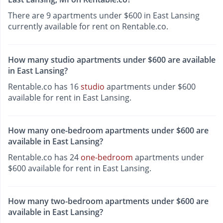
There are 9 apartments under $600 in East Lansing
currently available for rent on Rentable.co.
How many studio apartments under $600 are available
in East Lansing?
Rentable.co has 16
studio
apartments under $600
available for rent in East Lansing.
How many one-bedroom apartments under $600 are
available in East Lansing?
Rentable.co has 24
one-bedroom
apartments under
$600 available for rent in East Lansing.
How many two-bedroom apartments under $600 are
available in East Lansing?