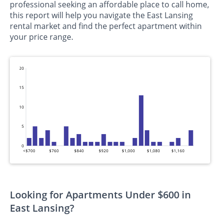
professional seeking an affordable place to call home,
this report will help you navigate the East Lansing
rental market and find the perfect apartment within
your price range.
20
15
10
5
0
<$700
$760
$840
$920
$1,000
$1,080
$1,160
Looking for Apartments Under $600 in
East Lansing?