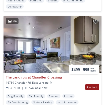
Heat Included
Furnished
Student
Air Conditioning
Dishwasher
84
$499 - 595
PER
ROOM
The Landings at Chandler Crossings
16789 Chandler Rd. East Lansing, MI
Contact
3 - 4 BR
|
Available Now
Dog Friendly
Cat Friendly
Student
Luxury
Air Conditioning
Surface Parking
In Unit Laundry