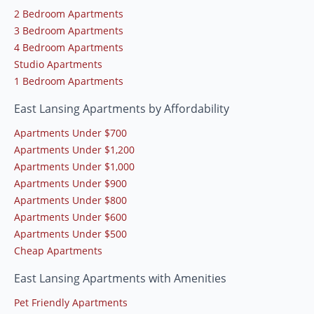
2 Bedroom Apartments
3 Bedroom Apartments
4 Bedroom Apartments
Studio Apartments
1 Bedroom Apartments
East Lansing Apartments by Affordability
Apartments Under $700
Apartments Under $1,200
Apartments Under $1,000
Apartments Under $900
Apartments Under $800
Apartments Under $600
Apartments Under $500
Cheap Apartments
East Lansing Apartments with Amenities
Pet Friendly Apartments