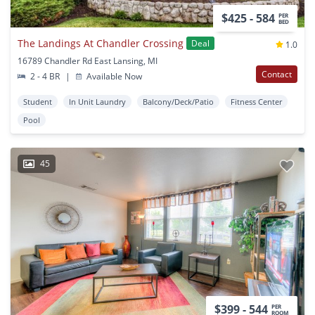
$425 - 584
PER
BED
The Landings At Chandler Crossing
Deal
1.0
16789 Chandler Rd East Lansing, MI
Contact
2 - 4 BR
|
Available Now
Student
In Unit Laundry
Balcony/Deck/Patio
Fitness Center
Pool
45
$399 - 544
PER
ROOM