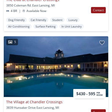
3850 Coleman Rd. East Lansing, MI
Contact
4 BR
|
Available Now
Dog Friendly
Cat Friendly
Student
Luxury
Air Conditioning
Surface Parking
In Unit Laundry
5
$430 - 595
PER
ROOM
The Village at Chandler Crossings
3839 Hunsaker Drive East Lansing, MI