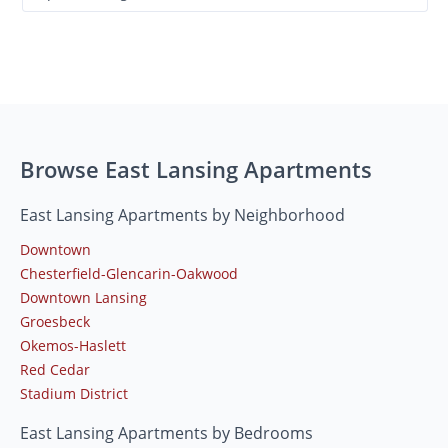
Browse East Lansing Apartments
East Lansing Apartments by Neighborhood
Downtown
Chesterfield-Glencarin-Oakwood
Downtown Lansing
Groesbeck
Okemos-Haslett
Red Cedar
Stadium District
East Lansing Apartments by Bedrooms