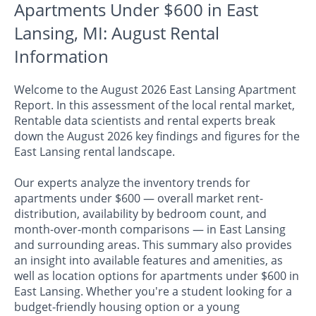
Apartments Under $600 in East
Lansing, MI: August Rental
Information
Welcome to the August 2026 East Lansing Apartment
Report. In this assessment of the local rental market,
Rentable data scientists and rental experts break
down the August 2026 key findings and figures for the
East Lansing rental landscape.
Our experts analyze the inventory trends for
apartments under $600 — overall market rent-
distribution, availability by bedroom count, and
month-over-month comparisons — in East Lansing
and surrounding areas. This summary also provides
an insight into available features and amenities, as
well as location options for apartments under $600 in
East Lansing. Whether you're a student looking for a
budget-friendly housing option or a young