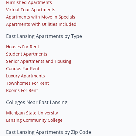
Furnished Apartments
Virtual Tour Apartments
Apartments with Move In Specials
Apartments With Utilities Included
East Lansing Apartments by Type
Houses For Rent
Student Apartments
Senior Apartments and Housing
Condos For Rent
Luxury Apartments
Townhomes For Rent
Rooms For Rent
Colleges Near East Lansing
Michigan State University
Lansing Community College
East Lansing Apartments by Zip Code