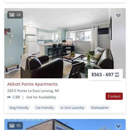
24
$563 - 697
PER
BED
Abbott Pointe Apartments
204 E Pointe Ln East Lansing, MI
Contact
2 BR
|
Ask for Availability
Dog Friendly
Cat Friendly
In Unit Laundry
Dishwasher
93