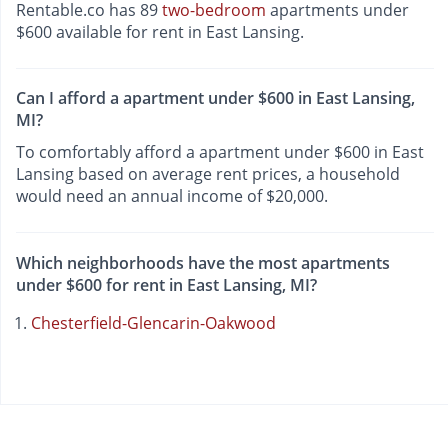
Rentable.co has 89
two-bedroom
apartments under
$600 available for rent in East Lansing.
Can I afford a apartment under $600 in East Lansing,
MI?
To comfortably afford a apartment under $600 in East
Lansing based on average rent prices, a household
would need an annual income of $20,000.
Which neighborhoods have the most apartments
under $600 for rent in East Lansing, MI?
Chesterfield-Glencarin-Oakwood