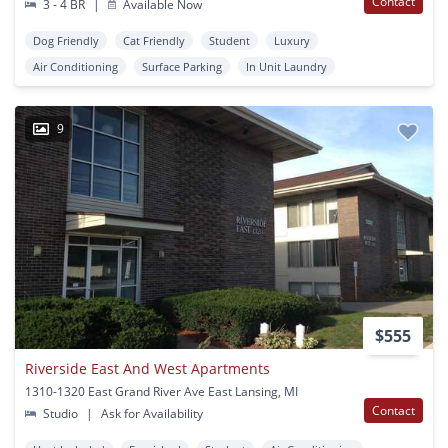
Contact
3 - 4 BR
|
Available Now
Dog Friendly
Cat Friendly
Student
Luxury
Air Conditioning
Surface Parking
In Unit Laundry
9
$555
Riverside East And West Apartments
1310-1320 East Grand River Ave East Lansing, MI
Contact
Studio
|
Ask for Availability