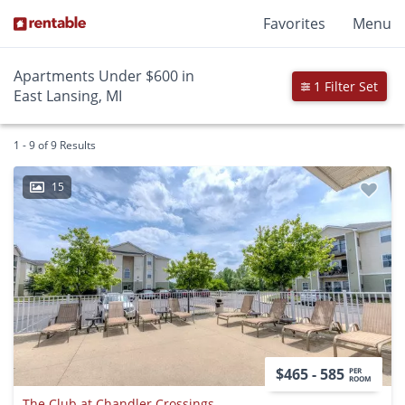
Favorites
Menu
Apartments Under $600 in
1 Filter Set
East Lansing, MI
1 - 9 of 9 Results
15
$465 - 585
PER
ROOM
The Club at Chandler Crossings