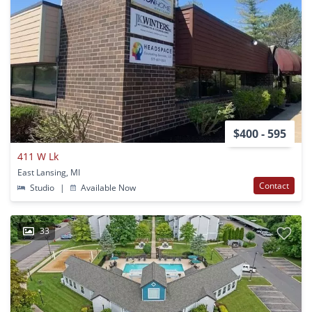
$400 - 595
411 W Lk
East Lansing, MI
Contact
Studio
|
Available Now
33