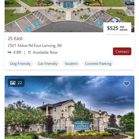
$525
PER
ROOM
25 East
2501 Abbot Rd East Lansing, MI
Contact
4 BR
|
Available Now
Dog Friendly
Cat Friendly
Student
Covered Parking
22