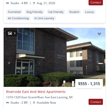
Contact
Studio - 4 BR
|
Aug. 21, 2026
Furnished
Dog Friendly
Cat Friendly
Student
Luxury
Air Conditioning
In Unit Laundry
9
$555 - 1,315
Riverside East And West Apartments
1310-1320 East Grand River Ave East Lansing, MI
Contact
Studio - 2 BR
|
Available Now