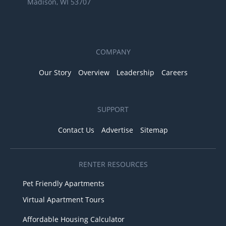
Madison, WI 53707
COMPANY
Our Story
Overview
Leadership
Careers
SUPPORT
Contact Us
Advertise
Sitemap
RENTER RESOURCES
Pet Friendly Apartments
Virtual Apartment Tours
Affordable Housing Calculator