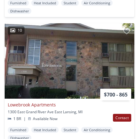
Furnished
Heat Included
Student
Air Conditioning
Dishwasher
10
$700 - 865
Lowebrook Apartments
1300 East Grand River Ave East Lansing, MI
Contact
1 BR
|
Available Now
Furnished
Heat Included
Student
Air Conditioning
Dishwasher