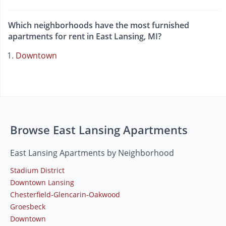
Which neighborhoods have the most furnished
apartments for rent in East Lansing, MI?
Downtown
Browse East Lansing Apartments
East Lansing Apartments by Neighborhood
Stadium District
Downtown Lansing
Chesterfield-Glencarin-Oakwood
Groesbeck
Downtown