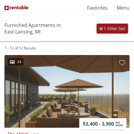
Favorites
Menu
Furnished Apartments in
1 Filter Set
East Lansing, MI
1 - 12 of 12 Results
34
$3,400 - 3,900
PER
ROOM
The Abbot