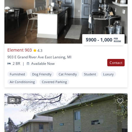
$900 - 1,000
PER
ROOM
Element 903
4.3
903 E Grand River Ave East Lansing, MI
Contact
2 BR
|
Available Now
Furnished
Dog Friendly
Cat Friendly
Student
Luxury
Air Conditioning
Covered Parking
8