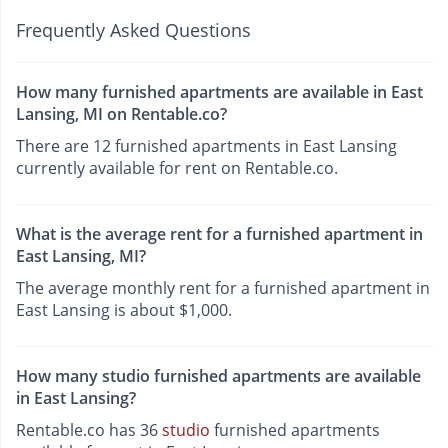
Frequently Asked Questions
How many furnished apartments are available in East
Lansing, MI on Rentable.co?
There are 12 furnished apartments in East Lansing
currently available for rent on Rentable.co.
What is the average rent for a furnished apartment in
East Lansing, MI?
The average monthly rent for a furnished apartment in
East Lansing is about $1,000.
How many studio furnished apartments are available
in East Lansing?
Rentable.co has 36
studio
furnished apartments