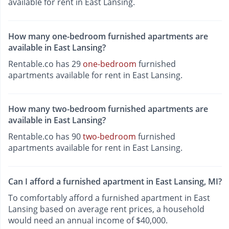
available for rent in East Lansing.
How many one-bedroom furnished apartments are
available in East Lansing?
Rentable.co has 29
one-bedroom
furnished
apartments available for rent in East Lansing.
How many two-bedroom furnished apartments are
available in East Lansing?
Rentable.co has 90
two-bedroom
furnished
apartments available for rent in East Lansing.
Can I afford a furnished apartment in East Lansing, MI?
To comfortably afford a furnished apartment in East
Lansing based on average rent prices, a household
would need an annual income of $40,000.