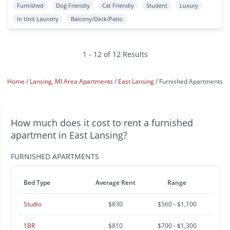
Furnished
Dog Friendly
Cat Friendly
Student
Luxury
In Unit Laundry
Balcony/Deck/Patio
1 - 12 of 12 Results
Home
Lansing, MI Area Apartments
East Lansing
Furnished Apartments
How much does it cost to rent a furnished
apartment in East Lansing?
FURNISHED APARTMENTS
Bed Type
Average Rent
Range
Studio
$830
$560 - $1,100
1BR
$810
$700 - $1,300