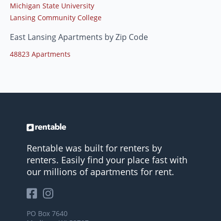
Michigan State University
Lansing Community College
East Lansing Apartments by Zip Code
48823 Apartments
Rentable was built for renters by
renters. Easily find your place fast with
our millions of apartments for rent.
PO Box 7640