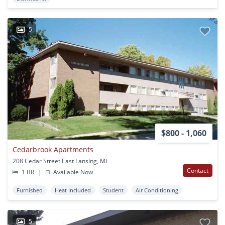
5
$800 - 1,060
Cedarbrook Apartments
208 Cedar Street East Lansing, MI
Contact
1 BR
|
Available Now
Furnished
Heat Included
Student
Air Conditioning
5