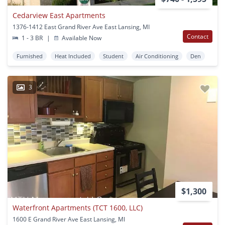
Cedarview East Apartments
1376-1412 East Grand River Ave East Lansing, MI
Contact
1 - 3 BR
|
Available Now
Furnished
Heat Included
Student
Air Conditioning
Den
3
$1,300
Waterfront Apartments (TCT 1600, LLC)
1600 E Grand River Ave East Lansing, MI