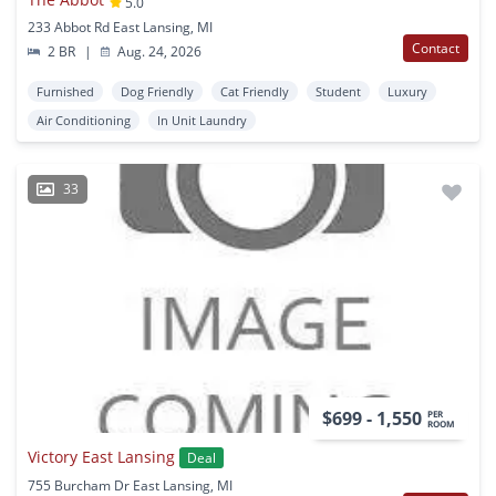
5.0
233 Abbot Rd East Lansing, MI
Contact
2 BR
|
Aug. 24, 2026
Furnished
Dog Friendly
Cat Friendly
Student
Luxury
Air Conditioning
In Unit Laundry
33
$699 - 1,550
PER
ROOM
Victory East Lansing
Deal
755 Burcham Dr East Lansing, MI