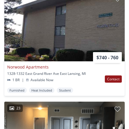
$740 - 760
Norwood Apartments
1328-1332 East Grand River Ave East Lansing, MI
Contact
1 BR
|
Available Now
Furnished
Heat Included
Student
23