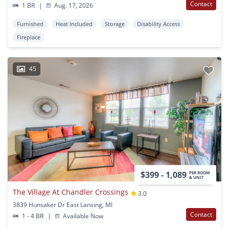
Contact
1 BR
|
Aug. 17, 2026
Furnished
Heat Included
Storage
Disability Access
Fireplace
45
$399 - 1,089
PER ROOM
& UNIT
The Village At Chandler Crossings
3.0
3839 Hunsaker Dr East Lansing, MI
Contact
1 - 4 BR
|
Available Now