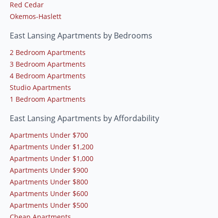
Red Cedar
Okemos-Haslett
East Lansing Apartments by Bedrooms
2 Bedroom Apartments
3 Bedroom Apartments
4 Bedroom Apartments
Studio Apartments
1 Bedroom Apartments
East Lansing Apartments by Affordability
Apartments Under $700
Apartments Under $1,200
Apartments Under $1,000
Apartments Under $900
Apartments Under $800
Apartments Under $600
Apartments Under $500
Cheap Apartments