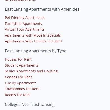
East Lansing Apartments with Amenities
Pet Friendly Apartments
Furnished Apartments
Virtual Tour Apartments
Apartments with Move In Specials
Apartments With Utilities Included
East Lansing Apartments by Type
Houses For Rent
Student Apartments
Senior Apartments and Housing
Condos For Rent
Luxury Apartments
Townhomes For Rent
Rooms For Rent
Colleges Near East Lansing