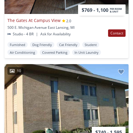
$769 - 1,100
PER ROOM
& UNIT
The Gates At Campus View
2.0
500 E. Michigan Avenue East Lansing, MI
Contact
Studio - 4 BR
|
Ask for Availability
Furnished
Dog Friendly
Cat Friendly
Student
Air Conditioning
Covered Parking
In Unit Laundry
10
$740 - 1,595