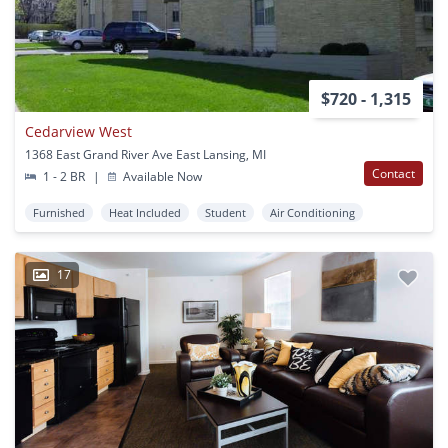
$720 - 1,315
Cedarview West
1368 East Grand River Ave East Lansing, MI
Contact
1 - 2 BR
|
Available Now
Furnished
Heat Included
Student
Air Conditioning
17