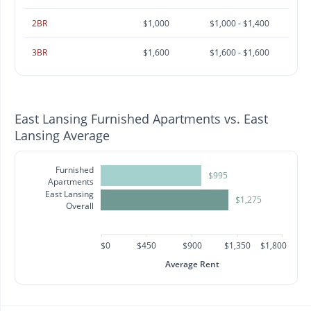
2BR
$1,000
$1,000 - $1,400
3BR
$1,600
$1,600 - $1,600
East Lansing Furnished Apartments vs. East
Lansing Average
Furnished
$995
Apartments
East Lansing
$1,275
Overall
$0
$450
$900
$1,350
$1,800
Average Rent