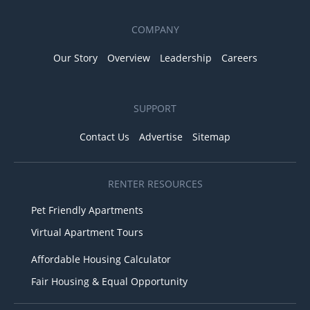
COMPANY
Our Story
Overview
Leadership
Careers
SUPPORT
Contact Us
Advertise
Sitemap
RENTER RESOURCES
Pet Friendly Apartments
Virtual Apartment Tours
Affordable Housing Calculator
Fair Housing & Equal Opportunity