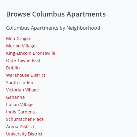
Browse Columbus Apartments
Columbus Apartments by Neighborhood
Milo-Grogan
Merion Village
King-Lincoln Bronzeville
Olde Towne East
Dublin
Warehouse District
South Linden
Victorian Village
Gahanna
Italian Village
Innis Gardens
Schumacher Place
Arena District
University District