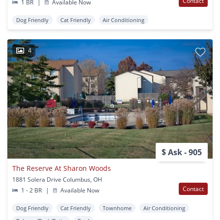
Contact
1 BR
|
Available Now
Dog Friendly
Cat Friendly
Air Conditioning
4
$ Ask - 905
The Reserve At Sharon Woods
1881 Solera Drive Columbus, OH
Contact
1 - 2 BR
|
Available Now
Dog Friendly
Cat Friendly
Townhome
Air Conditioning