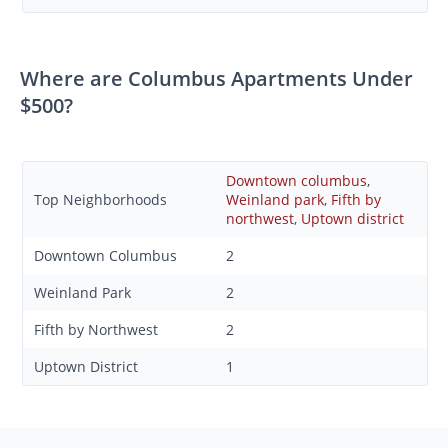
Where are Columbus Apartments Under
$500?
Downtown columbus
,
Top Neighborhoods
Weinland park
,
Fifth by
northwest
,
Uptown district
Downtown Columbus
2
Weinland Park
2
Fifth by Northwest
2
Uptown District
1