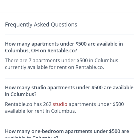
Frequently Asked Questions
How many apartments under $500 are available in
Columbus, OH on Rentable.co?
There are 7 apartments under $500 in Columbus
currently available for rent on Rentable.co.
How many studio apartments under $500 are available
in Columbus?
Rentable.co has 262
studio
apartments under $500
available for rent in Columbus.
How many one-bedroom apartments under $500 are