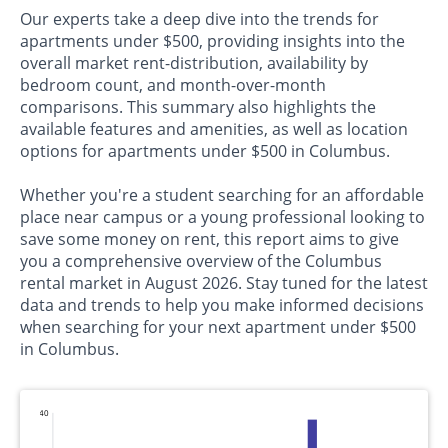
Our experts take a deep dive into the trends for
apartments under $500, providing insights into the
overall market rent-distribution, availability by
bedroom count, and month-over-month
comparisons. This summary also highlights the
available features and amenities, as well as location
options for apartments under $500 in Columbus.
Whether you're a student searching for an affordable
place near campus or a young professional looking to
save some money on rent, this report aims to give
you a comprehensive overview of the Columbus
rental market in August 2026. Stay tuned for the latest
data and trends to help you make informed decisions
when searching for your next apartment under $500
in Columbus.
140