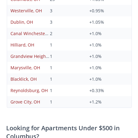
Westerville, OH
3
+0.95%
Dublin, OH
3
+1.05%
Canal Winchester, OH
2
+1.0%
Hilliard, OH
1
+1.0%
Grandview Heights, OH
1
+1.0%
Marysville, OH
1
+1.0%
Blacklick, OH
1
+1.0%
Reynoldsburg, OH
1
+0.33%
Grove City, OH
1
+1.2%
Looking for Apartments Under $500 in
Columbus?