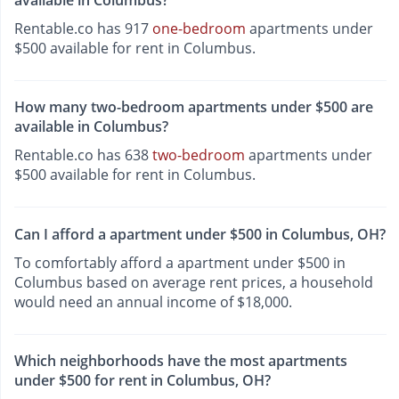
available in Columbus?
Rentable.co has 917
one-bedroom
apartments under
$500 available for rent in Columbus.
How many two-bedroom apartments under $500 are
available in Columbus?
Rentable.co has 638
two-bedroom
apartments under
$500 available for rent in Columbus.
Can I afford a apartment under $500 in Columbus, OH?
To comfortably afford a apartment under $500 in
Columbus based on average rent prices, a household
would need an annual income of $18,000.
Which neighborhoods have the most apartments
under $500 for rent in Columbus, OH?