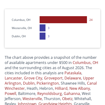
Columbus, OH
24
Westerville, OH
3
Dublin, OH
3
The chart above provides a snapshot of the number
of available apartments under $500 in
Columbus, OH
and the surrounding cities as of August 2026. The
cities included in this analysis are
Pataskala
,
Lancaster
,
Grove City
,
Groveport
,
Delaware
,
Upper
Arlington
,
Dublin
,
Pickerington
, Shawnee Hills,
Canal
Winchester
, Heath, Hebron,
Hilliard
,
New Albany
,
Powell
, Baltimore,
Reynoldsburg
,
Gahanna
, West
Jefferson,
Westerville
, Thurston,
Obetz
, Whitehall,
Bexley,
Johnstown
,
Grandview Heights
, Granville,