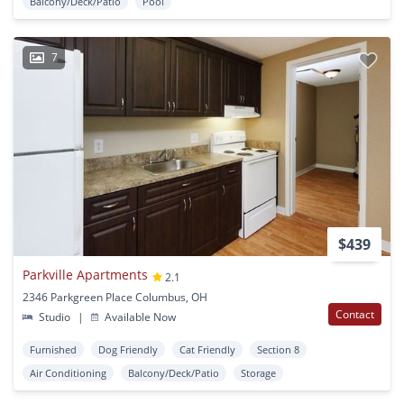
Balcony/Deck/Patio
Pool
7
$439
Parkville Apartments
2.1
2346 Parkgreen Place Columbus, OH
Contact
Studio
|
Available Now
Furnished
Dog Friendly
Cat Friendly
Section 8
Air Conditioning
Balcony/Deck/Patio
Storage