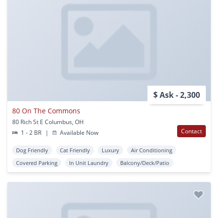
$ Ask - 2,300
80 On The Commons
80 Rich St E Columbus, OH
Contact
1 - 2 BR
|
Available Now
Dog Friendly
Cat Friendly
Luxury
Air Conditioning
Covered Parking
In Unit Laundry
Balcony/Deck/Patio