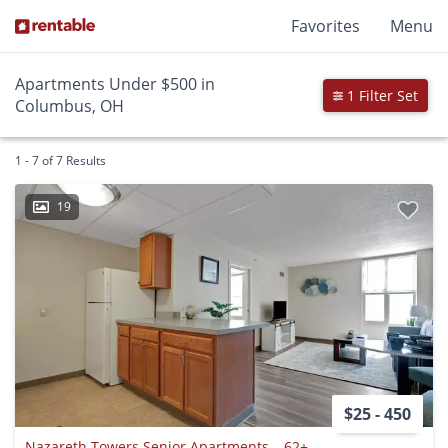
Favorites
Menu
Apartments Under $500 in
1 Filter Set
Columbus, OH
1 - 7 of 7 Results
19
$25 - 450
Nazareth Towers Senior Apartments – 62+