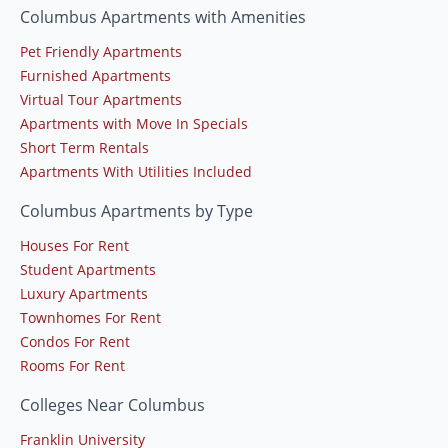
Columbus Apartments with Amenities
Pet Friendly Apartments
Furnished Apartments
Virtual Tour Apartments
Apartments with Move In Specials
Short Term Rentals
Apartments With Utilities Included
Columbus Apartments by Type
Houses For Rent
Student Apartments
Luxury Apartments
Townhomes For Rent
Condos For Rent
Rooms For Rent
Colleges Near Columbus
Franklin University