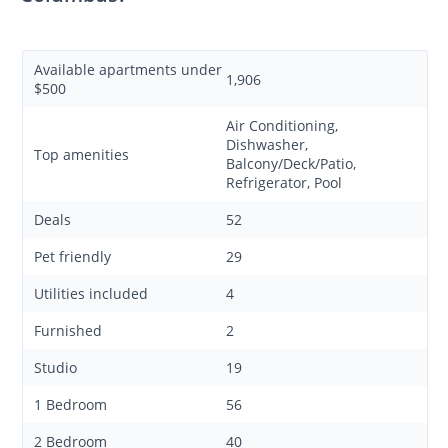
Available apartments under
1,906
$500
Air Conditioning,
Dishwasher,
Top amenities
Balcony/Deck/Patio,
Refrigerator, Pool
Deals
52
Pet friendly
29
Utilities included
4
Furnished
2
Studio
19
1 Bedroom
56
2 Bedroom
40