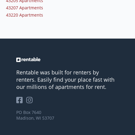
43205 Apartments
43207 Apartments
43220 Apartments
Rentable was built for renters by
renters. Easily find your place fast with
our millions of apartments for rent.
PO Box 7640
Madison, WI 53707