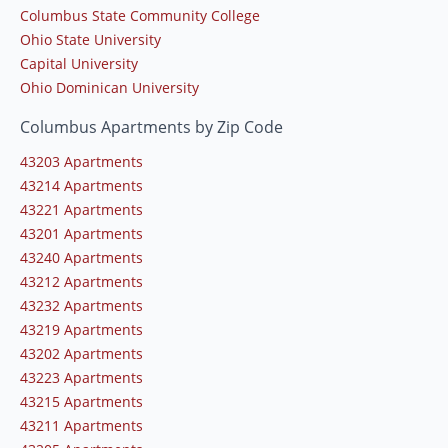
Columbus State Community College
Ohio State University
Capital University
Ohio Dominican University
Columbus Apartments by Zip Code
43203 Apartments
43214 Apartments
43221 Apartments
43201 Apartments
43240 Apartments
43212 Apartments
43232 Apartments
43219 Apartments
43202 Apartments
43223 Apartments
43215 Apartments
43211 Apartments