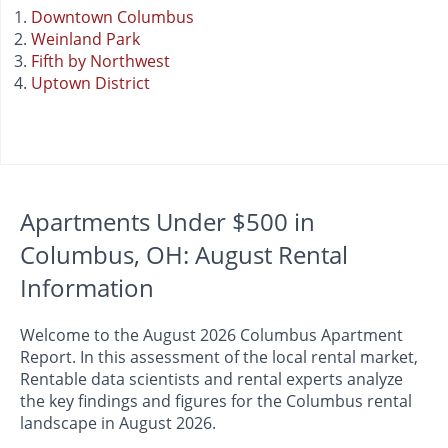
Downtown Columbus
Weinland Park
Fifth by Northwest
Uptown District
Apartments Under $500 in
Columbus, OH: August Rental
Information
Welcome to the August 2026 Columbus Apartment
Report. In this assessment of the local rental market,
Rentable data scientists and rental experts analyze
the key findings and figures for the Columbus rental
landscape in August 2026.