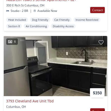
300 E Rich St Columbus, OH
Contact
Studio - 2 BR
|
Available Now
Heat Included
Dog Friendly
Cat Friendly
Income Restricted
Section 8
Air Conditioning
Disability Access
6
$350
3793 Cleveland Ave Unit Tbd
Columbus, OH