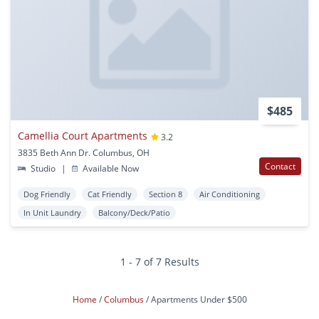
$485
Camellia Court Apartments
3.2
3835 Beth Ann Dr. Columbus, OH
Contact
Studio
|
Available Now
Dog Friendly
Cat Friendly
Section 8
Air Conditioning
In Unit Laundry
Balcony/Deck/Patio
1 - 7 of 7 Results
Home
Columbus
Apartments Under $500