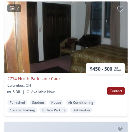
2
$450 - 500
PER
ROOM
2774 North Park Lane Court
Columbus, OH
Contact
5 BR
|
Available Now
Furnished
Student
House
Air Conditioning
Covered Parking
Surface Parking
Dishwasher