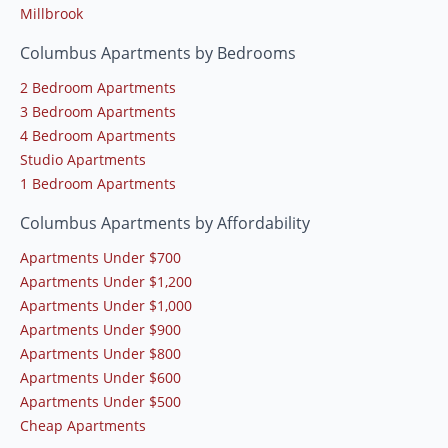
Millbrook
Columbus Apartments by Bedrooms
2 Bedroom Apartments
3 Bedroom Apartments
4 Bedroom Apartments
Studio Apartments
1 Bedroom Apartments
Columbus Apartments by Affordability
Apartments Under $700
Apartments Under $1,200
Apartments Under $1,000
Apartments Under $900
Apartments Under $800
Apartments Under $600
Apartments Under $500
Cheap Apartments