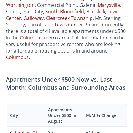
Worthington
, Commercial Point, Galena,
Marysville
,
Orient, Plain City,
South Bloomfield
,
Blacklick
,
Lewis
Center
,
Galloway
,
Clearcreek Township
, Mt. Sterling,
Sunbury, Carroll, and
Lewis Center
Polaris. Currently,
there is a total of 41 available apartments under $500
in the
Columbus
metro area. This information can be
very useful for prospective renters who are looking
for affordable housing options in and around
Columbus
.
Apartments Under $500 Now vs. Last
Month: Columbus and Surrounding Areas
Apartments
City
Under $500 in
M/M % Change
August
Columbus, OH
25
+1.03%