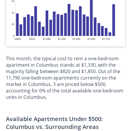
105
70
35
0
<$800
$920
$1,080
$1,240
$1,400
$1,560
$1,720
This month, the typical cost to rent a one-bedroom
apartment in Columbus stands at $1,330, with the
majority falling between $820 and $1,850. Out of the
11,790 one-bedroom apartments currently on the
market in Columbus, 3 are priced below $500,
accounting for 0% of the total available one-bedroom
units in Columbus.
Available Apartments Under $500:
Columbus vs. Surrounding Areas