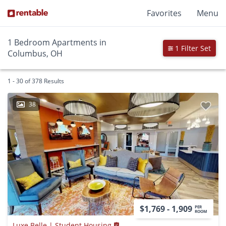
Favorites
Menu
1 Bedroom Apartments in
1 Filter Set
Columbus, OH
1 - 30 of 378 Results
38
$1,769 - 1,909
PER
ROOM
Luxe Belle | Student Housing