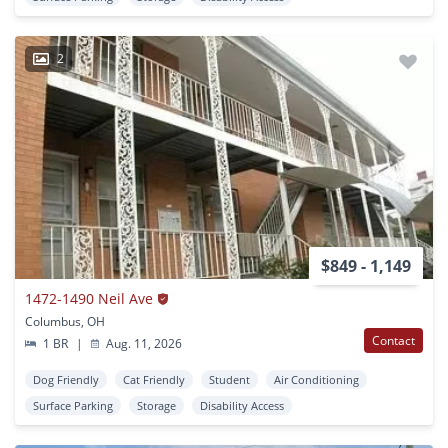
2
$849 - 1,149
1472-1490 Neil Ave
Columbus, OH
Contact
1 BR
|
Aug. 11, 2026
Dog Friendly
Cat Friendly
Student
Air Conditioning
Surface Parking
Storage
Disability Access