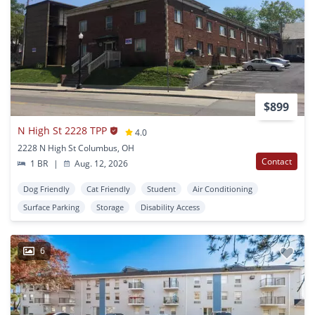
$899
N High St 2228 TPP
4.0
2228 N High St Columbus, OH
Contact
1 BR
|
Aug. 12, 2026
Dog Friendly
Cat Friendly
Student
Air Conditioning
Surface Parking
Storage
Disability Access
6