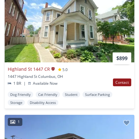
$899
Highland St 1447 CR
5.0
1447 Highland St Columbus, OH
Contact
1 BR
|
Available Now
Dog Friendly
Cat Friendly
Student
Surface Parking
Storage
Disability Access
1