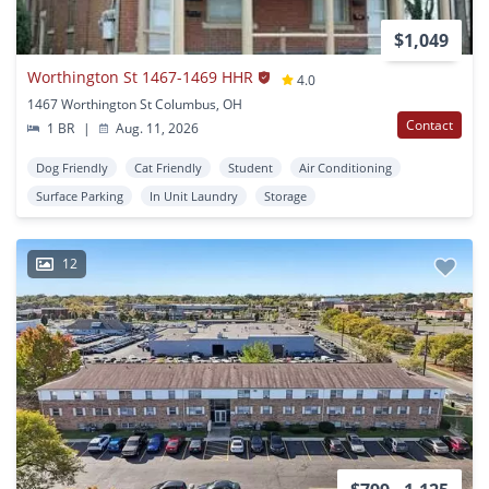
$1,049
Worthington St 1467-1469 HHR
4.0
1467 Worthington St Columbus, OH
Contact
1 BR
|
Aug. 11, 2026
Dog Friendly
Cat Friendly
Student
Air Conditioning
Surface Parking
In Unit Laundry
Storage
12