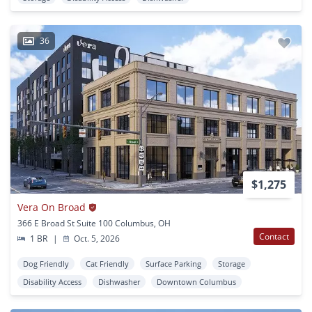
36
$1,275
Vera On Broad
366 E Broad St Suite 100 Columbus, OH
Contact
1 BR
|
Oct. 5, 2026
Dog Friendly
Cat Friendly
Surface Parking
Storage
Disability Access
Dishwasher
Downtown Columbus