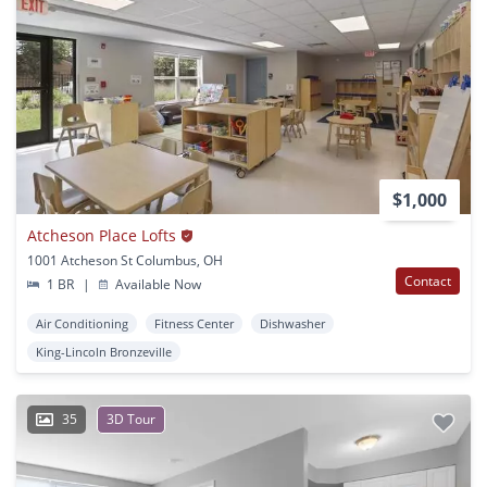
$1,000
Atcheson Place Lofts
1001 Atcheson St Columbus, OH
Contact
1 BR
|
Available Now
Air Conditioning
Fitness Center
Dishwasher
King-Lincoln Bronzeville
35
3D Tour