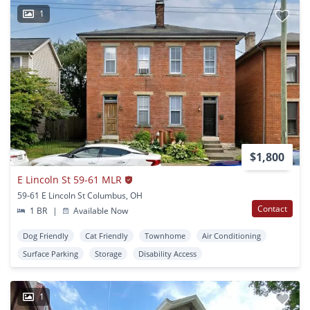
1
$1,800
E Lincoln St 59-61 MLR
59-61 E Lincoln St Columbus, OH
Contact
1 BR
|
Available Now
Dog Friendly
Cat Friendly
Townhome
Air Conditioning
Surface Parking
Storage
Disability Access
1