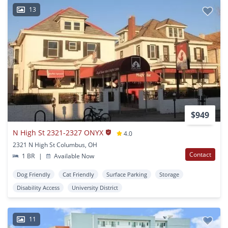
13
$949
N High St 2321-2327 ONYX
4.0
2321 N High St Columbus, OH
Contact
1 BR
|
Available Now
Dog Friendly
Cat Friendly
Surface Parking
Storage
Disability Access
University District
11