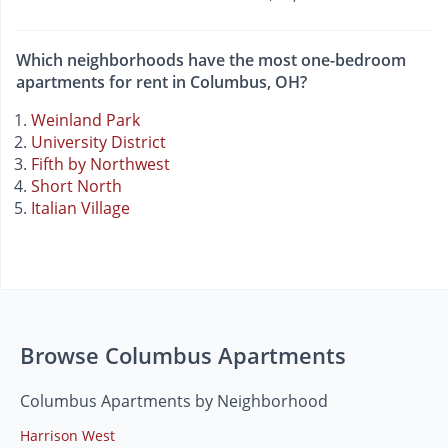
Which neighborhoods have the most one-bedroom
apartments for rent in Columbus, OH?
Weinland Park
University District
Fifth by Northwest
Short North
Italian Village
Browse Columbus Apartments
Columbus Apartments by Neighborhood
Harrison West