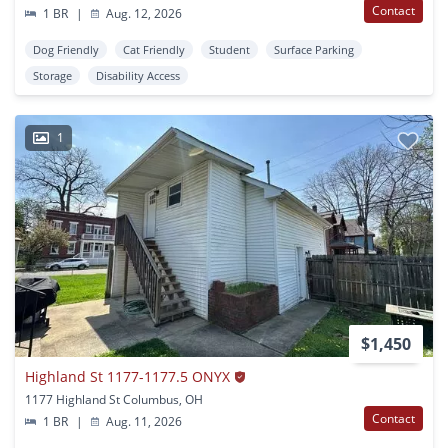
Contact
1 BR
|
Aug. 12, 2026
Dog Friendly
Cat Friendly
Student
Surface Parking
Storage
Disability Access
1
$1,450
Highland St 1177-1177.5 ONYX
1177 Highland St Columbus, OH
Contact
1 BR
|
Aug. 11, 2026