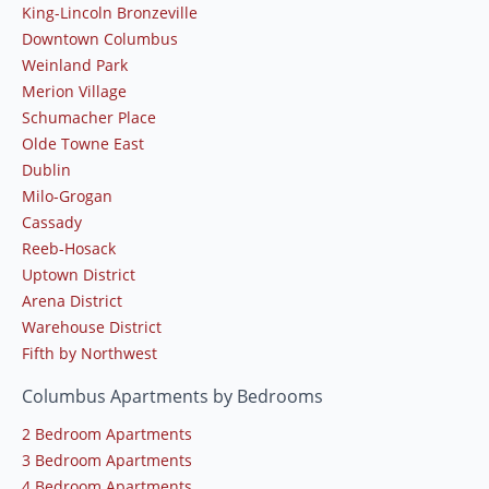
King-Lincoln Bronzeville
Downtown Columbus
Weinland Park
Merion Village
Schumacher Place
Olde Towne East
Dublin
Milo-Grogan
Cassady
Reeb-Hosack
Uptown District
Arena District
Warehouse District
Fifth by Northwest
Columbus Apartments by Bedrooms
2 Bedroom Apartments
3 Bedroom Apartments
4 Bedroom Apartments