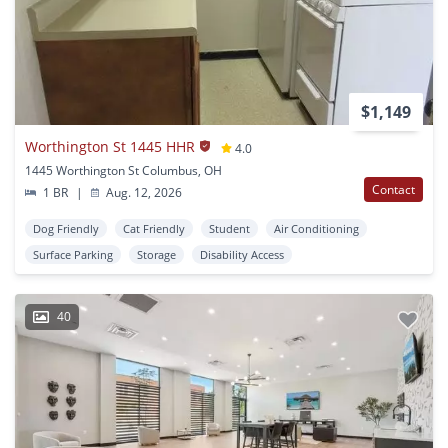
$1,149
Worthington St 1445 HHR
4.0
1445 Worthington St Columbus, OH
Contact
1 BR
|
Aug. 12, 2026
Dog Friendly
Cat Friendly
Student
Air Conditioning
Surface Parking
Storage
Disability Access
40