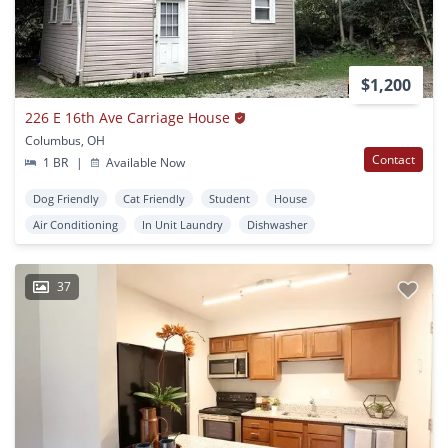
$1,200
226 E 16th Ave Carriage House
Columbus, OH
Contact
1 BR
|
Available Now
Dog Friendly
Cat Friendly
Student
House
Air Conditioning
In Unit Laundry
Dishwasher
37