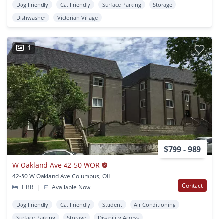
Dog Friendly
Cat Friendly
Surface Parking
Storage
Dishwasher
Victorian Village
1
$799 - 989
W Oakland Ave 42-50 WOR
42-50 W Oakland Ave Columbus, OH
Contact
1 BR
|
Available Now
Dog Friendly
Cat Friendly
Student
Air Conditioning
Surface Parking
Storage
Disability Access