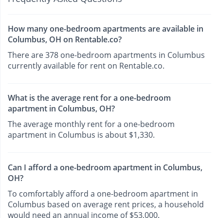
How many one-bedroom apartments are available in
Columbus, OH on Rentable.co?
There are 378 one-bedroom apartments in Columbus
currently available for rent on Rentable.co.
What is the average rent for a one-bedroom
apartment in Columbus, OH?
The average monthly rent for a one-bedroom
apartment in Columbus is about $1,330.
Can I afford a one-bedroom apartment in Columbus,
OH?
To comfortably afford a one-bedroom apartment in
Columbus based on average rent prices, a household
would need an annual income of $53,000.