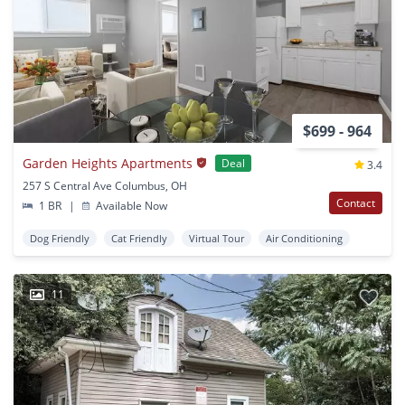
$699 - 964
Garden Heights Apartments
Deal
3.4
257 S Central Ave Columbus, OH
Contact
1 BR
|
Available Now
Dog Friendly
Cat Friendly
Virtual Tour
Air Conditioning
11