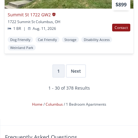
$899
Summit St 1722 GW2
1722 Summit St Columbus, OH
Contact
1 BR
|
Aug. 11, 2026
Dog Friendly
Cat Friendly
Storage
Disability Access
Weinland Park
1
Next
1 - 30 of 378 Results
Home
Columbus
1 Bedroom Apartments
Frequently Asked Questions