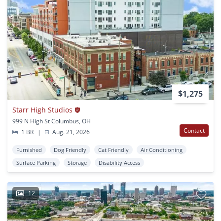
$1,275
Starr High Studios
999 N High St Columbus, OH
Contact
1 BR
|
Aug. 21, 2026
Furnished
Dog Friendly
Cat Friendly
Air Conditioning
Surface Parking
Storage
Disability Access
12