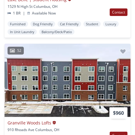
1529 N High St Columbus, OH
Contact
1 BR
|
Available Now
Furnished
Dog Friendly
Cat Friendly
Student
Luxury
In Unit Laundry
Balcony/Deck/Patio
52
$960
Granville Woods Lofts
910 Rhoads Ave Columbus, OH