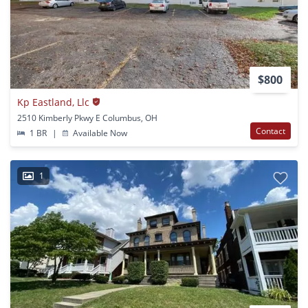
$800
Kp Eastland, Llc
2510 Kimberly Pkwy E Columbus, OH
Contact
1 BR
|
Available Now
1