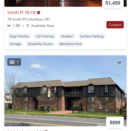
$1,450
Smith Pl 78 CR
78 Smith Pl Columbus, OH
Contact
1 BR
|
Available Now
Dog Friendly
Cat Friendly
Student
Surface Parking
Storage
Disability Access
Weinland Park
1
$899