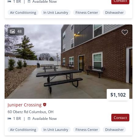
Contact
1 BR
|
Available Now
Air Conditioning
In Unit Laundry
Fitness Center
Dishwasher
48
$1,102
Juniper Crossing
60 Obetz Rd Columbus, OH
Contact
1 BR
|
Available Now
Air Conditioning
In Unit Laundry
Fitness Center
Dishwasher