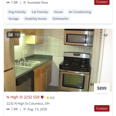
Contact
1 BR
|
Available Now
Dog Friendly
Cat Friendly
House
Air Conditioning
Storage
Disability Access
Dishwasher
10
$899
N High St 2232 SSR
4.0
2232 N High St Columbus, OH
Contact
1 BR
|
Aug. 13, 2026