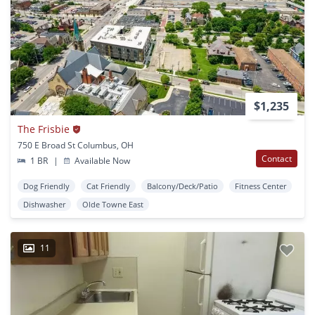
$1,235
The Frisbie
750 E Broad St Columbus, OH
Contact
1 BR
|
Available Now
Dog Friendly
Cat Friendly
Balcony/Deck/Patio
Fitness Center
Dishwasher
Olde Towne East
11