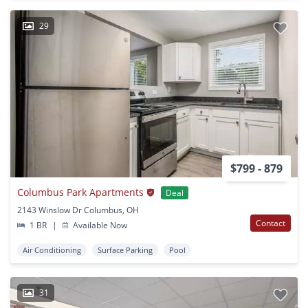
29
$799 - 879
Columbus Park Apartments
Deal
2143 Winslow Dr Columbus, OH
Contact
1 BR
|
Available Now
Air Conditioning
Surface Parking
Pool
31