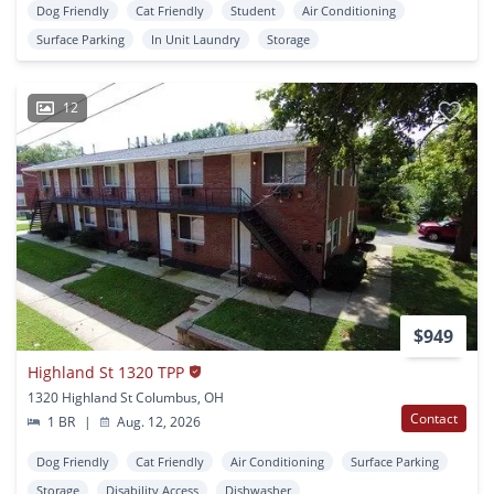
Dog Friendly
Cat Friendly
Student
Air Conditioning
Surface Parking
In Unit Laundry
Storage
12
$949
Highland St 1320 TPP
1320 Highland St Columbus, OH
Contact
1 BR
|
Aug. 12, 2026
Dog Friendly
Cat Friendly
Air Conditioning
Surface Parking
Storage
Disability Access
Dishwasher