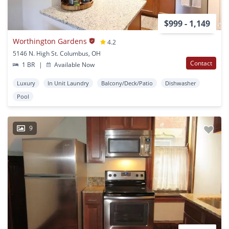
$999 - 1,149
Worthington Gardens
4.2
5146 N. High St. Columbus, OH
Contact
1 BR
|
Available Now
Luxury
In Unit Laundry
Balcony/Deck/Patio
Dishwasher
Pool
9