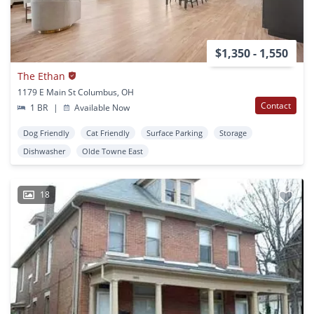
$1,350 - 1,550
The Ethan
1179 E Main St Columbus, OH
Contact
1 BR
|
Available Now
Dog Friendly
Cat Friendly
Surface Parking
Storage
Dishwasher
Olde Towne East
18