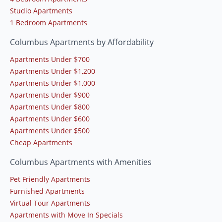
Studio Apartments
1 Bedroom Apartments
Columbus Apartments by Affordability
Apartments Under $700
Apartments Under $1,200
Apartments Under $1,000
Apartments Under $900
Apartments Under $800
Apartments Under $600
Apartments Under $500
Cheap Apartments
Columbus Apartments with Amenities
Pet Friendly Apartments
Furnished Apartments
Virtual Tour Apartments
Apartments with Move In Specials