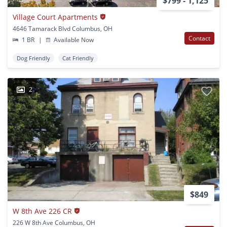
$799 - 1,125
Village Court Apartments
4646 Tamarack Blvd Columbus, OH
Contact
1 BR
|
Available Now
Dog Friendly
Cat Friendly
2
$849
W 8th Ave 226 CR
226 W 8th Ave Columbus, OH