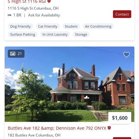
S High St 1116 RGI
1116 S High St Columbus, OH
Contact
1 BR
|
Ask for Availability
Dog Friendly
Cat Friendly
Student
Air Conditioning
Surface Parking
In Unit Laundry
Storage
21
$1,600
Buttles Ave 182 &amp; Dennison Ave 792 ONYX
182 Buttles Ave Columbus, OH