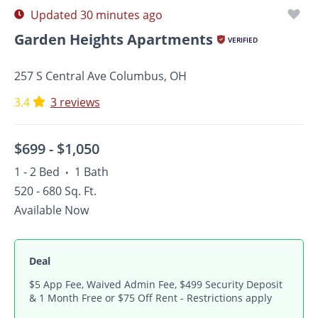
Updated 30 minutes ago
Garden Heights Apartments
VERIFIED
257 S Central Ave Columbus, OH
3.4
3 reviews
$699 -
$1,050
1 - 2 Bed
1 Bath
•
520 - 680 Sq. Ft.
Available Now
Deal
$5 App Fee, Waived Admin Fee, $499 Security Deposit
& 1 Month Free or $75 Off Rent - Restrictions apply