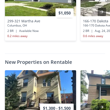
$1,050
299-321 Martha Ave
166-170 Dakota
Columbus, OH
166-170 Dakota Av
2 BR
|
Available Now
2 BR
|
Aug. 24, 2
0.2 miles away
0.6 miles away
New Properties on Rentable
$1,300 - $1,500