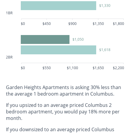
$1,330
1BR
$0
$450
$900
$1,350
$1,800
$1,050
$1,618
2BR
$0
$550
$1,100
$1,650
$2,200
Garden Heights Apartments is asking 30% less than
the average 1 bedroom apartment in Columbus.
If you upsized to an average priced Columbus 2
bedroom apartment, you would pay 18% more per
month.
If you downsized to an average priced Columbus