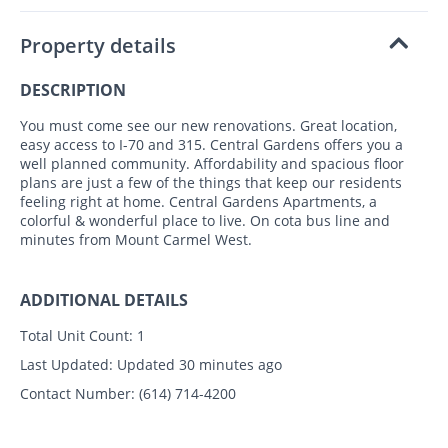
Property details
DESCRIPTION
You must come see our new renovations. Great location,
easy access to I-70 and 315. Central Gardens offers you a
well planned community. Affordability and spacious floor
plans are just a few of the things that keep our residents
feeling right at home. Central Gardens Apartments, a
colorful & wonderful place to live. On cota bus line and
minutes from Mount Carmel West.
ADDITIONAL DETAILS
Total Unit Count:
1
Last Updated:
Updated 30 minutes ago
Contact Number:
(614) 714-4200