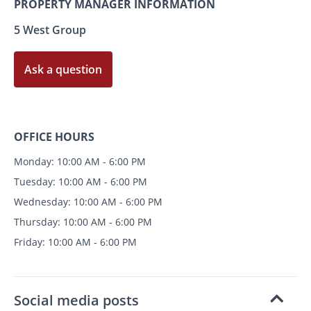
PROPERTY MANAGER INFORMATION
5 West Group
Ask a question
OFFICE HOURS
Monday: 10:00 AM - 6:00 PM
Tuesday: 10:00 AM - 6:00 PM
Wednesday: 10:00 AM - 6:00 PM
Thursday: 10:00 AM - 6:00 PM
Friday: 10:00 AM - 6:00 PM
Social media posts