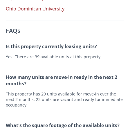
Ohio Dominican University
FAQs
Is this property currently leasing units?
Yes. There are 39 available units at this property.
How many units are move-in ready in the next 2
months?
This property has 29 units available for move-in over the
next 2 months. 22 units are vacant and ready for immediate
occupancy.
What's the square footage of the available units?