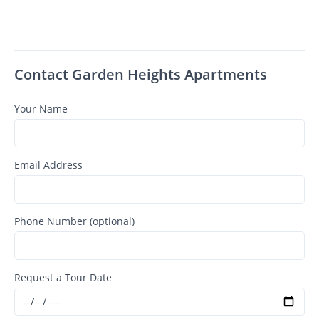
Contact Garden Heights Apartments
Your Name
Email Address
Phone Number (optional)
Request a Tour Date