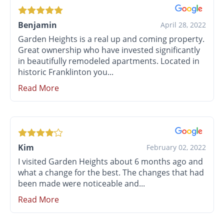
Benjamin
April 28, 2022
Garden Heights is a real up and coming property.
Great ownership who have invested significantly
in beautifully remodeled apartments. Located in
historic Franklinton you...
Read More
Kim
February 02, 2022
I visited Garden Heights about 6 months ago and
what a change for the best. The changes that had
been made were noticeable and...
Read More