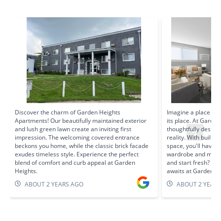
Discover the charm of Garden Heights
Imagine a place for
Apartments! Our beautifully maintained exterior
its place. At Garde
and lush green lawn create an inviting first
thoughtfully design
impression. The welcoming covered entrance
reality. With built-
beckons you home, while the classic brick facade
space, you'll have 
exudes timeless style. Experience the perfect
wardrobe and more. 
blend of comfort and curb appeal at Garden
and start fresh? Yo
Heights.
awaits at Garden He
ABOUT 2 YEARS AGO
ABOUT 2 YEAR