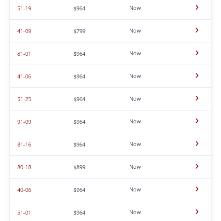
Now
51-19
$964
Now
41-09
$799
Now
81-01
$964
Now
41-06
$964
Now
51-25
$964
Now
91-09
$964
Now
81-16
$964
Now
80-18
$899
Now
40-06
$964
Now
51-01
$964