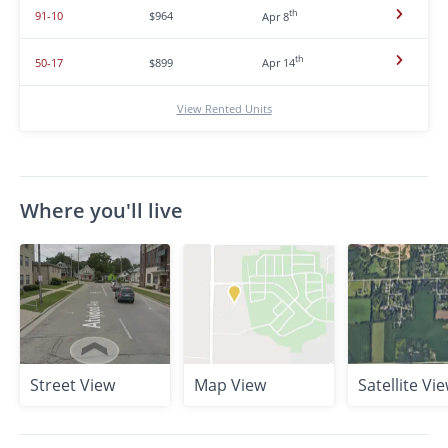
th
91-10
$964
Apr 8
th
50-17
$899
Apr 14
View Rented Units
Where you'll live
Street View
Map View
Satellite Vi