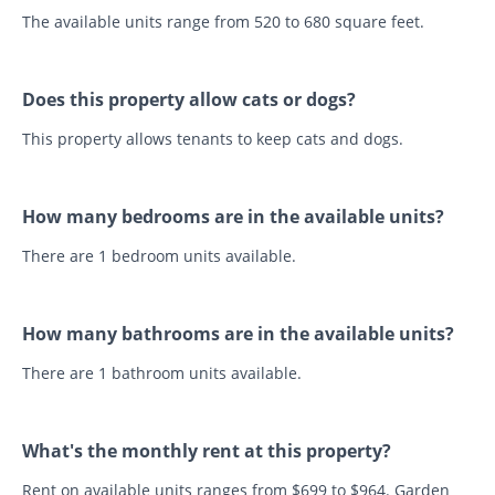
The available units range from 520 to 680 square feet.
Does this property allow cats or dogs?
This property allows tenants to keep cats and dogs.
How many bedrooms are in the available units?
There are 1 bedroom units available.
How many bathrooms are in the available units?
There are 1 bathroom units available.
What's the monthly rent at this property?
Rent on available units ranges from $699 to $964. Garden