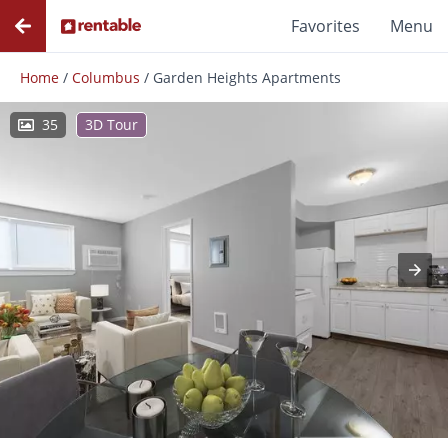
Favorites
Menu
Home
/
Columbus
/
Garden Heights Apartments
35
3D Tour
Photos
Floor Plans
Amenities
Reviews