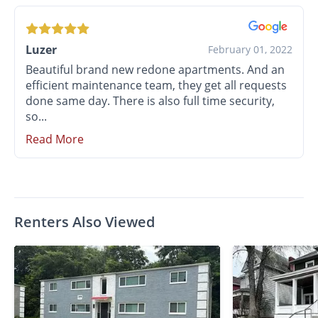
Luzer
February 01, 2022
Beautiful brand new redone apartments. And an
efficient maintenance team, they get all requests
done same day. There is also full time security,
so...
Read More
Renters Also Viewed