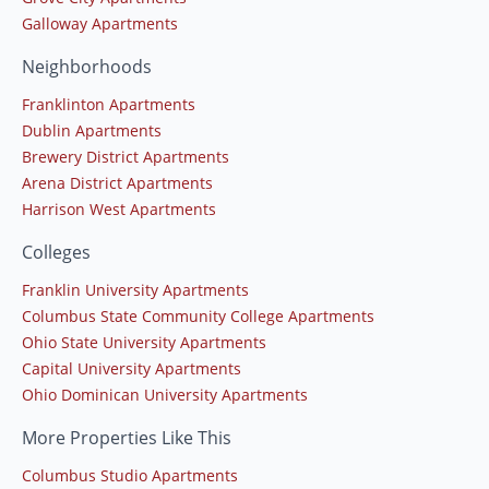
Galloway Apartments
Neighborhoods
Franklinton Apartments
Dublin Apartments
Brewery District Apartments
Arena District Apartments
Harrison West Apartments
Colleges
Franklin University Apartments
Columbus State Community College Apartments
Ohio State University Apartments
Capital University Apartments
Ohio Dominican University Apartments
More Properties Like This
Columbus Studio Apartments