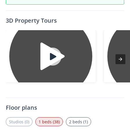
3D Property Tours
Floor plans
Studios (0)
1 beds (38)
2 beds (1)