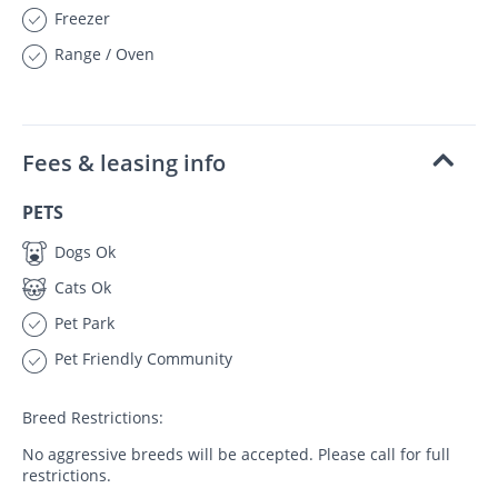
Freezer
Range / Oven
Fees & leasing info
PETS
Dogs Ok
Cats Ok
Pet Park
Pet Friendly Community
Breed Restrictions:
No aggressive breeds will be accepted. Please call for full
restrictions.