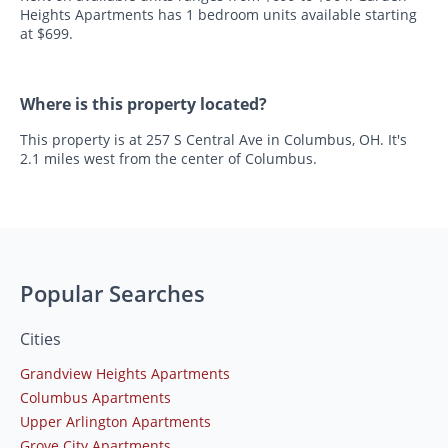
Heights Apartments has 1 bedroom units available starting
at $699.
Where is this property located?
This property is at 257 S Central Ave in Columbus, OH. It's
2.1 miles west from the center of Columbus.
Popular Searches
Cities
Grandview Heights Apartments
Columbus Apartments
Upper Arlington Apartments
Grove City Apartments