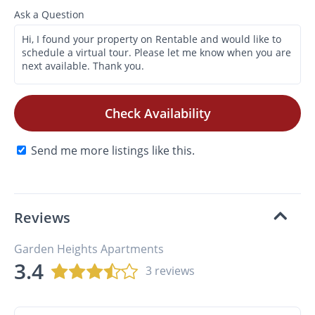
Ask a Question
Check Availability
Send me more listings like this.
Reviews
Garden Heights Apartments
3.4
3 reviews