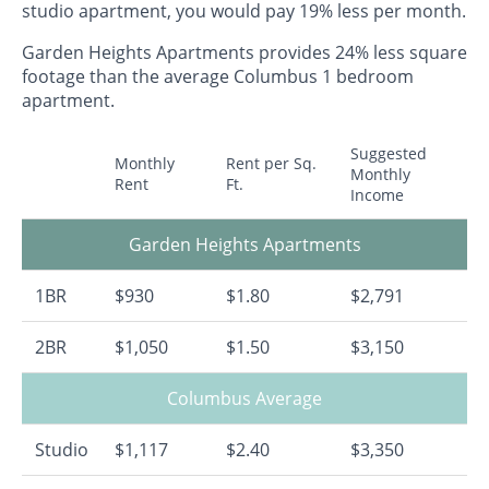
studio apartment, you would pay 19% less per month.
Garden Heights Apartments provides 24% less square
footage than the average Columbus 1 bedroom
apartment.
Suggested
Monthly
Rent per Sq.
Monthly
Rent
Ft.
Income
Garden Heights Apartments
1BR
$930
$1.80
$2,791
2BR
$1,050
$1.50
$3,150
Columbus Average
Studio
$1,117
$2.40
$3,350