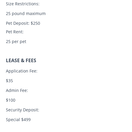
Size Restrictions:
25 pound maximum
Pet Deposit: $250
Pet Rent:
25 per pet
LEASE & FEES
Application Fee:
$35
Admin Fee:
$100
Security Deposit:
Special $499