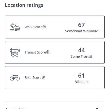
Location ratings
67
®
Walk Score
Somewhat Walkable
44
®
Transit Score
Some Transit
61
®
Bike Score
Bikeable