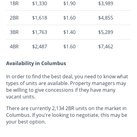
1BR
$1,330
$1.90
$3,989
2BR
$1,618
$1.60
$4,855
3BR
$1,763
$1.40
$5,289
4BR
$2,487
$1.60
$7,462
Availability in Columbus
In order to find the best deal, you need to know what
types of units are available. Property managers may
be willing to give concessions if they have many
vacant units.
There are currently 2,134 2BR units on the market in
Columbus. If you're looking to negotiate, this may be
your best option.