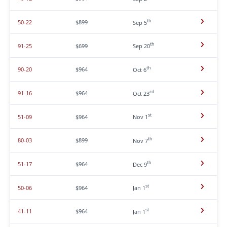
th
50-22
$899
Sep 5
th
91-25
$699
Sep 20
th
90-20
$964
Oct 6
rd
91-16
$964
Oct 23
st
51-09
$964
Nov 1
th
80-03
$899
Nov 7
th
51-17
$964
Dec 9
st
50-06
$964
Jan 1
st
41-11
$964
Jan 1