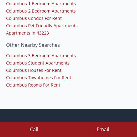
Columbus 1 Bedroom Apartments
Columbus 2 Bedroom Apartments
Columbus Condos For Rent
Columbus Pet Friendly Apartments
Apartments in 43223
Other Nearby Searches
Columbus 3 Bedroom Apartments
Columbus Student Apartments
Columbus Houses For Rent
Columbus Townhomes For Rent
Columbus Rooms For Rent
Call
Email