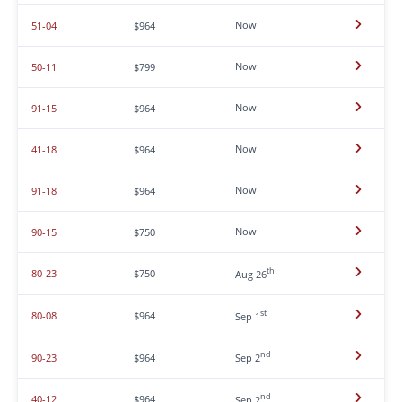
Now
51-04
$964
Now
50-11
$799
Now
91-15
$964
Now
41-18
$964
Now
91-18
$964
Now
90-15
$750
th
80-23
$750
Aug 26
st
80-08
$964
Sep 1
nd
90-23
$964
Sep 2
nd
40-12
$964
Sep 2