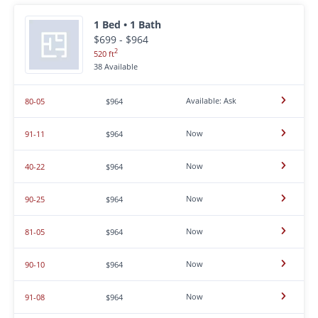
1 Bed • 1 Bath
$699 - $964
2
520 ft
38 Available
Available: Ask
80-05
$964
Now
91-11
$964
Now
40-22
$964
Now
90-25
$964
Now
81-05
$964
Now
90-10
$964
Now
91-08
$964