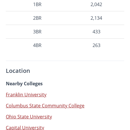
1BR
2,042
2BR
2,134
3BR
433
4BR
263
Location
Nearby Colleges
Franklin University
Columbus State Community College
Ohio State University
Capital University