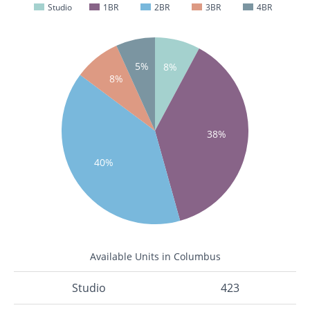
Studio
1BR
2BR
3BR
4BR
5%
8%
8%
38%
40%
Available Units in Columbus
Studio
423