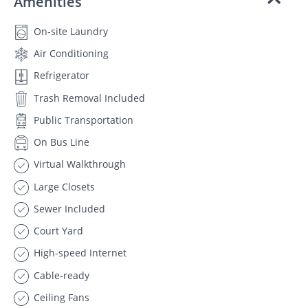
Amenities
On-site Laundry
Air Conditioning
Refrigerator
Trash Removal Included
Public Transportation
On Bus Line
Virtual Walkthrough
Large Closets
Sewer Included
Court Yard
High-speed Internet
Cable-ready
Ceiling Fans