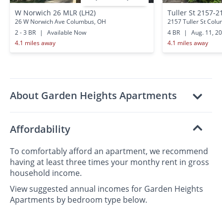
W Norwich 26 MLR (LH2)
Tuller St 2157-2
26 W Norwich Ave Columbus, OH
2157 Tuller St Col
2 - 3 BR
|
Available Now
4 BR
|
Aug. 11, 2
4.1 miles away
4.1 miles away
About Garden Heights Apartments
Affordability
To comfortably afford an apartment, we recommend
having at least three times your monthy rent in gross
household income.
View suggested annual incomes for Garden Heights
Apartments by bedroom type below.