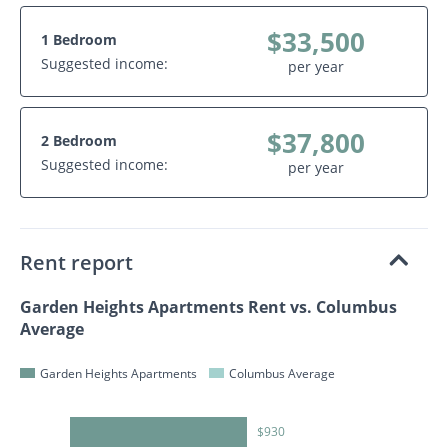
$33,500
1 Bedroom
Suggested income:
per year
$37,800
2 Bedroom
Suggested income:
per year
Rent report
Garden Heights Apartments Rent vs. Columbus
Average
Garden Heights Apartments
Columbus Average
$930