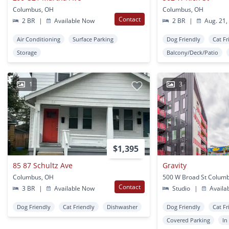
Columbus, OH
Columbus, OH
Contact
2 BR
|
Available Now
2 BR
|
Aug. 21,
Air Conditioning
Surface Parking
Dog Friendly
Cat Fr
Storage
Balcony/Deck/Patio
1
3
$1,395
85 87 Schultz Ave
Gravity
Columbus, OH
500 W Broad St Colum
Contact
3 BR
|
Available Now
Studio
|
Availa
Dog Friendly
Cat Friendly
Dishwasher
Dog Friendly
Cat Fr
Covered Parking
In