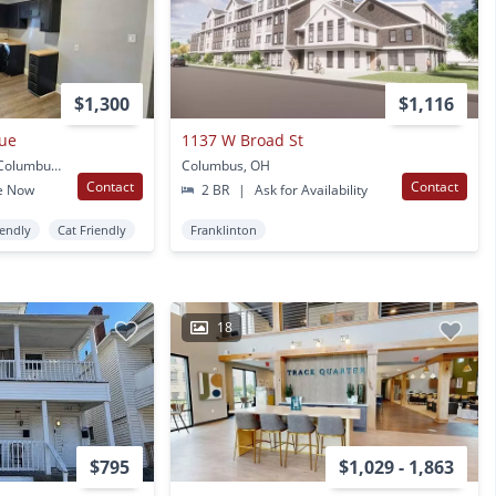
$1,300
$1,116
nue
1137 W Broad St
258-260 S Souder Ave Columbus, OH
Columbus, OH
Contact
Contact
e Now
2 BR
|
Ask for Availability
iendly
Cat Friendly
Franklinton
18
$795
$1,029 - 1,863