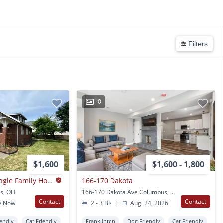
Filters
0
$1,600
$1,600 - 1,800
Franklinton Area Single Family House
166-170 Dakota
s, OH
166-170 Dakota Ave Columbus, OH
Contact
Contact
e Now
2 - 3 BR
|
Aug. 24, 2026
iendly
Cat Friendly
Franklinton
Dog Friendly
Cat Friendly