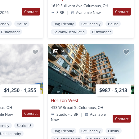
1619 Sullivant Ave Columbus, OH
Contact
Contact
 2026
3 BR
|
Available Now
iendly
House
Dog Friendly
Cat Friendly
House
Dishwasher
Balcony/Deck/Patio
Dishwasher
66
$1,250 - 1,355
$987 - 5,213
Horizon West
bus, OH
433 W Broad St Columbus, OH
Contact
ble Now
Studio - 5 BR
|
Available
Contact
Now
iendly
Section 8
Dog Friendly
Cat Friendly
Luxury
 Unit Laundry
Air Conditioning
Covered Parking