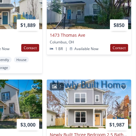
$1,889
$850
1473 Thomas Ave
Columbus, OH
Contact
Contact
e Now
1 BR
|
Available Now
iendly
House
orage
1
$3,000
$1,987
Newly Built Three Bedroom 2.5 Bathroom Single-family Home! Waived Application And Admin Fee!