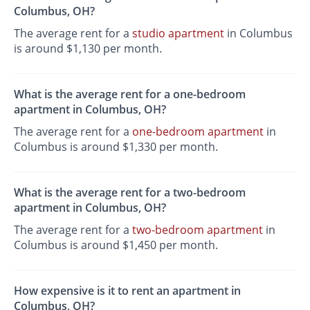
Columbus, OH?
The average rent for a
studio apartment
in Columbus
is around $1,130 per month.
What is the average rent for a one-bedroom
apartment in Columbus, OH?
The average rent for a
one-bedroom apartment
in
Columbus is around $1,330 per month.
What is the average rent for a two-bedroom
apartment in Columbus, OH?
The average rent for a
two-bedroom apartment
in
Columbus is around $1,450 per month.
How expensive is it to rent an apartment in
Columbus, OH?