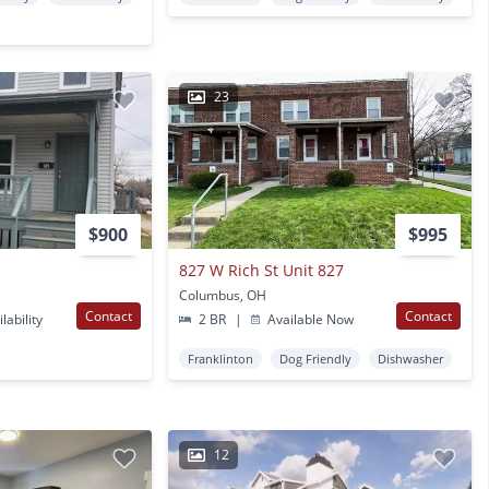
23
$900
$995
827 W Rich St Unit 827
Columbus, OH
Contact
Contact
lability
2 BR
|
Available Now
Franklinton
Dog Friendly
Dishwasher
12