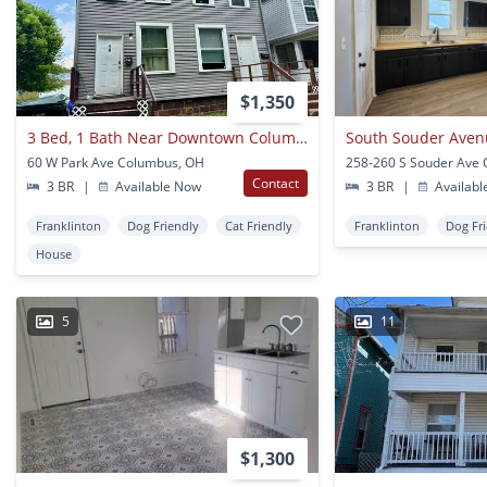
$1,350
3 Bed, 1 Bath Near Downtown Columbus
South Souder Ave
60 W Park Ave Columbus, OH
Contact
3 BR
|
Available Now
3 BR
|
Availabl
Franklinton
Dog Friendly
Cat Friendly
Franklinton
Dog Fr
House
5
11
$1,300