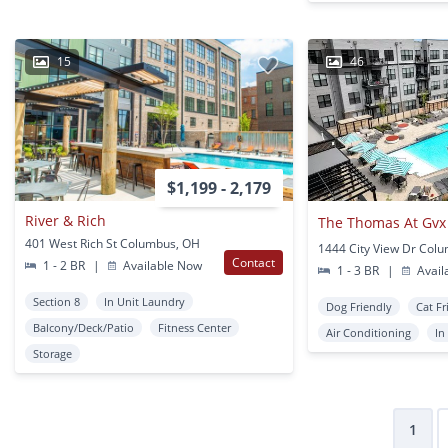
15
46
$1,199 - 2,179
River & Rich
The Thomas At Gvx
401 West Rich St Columbus, OH
1444 City View Dr Col
Contact
1 - 2 BR
|
Available Now
1 - 3 BR
|
Avail
Section 8
In Unit Laundry
Dog Friendly
Cat Fr
Balcony/Deck/Patio
Fitness Center
Air Conditioning
In
Storage
1