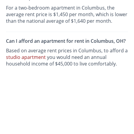
For a two-bedroom apartment in Columbus, the
average rent price is $1,450 per month, which is lower
than the national average of $1,640 per month.
Can I afford an apartment for rent in Columbus, OH?
Based on average rent prices in Columbus, to afford a
studio apartment
you would need an annual
household income of $45,000 to live comfortably.