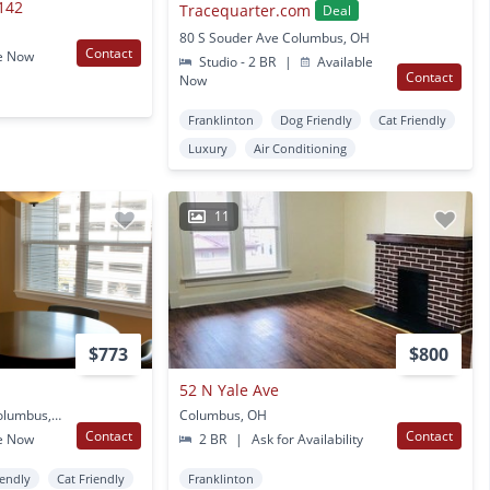
142
Tracequarter.com
Deal
80 S Souder Ave Columbus, OH
Contact
e Now
Studio - 2 BR
|
Available
Contact
Now
Franklinton
Dog Friendly
Cat Friendly
Luxury
Air Conditioning
11
$773
$800
52 N Yale Ave
750 West Rich Street Columbus, OH
Columbus, OH
Contact
Contact
e Now
2 BR
|
Ask for Availability
iendly
Cat Friendly
Franklinton