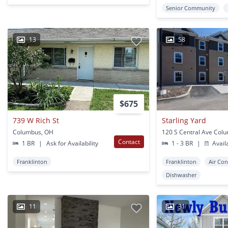
Senior Community
13
58
$675
739 W Rich St
Starling Yard
Columbus, OH
120 S Central Ave Col
Contact
1 BR
|
Ask for Availability
1 - 3 BR
|
Avail
Franklinton
Franklinton
Air Con
Dishwasher
11
31