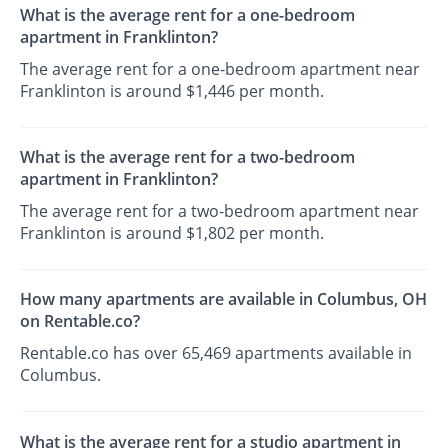
What is the average rent for a one-bedroom
apartment in Franklinton?
The average rent for a one-bedroom apartment near
Franklinton is around $1,446 per month.
What is the average rent for a two-bedroom
apartment in Franklinton?
The average rent for a two-bedroom apartment near
Franklinton is around $1,802 per month.
How many apartments are available in Columbus, OH
on Rentable.co?
Rentable.co has over 65,469 apartments available in
Columbus.
What is the average rent for a studio apartment in