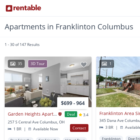
Apartments in Franklinton Columbus
1 - 30 of 147 Results
35
3D Tour
1
$699 - 964
Garden Heights Apartments
Deal
3.4
345 Dana Ave Columbu
257 S Central Ave Columbus, OH
3 BR
|
Availabl
Contact
1 BR
|
Available Now
Franklinton
Dog Fr