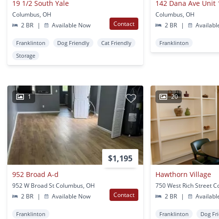
19 1/2 South Yale
142 Dana Ave Unit 
Columbus, OH
Columbus, OH
Contact
2 BR
|
Available Now
2 BR
|
Availabl
Franklinton
Dog Friendly
Cat Friendly
Franklinton
Storage
1
20
$1,195
952 Broad A-d
Hawthorn Village
952 W Broad St Columbus, OH
Contact
2 BR
|
Available Now
2 BR
|
Availabl
Franklinton
Franklinton
Dog Fr