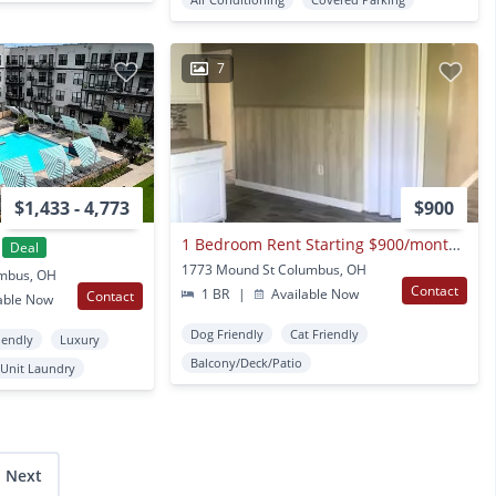
7
$1,433 - 4,773
$900
1 Bedroom Rent Starting $900/month Newly Renovated Garden Style Apartments Available For Rent
Deal
1773 Mound St Columbus, OH
umbus, OH
Contact
1 BR
|
Available Now
Contact
able Now
Dog Friendly
Cat Friendly
iendly
Luxury
Balcony/Deck/Patio
 Unit Laundry
Next