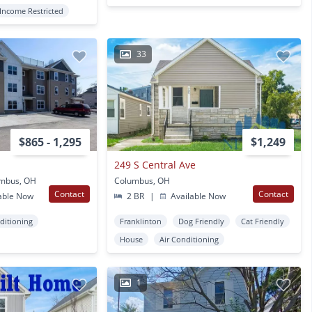
Income Restricted
33
$865 - 1,295
$1,249
249 S Central Ave
umbus, OH
Columbus, OH
Contact
Contact
able Now
2 BR
|
Available Now
ditioning
Franklinton
Dog Friendly
Cat Friendly
House
Air Conditioning
1