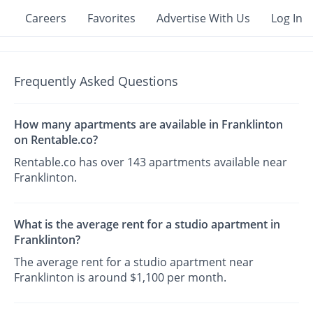
Careers
Favorites
Advertise With Us
Log In
Frequently Asked Questions
How many apartments are available in Franklinton
on Rentable.co?
Rentable.co has over 143 apartments available near
Franklinton.
What is the average rent for a studio apartment in
Franklinton?
The average rent for a studio apartment near
Franklinton is around $1,100 per month.