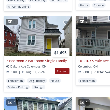
Dog Friendly
Cat Friendly
Virtual Tour
House
Storage
Air Conditioning
1
7
$1,695
2 Bedroom 2 Bathroom Single Family Home Franklinton
101-103 S Yale Ave
65 Dakota Ave Columbus, OH
Columbus, OH
Contact
2 BR
|
Aug. 14, 2026
2 BR
|
Ask for Avai
Franklinton
Dog Friendly
House
Franklinton
Surface Parking
Storage
1
1