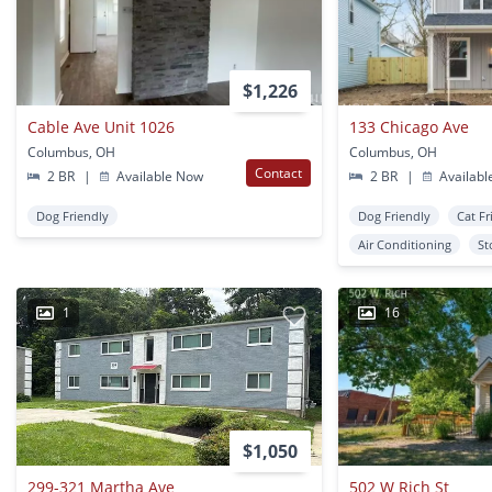
$1,226
Cable Ave Unit 1026
133 Chicago Ave
Columbus, OH
Columbus, OH
Contact
2 BR
|
Available Now
2 BR
|
Availabl
Dog Friendly
Dog Friendly
Cat Fr
Air Conditioning
St
1
16
$1,050
299-321 Martha Ave
502 W Rich St