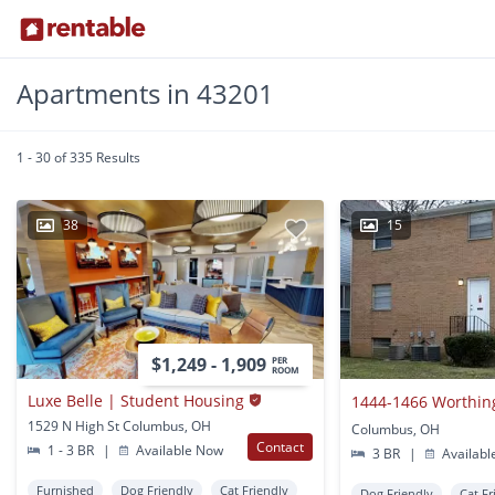
Apartments in 43201
1 - 30 of 335 Results
38
15
$1,249 - 1,909
PER
ROOM
Luxe Belle | Student Housing
1444-1466 Worthin
1529 N High St Columbus, OH
Columbus, OH
Contact
1 - 3 BR
|
Available Now
3 BR
|
Availabl
Furnished
Dog Friendly
Cat Friendly
Dog Friendly
Cat Fr