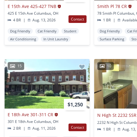
E 15th Ave 425-427 TNB
Smith Pl 78 CR
425 E 15th Ave Columbus, OH
78 Smith Pl Columbus,
Contact
4 BR
|
Aug. 13, 2026
1 BR
|
Availabl
Dog Friendly
Cat Friendly
Student
Dog Friendly
Cat Fr
Air Conditioning
In Unit Laundry
Surface Parking
Sto
15
10
$1,250
E 18th Ave 301-311 CR
N High St 2232 SSR
301 E 18th Ave Columbus, OH
2232 N High St Columb
Contact
2 BR
|
Aug. 11, 2026
1 BR
|
Aug. 13,