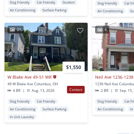
Dog Friendly
Cat Friendly
Student
Dog Friendly
Cat Fr
Air Conditioning
Surface Parking
Air Conditioning
Su
21
6
$1,550
W Blake Ave 49-51 WR
49 W Blake Ave Columbus, OH
1236 Neil Ave Columbu
Contact
4 BR
|
Aug. 13, 2026
2 BR
|
Sep. 15,
Dog Friendly
Cat Friendly
Dog Friendly
Cat Fr
Air Conditioning
Surface Parking
Air Conditioning
In
In Unit Laundry