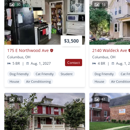
30
16
$3,500
175 E Northwood Ave
2140 Waldeck Ave
Columbus, OH
Columbus, OH
Contact
5 BR
|
Aug. 1, 2027
4 BR
|
Aug. 1, 
Dog Friendly
Cat Friendly
Student
Dog Friendly
Cat Fr
House
Air Conditioning
House
Air Conditio
16
41