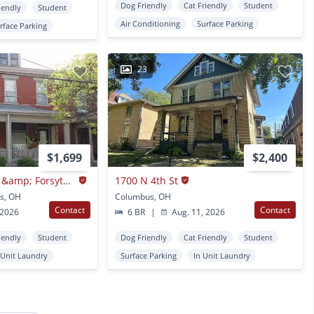
Dog Friendly
Cat Friendly
Student
iendly
Student
Air Conditioning
Surface Parking
rface Parking
23
$1,699
$2,400
Neil Ave 1236-1238 &amp; Forsythe Ave 1231-1233 BSS
1700 N 4th St
s, OH
Columbus, OH
Contact
Contact
 2026
6 BR
|
Aug. 11, 2026
iendly
Student
Dog Friendly
Cat Friendly
Student
 Unit Laundry
Surface Parking
In Unit Laundry