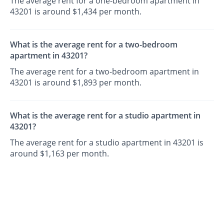
The average rent for a one-bedroom apartment in
43201 is around $1,434 per month.
What is the average rent for a two-bedroom
apartment in 43201?
The average rent for a two-bedroom apartment in
43201 is around $1,893 per month.
What is the average rent for a studio apartment in
43201?
The average rent for a studio apartment in 43201 is
around $1,163 per month.