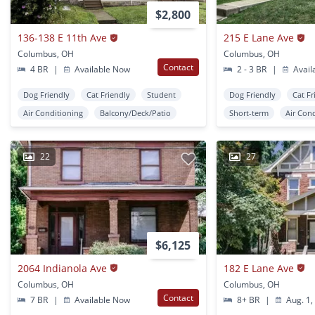
$2,800
136-138 E 11th Ave
215 E Lane Ave
Columbus, OH
Columbus, OH
Contact
4 BR
|
Available Now
2 - 3 BR
|
Avail
Dog Friendly
Cat Friendly
Student
Dog Friendly
Cat Fr
Air Conditioning
Balcony/Deck/Patio
Short-term
Air Con
22
27
$6,125
2064 Indianola Ave
182 E Lane Ave
Columbus, OH
Columbus, OH
Contact
7 BR
|
Available Now
8+ BR
|
Aug. 1,