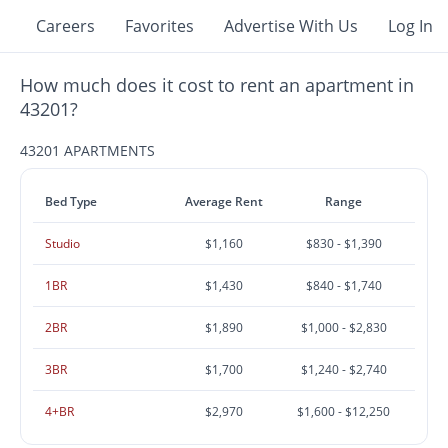
Careers
Favorites
Advertise With Us
Log In
How much does it cost to rent an apartment in
43201?
43201 APARTMENTS
Bed Type
Average Rent
Range
Studio
$1,160
$830 - $1,390
1BR
$1,430
$840 - $1,740
2BR
$1,890
$1,000 - $2,830
3BR
$1,700
$1,240 - $2,740
4+BR
$2,970
$1,600 - $12,250