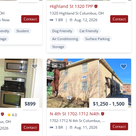
Highland St 1320 TPP
 OH
1320 Highland St Columbus, OH
Contact
Contact
e Now
1 BR
|
Aug. 12, 2026
iendly
Student
Dog Friendly
Cat Friendly
rage
Air Conditioning
Surface Parking
Storage
23
$899
$1,250 - 1,500
N 4th St 1702-1712 N4th
4.0
1702-1712 N 4th St Columbus, OH
us, OH
Contact
Contact
3 BR
|
Aug. 11, 2026
 2026