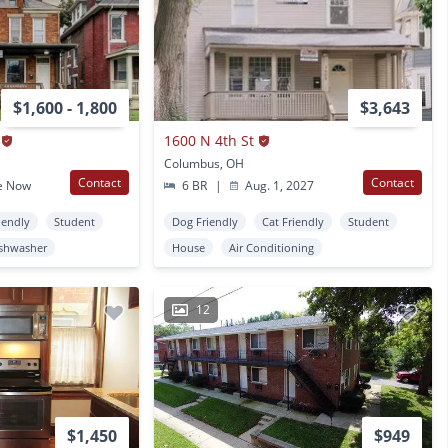
$1,600 - 1,800
$3,643
1600 N 4th St
Columbus, OH
Contact
Contact
e Now
6 BR
|
Aug. 1, 2027
iendly
Student
Dog Friendly
Cat Friendly
Student
shwasher
House
Air Conditioning
12
$1,450
$949