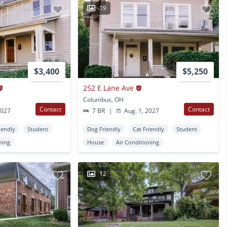
19
$3,400
$5,250
252 E Lane Ave
Columbus, OH
Contact
Contact
2027
7 BR
|
Aug. 1, 2027
iendly
Student
Dog Friendly
Cat Friendly
Student
ning
House
Air Conditioning
12