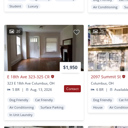
Student
Luxury
Air Conditioning
Su
20
25
$1,950
E 18th Ave 323-325 CR
2097 Summit St
323 E 18th Ave Columbus, OH
Columbus, OH
Contact
5 BR
|
Aug. 13, 2026
6 BR
|
Availabl
Dog Friendly
Cat Friendly
Dog Friendly
Cat Fr
Air Conditioning
Surface Parking
House
Air Conditio
In Unit Laundry