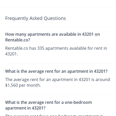
Frequently Asked Questions
How many apartments are available in 43201 on
Rentable.co?
Rentable.co has 335 apartments available for rent in
43201.
What is the average rent for an apartment in 43201?
The average rent for an apartment in 43201 is around
$1,560 per month.
What is the average rent for a one-bedroom
apartment in 43201?