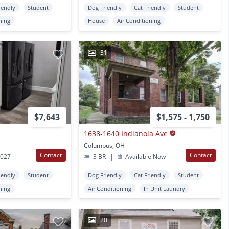
iendly
Student
Dog Friendly
Cat Friendly
Student
ning
House
Air Conditioning
31
$7,643
$1,575 - 1,750
1638-1640 Indianola Ave
Columbus, OH
Contact
Contact
2027
3 BR
|
Available Now
iendly
Student
Dog Friendly
Cat Friendly
Student
ning
Air Conditioning
In Unit Laundry
20