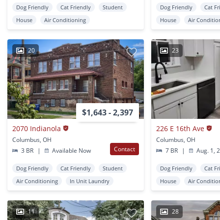
Dog Friendly
Cat Friendly
Student
Dog Friendly
Cat Fr
House
Air Conditioning
House
Air Conditio
20
23
$1,643 - 2,397
2070 Indianola
226 E 16th Ave
Columbus, OH
Columbus, OH
Contact
3 BR
|
Available Now
7 BR
|
Aug. 1, 
Dog Friendly
Cat Friendly
Student
Dog Friendly
Cat Fr
Air Conditioning
In Unit Laundry
House
Air Conditio
11
28