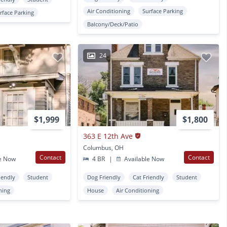
Air Conditioning
Surface Parking
rface Parking
Balcony/Deck/Patio
24
$1,999
$1,800
363 E 12th Ave
Columbus, OH
Contact
Contact
e Now
4 BR
|
Available Now
iendly
Student
Dog Friendly
Cat Friendly
Student
ning
House
Air Conditioning