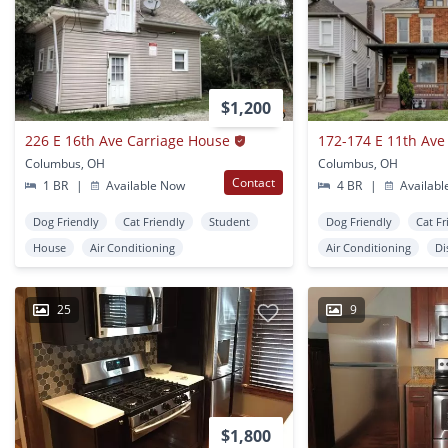
$1,200
226 E 16th Ave Carriage House
172-174 E 11th Ave
Columbus, OH
Columbus, OH
Contact
1 BR
|
Available Now
4 BR
|
Availabl
Dog Friendly
Cat Friendly
Student
Dog Friendly
Cat Fr
House
Air Conditioning
Air Conditioning
Di
25
9
$1,800