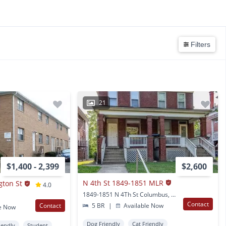
Filters
21
$1,400 - 2,399
$2,600
N 4th St 1849-1851 MLR
gton St
4.0
1849-1851 N 4Th St Columbus, OH
Contact
Contact
5 BR
|
Available Now
e Now
Dog Friendly
Cat Friendly
iendly
Student