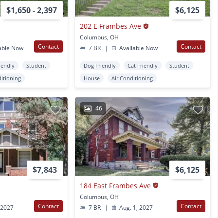
$1,650 - 2,397
$6,125
202 E Frambes Ave
Columbus, OH
Contact
Contact
able Now
7 BR
|
Available Now
iendly
Student
Dog Friendly
Cat Friendly
Student
ditioning
House
Air Conditioning
46
$7,843
$6,125
184 East Frambes Ave
Columbus, OH
Contact
Contact
 2027
7 BR
|
Aug. 1, 2027