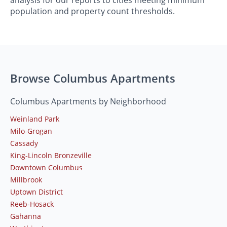
analysis for our reports to cities meeting minimum
population and property count thresholds.
Browse Columbus Apartments
Columbus Apartments by Neighborhood
Weinland Park
Milo-Grogan
Cassady
King-Lincoln Bronzeville
Downtown Columbus
Millbrook
Uptown District
Reeb-Hosack
Gahanna