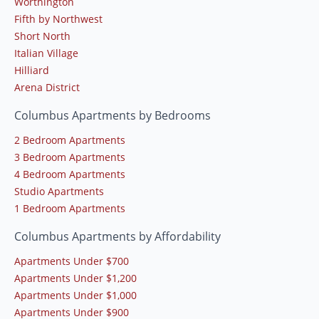
Worthington
Fifth by Northwest
Short North
Italian Village
Hilliard
Arena District
Columbus Apartments by Bedrooms
2 Bedroom Apartments
3 Bedroom Apartments
4 Bedroom Apartments
Studio Apartments
1 Bedroom Apartments
Columbus Apartments by Affordability
Apartments Under $700
Apartments Under $1,200
Apartments Under $1,000
Apartments Under $900