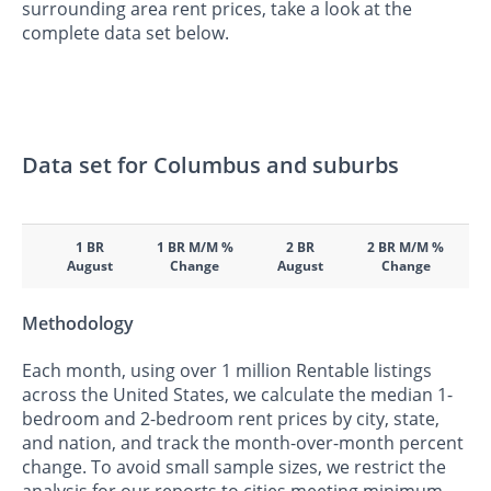
surrounding area rent prices, take a look at the
complete data set below.
Data set for Columbus and suburbs
1 BR
1 BR M/M %
2 BR
2 BR M/M %
August
Change
August
Change
Methodology
Each month, using over 1 million Rentable listings
across the United States, we calculate the median 1-
bedroom and 2-bedroom rent prices by city, state,
and nation, and track the month-over-month percent
change. To avoid small sample sizes, we restrict the