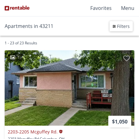
Favorites
Menu
Apartments in 43211
Filters
1 - 23 of 23 Results
1
$1,050
2203-2205 Mcguffey Rd.
2203 Mcguffey Rd Columbus, OH