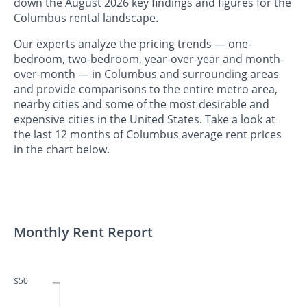
down the August 2026 key findings and figures for the
Columbus rental landscape.
Our experts analyze the pricing trends — one-
bedroom, two-bedroom, year-over-year and month-
over-month — in Columbus and surrounding areas
and provide comparisons to the entire metro area,
nearby cities and some of the most desirable and
expensive cities in the United States. Take a look at
the last 12 months of Columbus average rent prices
in the chart below.
Monthly Rent Report
$50