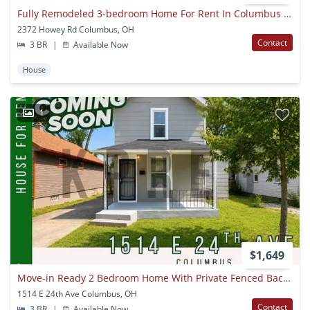
Fully Remodeled 3-bedroom Home For Rent In Columbus – Modern Upgrades & Spacious Living | $1,640/mo
2372 Howey Rd Columbus, OH
Contact
3 BR
|
Available Now
House
1
$1,649
Move-in Ready 2 Bedroom Home With Private Fenced Backyard
1514 E 24th Ave Columbus, OH
Contact
3 BR
|
Available Now