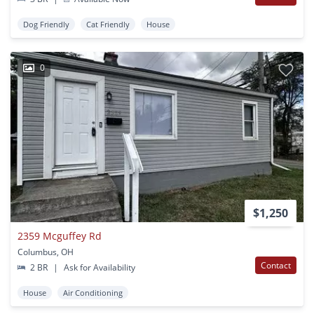
Dog Friendly
Cat Friendly
House
0
$1,250
2359 Mcguffey Rd
Columbus, OH
Contact
2 BR
|
Ask for Availability
House
Air Conditioning