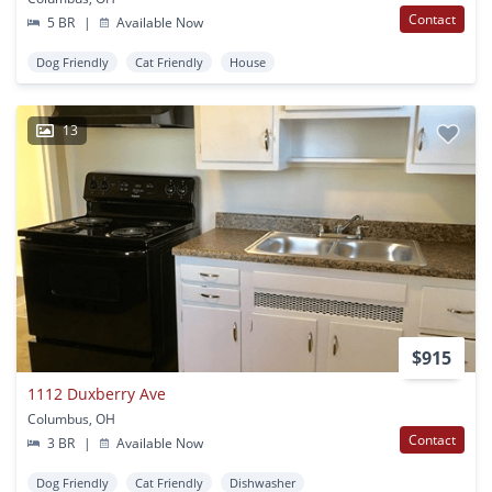
Contact
5 BR
|
Available Now
Dog Friendly
Cat Friendly
House
13
$915
1112 Duxberry Ave
Columbus, OH
Contact
3 BR
|
Available Now
Dog Friendly
Cat Friendly
Dishwasher