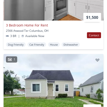
$1,500
3 Bedroom Home For Rent
2566 Atwood Ter Columbus, OH
Contact
3 BR
|
Available Now
Dog Friendly
Cat Friendly
House
Dishwasher
1