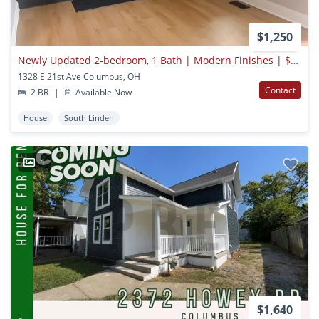
$1,250
Newly Updated 2-bedroom, 1 Bath | Modern Finishes | $1,250/month
1328 E 21st Ave Columbus, OH
Contact
2 BR
|
Available Now
House
South Linden
1
$1,640