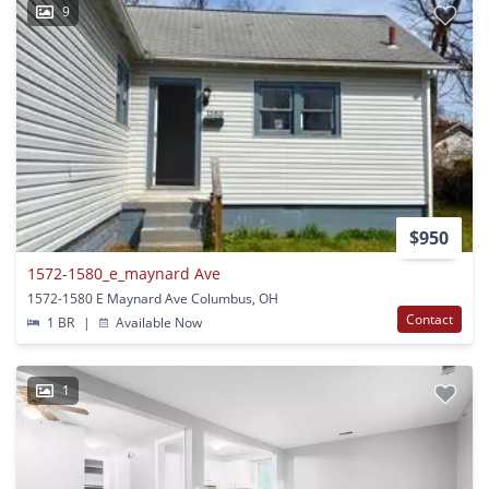
9
$950
1572-1580_e_maynard Ave
1572-1580 E Maynard Ave Columbus, OH
Contact
1 BR
|
Available Now
1