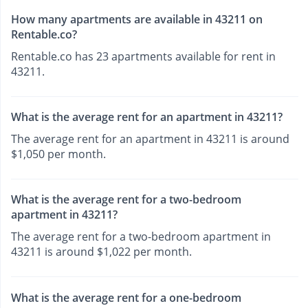
How many apartments are available in 43211 on
Rentable.co?
Rentable.co has 23 apartments available for rent in
43211.
What is the average rent for an apartment in 43211?
The average rent for an apartment in 43211 is around
$1,050 per month.
What is the average rent for a two-bedroom
apartment in 43211?
The average rent for a two-bedroom apartment in
43211 is around $1,022 per month.
What is the average rent for a one-bedroom