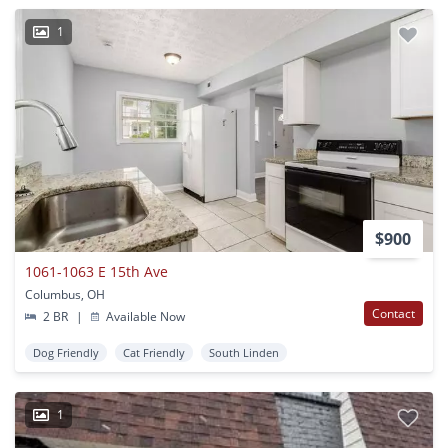
1
$900
1061-1063 E 15th Ave
Columbus, OH
Contact
2 BR
|
Available Now
Dog Friendly
Cat Friendly
South Linden
1