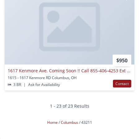
$950
1617 Kenmore Ave. Coming Soon !! Call 855-406-4253 Ext 0 For Details.
1615 - 1617 Kenmore RD Columbus, OH
Contact
3 BR
|
Ask for Availability
1 - 23 of 23 Results
Home
Columbus
43211