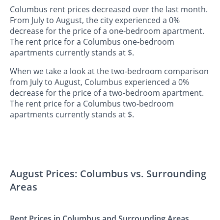
Columbus rent prices decreased over the last month.
From July to August, the city experienced a 0%
decrease for the price of a one-bedroom apartment.
The rent price for a Columbus one-bedroom
apartments currently stands at $.
When we take a look at the two-bedroom comparison
from July to August, Columbus experienced a 0%
decrease for the price of a two-bedroom apartment.
The rent price for a Columbus two-bedroom
apartments currently stands at $.
August Prices: Columbus vs. Surrounding
Areas
Rent Prices in Columbus and Surrounding Areas