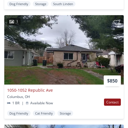
Dog Friendly
Storage
South Linden
1
$850
1050-1052 Republic Ave
Columbus, OH
Contact
1 BR
|
Available Now
Dog Friendly
Cat Friendly
Storage