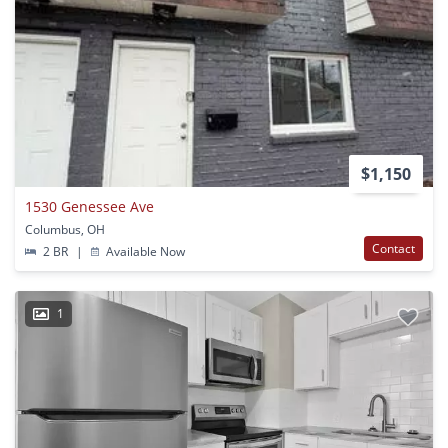
$1,150
1530 Genessee Ave
Columbus, OH
Contact
2 BR
|
Available Now
1