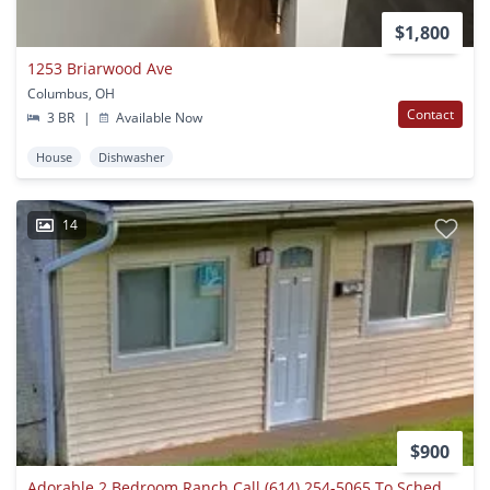
$1,800
1253 Briarwood Ave
Columbus, OH
Contact
3 BR
|
Available Now
House
Dishwasher
14
$900
Adorable 2 Bedroom Ranch Call (614) 254-5065 To Schedule Your Showing