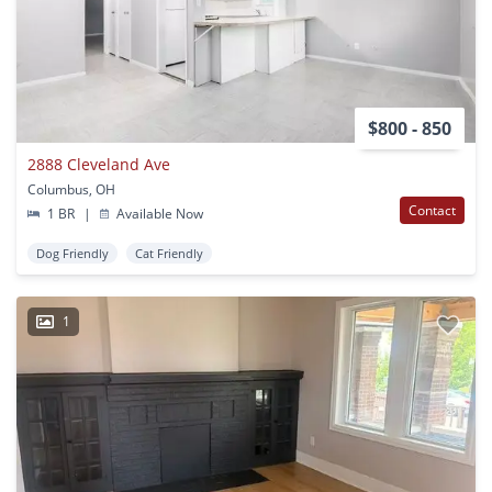
$800 - 850
2888 Cleveland Ave
Columbus, OH
Contact
1 BR
|
Available Now
Dog Friendly
Cat Friendly
1