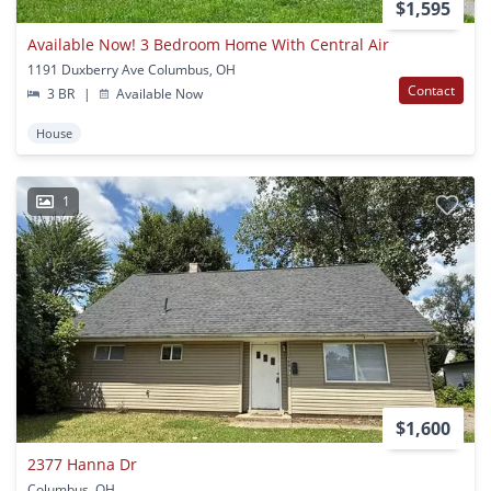
$1,595
Available Now! 3 Bedroom Home With Central Air
1191 Duxberry Ave Columbus, OH
Contact
3 BR
|
Available Now
House
1
$1,600
2377 Hanna Dr
Columbus, OH