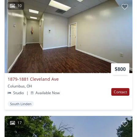
10
$800
1879-1881 Cleveland Ave
Columbus, OH
Contact
Studio
|
Available Now
South Linden
17