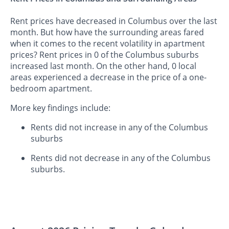
Rent prices have decreased in Columbus over the last
month. But how have the surrounding areas fared
when it comes to the recent volatility in apartment
prices? Rent prices in 0 of the Columbus suburbs
increased last month. On the other hand, 0 local
areas experienced a decrease in the price of a one-
bedroom apartment.
More key findings include:
Rents did not increase in any of the Columbus
suburbs
Rents did not decrease in any of the Columbus
suburbs.