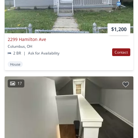
$1,200
2299 Hamilton Ave
Columbus, OH
Contact
2 BR
|
Ask for Availability
House
17