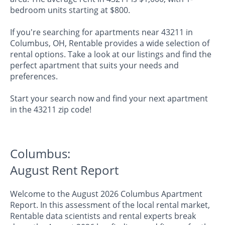
bedroom units starting at $800.
If you're searching for apartments near 43211 in
Columbus, OH, Rentable provides a wide selection of
rental options. Take a look at our listings and find the
perfect apartment that suits your needs and
preferences.
Start your search now and find your next apartment
in the 43211 zip code!
Columbus:
August Rent Report
Welcome to the August 2026 Columbus Apartment
Report. In this assessment of the local rental market,
Rentable data scientists and rental experts break