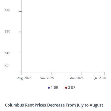
$40
$30
$10
$0
Aug. 2025
Nov. 2025
Mar. 2026
Jul. 2026
1 BR
2 BR
Columbus Rent Prices Decrease From July to August