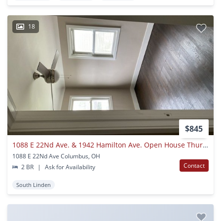
18
$845
1088 E 22Nd Ave. & 1942 Hamilton Ave. Open House Thurs.5/13 4:30 P.m-
1088 E 22Nd Ave Columbus, OH
Contact
2 BR
|
Ask for Availability
South Linden