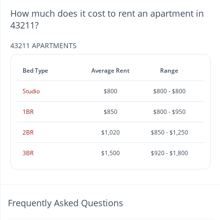
How much does it cost to rent an apartment in
43211?
43211 APARTMENTS
Bed Type
Average Rent
Range
Studio
$800
$800 - $800
1BR
$850
$800 - $950
2BR
$1,020
$850 - $1,250
3BR
$1,500
$920 - $1,800
Frequently Asked Questions