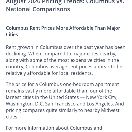
August 2026 Pricing Trends: Columbus vs.
National Comparisons
Columbus Rent Prices More Affordable Than Major
Cities
Rent growth in Columbus over the past year has been
declining. When compared to major cities nearby,
along with some of the most expensive cities in the
country, Columbus average rent prices appear to be
relatively affordable for local residents.
The price for a Columbus one-bedroom apartment
remains vastly more affordable than four of the
largest cities in the United States — New York City,
Washington, D.C. San Francisco and Los Angeles. And
pricing compares quite similarly to nearby Midwest
cities.
For more information about Columbus and