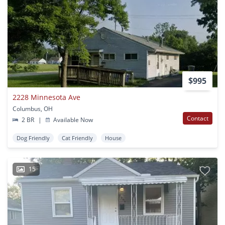
$995
2228 Minnesota Ave
Columbus, OH
Contact
2 BR
|
Available Now
Dog Friendly
Cat Friendly
House
15