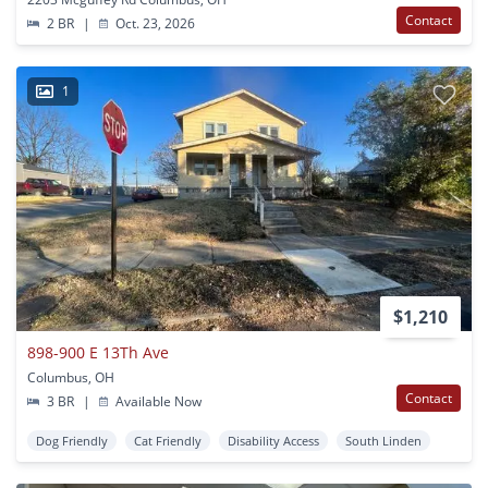
Contact
2 BR
|
Oct. 23, 2026
1
$1,210
898-900 E 13Th Ave
Columbus, OH
Contact
3 BR
|
Available Now
Dog Friendly
Cat Friendly
Disability Access
South Linden