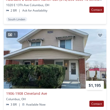
1020 E 13Th Ave Columbus, OH
Contact
2 BR
|
Ask for Availability
South Linden
1
$1,195
1906-1908 Cleveland Ave
Columbus, OH
Contact
3 BR
|
Available Now