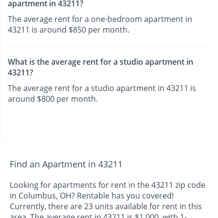
apartment in 43211?
The average rent for a one-bedroom apartment in
43211 is around $850 per month.
What is the average rent for a studio apartment in
43211?
The average rent for a studio apartment in 43211 is
around $800 per month.
Find an Apartment in 43211
Looking for apartments for rent in the 43211 zip code
in Columbus, OH? Rentable has you covered!
Currently, there are 23 units available for rent in this
area. The average rent in 43211 is $1,000, with 1-