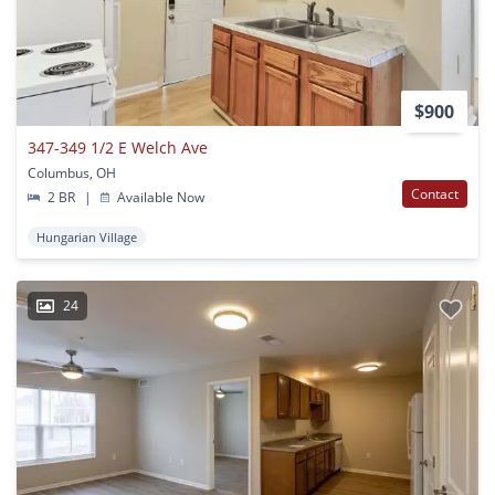
$900
347-349 1/2 E Welch Ave
Columbus, OH
Contact
2 BR
|
Available Now
Hungarian Village
24