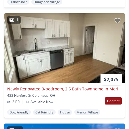
Dishwasher
Hungarian Village
1
$2,075
Newly Renovated 3-bedroom, 2.5 Bath Townhome In Merion Village With Single-car Garage
433 Hanford St Columbus, OH
Contact
3 BR
|
Available Now
Dog Friendly
Cat Friendly
House
Merion Village