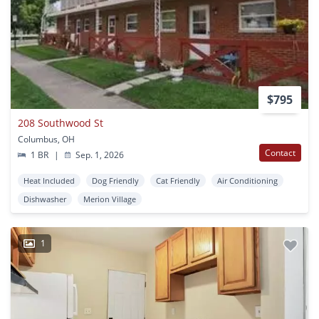
$795
208 Southwood St
Columbus, OH
Contact
1 BR
|
Sep. 1, 2026
Heat Included
Dog Friendly
Cat Friendly
Air Conditioning
Dishwasher
Merion Village
1