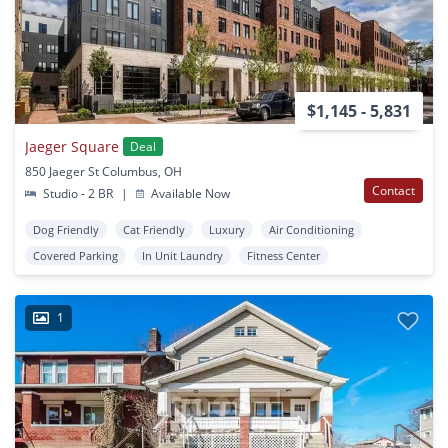
$1,145 - 5,831
Jaeger Square
Deal
850 Jaeger St Columbus, OH
Contact
Studio - 2 BR
|
Available Now
Dog Friendly
Cat Friendly
Luxury
Air Conditioning
Covered Parking
In Unit Laundry
Fitness Center
1