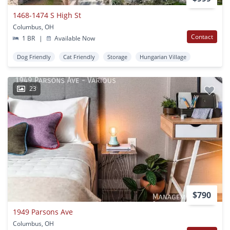
1468-1474 S High St
Columbus, OH
Contact
1 BR
|
Available Now
Dog Friendly
Cat Friendly
Storage
Hungarian Village
23
$790
1949 Parsons Ave
Columbus, OH