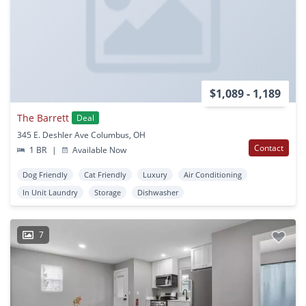
$1,089 - 1,189
The Barrett
Deal
345 E. Deshler Ave Columbus, OH
Contact
1 BR
|
Available Now
Dog Friendly
Cat Friendly
Luxury
Air Conditioning
In Unit Laundry
Storage
Dishwasher
7