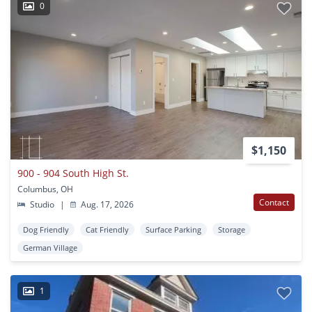
0
$1,150
900 - 904 South High St.
Columbus, OH
Contact
Studio
|
Aug. 17, 2026
Dog Friendly
Cat Friendly
Surface Parking
Storage
German Village
1