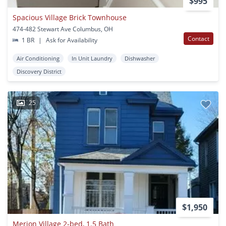
$995
Spacious Village Brick Townhouse
474-482 Stewart Ave Columbus, OH
Contact
1 BR
|
Ask for Availability
Air Conditioning
In Unit Laundry
Dishwasher
Discovery District
25
$1,950
Merion Village 2-bed, 1.5 Bath