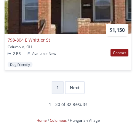
$1,150
798-804 E Whittier St
Columbus, OH
Contact
2 BR
|
Available Now
Dog Friendly
1
Next
1 - 30 of 82 Results
Home
Columbus
Hungarian Village