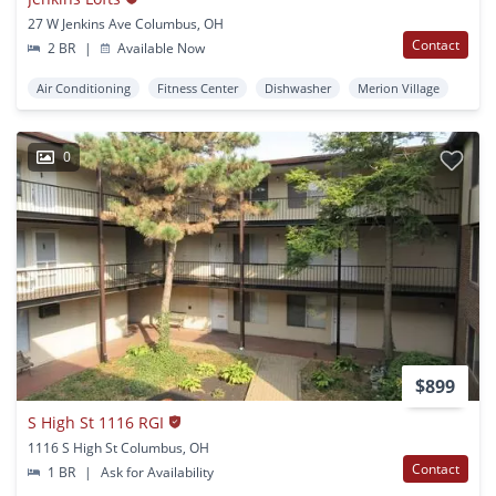
27 W Jenkins Ave Columbus, OH
Contact
2 BR
|
Available Now
Air Conditioning
Fitness Center
Dishwasher
Merion Village
0
$899
S High St 1116 RGI
1116 S High St Columbus, OH
Contact
1 BR
|
Ask for Availability