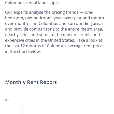
Columbus rental landscape.
Our experts analyze the pricing trends — one-
bedroom, two-bedroom, year-over-year and month-
over-month — in Columbus and surrounding areas
and provide comparisons to the entire metro area,
nearby cities and some of the most desirable and
expensive cities in the United States. Take a look at
the last 12 months of Columbus average rent prices
in the chart below.
Monthly Rent Report
$50