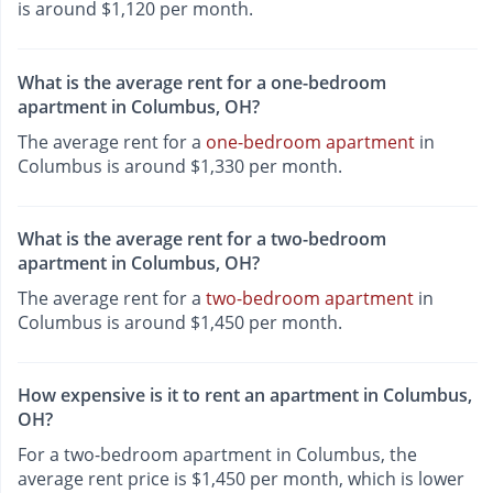
is around $1,120 per month.
What is the average rent for a one-bedroom
apartment in Columbus, OH?
The average rent for a
one-bedroom apartment
in
Columbus is around $1,330 per month.
What is the average rent for a two-bedroom
apartment in Columbus, OH?
The average rent for a
two-bedroom apartment
in
Columbus is around $1,450 per month.
How expensive is it to rent an apartment in Columbus,
OH?
For a two-bedroom apartment in Columbus, the
average rent price is $1,450 per month, which is lower