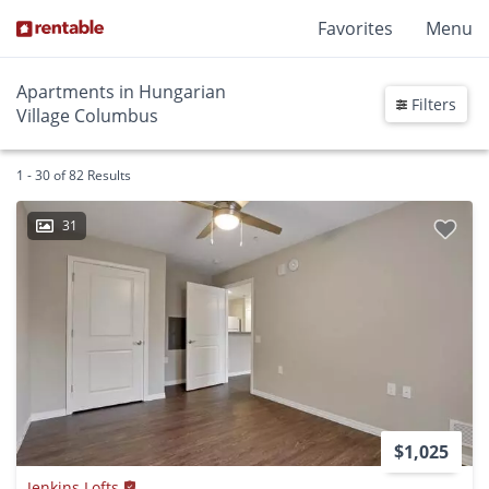
Favorites
Menu
Apartments in Hungarian
Filters
Village Columbus
1 - 30 of 82 Results
31
$1,025
Jenkins Lofts