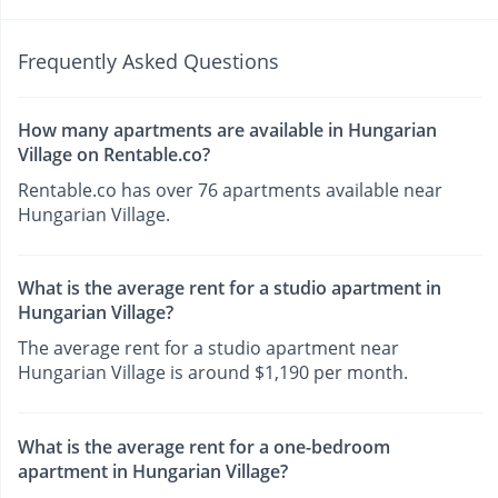
Frequently Asked Questions
How many apartments are available in Hungarian
Village on Rentable.co?
Rentable.co has over 76 apartments available near
Hungarian Village.
What is the average rent for a studio apartment in
Hungarian Village?
The average rent for a studio apartment near
Hungarian Village is around $1,190 per month.
What is the average rent for a one-bedroom
apartment in Hungarian Village?