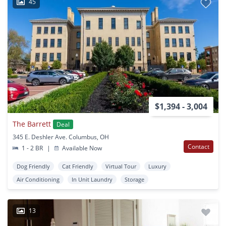
45
$1,394 - 3,004
The Barrett
Deal
345 E. Deshler Ave. Columbus, OH
Contact
1 - 2 BR
|
Available Now
Dog Friendly
Cat Friendly
Virtual Tour
Luxury
Air Conditioning
In Unit Laundry
Storage
13