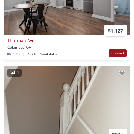
$1,127
Thurman Ave
Columbus, OH
Contact
1 BR
|
Ask for Availability
1