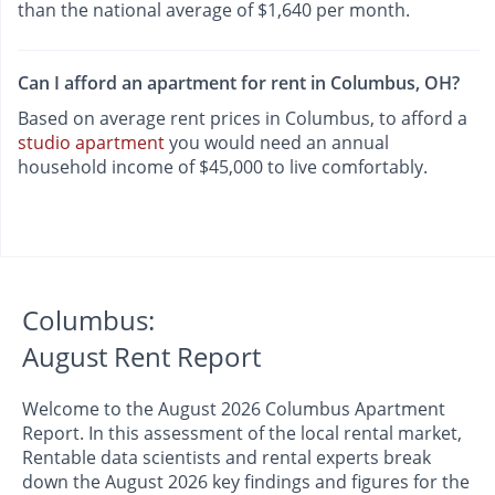
than the national average of $1,640 per month.
Can I afford an apartment for rent in Columbus, OH?
Based on average rent prices in Columbus, to afford a
studio apartment
you would need an annual
household income of $45,000 to live comfortably.
Columbus:
August Rent Report
Welcome to the August 2026 Columbus Apartment
Report. In this assessment of the local rental market,
Rentable data scientists and rental experts break
down the August 2026 key findings and figures for the