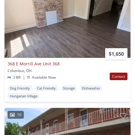
$1,650
368 E Morrill Ave Unit 368
Columbus, OH
Contact
3 BR
|
Available Now
Dog Friendly
Cat Friendly
Storage
Dishwasher
Hungarian Village
10