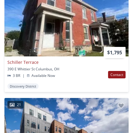
$1,795
Schiller Terrace
390 E Whittier St Columbus, OH
Contact
3 BR
|
Available Now
Discovery District
21