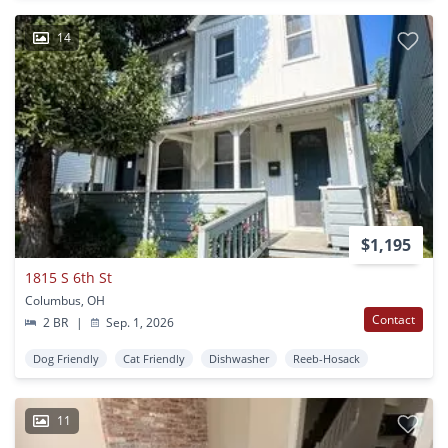
14
$1,195
1815 S 6th St
Columbus, OH
Contact
2 BR
|
Sep. 1, 2026
Dog Friendly
Cat Friendly
Dishwasher
Reeb-Hosack
11