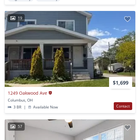
19
$1,699
1249 Oakwood Ave
Columbus, OH
Contact
3 BR
|
Available Now
57