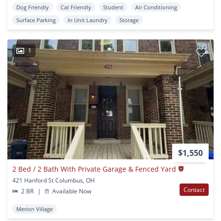
Dog Friendly
Cat Friendly
Student
Air Conditioning
Surface Parking
In Unit Laundry
Storage
1
$1,550
2 Bed / 2 Bath With Private Garage & Fenced Yard
421 Hanford St Columbus, OH
Contact
2 BR
|
Available Now
Merion Village