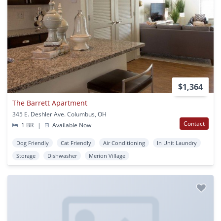
$1,364
The Barrett Apartment
345 E. Deshler Ave. Columbus, OH
Contact
1 BR
|
Available Now
Dog Friendly
Cat Friendly
Air Conditioning
In Unit Laundry
Storage
Dishwasher
Merion Village