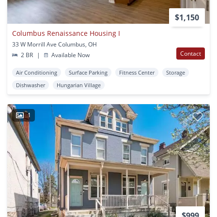
$1,150
Columbus Renaissance Housing I
33 W Morrill Ave Columbus, OH
Contact
2 BR
|
Available Now
Air Conditioning
Surface Parking
Fitness Center
Storage
Dishwasher
Hungarian Village
1
$999