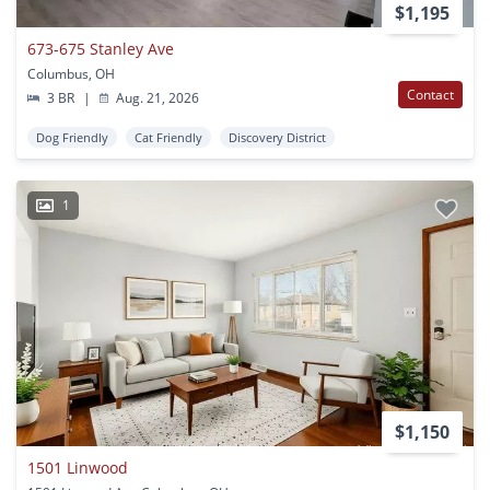
$1,195
673-675 Stanley Ave
Columbus, OH
Contact
3 BR
|
Aug. 21, 2026
Dog Friendly
Cat Friendly
Discovery District
1
$1,150
1501 Linwood