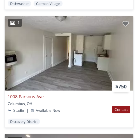
Dishwasher
German Village
1
$750
1008 Parsons Ave
Columbus, OH
Contact
Studio
|
Available Now
Discovery District