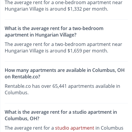
The average rent for a one-bedroom apartment near
Hungarian Village is around $1,332 per month.
What is the average rent for a two-bedroom
apartment in Hungarian Village?
The average rent for a two-bedroom apartment near
Hungarian Village is around $1,659 per month.
How many apartments are available in Columbus, OH
on Rentable.co?
Rentable.co has over 65,441 apartments available in
Columbus.
What is the average rent for a studio apartment in
Columbus, OH?
The average rent for a
studio apartment
in Columbus