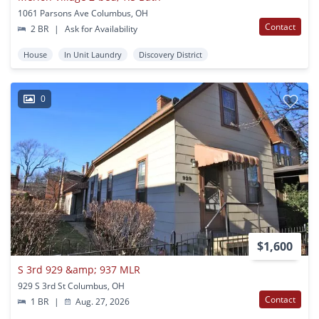
1061 Parsons Ave Columbus, OH
Contact
2 BR
|
Ask for Availability
House
In Unit Laundry
Discovery District
0
$1,600
S 3rd 929 &amp; 937 MLR
929 S 3rd St Columbus, OH
Contact
1 BR
|
Aug. 27, 2026