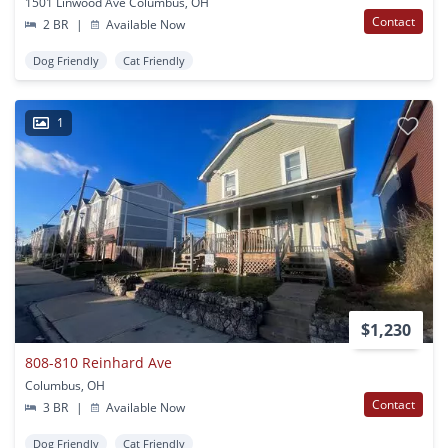
1501 Linwood Ave Columbus, OH
Contact
2 BR
|
Available Now
Dog Friendly
Cat Friendly
1
$1,230
808-810 Reinhard Ave
Columbus, OH
Contact
3 BR
|
Available Now
Dog Friendly
Cat Friendly