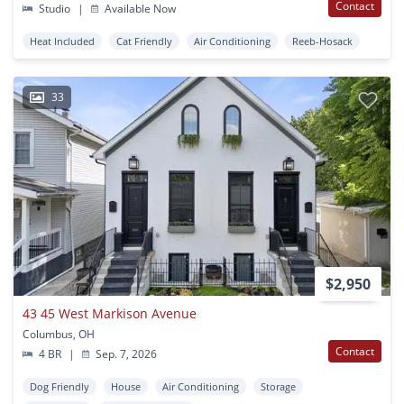
Contact
Studio
|
Available Now
Heat Included
Cat Friendly
Air Conditioning
Reeb-Hosack
33
$2,950
43 45 West Markison Avenue
Columbus, OH
Contact
4 BR
|
Sep. 7, 2026
Dog Friendly
House
Air Conditioning
Storage