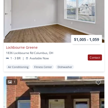
$1,005 - 1,059
Lockbourne Greene
1836 Lockbourne Rd Columbus, OH
Contact
1 - 3 BR
|
Available Now
Air Conditioning
Fitness Center
Dishwasher
1