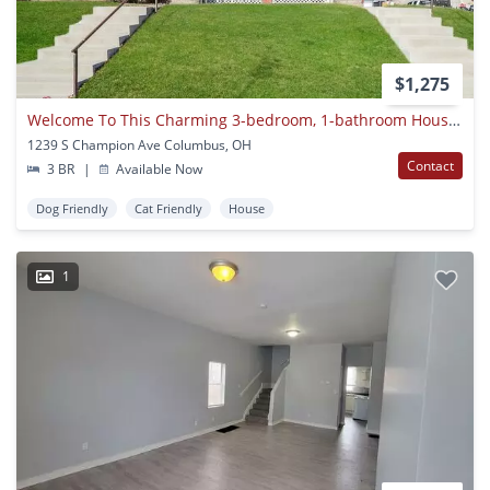
$1,275
Welcome To This Charming 3-bedroom, 1-bathroom House Located In The Heart Of Columbus, Oh!
1239 S Champion Ave Columbus, OH
Contact
3 BR
|
Available Now
Dog Friendly
Cat Friendly
House
1