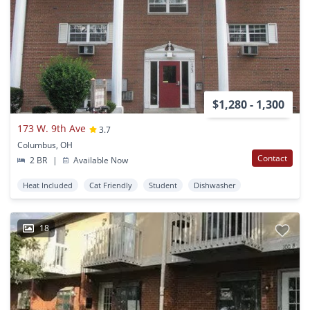
$1,280 - 1,300
173 W. 9th Ave
3.7
Columbus, OH
Contact
2 BR
|
Available Now
Heat Included
Cat Friendly
Student
Dishwasher
18