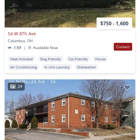
$750 - 1,600
54 W 8Th Ave
Columbus, OH
Contact
3 BR
|
Available Now
Heat Included
Dog Friendly
Cat Friendly
House
Air Conditioning
In Unit Laundry
Dishwasher
24