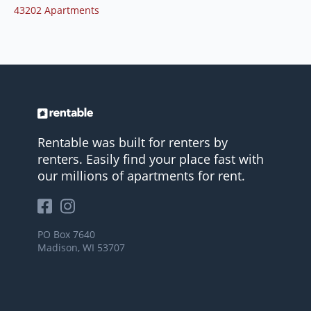
43202 Apartments
Rentable was built for renters by
renters. Easily find your place fast with
our millions of apartments for rent.
PO Box 7640
Madison, WI 53707