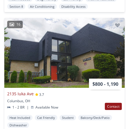
Section 8
Air Conditioning
Disability Access
16
$800 - 1,190
2135 Iuka Ave
3.7
Columbus, OH
Contact
1 - 2 BR
|
Available Now
Heat Included
Cat Friendly
Student
Balcony/Deck/Patio
Dishwasher