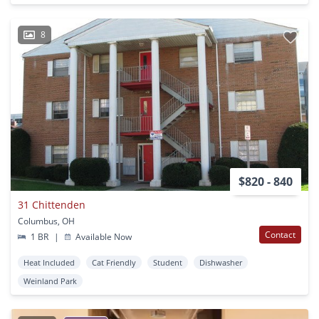
8
$820 - 840
31 Chittenden
Columbus, OH
Contact
1 BR
|
Available Now
Heat Included
Cat Friendly
Student
Dishwasher
Weinland Park