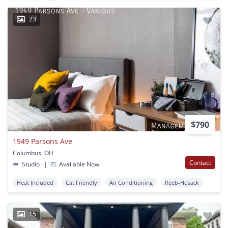
23
$790
1949 Parsons Ave
Columbus, OH
Contact
Studio
|
Available Now
Heat Included
Cat Friendly
Air Conditioning
Reeb-Hosack
15