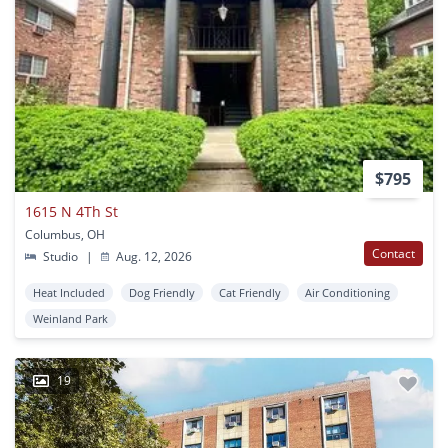
$795
1615 N 4Th St
Columbus, OH
Contact
Studio
|
Aug. 12, 2026
Heat Included
Dog Friendly
Cat Friendly
Air Conditioning
Weinland Park
19