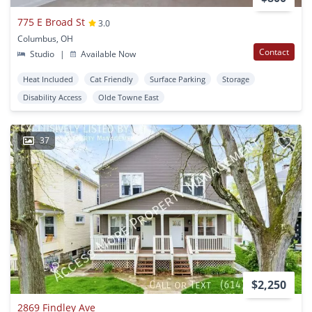
775 E Broad St
3.0
Columbus, OH
Contact
Studio
|
Available Now
Heat Included
Cat Friendly
Surface Parking
Storage
Disability Access
Olde Towne East
37
$2,250
2869 Findley Ave