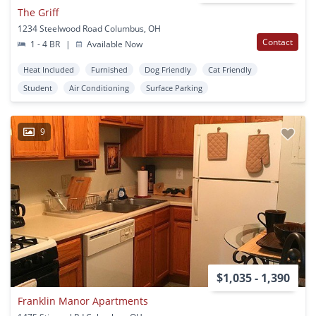
The Griff
1234 Steelwood Road Columbus, OH
Contact
1 - 4 BR
|
Available Now
Heat Included
Furnished
Dog Friendly
Cat Friendly
Student
Air Conditioning
Surface Parking
9
$1,035 - 1,390
Franklin Manor Apartments