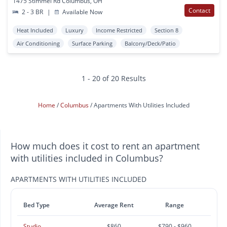
1475 Stimmel Rd Columbus, OH
Contact
2 - 3 BR
|
Available Now
Heat Included
Luxury
Income Restricted
Section 8
Air Conditioning
Surface Parking
Balcony/Deck/Patio
1 - 20 of 20 Results
Home
Columbus
Apartments With Utilities Included
How much does it cost to rent an apartment
with utilities included in Columbus?
APARTMENTS WITH UTILITIES INCLUDED
Bed Type
Average Rent
Range
Studio
$860
$790 - $960