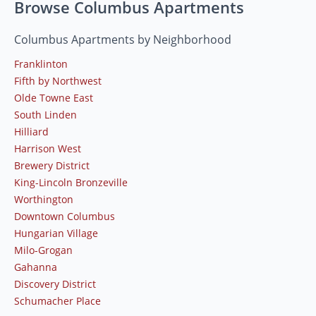
Browse Columbus Apartments
Columbus Apartments by Neighborhood
Franklinton
Fifth by Northwest
Olde Towne East
South Linden
Hilliard
Harrison West
Brewery District
King-Lincoln Bronzeville
Worthington
Downtown Columbus
Hungarian Village
Milo-Grogan
Gahanna
Discovery District
Schumacher Place