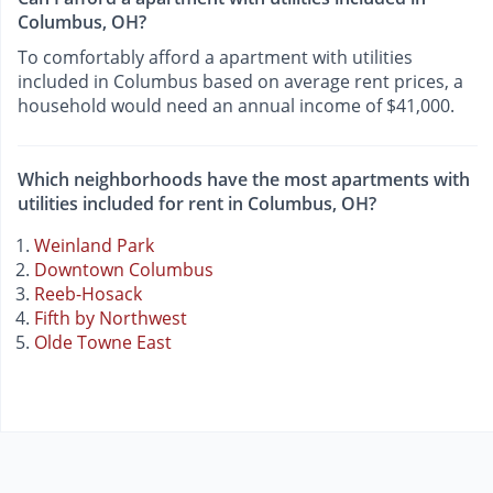
Columbus, OH?
To comfortably afford a apartment with utilities
included in Columbus based on average rent prices, a
household would need an annual income of $41,000.
Which neighborhoods have the most apartments with
utilities included for rent in Columbus, OH?
Weinland Park
Downtown Columbus
Reeb-Hosack
Fifth by Northwest
Olde Towne East