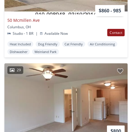
$860 - 985
50 Mcmillen Ave
Columbus, OH
Contact
Studio - 1 BR
|
Available Now
Heat Included
Dog Friendly
Cat Friendly
Air Conditioning
Dishwasher
Weinland Park
29
$800