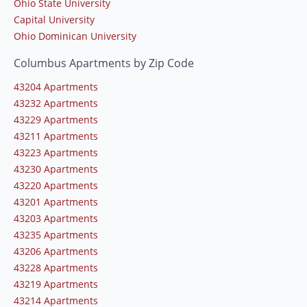
Ohio State University
Capital University
Ohio Dominican University
Columbus Apartments by Zip Code
43204 Apartments
43232 Apartments
43229 Apartments
43211 Apartments
43223 Apartments
43230 Apartments
43220 Apartments
43201 Apartments
43203 Apartments
43235 Apartments
43206 Apartments
43228 Apartments
43219 Apartments
43214 Apartments