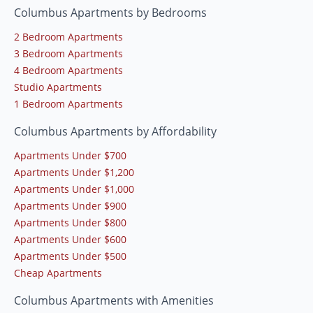
Columbus Apartments by Bedrooms
2 Bedroom Apartments
3 Bedroom Apartments
4 Bedroom Apartments
Studio Apartments
1 Bedroom Apartments
Columbus Apartments by Affordability
Apartments Under $700
Apartments Under $1,200
Apartments Under $1,000
Apartments Under $900
Apartments Under $800
Apartments Under $600
Apartments Under $500
Cheap Apartments
Columbus Apartments with Amenities