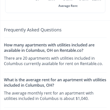
Average Rent
Frequently Asked Questions
How many apartments with utilities included are
available in Columbus, OH on Rentable.co?
There are 20 apartments with utilities included in
Columbus currently available for rent on Rentable.co.
What is the average rent for an apartment with utilities
included in Columbus, OH?
The average monthly rent for an apartment with
utilities included in Columbus is about $1,040.