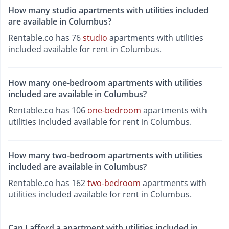
How many studio apartments with utilities included
are available in Columbus?
Rentable.co has 76
studio
apartments with utilities
included available for rent in Columbus.
How many one-bedroom apartments with utilities
included are available in Columbus?
Rentable.co has 106
one-bedroom
apartments with
utilities included available for rent in Columbus.
How many two-bedroom apartments with utilities
included are available in Columbus?
Rentable.co has 162
two-bedroom
apartments with
utilities included available for rent in Columbus.
Can I afford a apartment with utilities included in