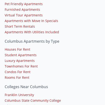
Pet Friendly Apartments
Furnished Apartments
Virtual Tour Apartments
Apartments with Move In Specials
Short Term Rentals
Apartments With Utilities Included
Columbus Apartments by Type
Houses For Rent
Student Apartments
Luxury Apartments
Townhomes For Rent
Condos For Rent
Rooms For Rent
Colleges Near Columbus
Franklin University
Columbus State Community College