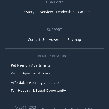
COMPANY
Our Story
Overview
Leadership
Careers
SUPPORT
Contact Us
Advertise
Sitemap
RENTER RESOURCES
Pet Friendly Apartments
Virtual Apartment Tours
Affordable Housing Calculator
Fair Housing & Equal Opportunity
© 2011– 2026