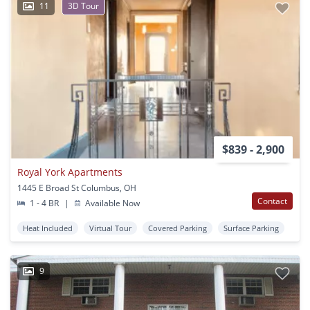
11
3D Tour
$839 - 2,900
Royal York Apartments
1445 E Broad St Columbus, OH
Contact
1 - 4 BR
|
Available Now
Heat Included
Virtual Tour
Covered Parking
Surface Parking
9