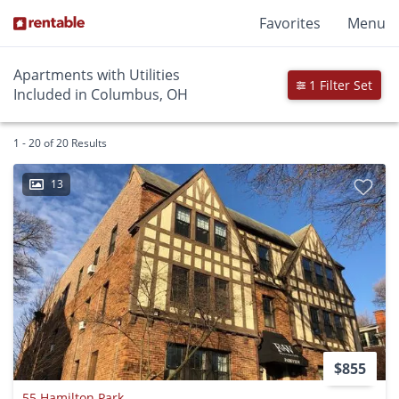
Favorites
Menu
Apartments with Utilities
1 Filter Set
Included in Columbus, OH
1 - 20 of 20 Results
13
$855
55 Hamilton Park