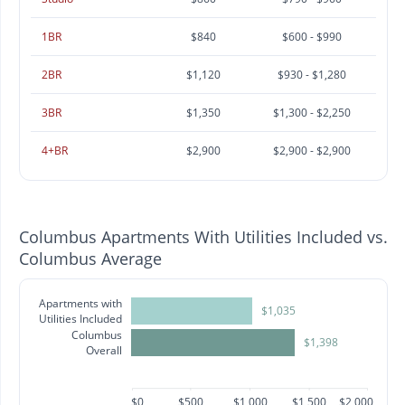
1BR
$840
$600 - $990
2BR
$1,120
$930 - $1,280
3BR
$1,350
$1,300 - $2,250
4+BR
$2,900
$2,900 - $2,900
Columbus Apartments With Utilities Included vs.
Columbus Average
Apartments with
$1,035
Utilities Included
Columbus
$1,398
Overall
$0
$500
$1,000
$1,500
$2,000