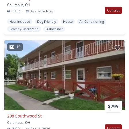
Columbus, OH
Contact
3 BR
|
Available Now
Heat Included
Dog Friendly
House
Air Conditioning
Balcony/Deck/Patio
Dishwasher
10
$795
208 Southwood St
Columbus, OH
Contact
1 BR
|
Sep. 1, 2026