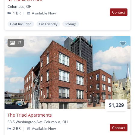
Columbus, OH
Contact
1 BR
|
Available Now
Heat Included
Cat Friendly
Storage
17
$1,229
The Triad Apartments
33 S Washington Ave Columbus, OH
Contact
2 BR
|
Available Now