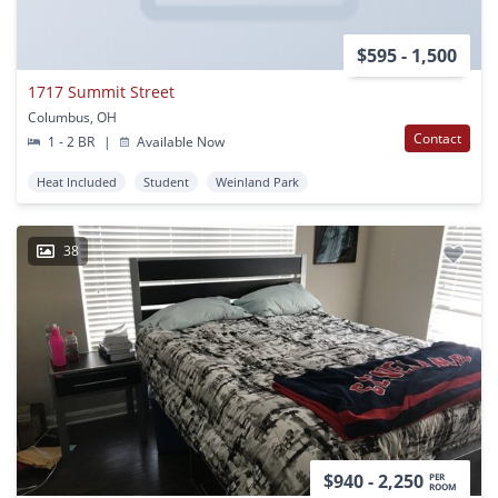
$595 - 1,500
1717 Summit Street
Columbus, OH
Contact
1 - 2 BR
|
Available Now
Heat Included
Student
Weinland Park
38
$940 - 2,250
PER
ROOM