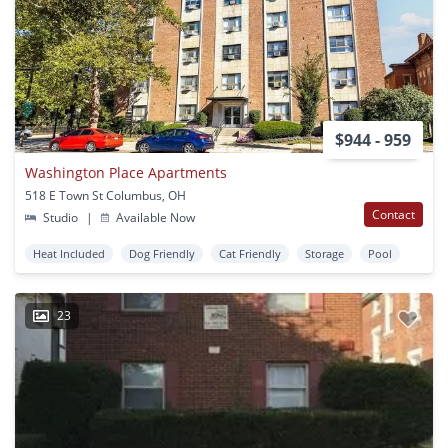
$944 - 959
Washington Place Apartments
518 E Town St Columbus, OH
Contact
Studio
|
Available Now
Heat Included
Dog Friendly
Cat Friendly
Storage
Pool
23