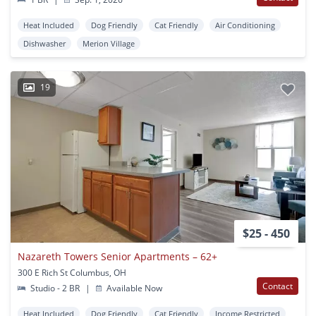
Heat Included
Dog Friendly
Cat Friendly
Air Conditioning
Dishwasher
Merion Village
19
$25 - 450
Nazareth Towers Senior Apartments – 62+
300 E Rich St Columbus, OH
Contact
Studio - 2 BR
|
Available Now
Heat Included
Dog Friendly
Cat Friendly
Income Restricted