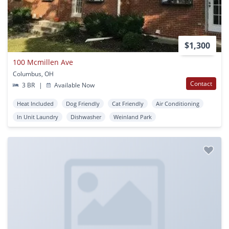
$1,300
100 Mcmillen Ave
Columbus, OH
Contact
3 BR
|
Available Now
Heat Included
Dog Friendly
Cat Friendly
Air Conditioning
In Unit Laundry
Dishwasher
Weinland Park