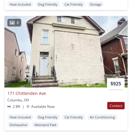
Heat Included
Dog Friendly
Cat Friendly
Storage
8
$925
171 Chittenden Ave
Columbu, OH
Contact
2 BR
|
Available Now
Heat Included
Dog Friendly
Cat Friendly
Air Conditioning
Dishwasher
Weinland Park