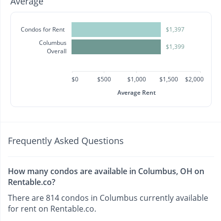
Average
Condos for Rent
$1,397
Columbus
$1,399
Overall
$0
$500
$1,000
$1,500
$2,000
Average Rent
Frequently Asked Questions
How many condos are available in Columbus, OH on
Rentable.co?
There are 814 condos in Columbus currently available
for rent on Rentable.co.