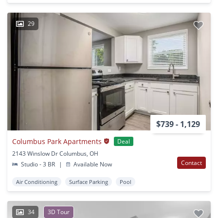
29
$739 - 1,129
Columbus Park Apartments
Deal
2143 Winslow Dr Columbus, OH
Contact
Studio - 3 BR
|
Available Now
Air Conditioning
Surface Parking
Pool
34
3D Tour