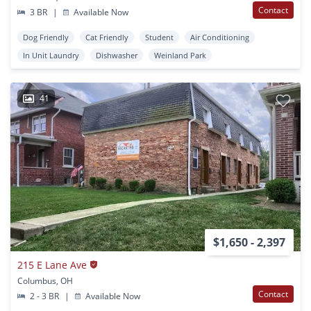
Contact
3 BR
|
Available Now
Dog Friendly
Cat Friendly
Student
Air Conditioning
In Unit Laundry
Dishwasher
Weinland Park
41
$1,650 - 2,397
215 E Lane Ave
Columbus, OH
Contact
2 - 3 BR
|
Available Now