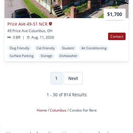
$1,700
Price Ave 49-51 NCR
49 Price Ave Columbus, OH
Contact
3 BR
|
Aug. 11, 2026
Dog Friendly
Cat Friendly
Student
Air Conditioning
Surface Parking
Storage
Dishwasher
1
Next
1 - 30 of 814 Results
Home
Columbus
Condos For Rent