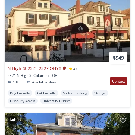
$949
N High St 2321-2327 ONYX
4.0
2321 N High St Columbus, OH
Contact
1 BR
|
Available Now
Dog Friendly
Cat Friendly
Surface Parking
Storage
Disability Access
University District
19