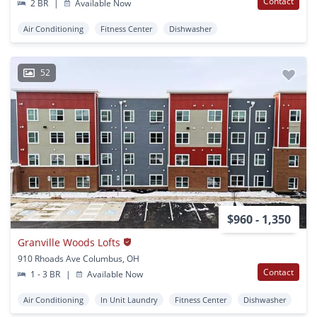
Contact
2 BR
|
Available Now
Air Conditioning
Fitness Center
Dishwasher
52
$960 - 1,350
Granville Woods Lofts
910 Rhoads Ave Columbus, OH
Contact
1 - 3 BR
|
Available Now
Air Conditioning
In Unit Laundry
Fitness Center
Dishwasher