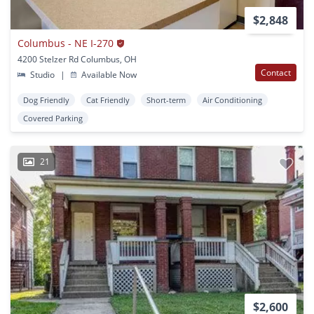
$2,848
Columbus - NE I-270
4200 Stelzer Rd Columbus, OH
Contact
Studio
|
Available Now
Dog Friendly
Cat Friendly
Short-term
Air Conditioning
Covered Parking
21
$2,600