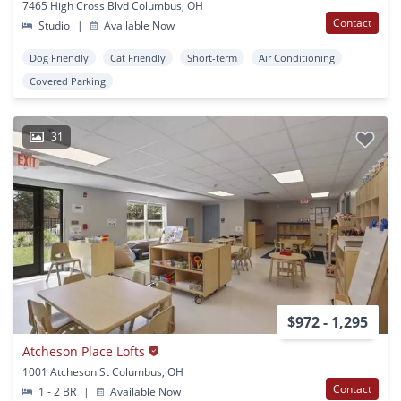
7465 High Cross Blvd Columbus, OH
Contact
Studio
|
Available Now
Dog Friendly
Cat Friendly
Short-term
Air Conditioning
Covered Parking
31
$972 - 1,295
Atcheson Place Lofts
1001 Atcheson St Columbus, OH
Contact
1 - 2 BR
|
Available Now