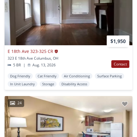
$1,950
E 18th Ave 323-325 CR
323 E 18th Ave Columbus, OH
Contact
5 BR
|
Aug. 13, 2026
Dog Friendly
Cat Friendly
Air Conditioning
Surface Parking
In Unit Laundry
Storage
Disability Access
24