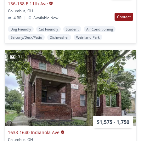
136-138 E 11th Ave
Columbus, OH
Contact
4 BR
|
Available Now
Dog Friendly
Cat Friendly
Student
Air Conditioning
Balcony/Deck/Patio
Dishwasher
Weinland Park
31
$1,575 - 1,750
1638-1640 Indianola Ave
Columbus, OH