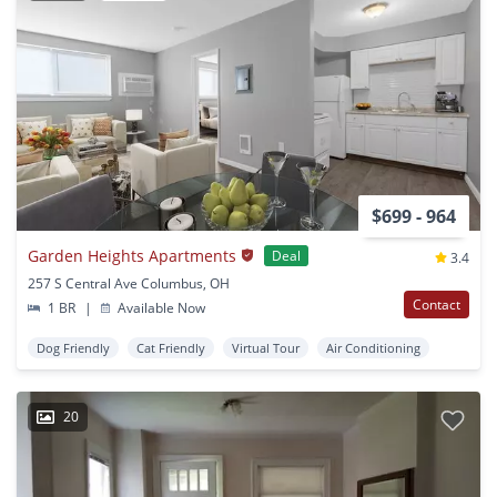
$699 - 964
Garden Heights Apartments
Deal
3.4
257 S Central Ave Columbus, OH
Contact
1 BR
|
Available Now
Dog Friendly
Cat Friendly
Virtual Tour
Air Conditioning
20