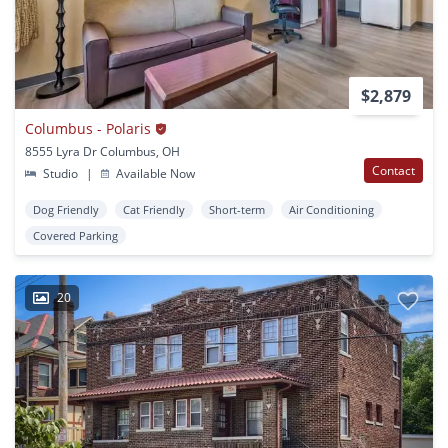
$2,879
Columbus - Polaris
8555 Lyra Dr Columbus, OH
Contact
Studio
|
Available Now
Dog Friendly
Cat Friendly
Short-term
Air Conditioning
Covered Parking
20