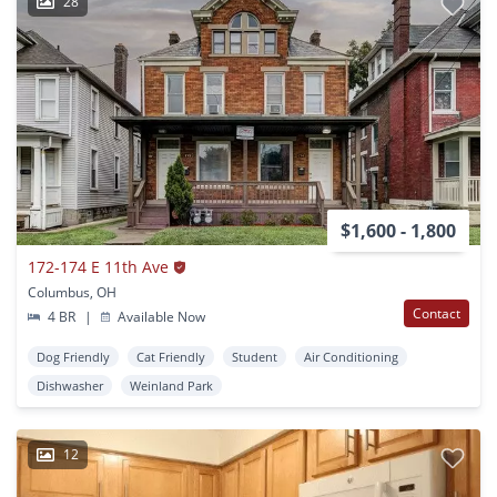
28
$1,600 - 1,800
172-174 E 11th Ave
Columbus, OH
Contact
4 BR
|
Available Now
Dog Friendly
Cat Friendly
Student
Air Conditioning
Dishwasher
Weinland Park
12