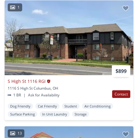
1
$899
S High St 1116 RGI
1116 S High St Columbus, OH
Contact
1 BR
|
Ask for Availability
Dog Friendly
Cat Friendly
Student
Air Conditioning
Surface Parking
In Unit Laundry
Storage
13