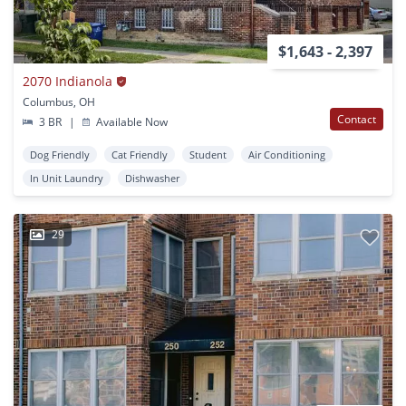
$1,643 - 2,397
2070 Indianola
Columbus, OH
Contact
3 BR
|
Available Now
Dog Friendly
Cat Friendly
Student
Air Conditioning
In Unit Laundry
Dishwasher
29