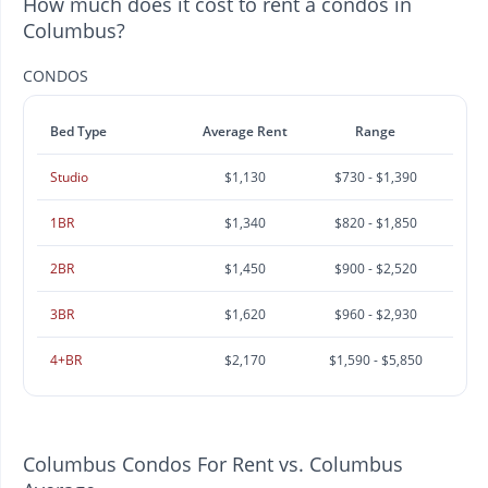
How much does it cost to rent a condos in
Columbus?
CONDOS
Bed Type
Average Rent
Range
Studio
$1,130
$730 - $1,390
1BR
$1,340
$820 - $1,850
2BR
$1,450
$900 - $2,520
3BR
$1,620
$960 - $2,930
4+BR
$2,170
$1,590 - $5,850
Columbus Condos For Rent vs. Columbus