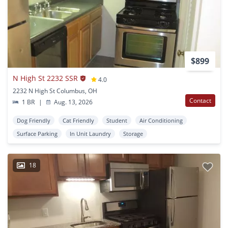
$899
N High St 2232 SSR
4.0
2232 N High St Columbus, OH
Contact
1 BR
|
Aug. 13, 2026
Dog Friendly
Cat Friendly
Student
Air Conditioning
Surface Parking
In Unit Laundry
Storage
18