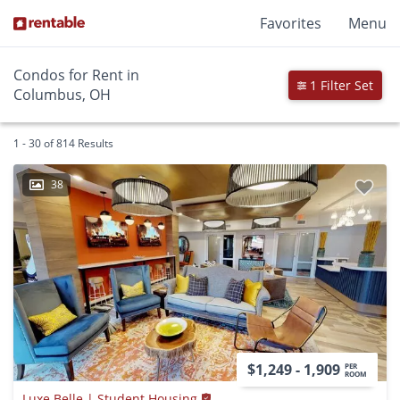
Favorites
Menu
Condos for Rent in
1 Filter Set
Columbus, OH
1 - 30 of 814 Results
38
$1,249 - 1,909
PER
ROOM
Luxe Belle | Student Housing