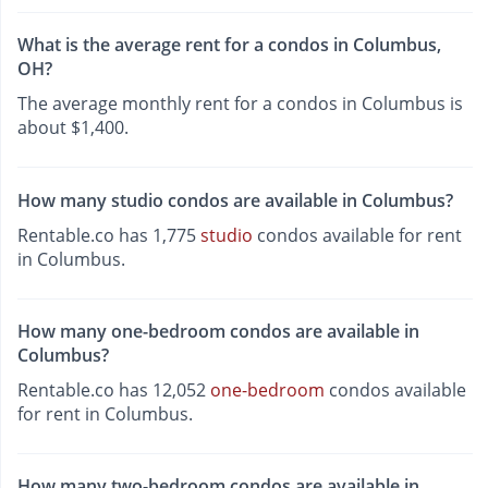
What is the average rent for a condos in Columbus,
OH?
The average monthly rent for a condos in Columbus is
about $1,400.
How many studio condos are available in Columbus?
Rentable.co has 1,775
studio
condos available for rent
in Columbus.
How many one-bedroom condos are available in
Columbus?
Rentable.co has 12,052
one-bedroom
condos available
for rent in Columbus.
How many two-bedroom condos are available in