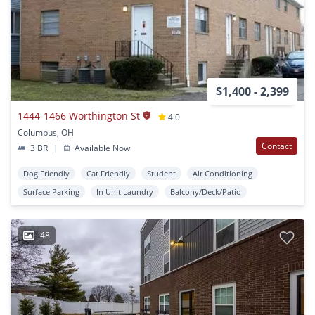
$1,400 - 2,399
1444-1466 Worthington St
4.0
Columbus, OH
Contact
3 BR
|
Available Now
Dog Friendly
Cat Friendly
Student
Air Conditioning
Surface Parking
In Unit Laundry
Balcony/Deck/Patio
48