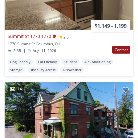
$1,149 - 1,199
Summit St 1770 1770
2.5
1770 Summit St Columbus, OH
Contact
2 BR
|
Aug. 11, 2026
Dog Friendly
Cat Friendly
Student
Air Conditioning
Storage
Disability Access
Dishwasher
14