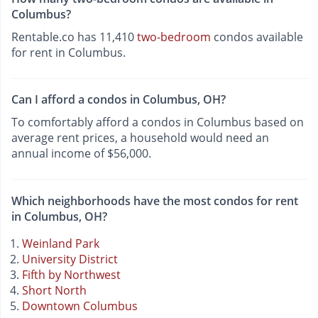
Columbus?
Rentable.co has 11,410
two-bedroom
condos available
for rent in Columbus.
Can I afford a condos in Columbus, OH?
To comfortably afford a condos in Columbus based on
average rent prices, a household would need an
annual income of $56,000.
Which neighborhoods have the most condos for rent
in Columbus, OH?
Weinland Park
University District
Fifth by Northwest
Short North
Downtown Columbus