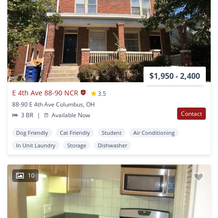
$1,950 - 2,400
E 4th Ave 88-90 NCR
3.5
88-90 E 4th Ave Columbus, OH
Contact
3 BR
|
Available Now
Dog Friendly
Cat Friendly
Student
Air Conditioning
In Unit Laundry
Storage
Dishwasher
10