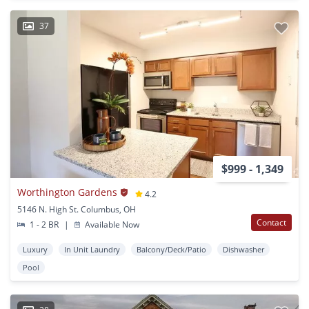
37
$999 - 1,349
Worthington Gardens
4.2
5146 N. High St. Columbus, OH
Contact
1 - 2 BR
|
Available Now
Luxury
In Unit Laundry
Balcony/Deck/Patio
Dishwasher
Pool