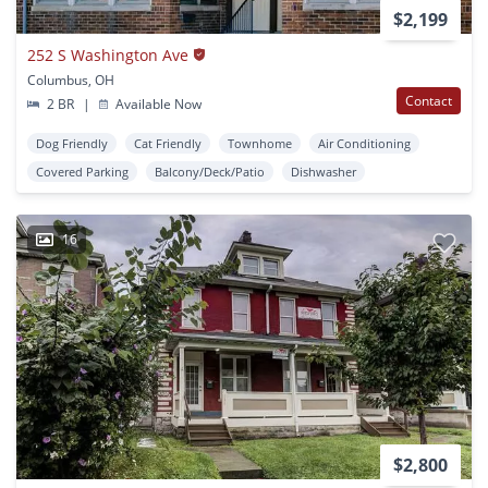
$2,199
252 S Washington Ave
Columbus, OH
Contact
2 BR
|
Available Now
Dog Friendly
Cat Friendly
Townhome
Air Conditioning
Covered Parking
Balcony/Deck/Patio
Dishwasher
16
$2,800