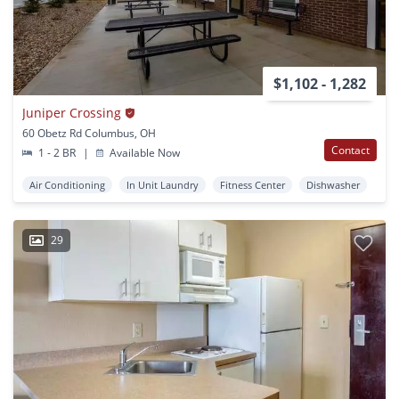
$1,102 - 1,282
Juniper Crossing
60 Obetz Rd Columbus, OH
Contact
1 - 2 BR
|
Available Now
Air Conditioning
In Unit Laundry
Fitness Center
Dishwasher
29