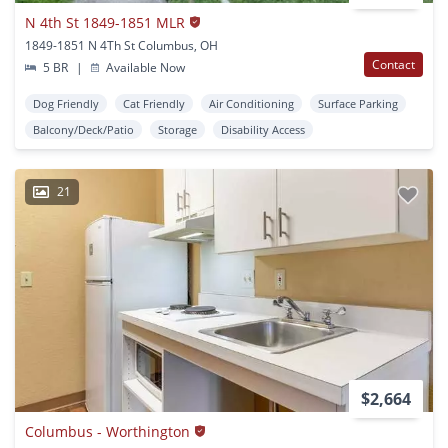
N 4th St 1849-1851 MLR
1849-1851 N 4Th St Columbus, OH
Contact
5 BR
|
Available Now
Dog Friendly
Cat Friendly
Air Conditioning
Surface Parking
Balcony/Deck/Patio
Storage
Disability Access
21
$2,664
Columbus - Worthington