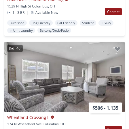
1529 N High St Columbus, OH
Contact
1 - 3 BR
|
Available Now
Furnished
Dog Friendly
Cat Friendly
Student
Luxury
In Unit Laundry
Balcony/Deck/Patio
46
$506 - 1,135
Wheatland Crossing II
174 N Wheatland Ave Columbus, OH