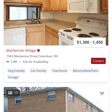
$1,300 - 1,450
Mackenzie Village
1942 Mackenzie Drive Columbus, OH
Contact
2 BR
|
Ask for Availability
Dog Friendly
Cat Friendly
Townhome
Balcony/Deck/Patio
Storage
15