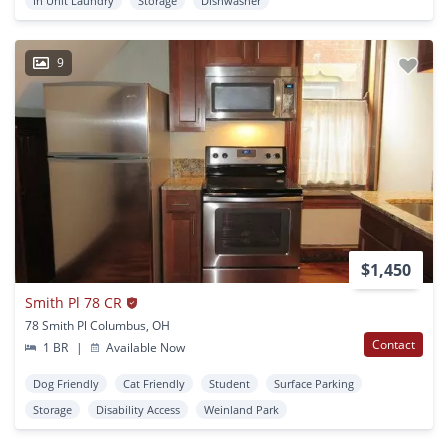
In Unit Laundry
Storage
Dishwasher
9
$1,450
Smith Pl 78 CR
78 Smith Pl Columbus, OH
Contact
1 BR
|
Available Now
Dog Friendly
Cat Friendly
Student
Surface Parking
Storage
Disability Access
Weinland Park