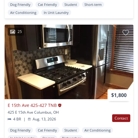
Dog Friendly
Cat Friendly
Student
Short-term
Air Conditioning
In Unit Laundry
25
$1,800
E 15th Ave 425-427 TNB
425 E 15th Ave Columbus, OH
Contact
4 BR
|
Aug. 13, 2026
Dog Friendly
Cat Friendly
Student
Air Conditioning