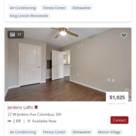
Air Conditioning
Fitness Center
Dishwasher
King-Lincoln Bronzeville
31
$1,025
Jenkins Lofts
27 W Jenkins Ave Columbus, OH
Contact
2 BR
|
Available Now
Air Conditioning
Fitness Center
Dishwasher
Merion Village