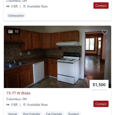
Columbus, OH
Contact
3 BR
|
Available Now
Dishwasher
10
$1,500
73-77 W Blake
Columbus, OH
Contact
3 BR
|
Available Now
House
Dog Friendly
Cat Friendly
Student