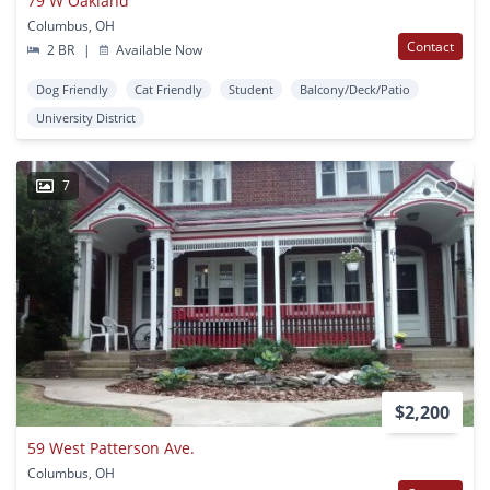
79 W Oakland
Columbus, OH
Contact
2 BR
|
Available Now
Dog Friendly
Cat Friendly
Student
Balcony/Deck/Patio
University District
7
$2,200
59 West Patterson Ave.
Columbus, OH