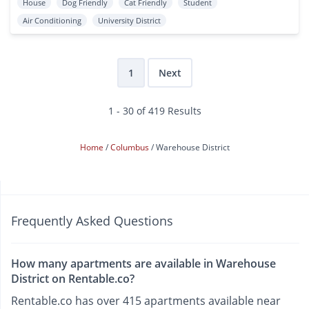
House
Dog Friendly
Cat Friendly
Student
Air Conditioning
University District
1
Next
1 - 30 of 419 Results
Home
Columbus
Warehouse District
Frequently Asked Questions
How many apartments are available in Warehouse
District on Rentable.co?
Rentable.co has over 415 apartments available near