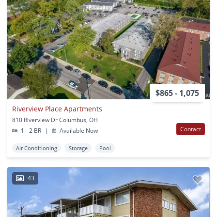
$865 - 1,075
Riverview Place Apartments
810 Riverview Dr Columbus, OH
Contact
1 - 2 BR
|
Available Now
Air Conditioning
Storage
Pool
43