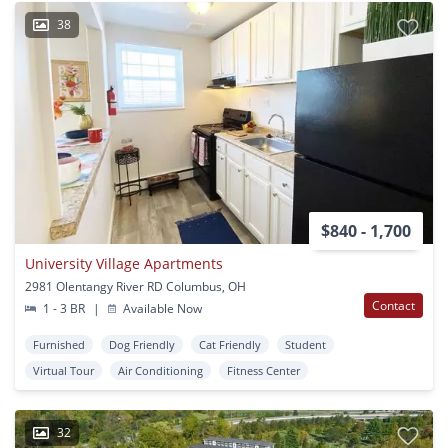
38
$840 - 1,700
University Village Apartments
2981 Olentangy River RD Columbus, OH
Contact
1 - 3 BR
|
Available Now
Furnished
Dog Friendly
Cat Friendly
Student
Virtual Tour
Air Conditioning
Fitness Center
32