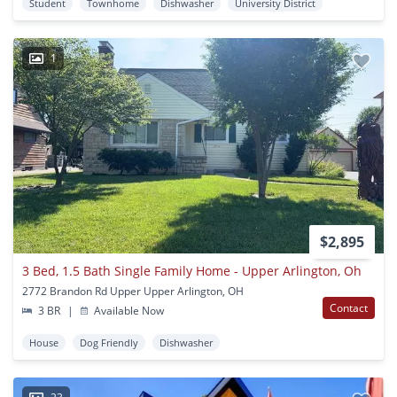
Student
Townhome
Dishwasher
University District
1
$2,895
3 Bed, 1.5 Bath Single Family Home - Upper Arlington, Oh
2772 Brandon Rd Upper Upper Arlington, OH
Contact
3 BR
|
Available Now
House
Dog Friendly
Dishwasher