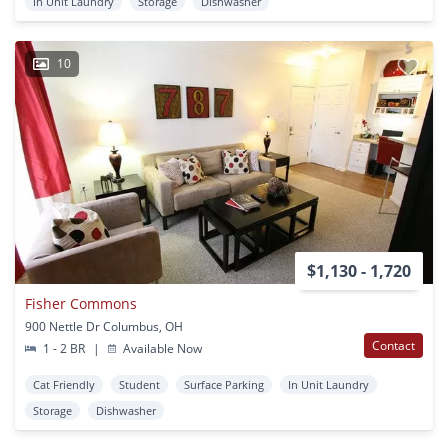
In Unit Laundry
Storage
Dishwasher
10
$1,130 - 1,720
Fisher Commons
900 Nettle Dr Columbus, OH
Contact
1 - 2 BR
|
Available Now
Cat Friendly
Student
Surface Parking
In Unit Laundry
Storage
Dishwasher