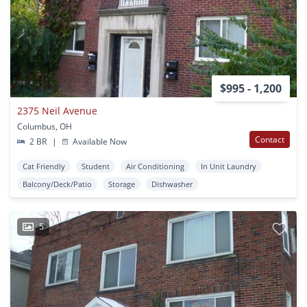
$995 - 1,200
2375 Neil Avenue
Columbus, OH
Contact
2 BR
|
Available Now
Cat Friendly
Student
Air Conditioning
In Unit Laundry
Balcony/Deck/Patio
Storage
Dishwasher
5