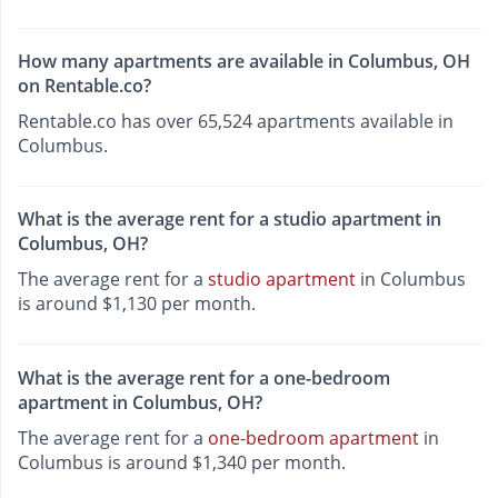
How many apartments are available in Columbus, OH
on Rentable.co?
Rentable.co has over 65,524 apartments available in
Columbus.
What is the average rent for a studio apartment in
Columbus, OH?
The average rent for a
studio apartment
in Columbus
is around $1,130 per month.
What is the average rent for a one-bedroom
apartment in Columbus, OH?
The average rent for a
one-bedroom apartment
in
Columbus is around $1,340 per month.