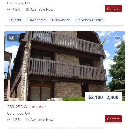
Columbus, OH
Contact
4 BR
|
Available Now
Student
Townhome
Dishwasher
University District
9
$2,100 - 2,400
250-252 W Lane Ave
Columbus, OH
Contact
4 BR
|
Available Now