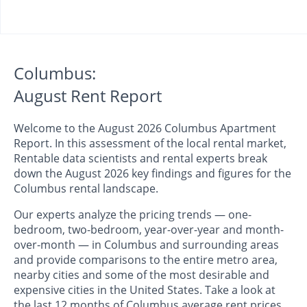
Columbus:
August Rent Report
Welcome to the August 2026 Columbus Apartment
Report. In this assessment of the local rental market,
Rentable data scientists and rental experts break
down the August 2026 key findings and figures for the
Columbus rental landscape.
Our experts analyze the pricing trends — one-
bedroom, two-bedroom, year-over-year and month-
over-month — in Columbus and surrounding areas
and provide comparisons to the entire metro area,
nearby cities and some of the most desirable and
expensive cities in the United States. Take a look at
the last 12 months of Columbus average rent prices