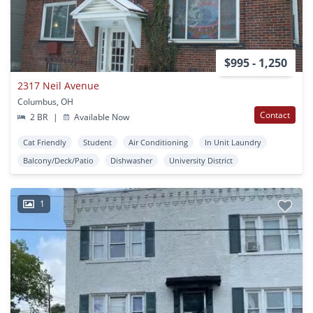
$995 - 1,250
2317 Neil Avenue
Columbus, OH
Contact
2 BR
|
Available Now
Cat Friendly
Student
Air Conditioning
In Unit Laundry
Balcony/Deck/Patio
Dishwasher
University District
1