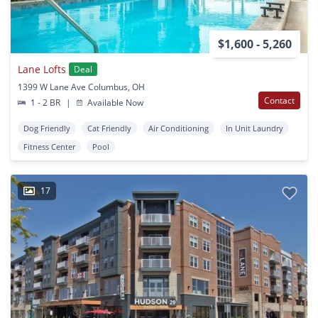
$1,600 - 5,260
Lane Lofts
Deal
1399 W Lane Ave Columbus, OH
Contact
1 - 2 BR
|
Available Now
Dog Friendly
Cat Friendly
Air Conditioning
In Unit Laundry
Fitness Center
Pool
17