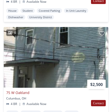
Contact
4 BR
|
Available Now
House
Student
Covered Parking
In Unit Laundry
Dishwasher
University District
0
$2,500
75 W Oakland
Columbus, OH
Contact
4 BR
|
Available Now