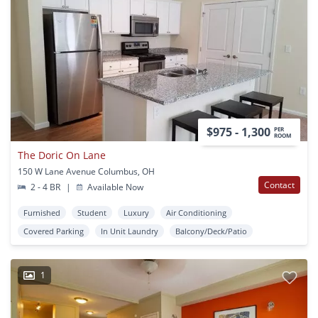
$975 - 1,300
PER
ROOM
The Doric On Lane
150 W Lane Avenue Columbus, OH
Contact
2 - 4 BR
|
Available Now
Furnished
Student
Luxury
Air Conditioning
Covered Parking
In Unit Laundry
Balcony/Deck/Patio
1