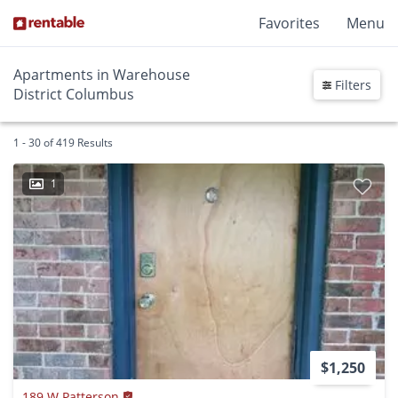
Favorites
Menu
Apartments in Warehouse
Filters
District Columbus
1 - 30 of 419 Results
1
$1,250
189 W Patterson