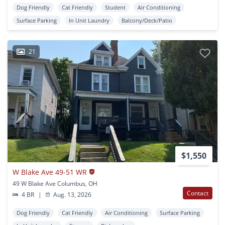
Dog Friendly
Cat Friendly
Student
Air Conditioning
Surface Parking
In Unit Laundry
Balcony/Deck/Patio
21
$1,550
W Blake Ave 49-51 WR
49 W Blake Ave Columbus, OH
Contact
4 BR
|
Aug. 13, 2026
Dog Friendly
Cat Friendly
Air Conditioning
Surface Parking