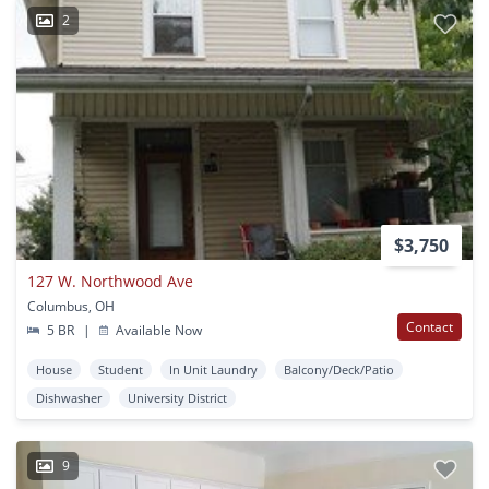
2
$3,750
127 W. Northwood Ave
Columbus, OH
Contact
5 BR
|
Available Now
House
Student
In Unit Laundry
Balcony/Deck/Patio
Dishwasher
University District
9