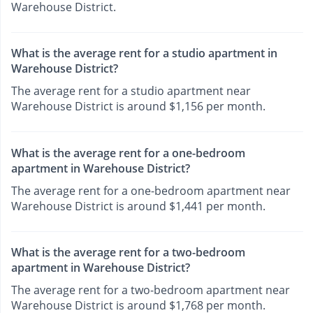
Warehouse District.
What is the average rent for a studio apartment in
Warehouse District?
The average rent for a studio apartment near
Warehouse District is around $1,156 per month.
What is the average rent for a one-bedroom
apartment in Warehouse District?
The average rent for a one-bedroom apartment near
Warehouse District is around $1,441 per month.
What is the average rent for a two-bedroom
apartment in Warehouse District?
The average rent for a two-bedroom apartment near
Warehouse District is around $1,768 per month.