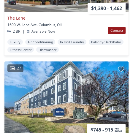
$1,390 - 1,462
The Lane
1600 W. Lane Ave. Columbus, OH
Contact
2 BR
|
Available Now
Luxury
Air Conditioning
In Unit Laundry
Balcony/Deck/Patio
Fitness Center
Dishwasher
27
$745 - 915
PER
ROOM