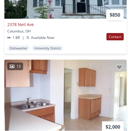
$850
2378 Neil Ave
Columbus, OH
Contact
1 BR
|
Available Now
Dishwasher
University District
13
$2,000