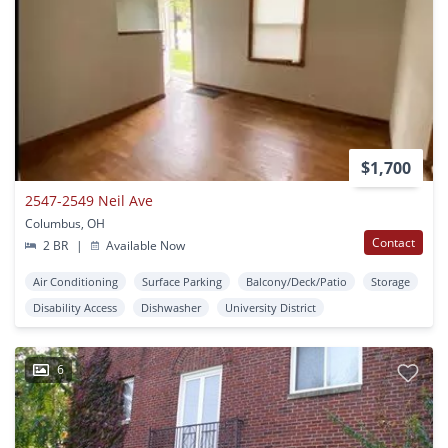
$1,700
2547-2549 Neil Ave
Columbus, OH
Contact
2 BR
|
Available Now
Air Conditioning
Surface Parking
Balcony/Deck/Patio
Storage
Disability Access
Dishwasher
University District
6