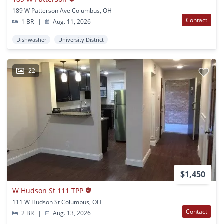
189 W Patterson Ave Columbus, OH
Contact
1 BR
|
Aug. 11, 2026
Dishwasher
University District
22
$1,450
W Hudson St 111 TPP
111 W Hudson St Columbus, OH
Contact
2 BR
|
Aug. 13, 2026