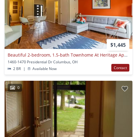
$1,445
Beautiful 2-bedroom, 1.5-bath Townhome At Heritage Apartments
1460-1470 Presidential Dr Columbus, OH
Contact
2 BR
|
Available Now
0