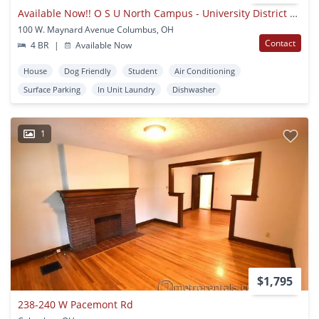
Available Now!! O S U North Campus - University District Area
100 W. Maynard Avenue Columbus, OH
Contact
4 BR
|
Available Now
House
Dog Friendly
Student
Air Conditioning
Surface Parking
In Unit Laundry
Dishwasher
1
$1,795
238-240 W Pacemont Rd