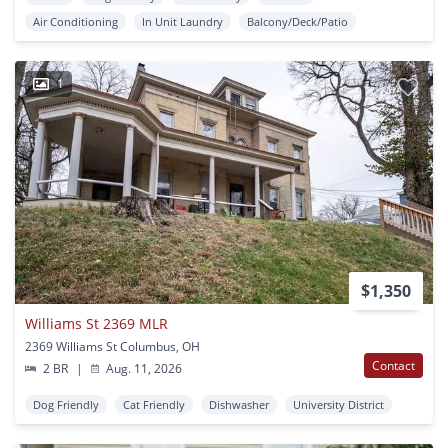
Air Conditioning
In Unit Laundry
Balcony/Deck/Patio
1
$1,350
Williams St 2369 MLR
2369 Williams St Columbus, OH
Contact
2 BR
|
Aug. 11, 2026
Dog Friendly
Cat Friendly
Dishwasher
University District