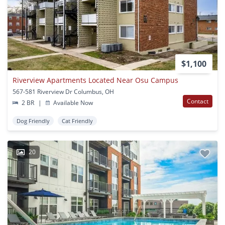
$1,100
Riverview Apartments Located Near Osu Campus
567-581 Riverview Dr Columbus, OH
Contact
2 BR
|
Available Now
Dog Friendly
Cat Friendly
20