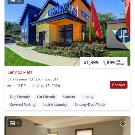
23
$1,399 - 1,899
PER
ROOM
Lennox Flats
815 Kinnear Rd Columbus, OH
Contact
1 - 2 BR
|
Aug. 15, 2026
Dog Friendly
Cat Friendly
Student
Luxury
Covered Parking
In Unit Laundry
Balcony/Deck/Patio
1