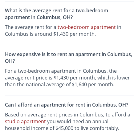
What is the average rent for a two-bedroom
apartment in Columbus, OH?
The average rent for a
two-bedroom apartment
in
Columbus is around $1,430 per month.
How expensive is it to rent an apartment in Columbus,
OH?
For a two-bedroom apartment in Columbus, the
average rent price is $1,430 per month, which is lower
than the national average of $1,640 per month.
Can I afford an apartment for rent in Columbus, OH?
Based on average rent prices in Columbus, to afford a
studio apartment
you would need an annual
household income of $45,000 to live comfortably.