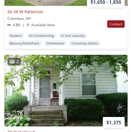
$1,650 - 1,850
56-58 W Patterson
Columbus, OH
Contact
4 BR
|
Available Now
Student
Air Conditioning
In Unit Laundry
Balcony/Deck/Patio
Dishwasher
University District
0
$1,375