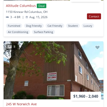
Altitude Columbus
Deal
1150 Kinnear Rd Columbus, OH
Contact
3 - 4 BR
|
Aug. 15, 2026
Furnished
Dog Friendly
Cat Friendly
Student
Luxury
Air Conditioning
Surface Parking
8
$1,960 - 2,040
245 W Norwich Ave