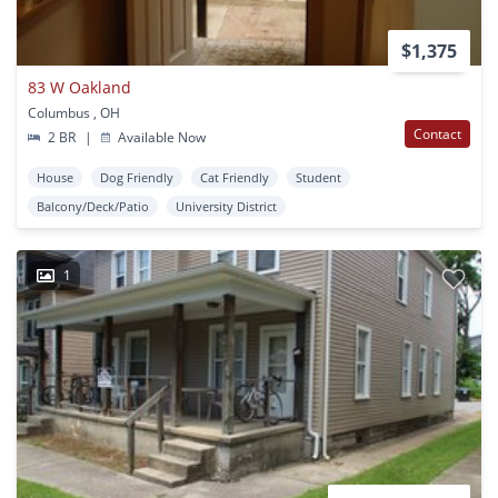
$1,375
83 W Oakland
Columbus , OH
Contact
2 BR
|
Available Now
House
Dog Friendly
Cat Friendly
Student
Balcony/Deck/Patio
University District
1