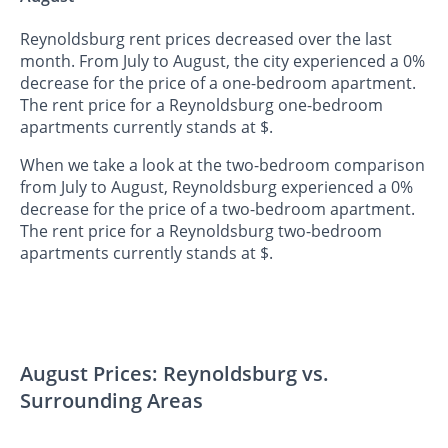
Reynoldsburg rent prices decreased over the last
month. From July to August, the city experienced a 0%
decrease for the price of a one-bedroom apartment.
The rent price for a Reynoldsburg one-bedroom
apartments currently stands at $.
When we take a look at the two-bedroom comparison
from July to August, Reynoldsburg experienced a 0%
decrease for the price of a two-bedroom apartment.
The rent price for a Reynoldsburg two-bedroom
apartments currently stands at $.
August Prices: Reynoldsburg vs.
Surrounding Areas