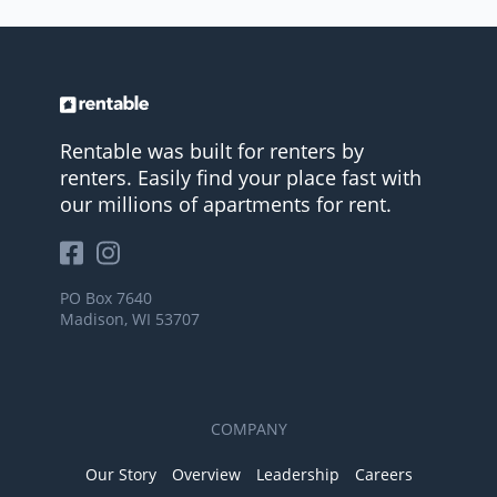
Rentable was built for renters by
renters. Easily find your place fast with
our millions of apartments for rent.
PO Box 7640
Madison, WI 53707
COMPANY
Our Story
Overview
Leadership
Careers