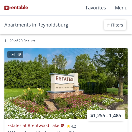
Favorites
Menu
Apartments in Reynoldsburg
Filters
1 - 20 of 20 Results
49
$1,255 - 1,485
Estates at Brentwood Lake
4.2