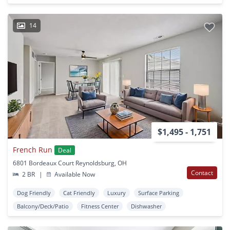
14
$1,495 - 1,751
French Run
Deal
6801 Bordeaux Court Reynoldsburg, OH
Contact
2 BR
|
Available Now
Dog Friendly
Cat Friendly
Luxury
Surface Parking
Balcony/Deck/Patio
Fitness Center
Dishwasher