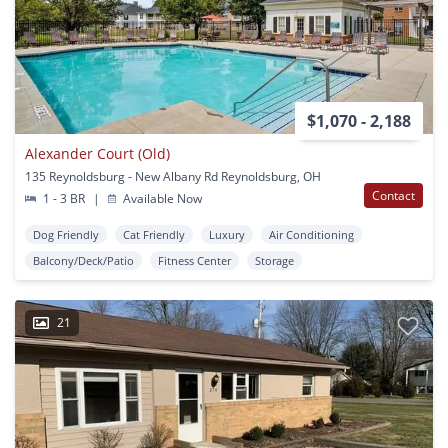
$1,070 - 2,188
Alexander Court (Old)
135 Reynoldsburg - New Albany Rd Reynoldsburg, OH
Contact
1 - 3 BR
|
Available Now
Dog Friendly
Cat Friendly
Luxury
Air Conditioning
Balcony/Deck/Patio
Fitness Center
Storage
21