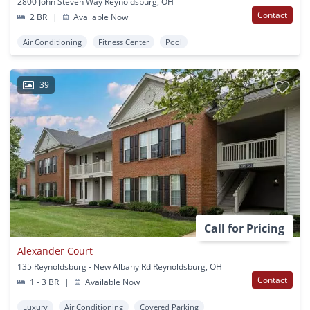
2800 John Steven Way Reynoldsburg, OH
Contact
2 BR
|
Available Now
Air Conditioning
Fitness Center
Pool
39
Call for Pricing
Alexander Court
135 Reynoldsburg - New Albany Rd Reynoldsburg, OH
Contact
1 - 3 BR
|
Available Now
Luxury
Air Conditioning
Covered Parking