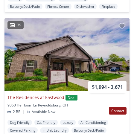
Balcony/Deck/Patio
Fitness Center
Dishwasher
Fireplace
39
$1,994 - 3,671
The Residences at Eastwood
Deal
9060 Heirloom Ln Reynoldsburg, OH
Contact
2 BR
|
Available Now
Dog Friendly
Cat Friendly
Luxury
Air Conditioning
Covered Parking
In Unit Laundry
Balcony/Deck/Patio