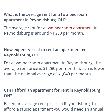
What is the average rent for a two-bedroom
apartment in Reynoldsburg, OH?
The average rent for a
two-bedroom apartment
in
Reynoldsburg is around $1,280 per month.
How expensive is it to rent an apartment in
Reynoldsburg, OH?
For a two-bedroom apartment in Reynoldsburg, the
average rent price is $1,280 per month, which is lower
than the national average of $1,640 per month.
Can I afford an apartment for rent in Reynoldsburg,
OH?
Based on average rent prices in Reynoldsburg, to
afford a studio apartment you would need an annual