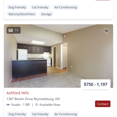
Dog Friendly
Cat Friendly
Air Conditioning
Balcony/Deck/Patio
Storage
11
$750 - 1,197
Ashford Hills
1367 Beeler Drive Reynoldsburg, OH
Contact
Studio - 1 BR
|
Available Now
Dog Friendly
Cat Friendly
Air Conditioning