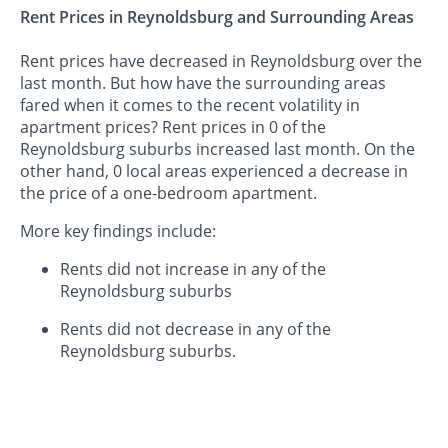
Rent Prices in Reynoldsburg and Surrounding Areas
Rent prices have decreased in Reynoldsburg over the
last month. But how have the surrounding areas
fared when it comes to the recent volatility in
apartment prices? Rent prices in 0 of the
Reynoldsburg suburbs increased last month. On the
other hand, 0 local areas experienced a decrease in
the price of a one-bedroom apartment.
More key findings include:
Rents did not increase in any of the
Reynoldsburg suburbs
Rents did not decrease in any of the
Reynoldsburg suburbs.