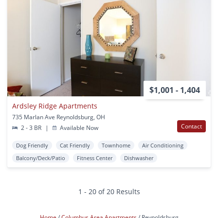
$1,001 - 1,404
Ardsley Ridge Apartments
735 Marlan Ave Reynoldsburg, OH
Contact
2 - 3 BR
|
Available Now
Dog Friendly
Cat Friendly
Townhome
Air Conditioning
Balcony/Deck/Patio
Fitness Center
Dishwasher
1 - 20 of 20 Results
Home
Columbus Area Apartments
Reynoldsburg