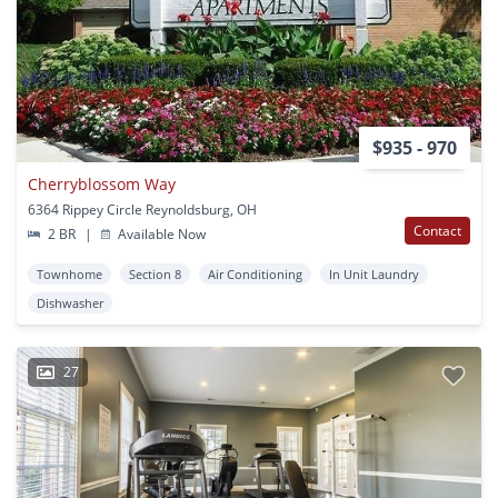
$935 - 970
Cherryblossom Way
6364 Rippey Circle Reynoldsburg, OH
Contact
2 BR
|
Available Now
Townhome
Section 8
Air Conditioning
In Unit Laundry
Dishwasher
27