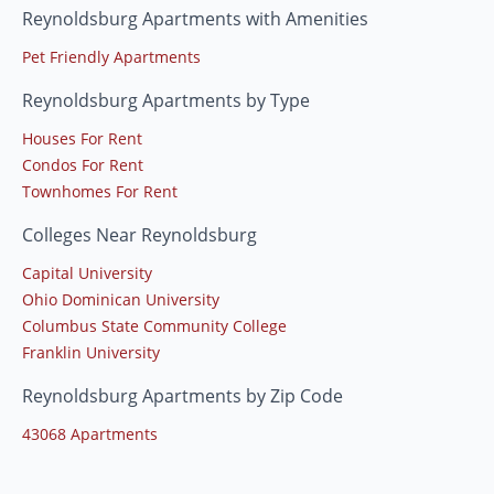
Reynoldsburg Apartments with Amenities
Pet Friendly Apartments
Reynoldsburg Apartments by Type
Houses For Rent
Condos For Rent
Townhomes For Rent
Colleges Near Reynoldsburg
Capital University
Ohio Dominican University
Columbus State Community College
Franklin University
Reynoldsburg Apartments by Zip Code
43068 Apartments