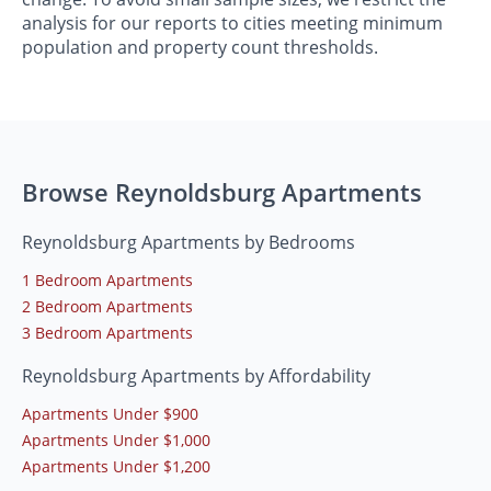
analysis for our reports to cities meeting minimum
population and property count thresholds.
Browse Reynoldsburg Apartments
Reynoldsburg Apartments by Bedrooms
1 Bedroom Apartments
2 Bedroom Apartments
3 Bedroom Apartments
Reynoldsburg Apartments by Affordability
Apartments Under $900
Apartments Under $1,000
Apartments Under $1,200