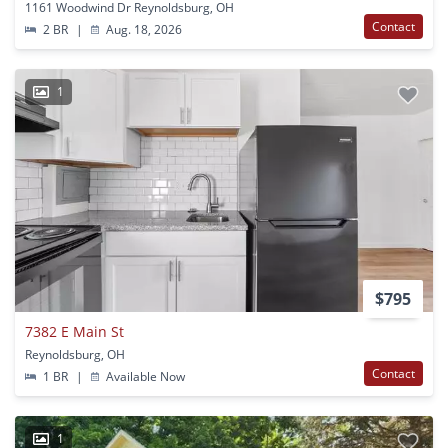
1161 Woodwind Dr Reynoldsburg, OH
Contact
2 BR
|
Aug. 18, 2026
1
$795
7382 E Main St
Reynoldsburg, OH
Contact
1 BR
|
Available Now
1