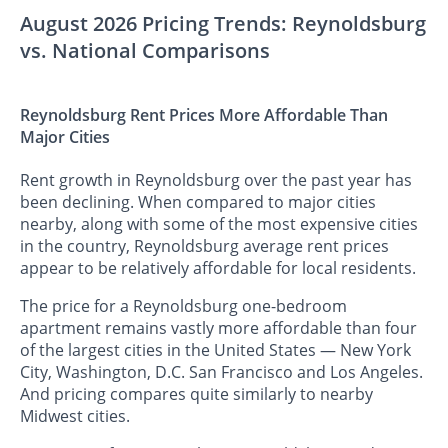
August 2026 Pricing Trends: Reynoldsburg
vs. National Comparisons
Reynoldsburg Rent Prices More Affordable Than
Major Cities
Rent growth in Reynoldsburg over the past year has
been declining. When compared to major cities
nearby, along with some of the most expensive cities
in the country, Reynoldsburg average rent prices
appear to be relatively affordable for local residents.
The price for a Reynoldsburg one-bedroom
apartment remains vastly more affordable than four
of the largest cities in the United States — New York
City, Washington, D.C. San Francisco and Los Angeles.
And pricing compares quite similarly to nearby
Midwest cities.