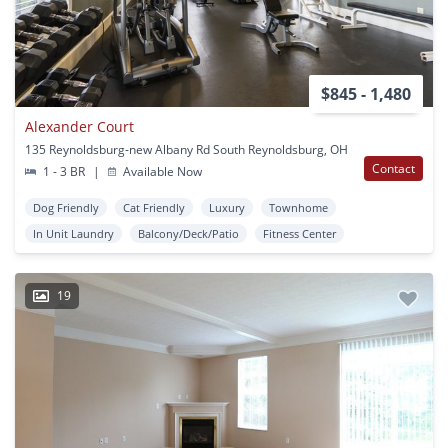
$845 - 1,480
Alexander Court
135 Reynoldsburg-new Albany Rd South Reynoldsburg, OH
Contact
1 - 3 BR
|
Available Now
Dog Friendly
Cat Friendly
Luxury
Townhome
In Unit Laundry
Balcony/Deck/Patio
Fitness Center
19