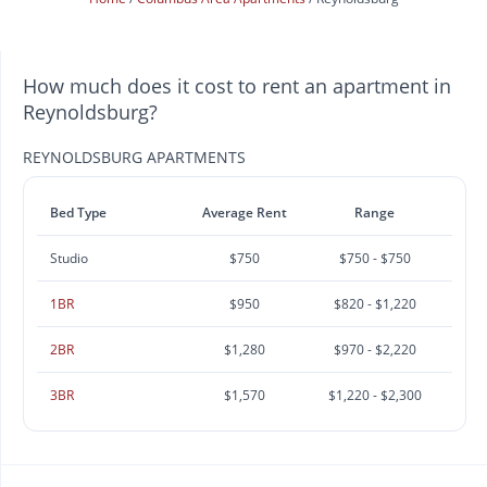
How much does it cost to rent an apartment in
Reynoldsburg?
REYNOLDSBURG APARTMENTS
Bed Type
Average Rent
Range
Studio
$750
$750 - $750
1BR
$950
$820 - $1,220
2BR
$1,280
$970 - $2,220
3BR
$1,570
$1,220 - $2,300