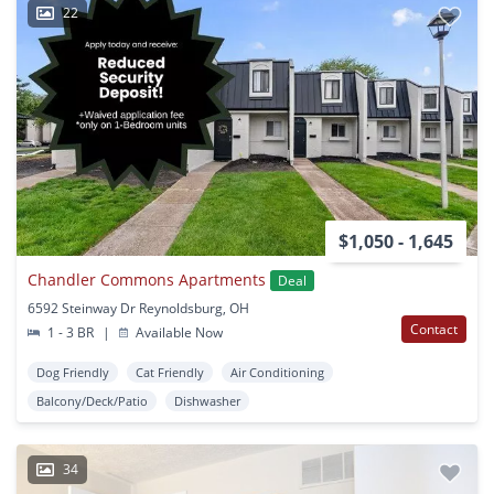
22
$1,050 - 1,645
Chandler Commons Apartments
Deal
6592 Steinway Dr Reynoldsburg, OH
Contact
1 - 3 BR
|
Available Now
Dog Friendly
Cat Friendly
Air Conditioning
Balcony/Deck/Patio
Dishwasher
34