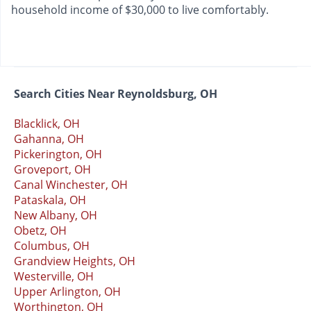
household income of $30,000 to live comfortably.
Search Cities Near Reynoldsburg, OH
Blacklick, OH
Gahanna, OH
Pickerington, OH
Groveport, OH
Canal Winchester, OH
Pataskala, OH
New Albany, OH
Obetz, OH
Columbus, OH
Grandview Heights, OH
Westerville, OH
Upper Arlington, OH
Worthington, OH