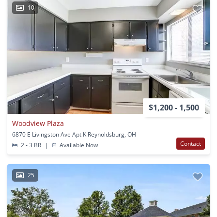
10
$1,200 - 1,500
Woodview Plaza
6870 E Livingston Ave Apt K Reynoldsburg, OH
Contact
2 - 3 BR
|
Available Now
25