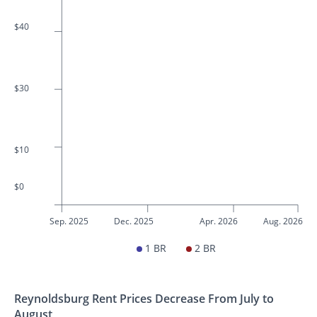
$40
$30
$10
$0
Sep. 2025
Dec. 2025
Apr. 2026
Aug. 2026
1 BR
2 BR
Reynoldsburg Rent Prices Decrease From July to
August