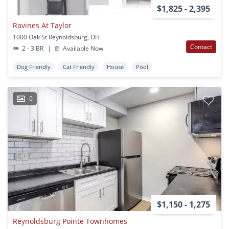
$1,825 - 2,395
Ravines At Taylor
1000 Oak St Reynoldsburg, OH
Contact
2 - 3 BR
|
Available Now
Dog Friendly
Cat Friendly
House
Pool
0
$1,150 - 1,275
Reynoldsburg Pointe Townhomes