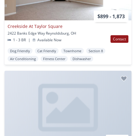
$899 - 1,873
Creekside At Taylor Square
2422 Banks Edge Way Reynoldsburg, OH
Contact
1 - 3 BR
|
Available Now
Dog Friendly
Cat Friendly
Townhome
Section 8
Air Conditioning
Fitness Center
Dishwasher