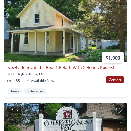
$1,900
Newly Renovated 4 Bed, 1.5 Bath With 2 Bonus Rooms!
3000 High St Brice, OH
Contact
4 BR
|
Available Now
House
Dishwasher
7