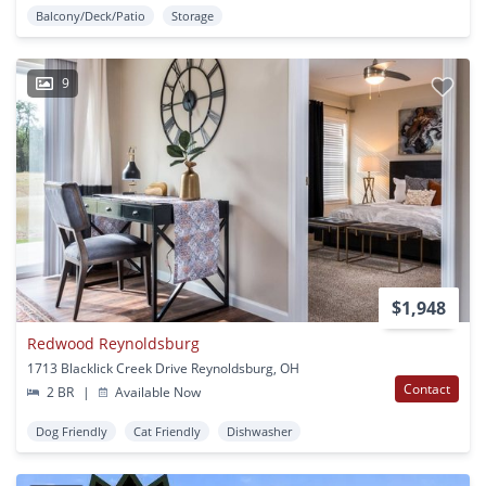
Balcony/Deck/Patio
Storage
9
$1,948
Redwood Reynoldsburg
1713 Blacklick Creek Drive Reynoldsburg, OH
Contact
2 BR
|
Available Now
Dog Friendly
Cat Friendly
Dishwasher