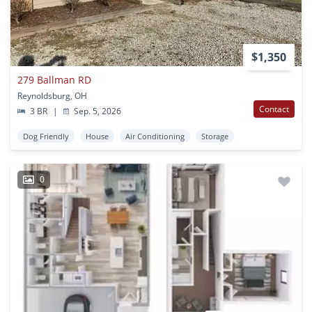
$1,350
279 Ballman RD
Reynoldsburg, OH
Contact
3 BR
|
Sep. 5, 2026
Dog Friendly
House
Air Conditioning
Storage
0