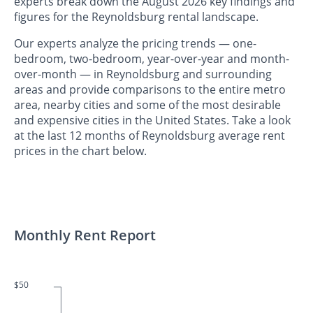
experts break down the August 2026 key findings and
figures for the Reynoldsburg rental landscape.
Our experts analyze the pricing trends — one-
bedroom, two-bedroom, year-over-year and month-
over-month — in Reynoldsburg and surrounding
areas and provide comparisons to the entire metro
area, nearby cities and some of the most desirable
and expensive cities in the United States. Take a look
at the last 12 months of Reynoldsburg average rent
prices in the chart below.
Monthly Rent Report
$50