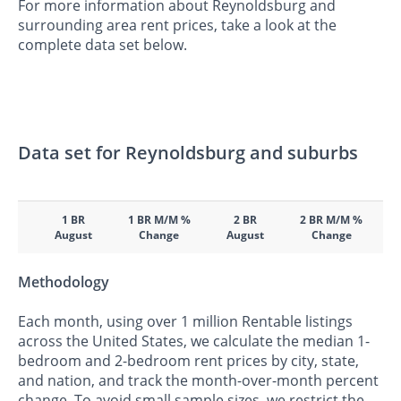
For more information about Reynoldsburg and
surrounding area rent prices, take a look at the
complete data set below.
Data set for Reynoldsburg and suburbs
1 BR
1 BR M/M %
2 BR
2 BR M/M %
August
Change
August
Change
Methodology
Each month, using over 1 million Rentable listings
across the United States, we calculate the median 1-
bedroom and 2-bedroom rent prices by city, state,
and nation, and track the month-over-month percent
change. To avoid small sample sizes, we restrict the