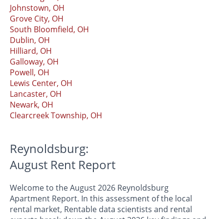
Johnstown, OH
Grove City, OH
South Bloomfield, OH
Dublin, OH
Hilliard, OH
Galloway, OH
Powell, OH
Lewis Center, OH
Lancaster, OH
Newark, OH
Clearcreek Township, OH
Reynoldsburg:
August Rent Report
Welcome to the August 2026 Reynoldsburg
Apartment Report. In this assessment of the local
rental market, Rentable data scientists and rental