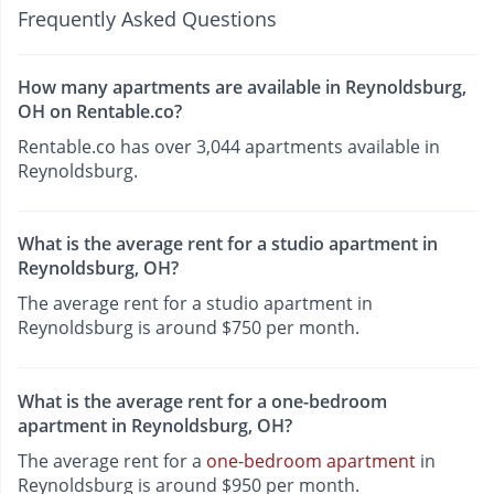
Frequently Asked Questions
How many apartments are available in Reynoldsburg,
OH on Rentable.co?
Rentable.co has over 3,044 apartments available in
Reynoldsburg.
What is the average rent for a studio apartment in
Reynoldsburg, OH?
The average rent for a studio apartment in
Reynoldsburg is around $750 per month.
What is the average rent for a one-bedroom
apartment in Reynoldsburg, OH?
The average rent for a
one-bedroom apartment
in
Reynoldsburg is around $950 per month.