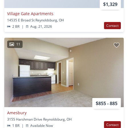
$1,329
Village Gate Apartments
14535 E Broad St Reynoldsburg, OH
Contact
2 BR
|
Aug. 21, 2026
11
$855 - 885
Amesbury
3155 Harshman Drive Reynoldsburg, OH
Contact
1 BR
|
Available Now