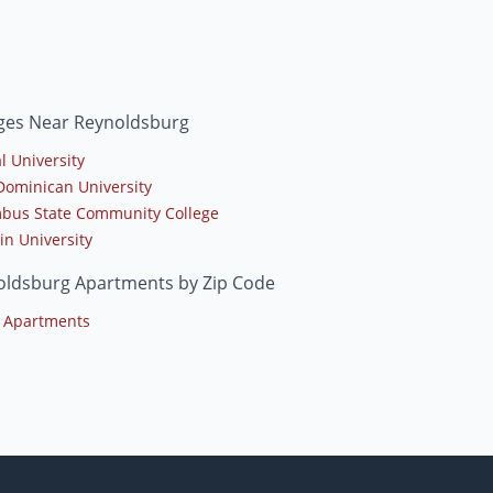
eges Near Reynoldsburg
l University
Dominican University
bus State Community College
in University
oldsburg Apartments by Zip Code
 Apartments