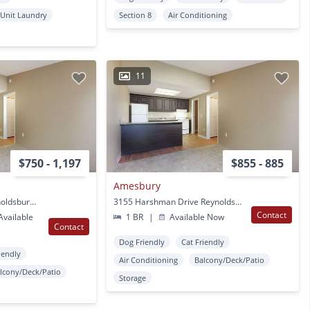
 Unit Laundry
Section 8
Air Conditioning
11
$750 - 1,197
$855 - 885
Amesbury
1367 Beeler Drive Reynoldsburg, OH
3155 Harshman Drive Reynoldsburg, OH
Contact
vailable
1 BR
|
Available Now
Contact
Dog Friendly
Cat Friendly
iendly
Air Conditioning
Balcony/Deck/Patio
lcony/Deck/Patio
Storage