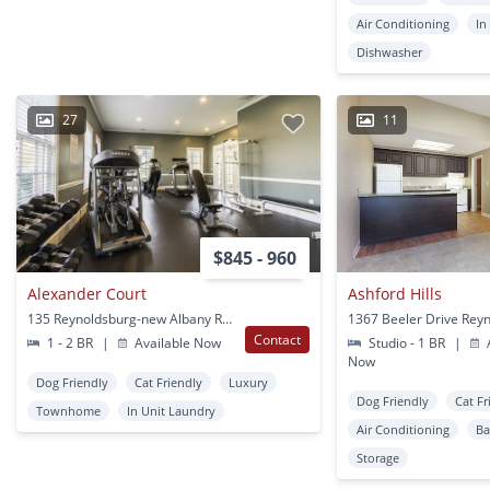
Air Conditioning
In
Dishwasher
27
11
$845 - 960
Alexander Court
Ashford Hills
135 Reynoldsburg-new Albany Rd South Reynoldsburg, OH
Contact
1 - 2 BR
|
Available Now
Studio - 1 BR
|
A
Now
Dog Friendly
Cat Friendly
Luxury
Dog Friendly
Cat Fr
Townhome
In Unit Laundry
Air Conditioning
Ba
Storage