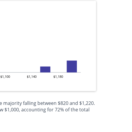
$1,100
$1,140
$1,180
e majority falling between $820 and $1,220.
 $1,000, accounting for 72% of the total