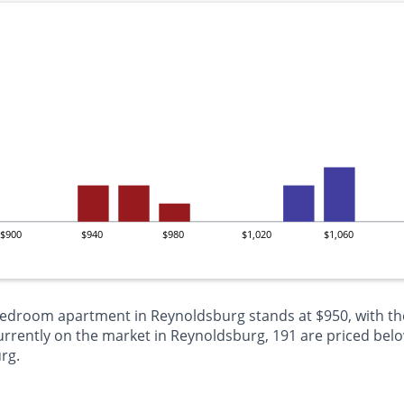
$900
$940
$980
$1,020
$1,060
-bedroom apartment in Reynoldsburg stands at $950, with th
ently on the market in Reynoldsburg, 191 are priced below
rg.