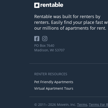
Rentable was built for renters by
renters. Easily find your place fast w
our millions of apartments for rent.
PO Box 7640
Madison, WI 53707
RENTER RESOURCES
Pet Friendly Apartments
Virtual Apartment Tours
© 2011– 2026 MoveIn, Inc.
Terms
,
Terms For 