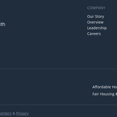
COMPANY
Our Story
Overview
ith
Leadership
Careers
Affordable Ho
Fair Housing 
Renters
&
Privacy