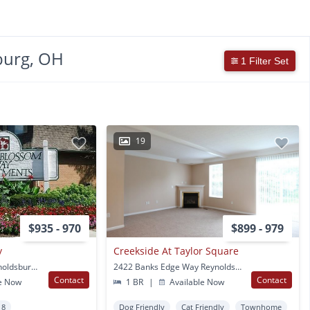
burg, OH
1 Filter Set
19
$935 - 970
$899 - 979
y
Creekside At Taylor Square
6364 Rippey Circle Reynoldsburg, OH
2422 Banks Edge Way Reynoldsburg, OH
Contact
Contact
e Now
1 BR
|
Available Now
 8
Dog Friendly
Cat Friendly
Townhome