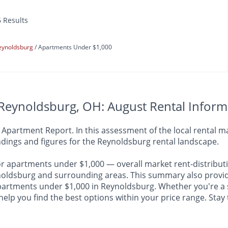
6 Results
eynoldsburg
Apartments Under $1,000
Reynoldsburg, OH: August Rental Inform
artment Report. In this assessment of the local rental mar
dings and figures for the Reynoldsburg rental landscape.
or apartments under $1,000 — overall market rent-distributi
dsburg and surrounding areas. This summary also provides 
 apartments under $1,000 in Reynoldsburg. Whether you're a 
 help you find the best options within your price range. Sta