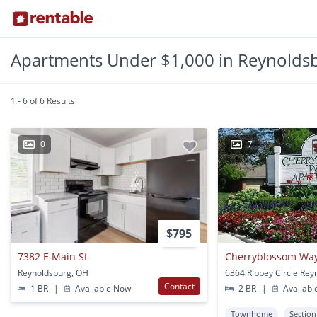
Apartments Under $1,000 in Reynolds
1 - 6 of 6 Results
0
7
$795
7382 E Main St
Cherryblossom Wa
Reynoldsburg, OH
Contact
1 BR
|
Available Now
2 BR
|
Availabl
Townhome
Section