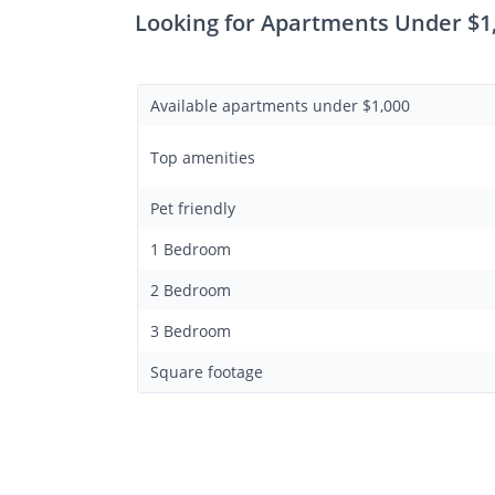
Looking for Apartments Under $1
Available apartments under $1,000
Top amenities
Pet friendly
1 Bedroom
2 Bedroom
3 Bedroom
Square footage