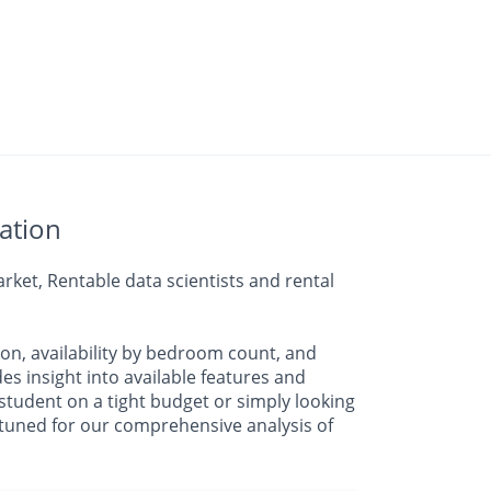
ation
ket, Rentable data scientists and rental
on, availability by bedroom count, and
insight into available features and
student on a tight budget or simply looking
y tuned for our comprehensive analysis of