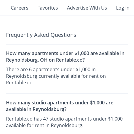
Careers
Favorites
Advertise With Us
Log In
Frequently Asked Questions
How many apartments under $1,000 are available in
Reynoldsburg, OH on Rentable.co?
There are 6 apartments under $1,000 in
Reynoldsburg currently available for rent on
Rentable.co.
How many studio apartments under $1,000 are
available in Reynoldsburg?
Rentable.co has 47 studio apartments under $1,000
available for rent in Reynoldsburg.