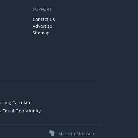
SUPPORT
Contact Us
Advertise
Sitemap
using Calculator
& Equal Opportunity
Made in Madison