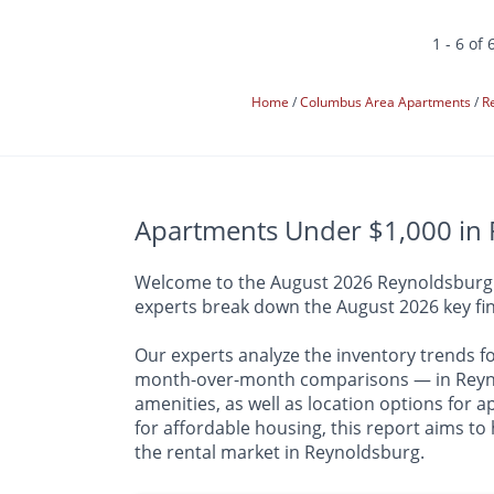
1 - 6 of 
Home
Columbus Area Apartments
R
Apartments Under $1,000 in 
Welcome to the August 2026 Reynoldsburg Ap
experts break down the August 2026 key fin
Our experts analyze the inventory trends f
month-over-month comparisons — in Reynol
amenities, as well as location options for
for affordable housing, this report aims to
the rental market in Reynoldsburg.