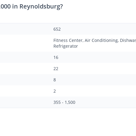
,000 in Reynoldsburg?
652
Fitness Center, Air Conditioning, Dishwa
Refrigerator
16
22
8
2
355 - 1,500