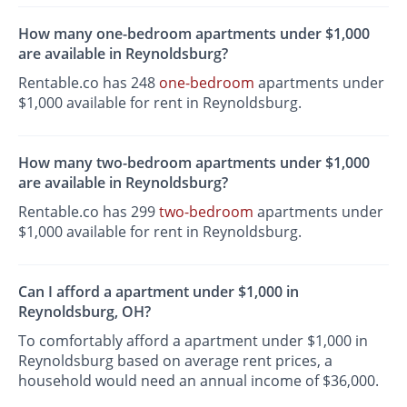
How many one-bedroom apartments under $1,000
are available in Reynoldsburg?
Rentable.co has 248
one-bedroom
apartments under
$1,000 available for rent in Reynoldsburg.
How many two-bedroom apartments under $1,000
are available in Reynoldsburg?
Rentable.co has 299
two-bedroom
apartments under
$1,000 available for rent in Reynoldsburg.
Can I afford a apartment under $1,000 in
Reynoldsburg, OH?
To comfortably afford a apartment under $1,000 in
Reynoldsburg based on average rent prices, a
household would need an annual income of $36,000.