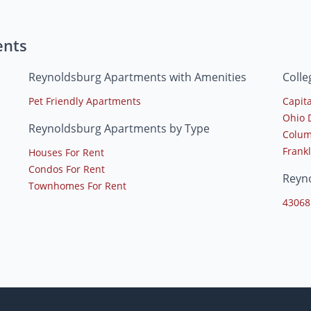
ents
Reynoldsburg Apartments with Amenities
Coll
Pet Friendly Apartments
Capita
Ohio 
Reynoldsburg Apartments by Type
Colum
Frankl
Houses For Rent
Condos For Rent
Reyn
Townhomes For Rent
43068