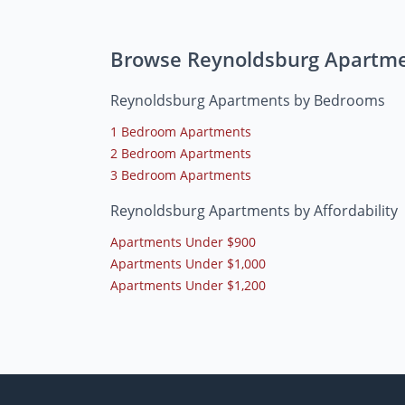
Browse Reynoldsburg Apartm
Reynoldsburg Apartments by Bedrooms
1 Bedroom Apartments
2 Bedroom Apartments
3 Bedroom Apartments
Reynoldsburg Apartments by Affordability
Apartments Under $900
Apartments Under $1,000
Apartments Under $1,200