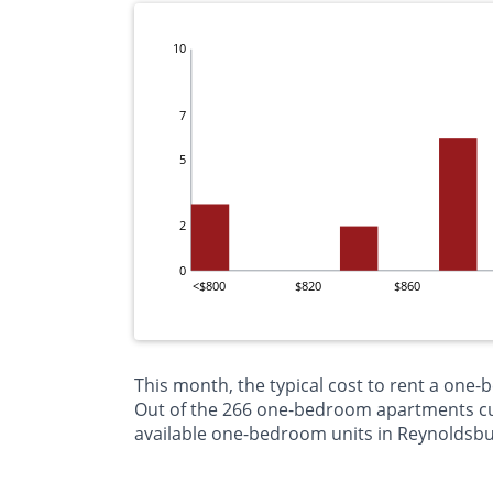
10
7
5
2
0
<$800
$820
$860
This month, the typical cost to rent a one
Out of the 266 one-bedroom apartments curr
available one-bedroom units in Reynoldsbu