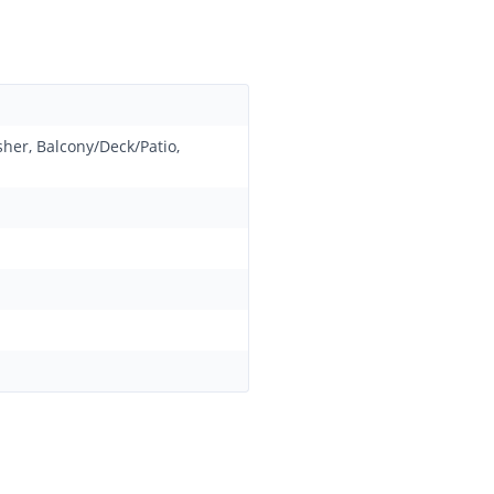
sher, Balcony/Deck/Patio,