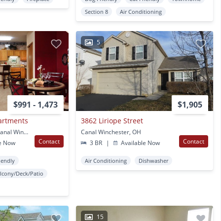
Section 8
Air Conditioning
5
$991 - 1,473
$1,905
artments
3862 Liriope Street
6617 Bricegrove Blvd Canal Winchester, OH
Canal Winchester, OH
Contact
Contact
e Now
3 BR
|
Available Now
iendly
Air Conditioning
Dishwasher
lcony/Deck/Patio
15