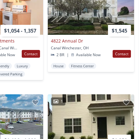
$1,054 - 1,357
$1,545
rtments
4822 Annual Dr
5222 Flower Valley Dr. Canal Winchester, OH
Canal Winchester, OH
Contact
Contact
able Now
2 BR
|
Available Now
iendly
Luxury
House
Fitness Center
vered Parking
1