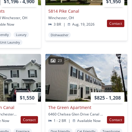
$1,196 - 4,900
$1,950
nts
5814 Pike Canal
l Winchester, OH
Winchester, OH
Contact
able Now
3 BR
|
Aug. 19, 2026
iendly
Luxury
Dishwasher
 Unit Laundry
23
$1,550
$825 - 1,208
n Canal
The Green Apartment
6696 Axtel Dr Canal Winchester, OH
6460 Chelsea Glen Drive Canal Winchester, OH
Contact
Contact
e Now
1 - 2 BR
|
Available Now
iendly
Fireplace
Dog Friendly
Cat Friendly
Townhome