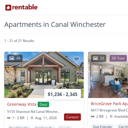
Apartments in Canal Winchester
1 - 21 of 21 Results
49
23
3D Tour
$1,236 - 2,345
BriceGrove Park A
Greenway Vista
Deal
5155 Shannon Rd Canal Winchester, OH
2 BR
|
Availabl
Contact
1 - 2 BR
|
Aug. 11, 2026
Dog Friendly
Cat Fr