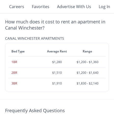
Careers
Favorites
Advertise With Us
Log In
How much does it cost to rent an apartment in
Canal Winchester?
CANAL WINCHESTER APARTMENTS
Bed Type
Average Rent
Range
1BR
$1,280
$1,200 - $1,360
2BR
$1,510
$1,200 - $1,640
3BR
$1,910
$1,830 - $2,140
Frequently Asked Questions