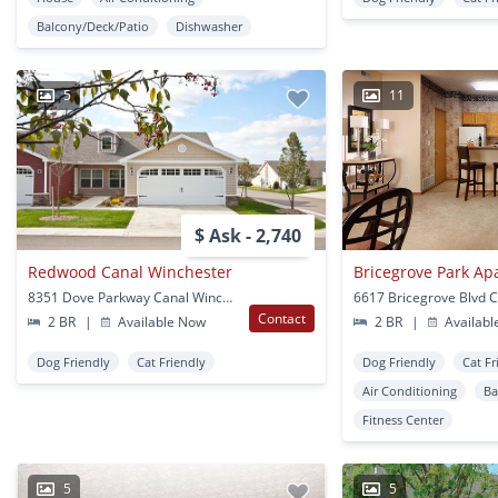
Balcony/Deck/Patio
Dishwasher
5
11
$ Ask - 2,740
Redwood Canal Winchester
Bricegrove Park Ap
8351 Dove Parkway Canal Winchester, OH
Contact
2 BR
|
Available Now
2 BR
|
Availabl
Dog Friendly
Cat Friendly
Dog Friendly
Cat Fr
Air Conditioning
Ba
Fitness Center
5
5