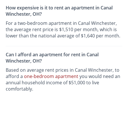
How expensive is it to rent an apartment in Canal
Winchester, OH?
For a two-bedroom apartment in Canal Winchester,
the average rent price is $1,510 per month, which is
lower than the national average of $1,640 per month.
Can I afford an apartment for rent in Canal
Winchester, OH?
Based on average rent prices in Canal Winchester, to
afford a
one-bedroom apartment
you would need an
annual household income of $51,000 to live
comfortably.