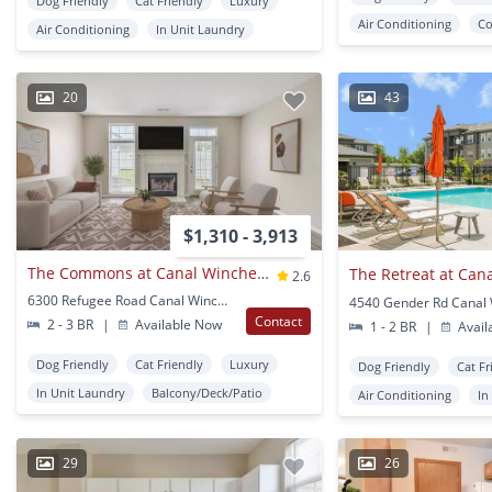
Dog Friendly
Cat Friendly
Luxury
Air Conditioning
Co
Air Conditioning
In Unit Laundry
20
43
$1,310 - 3,913
The Commons at Canal Winchester Apartments
2.6
6300 Refugee Road Canal Winchester, OH
Contact
2 - 3 BR
|
Available Now
1 - 2 BR
|
Avail
Dog Friendly
Cat Friendly
Luxury
Dog Friendly
Cat Fr
In Unit Laundry
Balcony/Deck/Patio
Air Conditioning
In
29
26