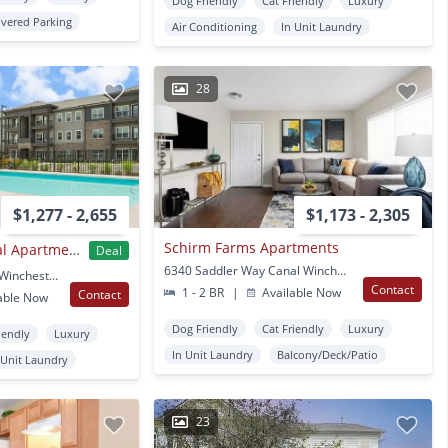
Dog Friendly
Cat Friendly
Luxury
vered Parking
Air Conditioning
In Unit Laundry
28
$1,277 - 2,655
$1,173 - 2,305
Schirm Farms Apartments
The Retreat at Canal Apartments
Deal
6340 Saddler Way Canal Winchester, OH
4540 Gender Rd Canal Winchester, OH
Contact
1 - 2 BR
|
Available Now
Contact
able Now
Dog Friendly
Cat Friendly
Luxury
iendly
Luxury
In Unit Laundry
Balcony/Deck/Patio
 Unit Laundry
23