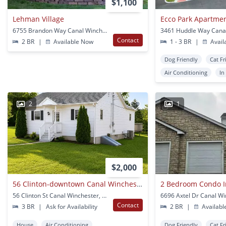
$1,100
Lehman Village
Ecco Park Apartme
6755 Brandon Way Canal Winchester, OH
3461 Huddle Way Cana
Contact
2 BR
|
Available Now
1 - 3 BR
|
Avail
Dog Friendly
Cat Fr
Air Conditioning
In
2
1
$2,000
56 Clinton-downtown Canal Winchester!!!
2 Bedroom Condo I
56 Clinton St Canal Winchester, OH
Contact
3 BR
|
Ask for Availability
2 BR
|
Availabl
House
Air Conditioning
Dog Friendly
Cat Fr