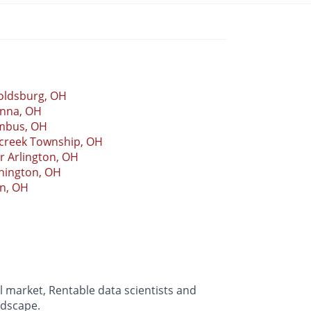
oldsburg, OH
nna, OH
mbus, OH
rcreek Township, OH
 Arlington, OH
hington, OH
in, OH
 market, Rentable data scientists and
ndscape.