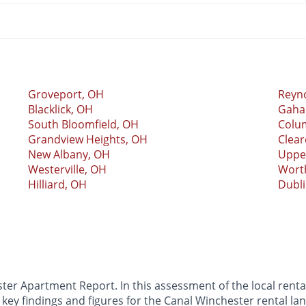
Groveport, OH
Reyn
Blacklick, OH
Gaha
South Bloomfield, OH
Colu
Grandview Heights, OH
Clea
New Albany, OH
Upper
Westerville, OH
Wort
Hilliard, OH
Dubl
r Apartment Report. In this assessment of the local rental
key findings and figures for the Canal Winchester rental la