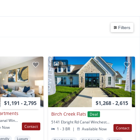
Filters
33
$1,191 - 2,795
$1,268 - 2,615
partments
Birch Creek Flats
Deal
6617 Bricegrove Blvd Canal Winchester, OH
5141 Ebright Rd Canal Winchester, OH
Contact
e Now
Contact
1 - 3 BR
|
Available Now
iendly
Luxury