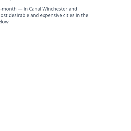
r-month — in Canal Winchester and
st desirable and expensive cities in the
elow.