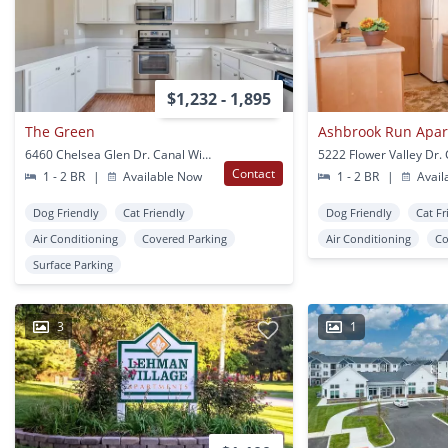
$1,232 - 1,895
The Green
Ashbrook Run Apa
6460 Chelsea Glen Dr. Canal Winchester, OH
Contact
1 - 2 BR
|
Available Now
1 - 2 BR
|
Avail
Dog Friendly
Cat Friendly
Dog Friendly
Cat Fr
Air Conditioning
Covered Parking
Air Conditioning
Co
Surface Parking
3
1