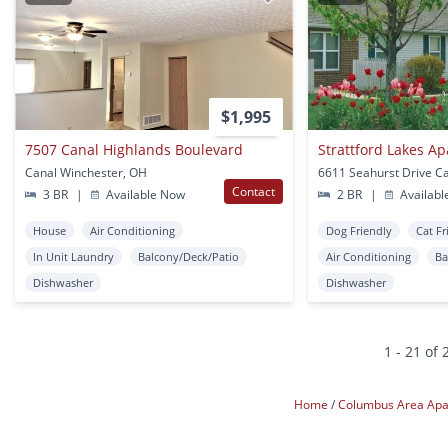
$1,995
7507 Canal Highlands Boulevard
Strattford Lakes A
Canal Winchester, OH
Contact
3 BR
|
Available Now
2 BR
|
Availabl
House
Air Conditioning
Dog Friendly
Cat Fr
In Unit Laundry
Balcony/Deck/Patio
Air Conditioning
Ba
Dishwasher
Dishwasher
1 - 21 of 
Home
Columbus Area Ap