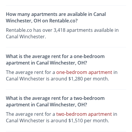
How many apartments are available in Canal
Winchester, OH on Rentable.co?
Rentable.co has over 3,418 apartments available in
Canal Winchester.
What is the average rent for a one-bedroom
apartment in Canal Winchester, OH?
The average rent for a
one-bedroom apartment
in
Canal Winchester is around $1,280 per month.
What is the average rent for a two-bedroom
apartment in Canal Winchester, OH?
The average rent for a
two-bedroom apartment
in
Canal Winchester is around $1,510 per month.