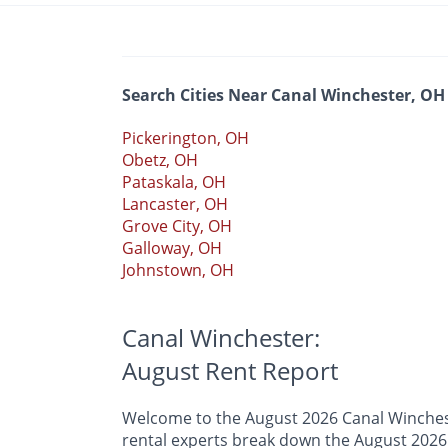
Search Cities Near Canal Winchester, OH
Pickerington, OH
Obetz, OH
Pataskala, OH
Lancaster, OH
Grove City, OH
Galloway, OH
Johnstown, OH
Canal Winchester:
August Rent Report
Welcome to the August 2026 Canal Wincheste
rental experts break down the August 2026 