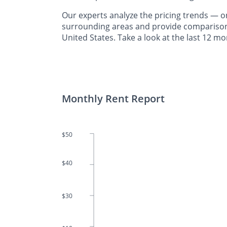
Our experts analyze the pricing trends —
surrounding areas and provide comparisons 
United States. Take a look at the last 12 m
Monthly Rent Report
$50
$40
$30