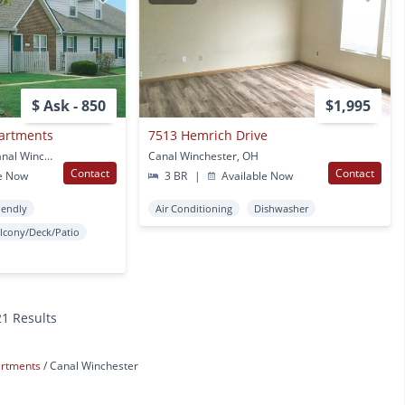
$ Ask - 850
$1,995
partments
7513 Hemrich Drive
6611 Seahurst Drive Canal Winchester, OH
Canal Winchester, OH
Contact
Contact
e Now
3 BR
|
Available Now
iendly
Air Conditioning
Dishwasher
lcony/Deck/Patio
21 Results
artments
Canal Winchester