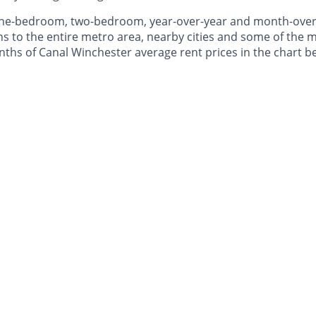
 one-bedroom, two-bedroom, year-over-year and month-ove
to the entire metro area, nearby cities and some of the mo
onths of Canal Winchester average rent prices in the chart b