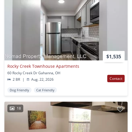
$1,535
Rocky Creek Townhouse Apartments
60 Rocky Creek Dr Gahanna, OH
Contact
2 BR
|
Aug. 22, 2026
Dog Friendly
Cat Friendly
18