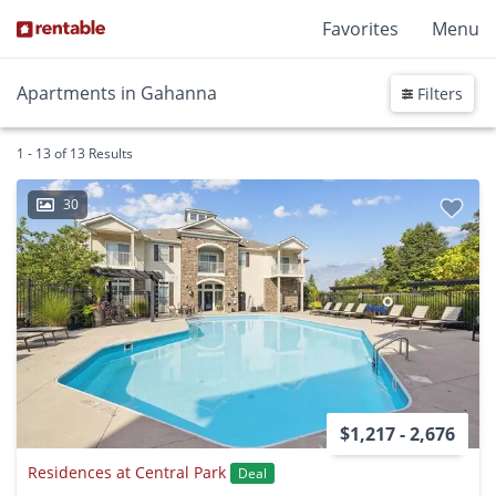
Favorites
Menu
Apartments in Gahanna
Filters
1 - 13 of 13 Results
30
$1,217 - 2,676
Residences at Central Park
Deal