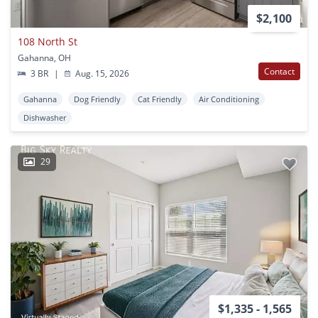
$2,100
108 North St
Gahanna, OH
Contact
3 BR
|
Aug. 15, 2026
Gahanna
Dog Friendly
Cat Friendly
Air Conditioning
Dishwasher
29
$1,335 - 1,565