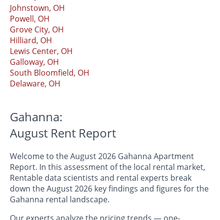
Johnstown, OH
Powell, OH
Grove City, OH
Hilliard, OH
Lewis Center, OH
Galloway, OH
South Bloomfield, OH
Delaware, OH
Gahanna:
August Rent Report
Welcome to the August 2026 Gahanna Apartment
Report. In this assessment of the local rental market,
Rentable data scientists and rental experts break
down the August 2026 key findings and figures for the
Gahanna rental landscape.
Our experts analyze the pricing trends — one-