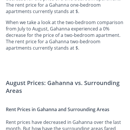
The rent price for a Gahanna one-bedroom
apartments currently stands at $.
When we take a look at the two-bedroom comparison
from July to August, Gahanna experienced a 0%
decrease for the price of a two-bedroom apartment.
The rent price for a Gahanna two-bedroom
apartments currently stands at $.
August Prices: Gahanna vs. Surrounding
Areas
Rent Prices in Gahanna and Surrounding Areas
Rent prices have decreased in Gahanna over the last
month. But how have the surrounding areas fared