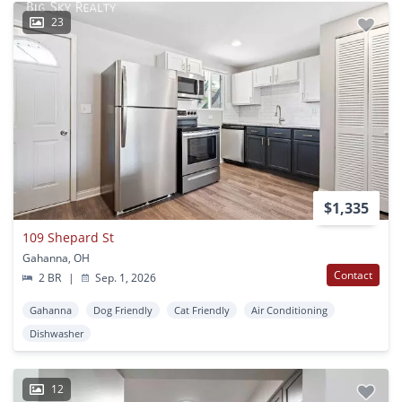
23
$1,335
109 Shepard St
Gahanna, OH
Contact
2 BR
|
Sep. 1, 2026
Gahanna
Dog Friendly
Cat Friendly
Air Conditioning
Dishwasher
12