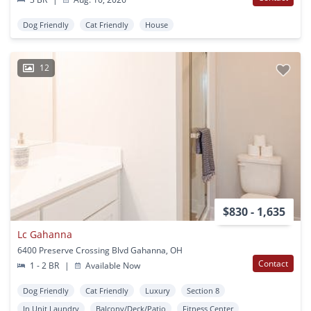
Dog Friendly
Cat Friendly
House
12
$830 - 1,635
Lc Gahanna
6400 Preserve Crossing Blvd Gahanna, OH
Contact
1 - 2 BR
|
Available Now
Dog Friendly
Cat Friendly
Luxury
Section 8
In Unit Laundry
Balcony/Deck/Patio
Fitness Center