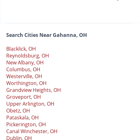
Search Cities Near Gahanna, OH
Blacklick, OH
Reynoldsburg, OH
New Albany, OH
Columbus, OH
Westerville, OH
Worthington, OH
Grandview Heights, OH
Groveport, OH
Upper Arlington, OH
Obetz, OH
Pataskala, OH
Pickerington, OH
Canal Winchester, OH
Dublin, OH