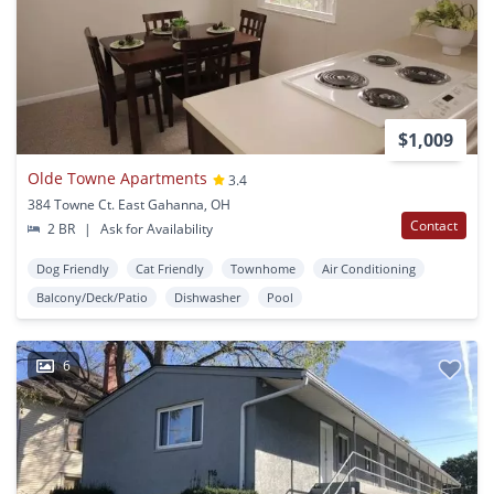
$1,009
Olde Towne Apartments
3.4
384 Towne Ct. East Gahanna, OH
Contact
2 BR
|
Ask for Availability
Dog Friendly
Cat Friendly
Townhome
Air Conditioning
Balcony/Deck/Patio
Dishwasher
Pool
6