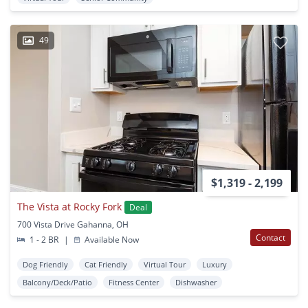
49
$1,319 - 2,199
The Vista at Rocky Fork
Deal
700 Vista Drive Gahanna, OH
Contact
1 - 2 BR
|
Available Now
Dog Friendly
Cat Friendly
Virtual Tour
Luxury
Balcony/Deck/Patio
Fitness Center
Dishwasher