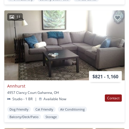
11
$821 - 1,160
Annhurst
4957 Clancy Court Gahanna, OH
Contact
Studio - 1 BR
|
Available Now
Dog Friendly
Cat Friendly
Air Conditioning
Balcony/Deck/Patio
Storage