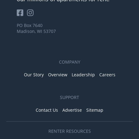
PO Box 7640
Madison, WI 53707
COMPANY
Our Story
Overview
Leadership
Careers
SUPPORT
Contact Us
Advertise
Sitemap
RENTER RESOURCES