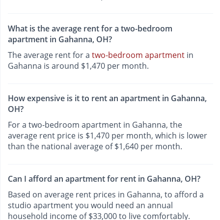
What is the average rent for a two-bedroom
apartment in Gahanna, OH?
The average rent for a
two-bedroom apartment
in
Gahanna is around $1,470 per month.
How expensive is it to rent an apartment in Gahanna,
OH?
For a two-bedroom apartment in Gahanna, the
average rent price is $1,470 per month, which is lower
than the national average of $1,640 per month.
Can I afford an apartment for rent in Gahanna, OH?
Based on average rent prices in Gahanna, to afford a
studio apartment you would need an annual
household income of $33,000 to live comfortably.