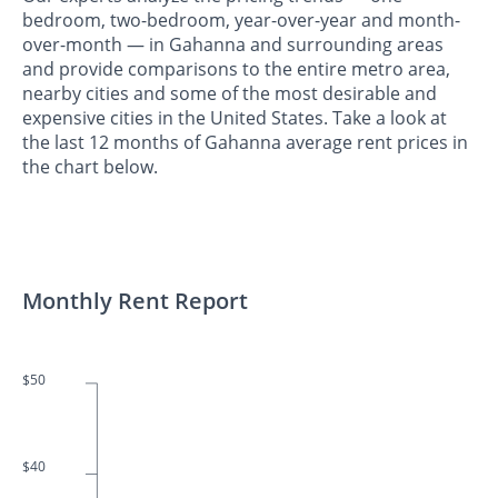
bedroom, two-bedroom, year-over-year and month-
over-month — in Gahanna and surrounding areas
and provide comparisons to the entire metro area,
nearby cities and some of the most desirable and
expensive cities in the United States. Take a look at
the last 12 months of Gahanna average rent prices in
the chart below.
Monthly Rent Report
$50
$40