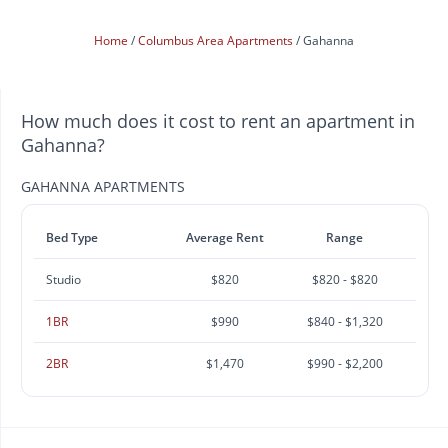
Home
Columbus Area Apartments
Gahanna
How much does it cost to rent an apartment in
Gahanna?
GAHANNA APARTMENTS
Bed Type
Average Rent
Range
Studio
$820
$820 - $820
1BR
$990
$840 - $1,320
2BR
$1,470
$990 - $2,200