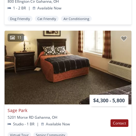
800 Ellington Cir Gahanna, OH
1 - 2 BR
|
Available Now
Dog Friendly
Cat Friendly
Air Conditioning
11
$4,300 - 5,800
Sage Park
5201 Morse RD Gahanna, OH
Contact
Studio - 1 BR
|
Available Now
Virtual Tour
Senior Community