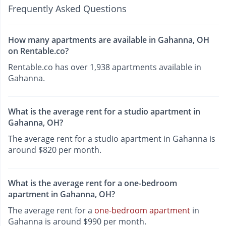
Frequently Asked Questions
How many apartments are available in Gahanna, OH
on Rentable.co?
Rentable.co has over 1,938 apartments available in
Gahanna.
What is the average rent for a studio apartment in
Gahanna, OH?
The average rent for a studio apartment in Gahanna is
around $820 per month.
What is the average rent for a one-bedroom
apartment in Gahanna, OH?
The average rent for a
one-bedroom apartment
in
Gahanna is around $990 per month.