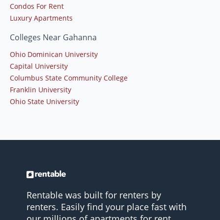
Condos For Rent
Luxury Apartments
Colleges Near Gahanna
Ohio Dominican University
Capital University
Columbus State Community College
Franklin University
Ohio State University
Rentable was built for renters by
renters. Easily find your place fast with
our millions of apartments for rent.