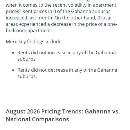
when it comes to the recent volatility in apartment
prices? Rent prices in 0 of the Gahanna suburbs
increased last month. On the other hand, 0 local
areas experienced a decrease in the price of a one-
bedroom apartment.
More key findings include:
Rents did not increase in any of the Gahanna
suburbs
Rents did not decrease in any of the Gahanna
suburbs.
August 2026 Pricing Trends: Gahanna vs.
National Comparisons