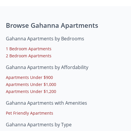
Browse Gahanna Apartments
Gahanna Apartments by Bedrooms
1 Bedroom Apartments
2 Bedroom Apartments
Gahanna Apartments by Affordability
Apartments Under $900
Apartments Under $1,000
Apartments Under $1,200
Gahanna Apartments with Amenities
Pet Friendly Apartments
Gahanna Apartments by Type