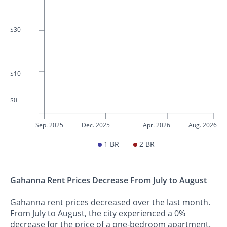
$30
$10
$0
Sep. 2025
Dec. 2025
Apr. 2026
Aug. 2026
1 BR
2 BR
Gahanna Rent Prices Decrease From July to August
Gahanna rent prices decreased over the last month.
From July to August, the city experienced a 0%
decrease for the price of a one-bedroom apartment.