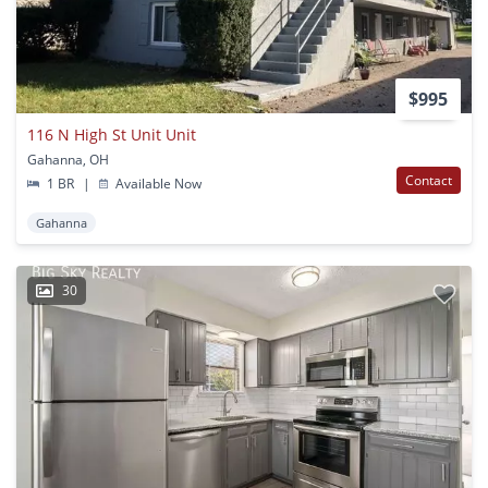
$995
116 N High St Unit Unit
Gahanna, OH
Contact
1 BR
|
Available Now
Gahanna
30