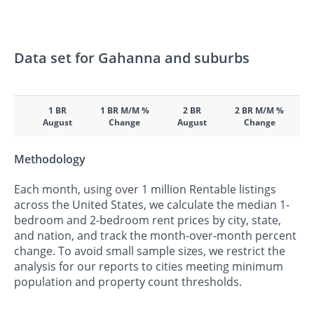
Data set for Gahanna and suburbs
1 BR
1 BR M/M %
2 BR
2 BR M/M %
August
Change
August
Change
Methodology
Each month, using over 1 million Rentable listings
across the United States, we calculate the median 1-
bedroom and 2-bedroom rent prices by city, state,
and nation, and track the month-over-month percent
change. To avoid small sample sizes, we restrict the
analysis for our reports to cities meeting minimum
population and property count thresholds.