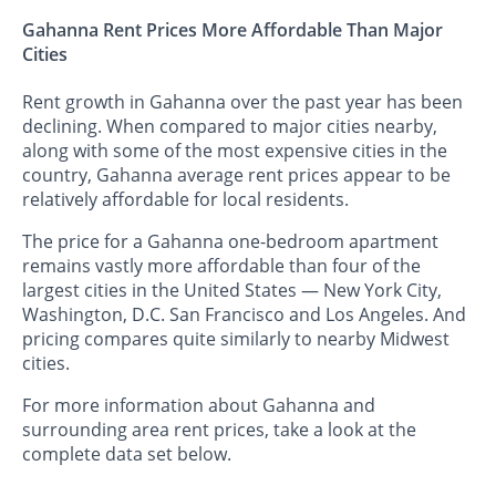
Gahanna Rent Prices More Affordable Than Major
Cities
Rent growth in Gahanna over the past year has been
declining. When compared to major cities nearby,
along with some of the most expensive cities in the
country, Gahanna average rent prices appear to be
relatively affordable for local residents.
The price for a Gahanna one-bedroom apartment
remains vastly more affordable than four of the
largest cities in the United States — New York City,
Washington, D.C. San Francisco and Los Angeles. And
pricing compares quite similarly to nearby Midwest
cities.
For more information about Gahanna and
surrounding area rent prices, take a look at the
complete data set below.