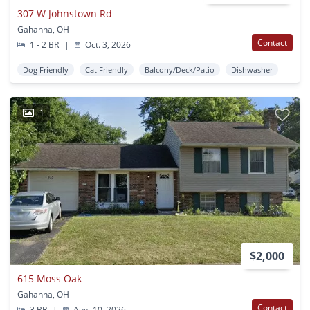
307 W Johnstown Rd
Gahanna, OH
Contact
1 - 2 BR
|
Oct. 3, 2026
Dog Friendly
Cat Friendly
Balcony/Deck/Patio
Dishwasher
1
$2,000
615 Moss Oak
Gahanna, OH
Contact
3 BR
|
Aug. 10, 2026