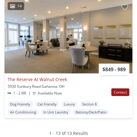
14
$849 - 989
The Reserve At Walnut Creek
5930 Sunbury Road Gahanna, OH
Contact
1 - 2 BR
|
Available Now
Dog Friendly
Cat Friendly
Luxury
Section 8
Air Conditioning
In Unit Laundry
Balcony/Deck/Patio
1 - 13 of 13 Results