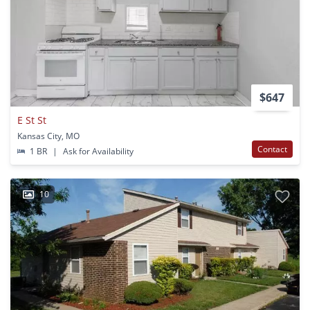
$647
E St St
Kansas City, MO
Contact
1 BR
|
Ask for Availability
10