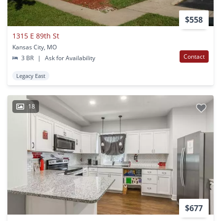
$558
1315 E 89th St
Kansas City, MO
Contact
3 BR
|
Ask for Availability
Legacy East
18
$677