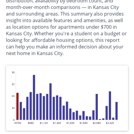
distribution, availability by bedroom count, and
month-over-month comparisons — in Kansas City
and surrounding areas. This summary also provides
insight into available features and amenities, as well
as location options for apartments under $700 in
Kansas City. Whether you're a student on a budget or
looking for affordable housing options, this report
can help you make an informed decision about your
next home in Kansas City.
130
97
65
32
0
<$700
$880
$1,120
$1,360
$1,600
$1,840
$2,080
$2,320