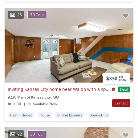
23
3D Tour
$330
PER
ROOM
Inviting Kansas City home near Waldo with a spacious backyard
Deal
9230 Main St Kansas City, MO
Contact
1 BR
|
Available Now
Heat Included
House
In Unit Laundry
Boone Hills
22
3D Tour