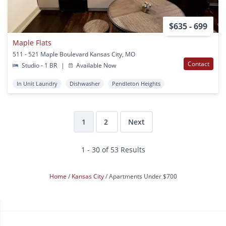
$635 - 699
Maple Flats
511 - 521 Maple Boulevard Kansas City, MO
Contact
Studio - 1 BR
|
Available Now
In Unit Laundry
Dishwasher
Pendleton Heights
1
2
Next
1 - 30 of 53 Results
Home
Kansas City
Apartments Under $700