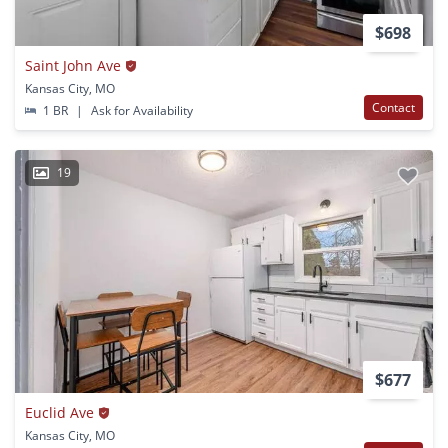
$698
Saint John Ave
Kansas City, MO
Contact
1 BR
|
Ask for Availability
19
$677
Euclid Ave
Kansas City, MO