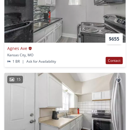
$655
Agnes Ave
Kansas City, MO
Contact
1 BR
|
Ask for Availability
15