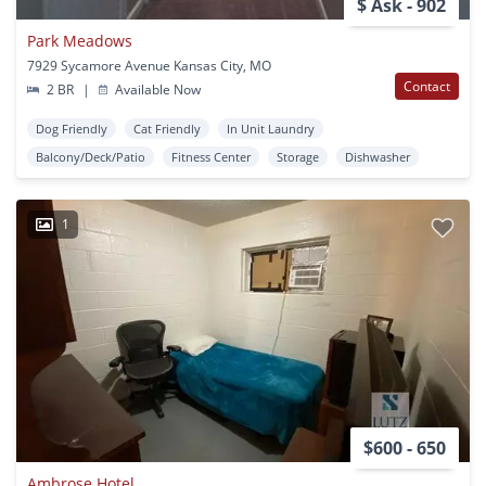
$ Ask - 902
Park Meadows
7929 Sycamore Avenue Kansas City, MO
Contact
2 BR
|
Available Now
Dog Friendly
Cat Friendly
In Unit Laundry
Balcony/Deck/Patio
Fitness Center
Storage
Dishwasher
1
$600 - 650
Ambrose Hotel