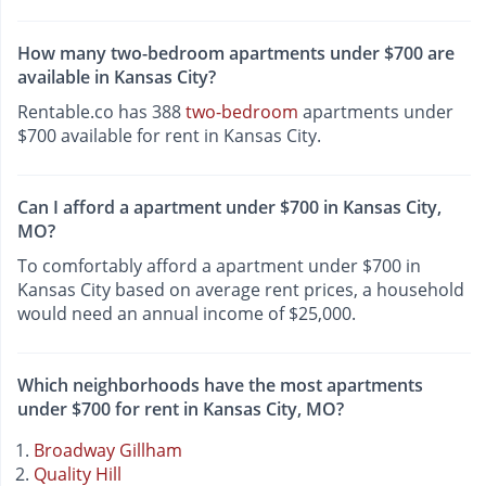
How many two-bedroom apartments under $700 are
available in Kansas City?
Rentable.co has 388
two-bedroom
apartments under
$700 available for rent in Kansas City.
Can I afford a apartment under $700 in Kansas City,
MO?
To comfortably afford a apartment under $700 in
Kansas City based on average rent prices, a household
would need an annual income of $25,000.
Which neighborhoods have the most apartments
under $700 for rent in Kansas City, MO?
Broadway Gillham
Quality Hill