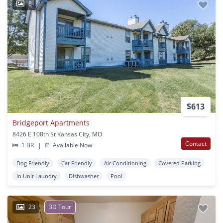
8
$613
Bridgeport Apartments
8426 E 108th St Kansas City, MO
Contact
1 BR
|
Available Now
Dog Friendly
Cat Friendly
Air Conditioning
Covered Parking
In Unit Laundry
Dishwasher
Pool
23
3D Tour