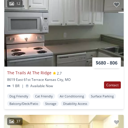
12
$680 - 806
The Trails At The Ridge
2.7
8619 East 61st Terrace Kansas City, MO
Contact
1 BR
|
Available Now
Dog Friendly
Cat Friendly
Air Conditioning
Surface Parking
Balcony/Deck/Patio
Storage
Disability Access
37