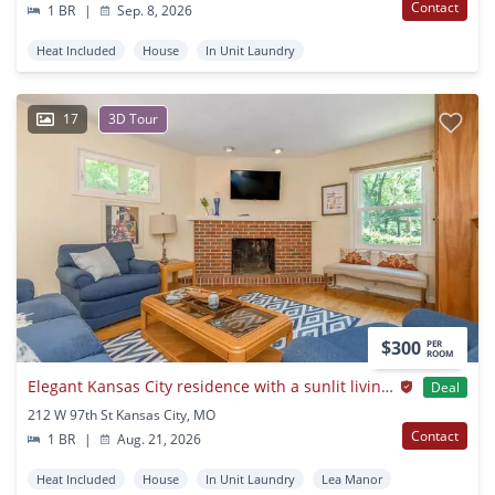
Contact
1 BR
|
Sep. 8, 2026
Heat Included
House
In Unit Laundry
17
3D Tour
$300
PER
ROOM
Elegant Kansas City residence with a sunlit living space
Deal
212 W 97th St Kansas City, MO
Contact
1 BR
|
Aug. 21, 2026
Heat Included
House
In Unit Laundry
Lea Manor