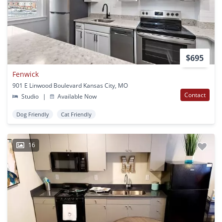
$695
Fenwick
901 E Linwood Boulevard Kansas City, MO
Contact
Studio
|
Available Now
Dog Friendly
Cat Friendly
16