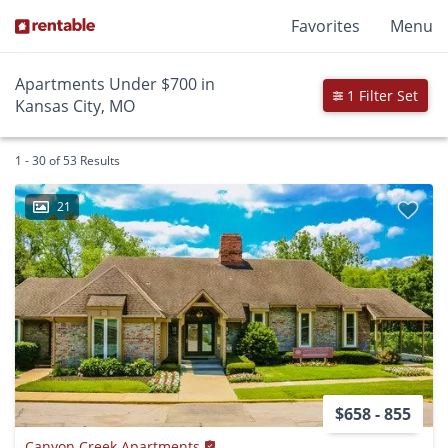
Favorites
Menu
Apartments Under $700 in
1 Filter Set
Kansas City, MO
1 - 30 of 53 Results
21
$658 - 855
Canyon Creek Apartments