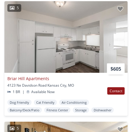
5
$605
Briar Hill Apartments
4123 Ne Davidson Road Kansas City, MO
Contact
1 BR
|
Available Now
Dog Friendly
Cat Friendly
Air Conditioning
Balcony/Deck/Patio
Fitness Center
Storage
Dishwasher
5