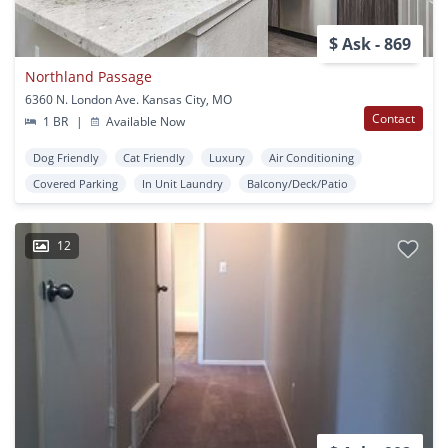
$ Ask - 869
Northland Passage
6360 N. London Ave. Kansas City, MO
Contact
1 BR
|
Available Now
Dog Friendly
Cat Friendly
Luxury
Air Conditioning
Covered Parking
In Unit Laundry
Balcony/Deck/Patio
12