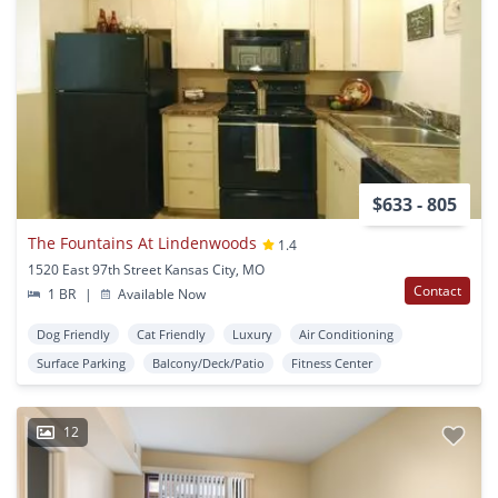
$633 - 805
The Fountains At Lindenwoods
1.4
1520 East 97th Street Kansas City, MO
Contact
1 BR
|
Available Now
Dog Friendly
Cat Friendly
Luxury
Air Conditioning
Surface Parking
Balcony/Deck/Patio
Fitness Center
12