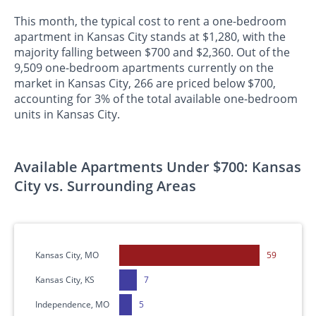
This month, the typical cost to rent a one-bedroom
apartment in Kansas City stands at $1,280, with the
majority falling between $700 and $2,360. Out of the
9,509 one-bedroom apartments currently on the
market in Kansas City, 266 are priced below $700,
accounting for 3% of the total available one-bedroom
units in Kansas City.
Available Apartments Under $700: Kansas
City vs. Surrounding Areas
Kansas City, MO
59
Kansas City, KS
7
Independence, MO
5