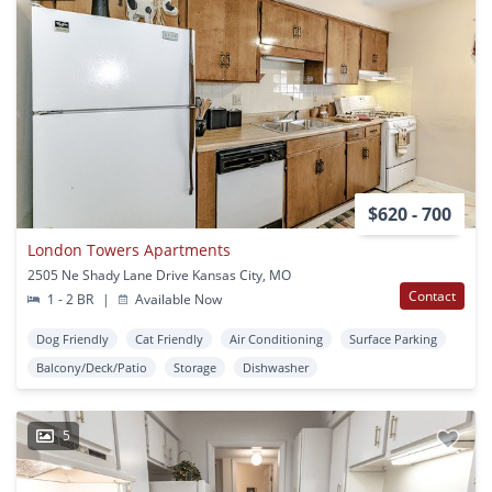
$620 - 700
London Towers Apartments
2505 Ne Shady Lane Drive Kansas City, MO
Contact
1 - 2 BR
|
Available Now
Dog Friendly
Cat Friendly
Air Conditioning
Surface Parking
Balcony/Deck/Patio
Storage
Dishwasher
5