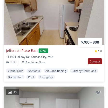
$700 - 800
Jefferson Place East
Deal
1.0
11540 Holiday Dr. Kansas City, MO
Contact
1 BR
|
Available Now
Virtual Tour
Section 8
Air Conditioning
Balcony/Deck/Patio
Dishwasher
Pool
Crossgates
19