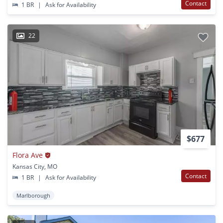
Contact
1 BR
|
Ask for Availability
22
$677
Flora Ave
Kansas City, MO
Contact
1 BR
|
Ask for Availability
Marlborough