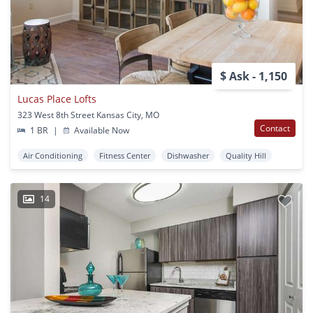
$ Ask - 1,150
Lucas Place Lofts
323 West 8th Street Kansas City, MO
Contact
1 BR
|
Available Now
Air Conditioning
Fitness Center
Dishwasher
Quality Hill
14