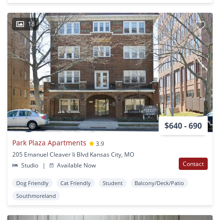
18
$640 - 690
Park Plaza Apartments
3.9
205 Emanuel Cleaver Ii Blvd Kansas City, MO
Contact
Studio
|
Available Now
Dog Friendly
Cat Friendly
Student
Balcony/Deck/Patio
Southmoreland