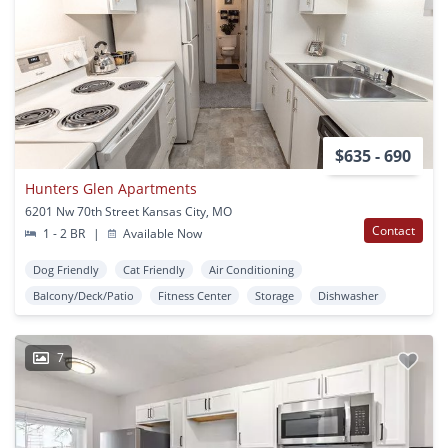
$635 - 690
Hunters Glen Apartments
6201 Nw 70th Street Kansas City, MO
Contact
1 - 2 BR
|
Available Now
Dog Friendly
Cat Friendly
Air Conditioning
Balcony/Deck/Patio
Fitness Center
Storage
Dishwasher
7