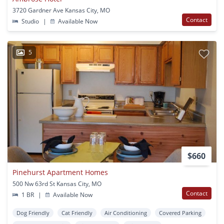
3720 Gardner Ave Kansas City, MO
Contact
Studio
|
Available Now
5
$660
Pinehurst Apartment Homes
500 Nw 63rd St Kansas City, MO
Contact
1 BR
|
Available Now
Dog Friendly
Cat Friendly
Air Conditioning
Covered Parking