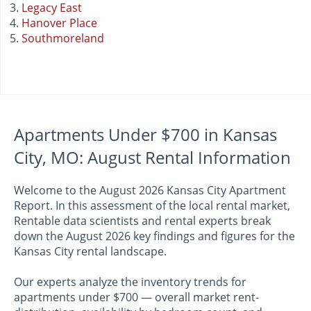
Legacy East
Hanover Place
Southmoreland
Apartments Under $700 in Kansas
City, MO: August Rental Information
Welcome to the August 2026 Kansas City Apartment
Report. In this assessment of the local rental market,
Rentable data scientists and rental experts break
down the August 2026 key findings and figures for the
Kansas City rental landscape.
Our experts analyze the inventory trends for
apartments under $700 — overall market rent-