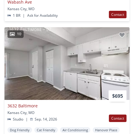
Wabash Ave
Kansas City, MO
Contact
1 BR
|
Ask for Availability
10
$695
3632 Baltimore
Kansas City, MO
Contact
Studio
|
Sep. 14, 2026
Dog Friendly
Cat Friendly
Air Conditioning
Hanover Place