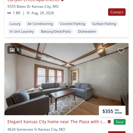
9355 Bales Dr Kansas City, MO
Contact
1 BR
|
Aug. 29, 2026
Luxury
Air Conditioning
Covered Parking
Surface Parking
In Unit Laundry
Balcony/Deck/Patio
Dishwasher
8
$355
PER
ROOM
Elegant Kansas City home near The Plaza with classic charm
Deal
4626 Genessee St Kansas City, MO