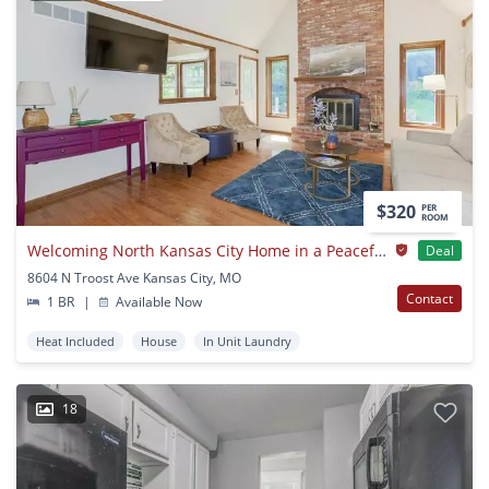
$320
PER
ROOM
Welcoming North Kansas City Home in a Peaceful Neighborhood
Deal
8604 N Troost Ave Kansas City, MO
Contact
1 BR
|
Available Now
Heat Included
House
In Unit Laundry
18