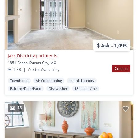
$ Ask - 1,093
Jazz District Apartments
1851 Paseo Kansas City, MO
Contact
1 BR
|
Ask for Availability
Townhome
Air Conditioning
In Unit Laundry
Balcony/Deck/Patio
Dishwasher
18th and Vine
15