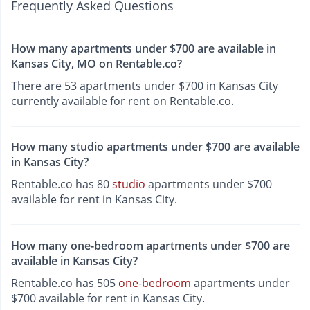
Frequently Asked Questions
How many apartments under $700 are available in
Kansas City, MO on Rentable.co?
There are 53 apartments under $700 in Kansas City
currently available for rent on Rentable.co.
How many studio apartments under $700 are available
in Kansas City?
Rentable.co has 80
studio
apartments under $700
available for rent in Kansas City.
How many one-bedroom apartments under $700 are
available in Kansas City?
Rentable.co has 505
one-bedroom
apartments under
$700 available for rent in Kansas City.