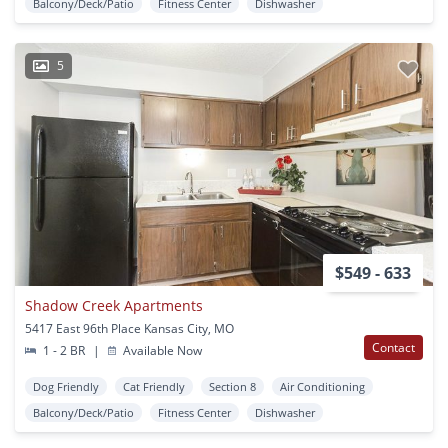
Balcony/Deck/Patio
Fitness Center
Dishwasher
5
$549 - 633
Shadow Creek Apartments
5417 East 96th Place Kansas City, MO
Contact
1 - 2 BR
|
Available Now
Dog Friendly
Cat Friendly
Section 8
Air Conditioning
Balcony/Deck/Patio
Fitness Center
Dishwasher