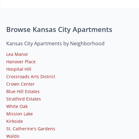
Browse Kansas City Apartments
Kansas City Apartments by Neighborhood
Lea Manor
Hanover Place
Hospital Hill
Crossroads Arts District
Crown Center
Blue Hill Estates
Stratford Estates
White Oak
Mission Lake
Kirkside
St. Catherine's Gardens
Waldo