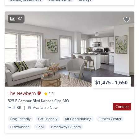
37
$1,475 - 1,650
The Newbern
3.3
525 E Armour Blvd Kansas City, MO
Contact
2 BR
|
Available Now
Dog Friendly
Cat Friendly
Air Conditioning
Fitness Center
Dishwasher
Pool
Broadway Gillham