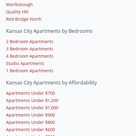
Marlborough
Quality Hill
Red Bridge North
Kansas City Apartments by Bedrooms
2 Bedroom Apartments
3 Bedroom Apartments
4 Bedroom Apartments
Studio Apartments
1 Bedroom Apartments
Kansas City Apartments by Affordability
Apartments Under $700
Apartments Under $1,200
Apartments Under $1,000
Apartments Under $900
Apartments Under $800
Apartments Under $600