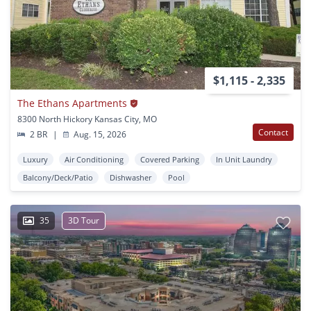
$1,115 - 2,335
The Ethans Apartments
8300 North Hickory Kansas City, MO
Contact
2 BR
|
Aug. 15, 2026
Luxury
Air Conditioning
Covered Parking
In Unit Laundry
Balcony/Deck/Patio
Dishwasher
Pool
35
3D Tour