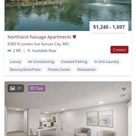
$1,240 - 1,697
Northland Passage Apartments
6360 N London Ave Kansas City, MO
Contact
2 BR
|
Available Now
Luxury
Air Conditioning
Covered Parking
In Unit Laundry
Balcony/Deck/Patio
Fitness Center
Dishwasher
31
3D Tour