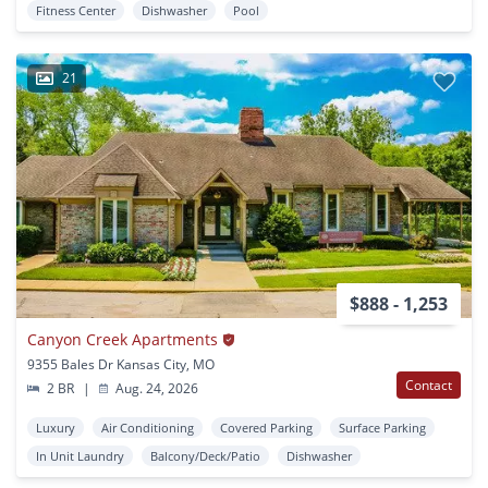
Fitness Center
Dishwasher
Pool
21
$888 - 1,253
Canyon Creek Apartments
9355 Bales Dr Kansas City, MO
Contact
2 BR
|
Aug. 24, 2026
Luxury
Air Conditioning
Covered Parking
Surface Parking
In Unit Laundry
Balcony/Deck/Patio
Dishwasher