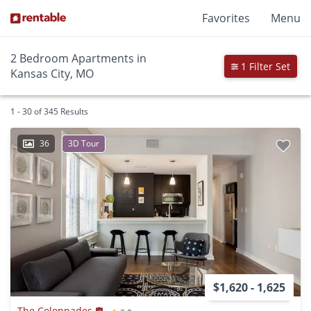
Favorites
Menu
2 Bedroom Apartments in
1 Filter Set
Kansas City, MO
1 - 30 of 345 Results
36
3D Tour
$1,620 - 1,625
The Colonnades