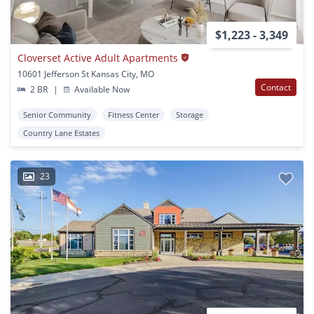
$1,223 - 3,349
Cloverset Active Adult Apartments
10601 Jefferson St Kansas City, MO
Contact
2 BR
|
Available Now
Senior Community
Fitness Center
Storage
Country Lane Estates
23