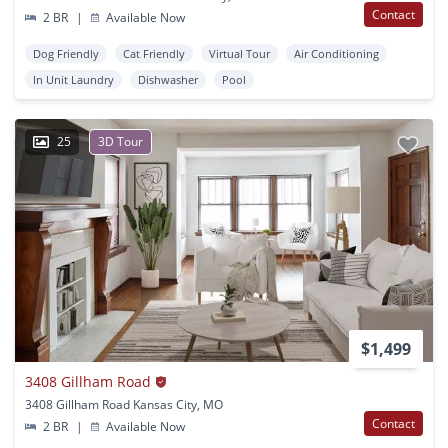
Contact
2 BR
|
Available Now
Dog Friendly
Cat Friendly
Virtual Tour
Air Conditioning
In Unit Laundry
Dishwasher
Pool
25
3D Tour
$1,499
3408 Gillham Road
3408 Gillham Road Kansas City, MO
Contact
2 BR
|
Available Now