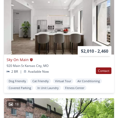
$2,010 - 2,460
Sky On Main
920 Main St Kansas City, MO
Contact
2 BR
|
Available Now
Dog Friendly
Cat Friendly
Virtual Tour
Air Conditioning
Covered Parking
In Unit Laundry
Fitness Center
18