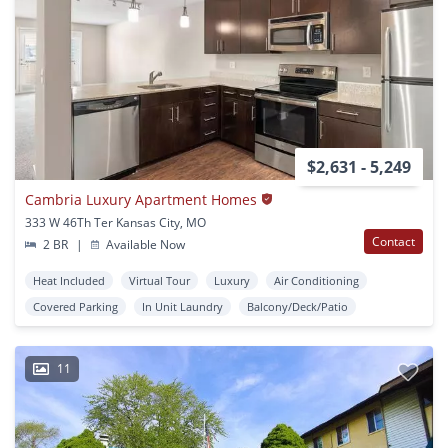
$2,631 - 5,249
Cambria Luxury Apartment Homes
333 W 46Th Ter Kansas City, MO
Contact
2 BR
|
Available Now
Heat Included
Virtual Tour
Luxury
Air Conditioning
Covered Parking
In Unit Laundry
Balcony/Deck/Patio
11