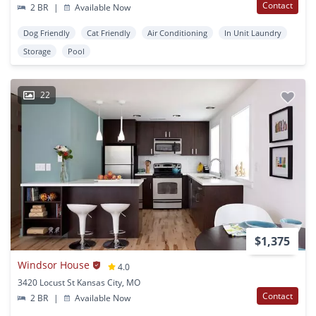
Contact
2 BR
|
Available Now
Dog Friendly
Cat Friendly
Air Conditioning
In Unit Laundry
Storage
Pool
22
$1,375
Windsor House
4.0
3420 Locust St Kansas City, MO
Contact
2 BR
|
Available Now