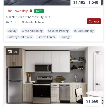
$1,195 - 1,540
The Township
Deal
400 NE 103rd St Kansas City, MO
Contact
2 BR
|
Available Now
Luxury
Air Conditioning
Covered Parking
In Unit Laundry
Balcony/Deck/Patio
Fitness Center
Storage
26
$1,660