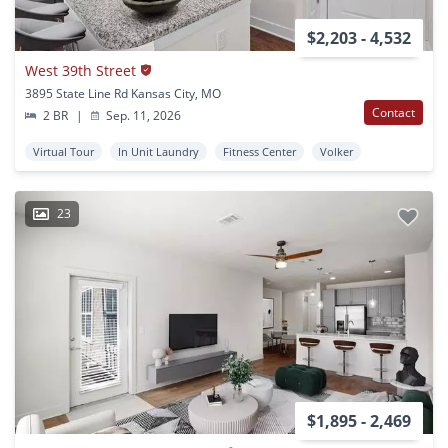
$2,203 - 4,532
West 39th Street
3895 State Line Rd Kansas City, MO
Contact
2 BR
|
Sep. 11, 2026
Virtual Tour
In Unit Laundry
Fitness Center
Volker
23
$1,895 - 2,469