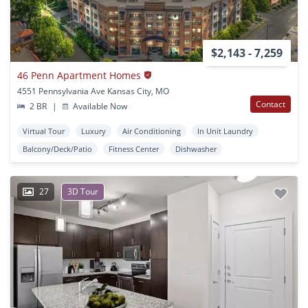
$2,143 - 7,259
46 Penn Apartment Homes
4551 Pennsylvania Ave Kansas City, MO
Contact
2 BR
|
Available Now
Virtual Tour
Luxury
Air Conditioning
In Unit Laundry
Balcony/Deck/Patio
Fitness Center
Dishwasher
27
3D Tour