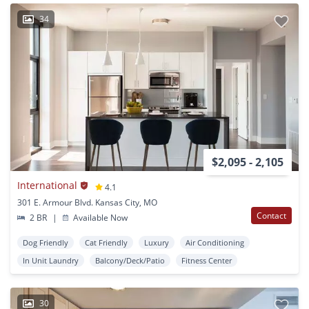
34
$2,095 - 2,105
International
4.1
301 E. Armour Blvd. Kansas City, MO
Contact
2 BR
|
Available Now
Dog Friendly
Cat Friendly
Luxury
Air Conditioning
In Unit Laundry
Balcony/Deck/Patio
Fitness Center
30