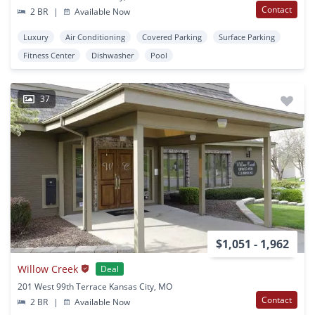
Contact
2 BR
|
Available Now
Luxury
Air Conditioning
Covered Parking
Surface Parking
Fitness Center
Dishwasher
Pool
37
$1,051 - 1,962
Willow Creek
Deal
201 West 99th Terrace Kansas City, MO
Contact
2 BR
|
Available Now