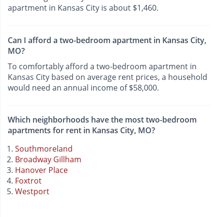
apartment in Kansas City is about $1,460.
Can I afford a two-bedroom apartment in Kansas City,
MO?
To comfortably afford a two-bedroom apartment in
Kansas City based on average rent prices, a household
would need an annual income of $58,000.
Which neighborhoods have the most two-bedroom
apartments for rent in Kansas City, MO?
Southmoreland
Broadway Gillham
Hanover Place
Foxtrot
Westport