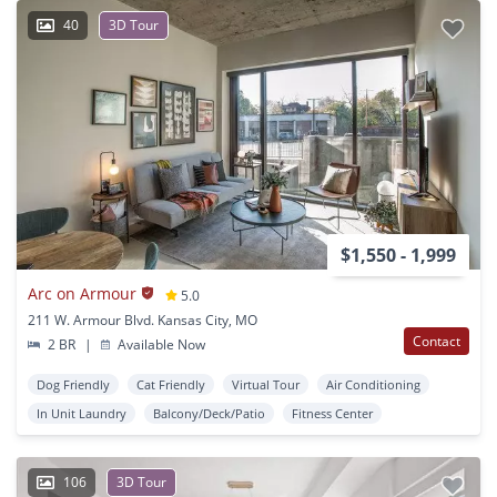
40
3D Tour
$1,550 - 1,999
Arc on Armour
5.0
211 W. Armour Blvd. Kansas City, MO
Contact
2 BR
|
Available Now
Dog Friendly
Cat Friendly
Virtual Tour
Air Conditioning
In Unit Laundry
Balcony/Deck/Patio
Fitness Center
106
3D Tour