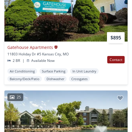
$895
Gatehouse Apartments
11803 Holiday Dr #5 Kansas City, MO
Contact
2 BR
|
Available Now
Air Conditioning
Surface Parking
In Unit Laundry
Balcony/Deck/Patio
Dishwasher
Crossgates
25