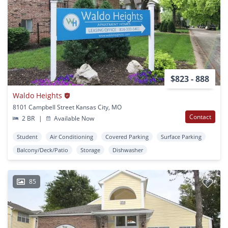
$823 - 888
Waldo Heights
8101 Campbell Street Kansas City, MO
Contact
2 BR
|
Available Now
Student
Air Conditioning
Covered Parking
Surface Parking
Balcony/Deck/Patio
Storage
Dishwasher
85