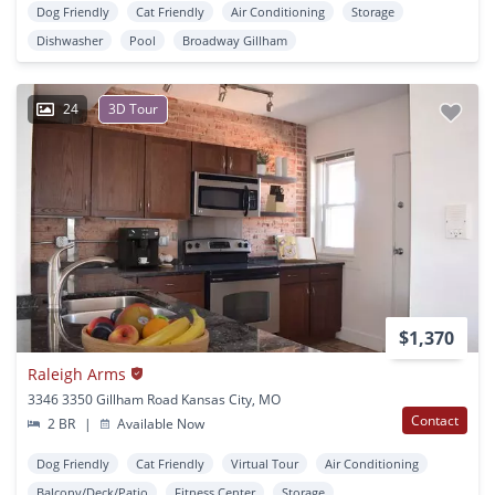
Dog Friendly
Cat Friendly
Air Conditioning
Storage
Dishwasher
Pool
Broadway Gillham
24
3D Tour
$1,370
Raleigh Arms
3346 3350 Gillham Road Kansas City, MO
Contact
2 BR
|
Available Now
Dog Friendly
Cat Friendly
Virtual Tour
Air Conditioning
Balcony/Deck/Patio
Fitness Center
Storage