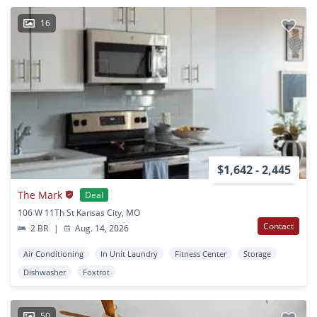
16
$1,642 - 2,445
The Mark
Deal
106 W 11Th St Kansas City, MO
Contact
2 BR
|
Aug. 14, 2026
Air Conditioning
In Unit Laundry
Fitness Center
Storage
Dishwasher
Foxtrot
50