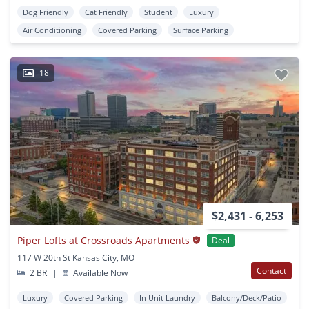
Dog Friendly
Cat Friendly
Student
Luxury
Air Conditioning
Covered Parking
Surface Parking
18
$2,431 - 6,253
Piper Lofts at Crossroads Apartments
Deal
117 W 20th St Kansas City, MO
Contact
2 BR
|
Available Now
Luxury
Covered Parking
In Unit Laundry
Balcony/Deck/Patio