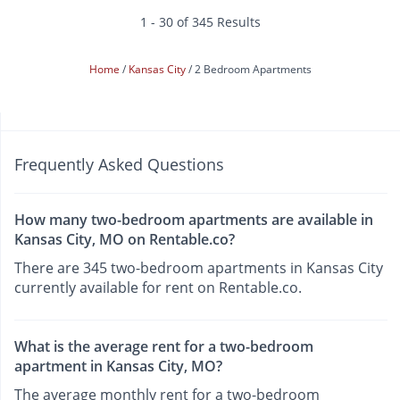
1 - 30 of 345 Results
Home
Kansas City
2 Bedroom Apartments
Frequently Asked Questions
How many two-bedroom apartments are available in
Kansas City, MO on Rentable.co?
There are 345 two-bedroom apartments in Kansas City
currently available for rent on Rentable.co.
What is the average rent for a two-bedroom
apartment in Kansas City, MO?
The average monthly rent for a two-bedroom