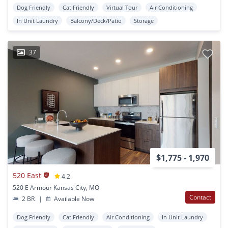
Dog Friendly
Cat Friendly
Virtual Tour
Air Conditioning
In Unit Laundry
Balcony/Deck/Patio
Storage
37
$1,775 - 1,970
520 East
4.2
520 E Armour Kansas City, MO
Contact
2 BR
|
Available Now
Dog Friendly
Cat Friendly
Air Conditioning
In Unit Laundry