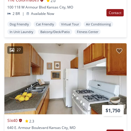
2.0
100 118 W Armour Blvd Kansas City, MO
Contact
2 BR
|
Available Now
Dog Friendly
Cat Friendly
Virtual Tour
Air Conditioning
In Unit Laundry
Balcony/Deck/Patio
Fitness Center
27
$1,750
Six40
2.3
640 E. Armour Boulevard Kansas City, MO