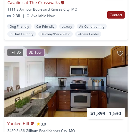
Cavalier at The Crosswalks
1111 E Armour Boulevard Kansas City, MO
Contact
2 BR
|
Available Now
Dog Friendly
Cat Friendly
Luxury
Air Conditioning
In Unit Laundry
Balcony/Deck/Patio
Fitness Center
35
3D Tour
$1,399 - 1,530
Yankee Hill
3.0
3430 3436 Gillham Road Kansas City, MO