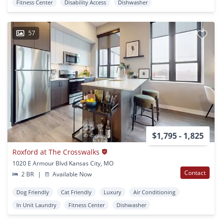
Fitness Center
Disability Access
Dishwasher
57
$1,795 - 1,825
Roxford at The Crosswalks
1020 E Armour Blvd Kansas City, MO
Contact
2 BR
|
Available Now
Dog Friendly
Cat Friendly
Luxury
Air Conditioning
In Unit Laundry
Fitness Center
Dishwasher