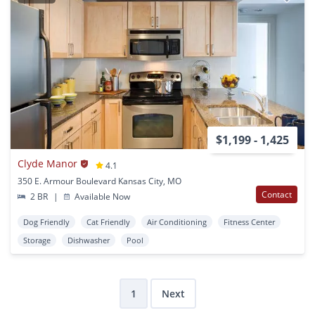
$1,199 - 1,425
Clyde Manor
4.1
350 E. Armour Boulevard Kansas City, MO
Contact
2 BR
|
Available Now
Dog Friendly
Cat Friendly
Air Conditioning
Fitness Center
Storage
Dishwasher
Pool
1
Next