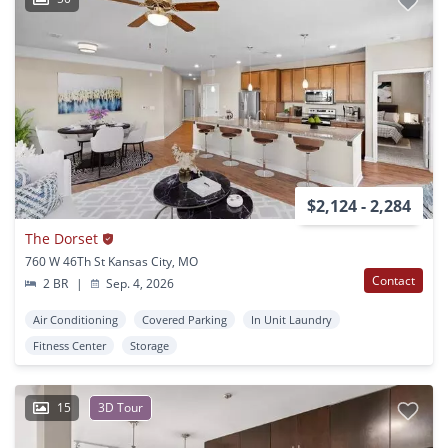
$2,124 - 2,284
The Dorset
760 W 46Th St Kansas City, MO
Contact
2 BR
|
Sep. 4, 2026
Air Conditioning
Covered Parking
In Unit Laundry
Fitness Center
Storage
15
3D Tour