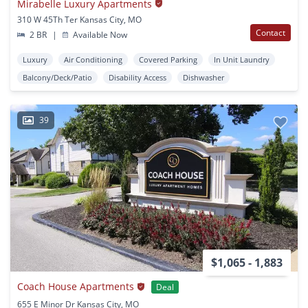
Mirabelle Luxury Apartments
310 W 45Th Ter Kansas City, MO
Contact
2 BR
|
Available Now
Luxury
Air Conditioning
Covered Parking
In Unit Laundry
Balcony/Deck/Patio
Disability Access
Dishwasher
39
$1,065 - 1,883
Coach House Apartments
Deal
655 E Minor Dr Kansas City, MO