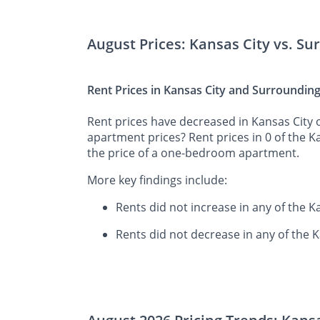
August Prices: Kansas City vs. S
Rent Prices in Kansas City and Surroundin
Rent prices have decreased in Kansas City o
apartment prices? Rent prices in 0 of the 
the price of a one-bedroom apartment.
More key findings include:
Rents did not increase in any of the 
Rents did not decrease in any of the 