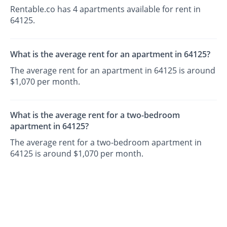
Rentable.co has 4 apartments available for rent in
64125.
What is the average rent for an apartment in 64125?
The average rent for an apartment in 64125 is around
$1,070 per month.
What is the average rent for a two-bedroom
apartment in 64125?
The average rent for a two-bedroom apartment in
64125 is around $1,070 per month.