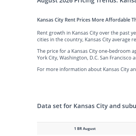
August 2026 Pricing Trends: Kans
Kansas City Rent Prices More Affordable T
Rent growth in Kansas City over the past y
cities in the country, Kansas City average re
The price for a Kansas City one-bedroom ap
York City, Washington, D.C. San Francisco a
For more information about Kansas City and
Data set for Kansas City and sub
1 BR August