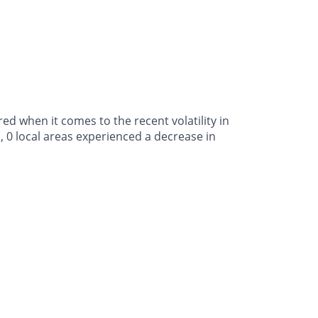
d when it comes to the recent volatility in
, 0 local areas experienced a decrease in