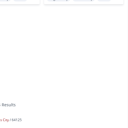
4 Results
s City
64125