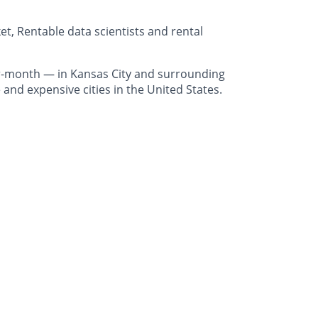
t, Rentable data scientists and rental
r-month — in Kansas City and surrounding
and expensive cities in the United States.