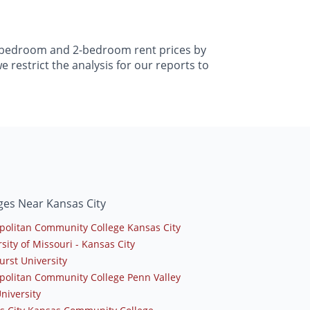
 1-bedroom and 2-bedroom rent prices by
 restrict the analysis for our reports to
ges Near Kansas City
politan Community College Kansas City
sity of Missouri - Kansas City
urst University
politan Community College Penn Valley
niversity