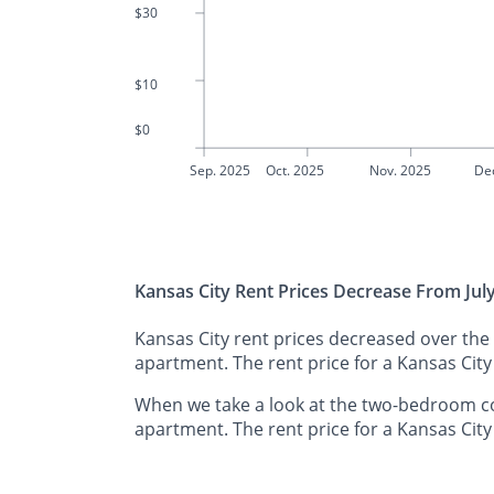
$30
$10
$0
Sep. 2025
Oct. 2025
Nov. 2025
De
Kansas City Rent Prices Decrease From Jul
Kansas City rent prices decreased over the
apartment. The rent price for a Kansas Cit
When we take a look at the two-bedroom co
apartment. The rent price for a Kansas Cit