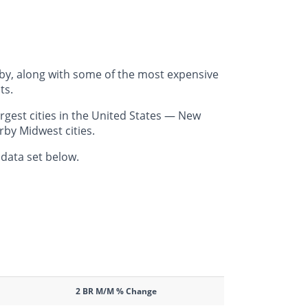
rby, along with some of the most expensive
ts.
rgest cities in the United States — New
rby Midwest cities.
 data set below.
2 BR M/M % Change