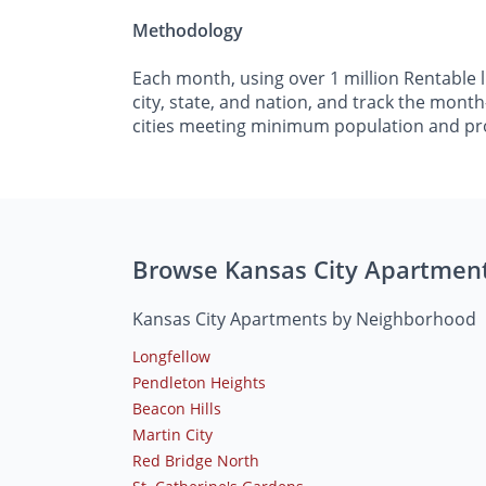
Methodology
Each month, using over 1 million Rentable 
city, state, and nation, and track the mont
cities meeting minimum population and pr
Browse Kansas City Apartmen
Kansas City Apartments by Neighborhood
Longfellow
Pendleton Heights
Beacon Hills
Martin City
Red Bridge North