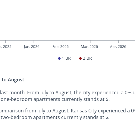
c. 2025
Jan. 2026
Feb. 2026
Mar. 2026
Apr. 2026
1 BR
2 BR
y to August
 last month. From July to August, the city experienced a 0%
y one-bedroom apartments currently stands at $.
mparison from July to August, Kansas City experienced a 0
y two-bedroom apartments currently stands at $.