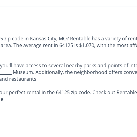
 zip code in Kansas City, MO? Rentable has a variety of rent
is area. The average rent in 64125 is $1,070, with the most 
 you'll have access to several nearby parks and points of int
_______ Museum. Additionally, the neighborhood offers conve
 and restaurants.
our perfect rental in the 64125 zip code. Check out Rentabl
e.