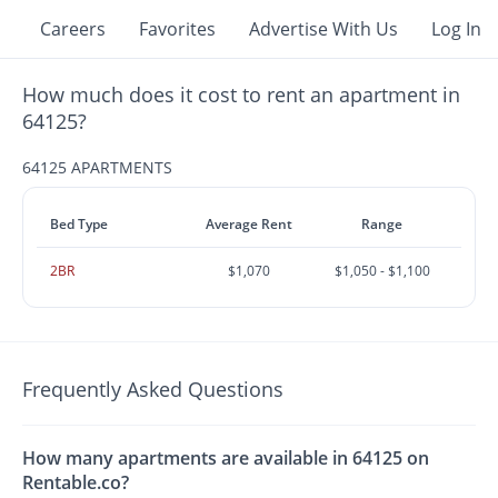
Careers
Favorites
Advertise With Us
Log In
How much does it cost to rent an apartment in
64125?
64125 APARTMENTS
Bed Type
Average Rent
Range
2BR
$1,070
$1,050 - $1,100
Frequently Asked Questions
How many apartments are available in 64125 on
Rentable.co?