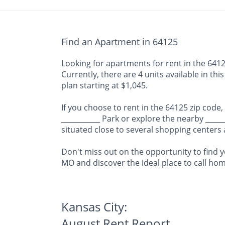
Find an Apartment in 64125
Looking for apartments for rent in the 64125
Currently, there are 4 units available in th
plan starting at $1,045.
If you choose to rent in the 64125 zip code,
___________ Park or explore the nearby ____
situated close to several shopping centers
Don't miss out on the opportunity to find y
MO and discover the ideal place to call hom
Kansas City:
August Rent Report