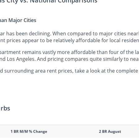
as City vs. National Comparisons
han Major Cities
ear has been declining. When compared to major cities nea
nt prices appear to be relatively affordable for local residen
artment remains vastly more affordable than four of the la
nd Los Angeles. And pricing compares quite similarly to nea
 surrounding area rent prices, take a look at the complete
urbs
1 BR M/M % Change
2 BR August