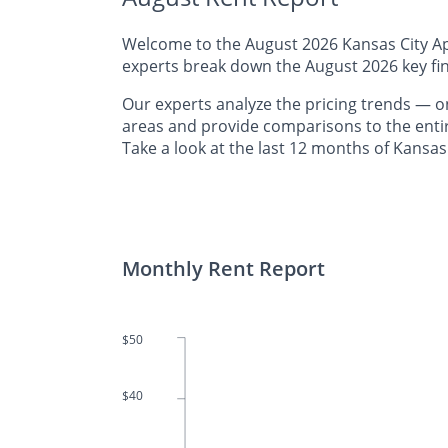
Welcome to the August 2026 Kansas City Apa
experts break down the August 2026 key fin
Our experts analyze the pricing trends —
areas and provide comparisons to the entir
Take a look at the last 12 months of Kansas 
Monthly Rent Report
$50
$40