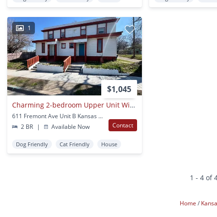
1
$1,045
Charming 2-bedroom Upper Unit With Eat-in Kitchen
611 Fremont Ave Unit B Kansas City, MO
Contact
2 BR
|
Available Now
Dog Friendly
Cat Friendly
House
1 - 4 of 
Home
Kansa