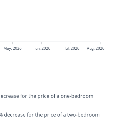
May. 2026
Jun. 2026
Jul. 2026
Aug. 2026
 decrease for the price of a one-bedroom
% decrease for the price of a two-bedroom