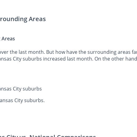
urrounding Areas
g Areas
ver the last month. But how have the surrounding areas fare
Kansas City suburbs increased last month. On the other hand
Kansas City suburbs
Kansas City suburbs.