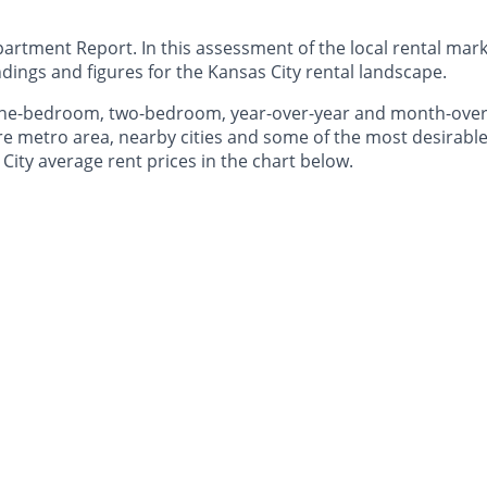
rtment Report. In this assessment of the local rental marke
dings and figures for the Kansas City rental landscape.
 one-bedroom, two-bedroom, year-over-year and month-ove
e metro area, nearby cities and some of the most desirable 
City average rent prices in the chart below.