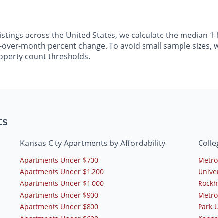
listings across the United States, we calculate the median
h-over-month percent change. To avoid small sample sizes, we
operty count thresholds.
ts
Kansas City Apartments by Affordability
Colle
Apartments Under $700
Metro
Apartments Under $1,200
Univer
Apartments Under $1,000
Rockh
Apartments Under $900
Metro
Apartments Under $800
Park U