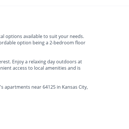
al options available to suit your needs.
affordable option being a 2-bedroom floor
erest. Enjoy a relaxing day outdoors at
nient access to local amenities and is
e's apartments near 64125 in Kansas City,