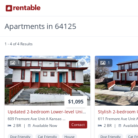
Apartments in 64125
1 - 4 of 4 Results
1
1
$1,095
Updated 2-bedroom Lower-level Unit In 4-plex
609 Fremont Ave Unit A Kansas City, MO
Contact
2 BR
|
Available Now
2 BR
|
Availabl
Dog Friendly
Cat Friendly
House
Dog Friendly
Cat Fr