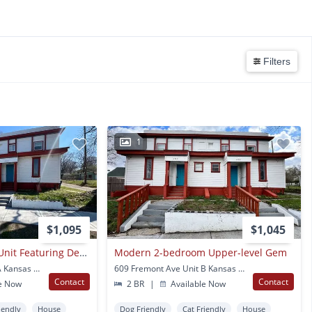
Filters
1
$1,095
$1,045
Stylish 2-bedroom Unit Featuring Decorative Fireplace
Modern 2-bedroom Upper-level Gem
611 Fremont Ave Unit A Kansas City, MO
609 Fremont Ave Unit B Kansas City, MO
Contact
Contact
e Now
2 BR
|
Available Now
iendly
House
Dog Friendly
Cat Friendly
House