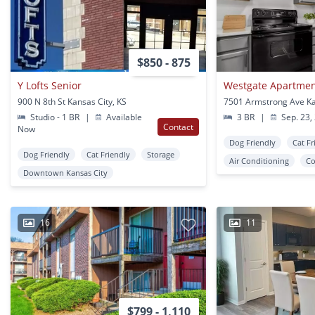
$850 - 875
Y Lofts Senior
Westgate Apartme
900 N 8th St Kansas City, KS
Studio - 1 BR
|
Available
3 BR
|
Sep. 23,
Contact
Now
Dog Friendly
Cat Fr
Dog Friendly
Cat Friendly
Storage
Air Conditioning
Co
Downtown Kansas City
16
11
$799 - 1,110