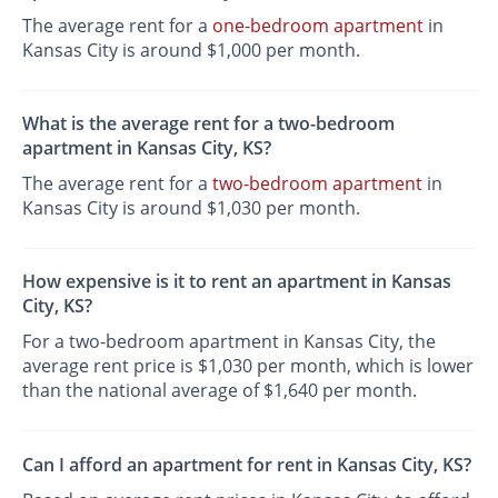
The average rent for a
one-bedroom apartment
in
Kansas City is around $1,000 per month.
What is the average rent for a two-bedroom
apartment in Kansas City, KS?
The average rent for a
two-bedroom apartment
in
Kansas City is around $1,030 per month.
How expensive is it to rent an apartment in Kansas
City, KS?
For a two-bedroom apartment in Kansas City, the
average rent price is $1,030 per month, which is lower
than the national average of $1,640 per month.
Can I afford an apartment for rent in Kansas City, KS?