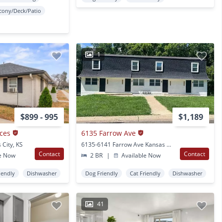
cony/Deck/Patio
1
$899 - 995
$1,189
ces
6135 Farrow Ave
 City, KS
6135-6141 Farrow Ave Kansas City, KS
Contact
Contact
e Now
2 BR
|
Available Now
iendly
Dishwasher
Dog Friendly
Cat Friendly
Dishwasher
41