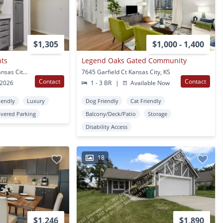
$1,305
$1,000 - 1,400
nts
Legend Oaks Gated Community
7501 Armstrong Ave Kansas City, KS
7645 Garfield Ct Kansas City, KS
Contact
Contact
 2026
1 - 3 BR
|
Available Now
iendly
Luxury
Dog Friendly
Cat Friendly
vered Parking
Balcony/Deck/Patio
Storage
Disability Access
18
$1,246
$1,890