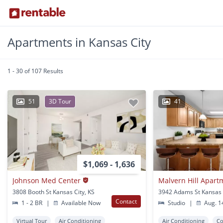
Apartments in Kansas City
1 - 30 of 107 Results
51
3D Tour
41
$1,069 - 1,636
Johnson Med Center
Malvern Hill Apar
3808 Booth St Kansas City, KS
3942 Adams St Kansas 
Contact
1 - 2 BR
|
Available Now
Studio
|
Aug. 1
Virtual Tour
Air Conditioning
Air Conditioning
Co