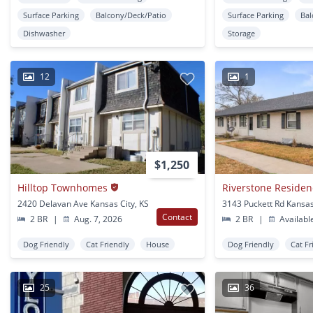
Surface Parking
Balcony/Deck/Patio
Surface Parking
Bal
Dishwasher
Storage
12
1
$1,250
Hilltop Townhomes
Riverstone Residen
2420 Delavan Ave Kansas City, KS
3143 Puckett Rd Kansas
Contact
2 BR
|
Aug. 7, 2026
2 BR
|
Availabl
Dog Friendly
Cat Friendly
House
Dog Friendly
Cat Fr
25
36