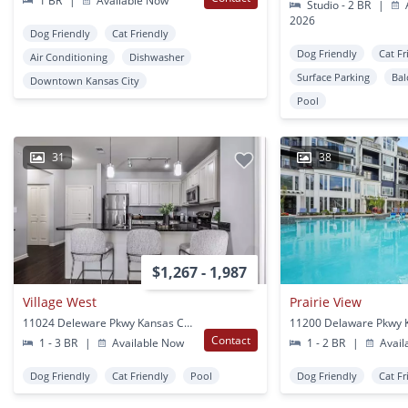
1 BR
|
Available Now
Studio - 2 BR
|
A
2026
Dog Friendly
Cat Friendly
Dog Friendly
Cat Fr
Air Conditioning
Dishwasher
Surface Parking
Bal
Downtown Kansas City
Pool
31
38
$1,267 - 1,987
Village West
Prairie View
11024 Deleware Pkwy Kansas City, KS
Contact
1 - 3 BR
|
Available Now
1 - 2 BR
|
Avail
Dog Friendly
Cat Friendly
Pool
Dog Friendly
Cat Fr