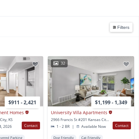
Filters
32
$911 - 2,421
$1,199 - 1,349
tment Homes
University Villa Apartments
City, KS
2966 Francis St #201 Kansas City, KS
Contact
Contact
4, 2026
1 - 2 BR
|
Available Now
vered Parking
Dog Friendly
Cat Friendly