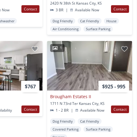
2420 N 38th St Kansas City, KS
Contact
Contact
e Now
3 BR
|
Available Now
shwasher
Dog Friendly
Cat Friendly
House
Air Conditioning
Surface Parking
1
$767
$925 - 995
Brougham Estates II
1711 N 73rd Ter Kansas City, KS
Contact
Contact
lability
1 - 2 BR
|
Available Now
Dog Friendly
Cat Friendly
Covered Parking
Surface Parking