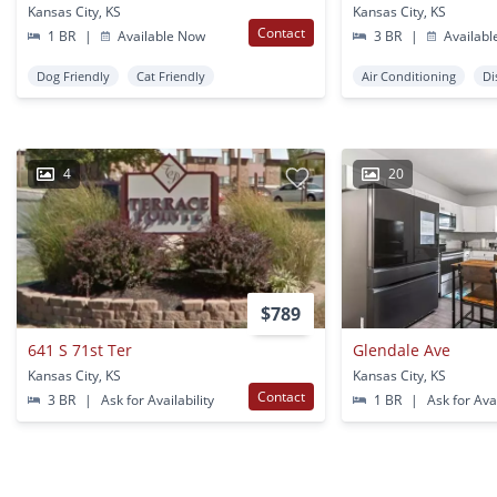
Kansas City, KS
Kansas City, KS
Contact
1 BR
|
Available Now
3 BR
|
Availabl
Dog Friendly
Cat Friendly
Air Conditioning
Di
4
20
$789
641 S 71st Ter
Glendale Ave
Kansas City, KS
Kansas City, KS
Contact
3 BR
|
Ask for Availability
1 BR
|
Ask for Avai