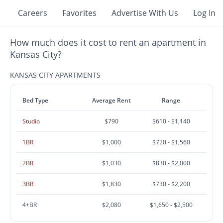
Careers
Favorites
Advertise With Us
Log In
How much does it cost to rent an apartment in
Kansas City?
KANSAS CITY APARTMENTS
Bed Type
Average Rent
Range
Studio
$790
$610 - $1,140
1BR
$1,000
$720 - $1,560
2BR
$1,030
$830 - $2,000
3BR
$1,830
$730 - $2,200
4+BR
$2,080
$1,650 - $2,500