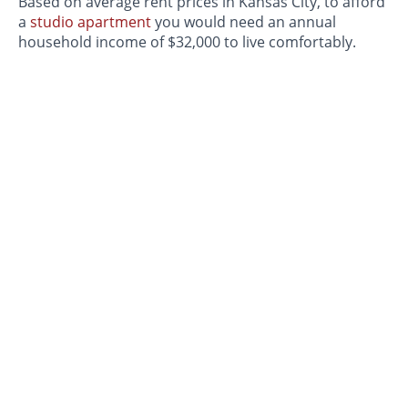
Based on average rent prices in Kansas City, to afford
a
studio apartment
you would need an annual
household income of $32,000 to live comfortably.