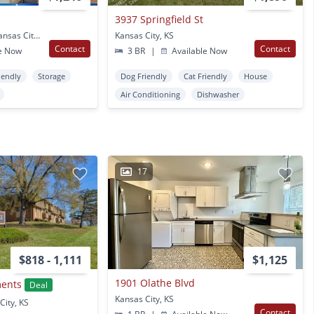
3937 Springfield St
800 Washington Blvd Kansas City, KS
Kansas City, KS
Contact
Contact
e Now
3 BR
|
Available Now
iendly
Storage
Dog Friendly
Cat Friendly
House
Air Conditioning
Dishwasher
17
$818 - 1,111
$1,125
1901 Olathe Blvd
ments
Deal
Kansas City, KS
City, KS
Contact