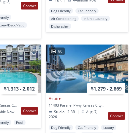
1 BR
|
Available Now
ug. 8,
Contact
Dog Friendly
Cat Friendly
iendly
Air Conditioning
In Unit Laundry
cony/Deck/Patio
Dishwasher
80
$1,313 - 2,012
$1,279 - 2,869
Aspire
11200 Delaware Pkwy Kansas City, KS
11403 Parallel Pkwy Kansas City, KS
Contact
able Now
Studio - 2 BR
|
Aug. 7,
Contact
2026
iendly
Pool
Dog Friendly
Cat Friendly
Luxury