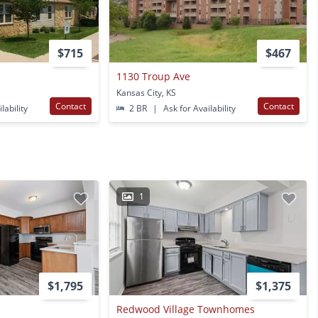
$715
$467
1130 Troup Ave
Kansas City, KS
Contact
Contact
lability
2 BR
|
Ask for Availability
1
$1,795
$1,375
Redwood Village Townhomes