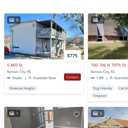
8
1
$775
S Mill St
700-706 N 70Th St
Kansas City, KS
Kansas City, KS
Contact
Studio
|
Available Now
1 BR
|
Availabl
Shawnee Heights
Dog Friendly
Cat Fr
Fireplace
1
6