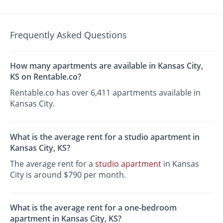
Frequently Asked Questions
How many apartments are available in Kansas City,
KS on Rentable.co?
Rentable.co has over 6,411 apartments available in
Kansas City.
What is the average rent for a studio apartment in
Kansas City, KS?
The average rent for a
studio apartment
in Kansas
City is around $790 per month.
What is the average rent for a one-bedroom
apartment in Kansas City, KS?