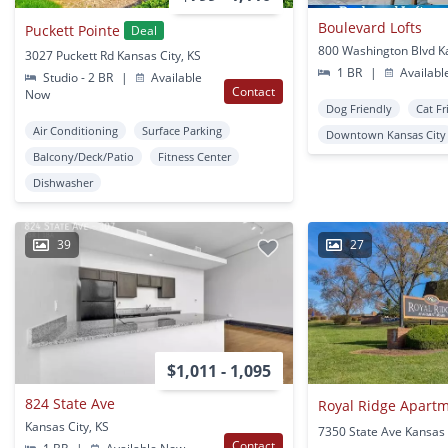
Boulevard Lofts
Puckett Pointe
Deal
3027 Puckett Rd Kansas City, KS
1 BR
|
Availabl
Studio - 2 BR
|
Available
Contact
Now
Dog Friendly
Cat Fr
Air Conditioning
Surface Parking
Downtown Kansas City
Balcony/Deck/Patio
Fitness Center
Dishwasher
39
27
$1,011 - 1,095
824 State Ave
Royal Ridge Apart
Kansas City, KS
7350 State Ave Kansas 
Contact