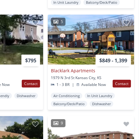
In Unit Laundry
Balcony/Deck/Patio
5
$795
$849 - 1,399
Blacklark Apartments
1979 N 3rd St Kansas City, KS
Contact
Contact
e Now
1 - 3 BR
|
Available Now
iendly
Dishwasher
Air Conditioning
In Unit Laundry
Balcony/Deck/Patio
Dishwasher
9