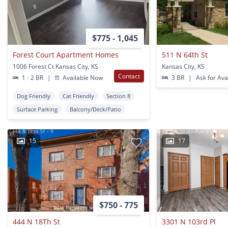
$775 - 1,045
Forest Court Apartment Homes
511 N 64th St
1006 Forest Ct Kansas City, KS
Kansas City, KS
Contact
1 - 2 BR
|
Available Now
3 BR
|
Ask for Avai
Dog Friendly
Cat Friendly
Section 8
Surface Parking
Balcony/Deck/Patio
15
17
$750 - 775
444 N 18Th St
3301 N 103rd Pl