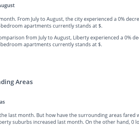
 August
t month. From July to August, the city experienced a 0% decr
e-bedroom apartments currently stands at $.
mparison from July to August, Liberty experienced a 0% de
o-bedroom apartments currently stands at $.
nding Areas
eas
the last month. But how have the surrounding areas fared wh
iberty suburbs increased last month. On the other hand, 0 l