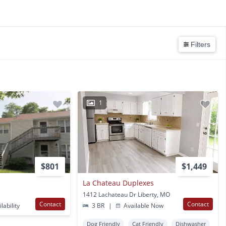
Filters
1
$801
$1,449
La Chateau Duplexes
1412 Lachateau Dr Liberty, MO
Contact
Contact
lability
3 BR
|
Available Now
Dog Friendly
Cat Friendly
Dishwasher