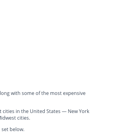
along with some of the most expensive
 cities in the United States — New York
idwest cities.
 set below.