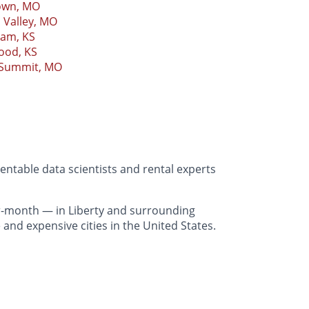
own, MO
 Valley, MO
iam, KS
ood, KS
 Summit, MO
entable data scientists and rental experts
r-month — in Liberty and surrounding
and expensive cities in the United States.