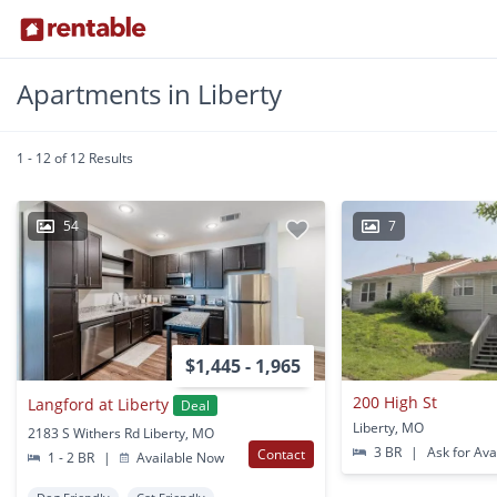
Apartments in Liberty
1 - 12 of 12 Results
54
7
$1,445 - 1,965
200 High St
Langford at Liberty
Deal
Liberty, MO
2183 S Withers Rd Liberty, MO
3 BR
|
Ask for Avai
Contact
1 - 2 BR
|
Available Now