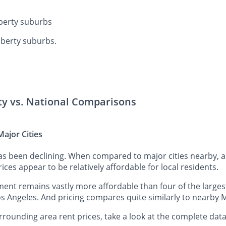
iberty suburbs
iberty suburbs.
rty vs. National Comparisons
ajor Cities
has been declining. When compared to major cities nearby, 
rices appear to be relatively affordable for local residents.
ent remains vastly more affordable than four of the largest
s Angeles. And pricing compares quite similarly to nearby M
rounding area rent prices, take a look at the complete data