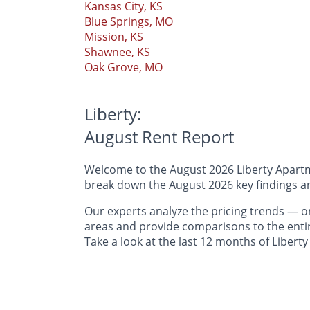
Kansas City, KS
Blue Springs, MO
Mission, KS
Shawnee, KS
Oak Grove, MO
Liberty:
August Rent Report
Welcome to the August 2026 Liberty Apartme
break down the August 2026 key findings and
Our experts analyze the pricing trends —
areas and provide comparisons to the entir
Take a look at the last 12 months of Liberty