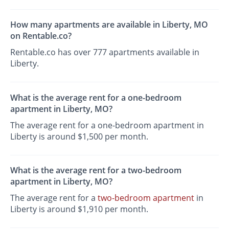
How many apartments are available in Liberty, MO
on Rentable.co?
Rentable.co has over 777 apartments available in
Liberty.
What is the average rent for a one-bedroom
apartment in Liberty, MO?
The average rent for a one-bedroom apartment in
Liberty is around $1,500 per month.
What is the average rent for a two-bedroom
apartment in Liberty, MO?
The average rent for a
two-bedroom apartment
in
Liberty is around $1,910 per month.