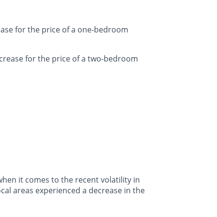
ease for the price of a one-bedroom
crease for the price of a two-bedroom
en it comes to the recent volatility in
ocal areas experienced a decrease in the