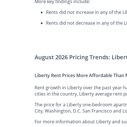
More key findings include:
Rents did not increase in any of the L
Rents did not decrease in any of the L
August 2026 Pricing Trends: Libe
Liberty Rent Prices More Affordable Than M
Rent growth in Liberty over the past year 
cities in the country, Liberty average rent p
The price for a Liberty one-bedroom apartm
City, Washington, D.C. San Francisco and Lo
For more information about Liberty and sur