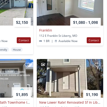
$2,150
$1,080 - 1,098
Franklin
112 E Franklin St Liberty, MO
Contact
Contact
e Now
1 BR
|
Available Now
iendly
House
1
$1,895
$1,190
Spacious 4 Bed / 3 Bath Townhome In Liberty – Pet Friendly!
New Lower Rate! Renovated Sf In Liberty