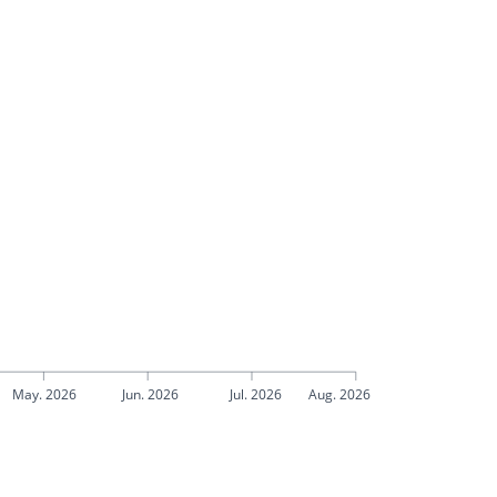
May. 2026
Jun. 2026
Jul. 2026
Aug. 2026