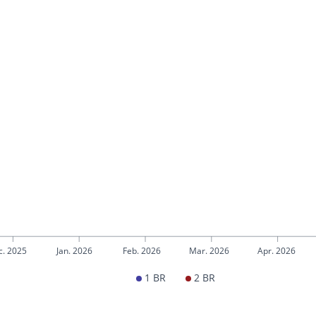
c. 2025
Jan. 2026
Feb. 2026
Mar. 2026
Apr. 2026
1 BR
2 BR