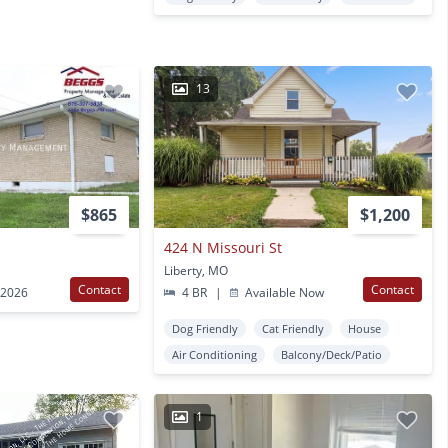
13
$865
$1,200
424 N Missouri St
Liberty, MO
Contact
Contact
 2026
4 BR
|
Available Now
Dog Friendly
Cat Friendly
House
Air Conditioning
Balcony/Deck/Patio
1