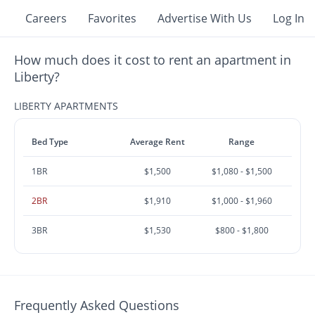
Careers
Favorites
Advertise With Us
Log In
How much does it cost to rent an apartment in
Liberty?
LIBERTY APARTMENTS
Bed Type
Average Rent
Range
1BR
$1,500
$1,080 - $1,500
2BR
$1,910
$1,000 - $1,960
3BR
$1,530
$800 - $1,800
Frequently Asked Questions