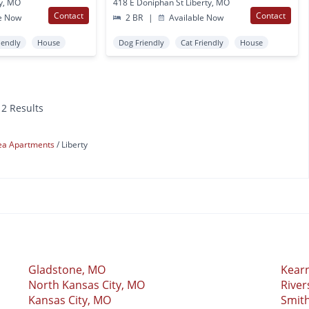
ty, MO
418 E Doniphan St Liberty, MO
Contact
Contact
e Now
2 BR
|
Available Now
iendly
House
Dog Friendly
Cat Friendly
House
12 Results
rea Apartments
Liberty
Gladstone, MO
Kear
North Kansas City, MO
River
Kansas City, MO
Smith