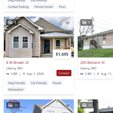
Dog Friendly
Cat Friendly
Surface Parking
Fitness Center
Pool
8
9
$1,695
8 W Brown St
205 Bonaire St
Liberty, MO
Liberty, MO
Contact
3 BR
|
Sep. 1, 2026
2 BR
|
Aug. 11,
Dog Friendly
Cat Friendly
House
Dishwasher
11
28