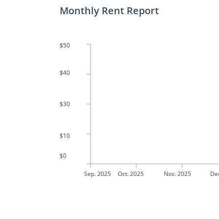
Monthly Rent Report
$50
$40
$30
$10
$0
Sep. 2025
Oct. 2025
Nov. 2025
De