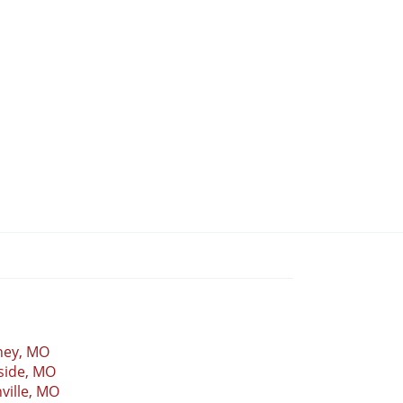
ney, MO
side, MO
ville, MO