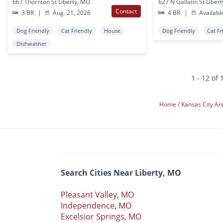
667 Thornton St Liberty, MO
627 N Gallatin St Liber
Contact
3 BR
|
Aug. 21, 2026
4 BR
|
Availabl
Dog Friendly
Cat Friendly
House
Dog Friendly
Cat Fr
Dishwasher
1 - 12 of 
Home
Kansas City A
Search Cities Near Liberty, MO
Pleasant Valley, MO
Independence, MO
Excelsior Springs, MO