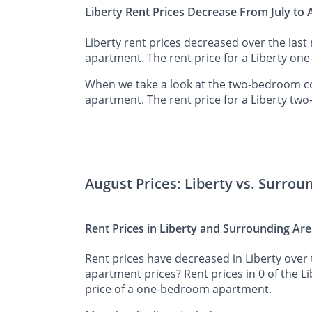
Liberty Rent Prices Decrease From July to
Liberty rent prices decreased over the las
apartment. The rent price for a Liberty on
When we take a look at the two-bedroom co
apartment. The rent price for a Liberty tw
August Prices: Liberty vs. Surrou
Rent Prices in Liberty and Surrounding Ar
Rent prices have decreased in Liberty over 
apartment prices? Rent prices in 0 of the L
price of a one-bedroom apartment.