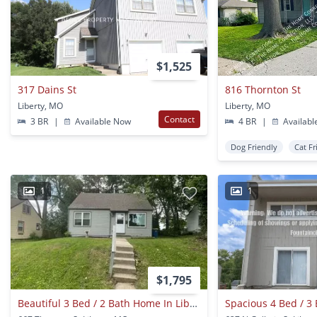
$1,525
317 Dains St
816 Thornton St
Liberty, MO
Liberty, MO
Contact
3 BR
|
Available Now
4 BR
|
Availabl
Dog Friendly
Cat Fr
1
1
$1,795
Beautiful 3 Bed / 2 Bath Home In Liberty!