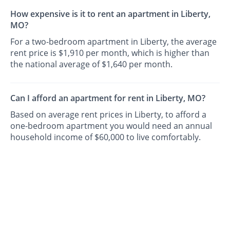
How expensive is it to rent an apartment in Liberty,
MO?
For a two-bedroom apartment in Liberty, the average
rent price is $1,910 per month, which is higher than
the national average of $1,640 per month.
Can I afford an apartment for rent in Liberty, MO?
Based on average rent prices in Liberty, to afford a
one-bedroom apartment you would need an annual
household income of $60,000 to live comfortably.