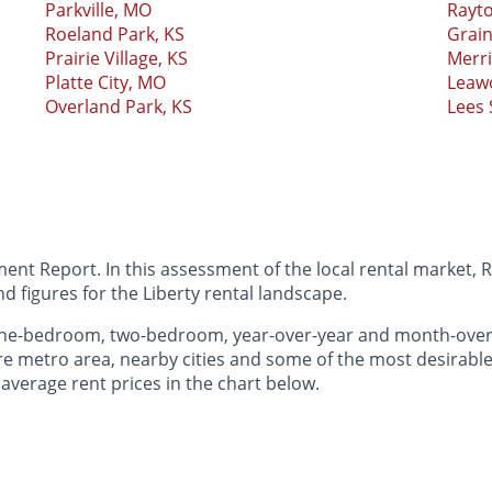
Parkville, MO
Rayt
Roeland Park, KS
Grain
Prairie Village, KS
Merr
Platte City, MO
Leaw
Overland Park, KS
Lees
nt Report. In this assessment of the local rental market, R
 figures for the Liberty rental landscape.
 one-bedroom, two-bedroom, year-over-year and month-ove
e metro area, nearby cities and some of the most desirable 
 average rent prices in the chart below.