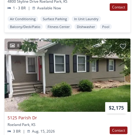
4800 Skyline Drive Roeland Park, KS
Contact
1 - 3 BR
|
Available Now
Air Conditioning
Surface Parking
In Unit Laundry
Balcony/Deck/Patio
Fitness Center
Dishwasher
Pool
8
$2,175
5125 Parish Dr
Roeland Park, KS
Contact
3 BR
|
Aug. 15, 2026