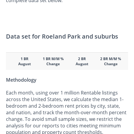
complete data set below.
Data set for Roeland Park and suburbs
1 BR
1 BR M/M %
2 BR
2 BR M/M %
August
Change
August
Change
Methodology
Each month, using over 1 million Rentable listings
across the United States, we calculate the median 1-
bedroom and 2-bedroom rent prices by city, state,
and nation, and track the month-over-month percent
change. To avoid small sample sizes, we restrict the
analysis for our reports to cities meeting minimum
population and property count thresholds.