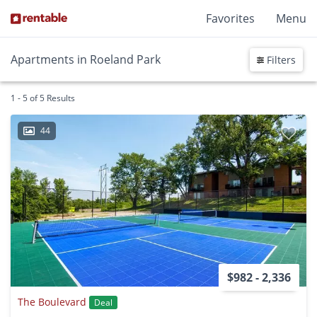
Favorites
Menu
Apartments in Roeland Park
Filters
1 - 5 of 5 Results
44
$982 - 2,336
The Boulevard
Deal