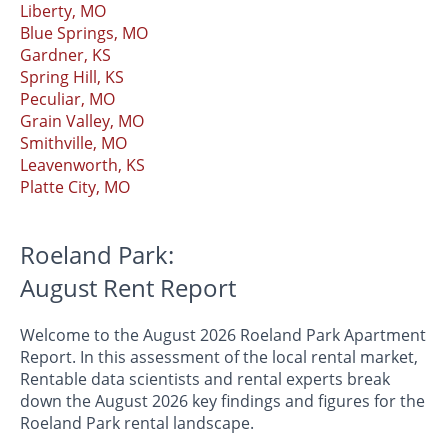
Liberty, MO
Blue Springs, MO
Gardner, KS
Spring Hill, KS
Peculiar, MO
Grain Valley, MO
Smithville, MO
Leavenworth, KS
Platte City, MO
Roeland Park:
August Rent Report
Welcome to the August 2026 Roeland Park Apartment
Report. In this assessment of the local rental market,
Rentable data scientists and rental experts break
down the August 2026 key findings and figures for the
Roeland Park rental landscape.