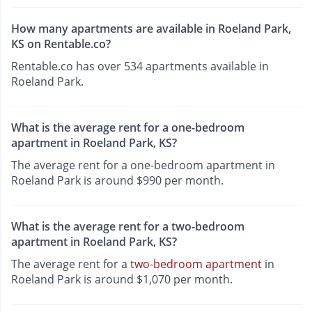
How many apartments are available in Roeland Park,
KS on Rentable.co?
Rentable.co has over 534 apartments available in
Roeland Park.
What is the average rent for a one-bedroom
apartment in Roeland Park, KS?
The average rent for a one-bedroom apartment in
Roeland Park is around $990 per month.
What is the average rent for a two-bedroom
apartment in Roeland Park, KS?
The average rent for a
two-bedroom apartment
in
Roeland Park is around $1,070 per month.