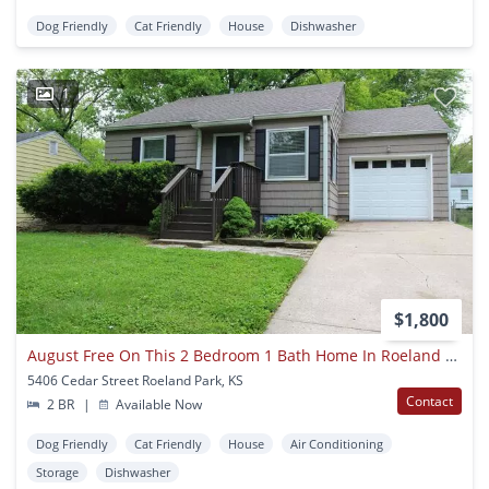
Dog Friendly
Cat Friendly
House
Dishwasher
1
$1,800
August Free On This 2 Bedroom 1 Bath Home In Roeland Park
5406 Cedar Street Roeland Park, KS
Contact
2 BR
|
Available Now
Dog Friendly
Cat Friendly
House
Air Conditioning
Storage
Dishwasher