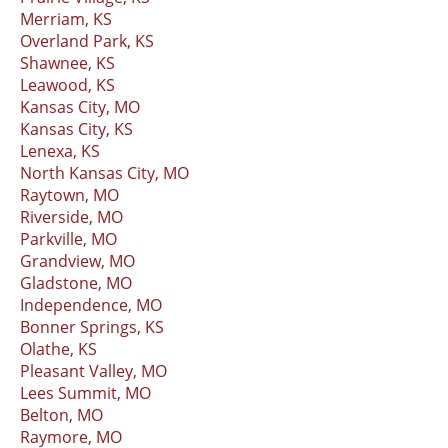
Merriam, KS
Overland Park, KS
Shawnee, KS
Leawood, KS
Kansas City, MO
Kansas City, KS
Lenexa, KS
North Kansas City, MO
Raytown, MO
Riverside, MO
Parkville, MO
Grandview, MO
Gladstone, MO
Independence, MO
Bonner Springs, KS
Olathe, KS
Pleasant Valley, MO
Lees Summit, MO
Belton, MO
Raymore, MO