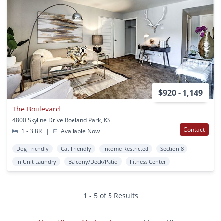
$920 - 1,149
The Boulevard
4800 Skyline Drive Roeland Park, KS
Contact
1 - 3 BR
|
Available Now
Dog Friendly
Cat Friendly
Income Restricted
Section 8
In Unit Laundry
Balcony/Deck/Patio
Fitness Center
1 - 5 of 5 Results