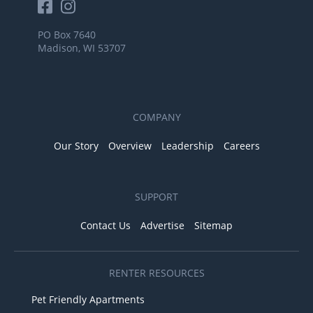
PO Box 7640
Madison, WI 53707
COMPANY
Our Story
Overview
Leadership
Careers
SUPPORT
Contact Us
Advertise
Sitemap
RENTER RESOURCES
Pet Friendly Apartments