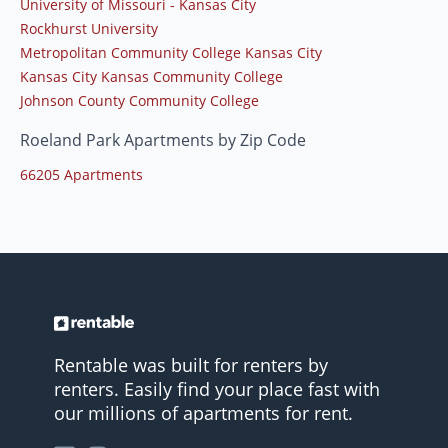
University of Missouri - Kansas City
Rockhurst University
Metropolitan Community College Kansas City
Kansas City Kansas Community College
Johnson County Community College
Roeland Park Apartments by Zip Code
66205 Apartments
Rentable was built for renters by
renters. Easily find your place fast with
our millions of apartments for rent.