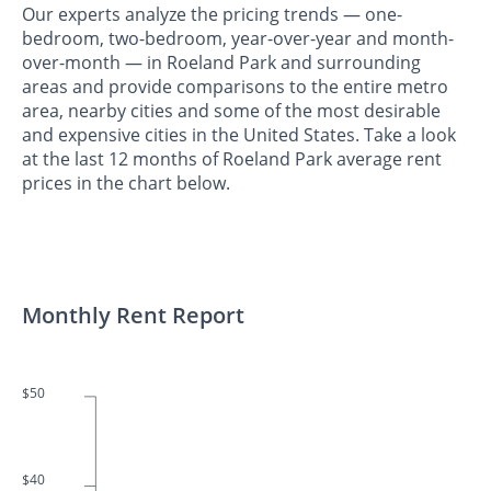
Our experts analyze the pricing trends — one-
bedroom, two-bedroom, year-over-year and month-
over-month — in Roeland Park and surrounding
areas and provide comparisons to the entire metro
area, nearby cities and some of the most desirable
and expensive cities in the United States. Take a look
at the last 12 months of Roeland Park average rent
prices in the chart below.
Monthly Rent Report
$50
$40