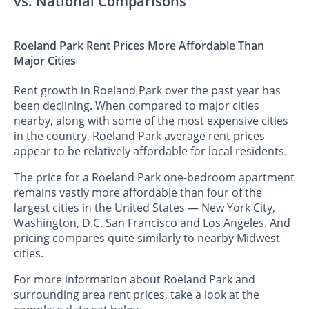
vs. National Comparisons
Roeland Park Rent Prices More Affordable Than
Major Cities
Rent growth in Roeland Park over the past year has
been declining. When compared to major cities
nearby, along with some of the most expensive cities
in the country, Roeland Park average rent prices
appear to be relatively affordable for local residents.
The price for a Roeland Park one-bedroom apartment
remains vastly more affordable than four of the
largest cities in the United States — New York City,
Washington, D.C. San Francisco and Los Angeles. And
pricing compares quite similarly to nearby Midwest
cities.
For more information about Roeland Park and
surrounding area rent prices, take a look at the