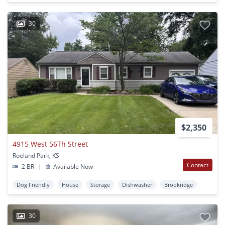
30
$2,350
4915 West 56Th Street
Roeland Park, KS
Contact
2 BR
|
Available Now
Dog Friendly
House
Storage
Dishwasher
Brookridge
30