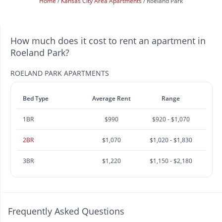
Home
Kansas City Area Apartments
Roeland Park
How much does it cost to rent an apartment in
Roeland Park?
ROELAND PARK APARTMENTS
Bed Type
Average Rent
Range
1BR
$990
$920 - $1,070
2BR
$1,070
$1,020 - $1,830
3BR
$1,220
$1,150 - $2,180
Frequently Asked Questions