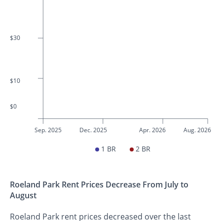
$30
$10
$0
Sep. 2025
Dec. 2025
Apr. 2026
Aug. 2026
1 BR
2 BR
Roeland Park Rent Prices Decrease From July to
August
Roeland Park rent prices decreased over the last