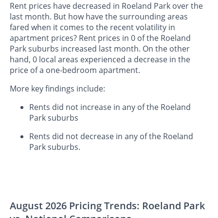
Rent prices have decreased in Roeland Park over the
last month. But how have the surrounding areas
fared when it comes to the recent volatility in
apartment prices? Rent prices in 0 of the Roeland
Park suburbs increased last month. On the other
hand, 0 local areas experienced a decrease in the
price of a one-bedroom apartment.
More key findings include:
Rents did not increase in any of the Roeland
Park suburbs
Rents did not decrease in any of the Roeland
Park suburbs.
August 2026 Pricing Trends: Roeland Park