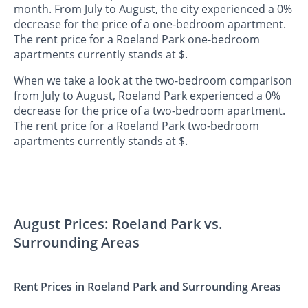
month. From July to August, the city experienced a 0%
decrease for the price of a one-bedroom apartment.
The rent price for a Roeland Park one-bedroom
apartments currently stands at $.
When we take a look at the two-bedroom comparison
from July to August, Roeland Park experienced a 0%
decrease for the price of a two-bedroom apartment.
The rent price for a Roeland Park two-bedroom
apartments currently stands at $.
August Prices: Roeland Park vs.
Surrounding Areas
Rent Prices in Roeland Park and Surrounding Areas