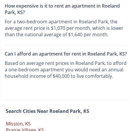
How expensive is it to rent an apartment in Roeland
Park, KS?
For a two-bedroom apartment in Roeland Park, the
average rent price is $1,070 per month, which is lower
than the national average of $1,640 per month.
Can I afford an apartment for rent in Roeland Park, KS?
Based on average rent prices in Roeland Park, to afford
a one-bedroom apartment you would need an annual
household income of $40,000 to live comfortably.
Search Cities Near Roeland Park, KS
Mission, KS
Prairie Village, KS