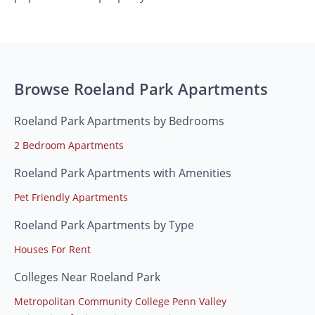
Browse Roeland Park Apartments
Roeland Park Apartments by Bedrooms
2 Bedroom Apartments
Roeland Park Apartments with Amenities
Pet Friendly Apartments
Roeland Park Apartments by Type
Houses For Rent
Colleges Near Roeland Park
Metropolitan Community College Penn Valley