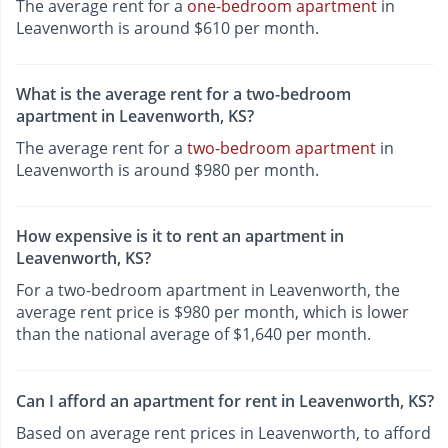
The average rent for a
one-bedroom apartment
in
Leavenworth is around $610 per month.
What is the average rent for a two-bedroom
apartment in Leavenworth, KS?
The average rent for a
two-bedroom apartment
in
Leavenworth is around $980 per month.
How expensive is it to rent an apartment in
Leavenworth, KS?
For a two-bedroom apartment in Leavenworth, the
average rent price is $980 per month, which is lower
than the national average of $1,640 per month.
Can I afford an apartment for rent in Leavenworth, KS?
Based on average rent prices in Leavenworth, to afford