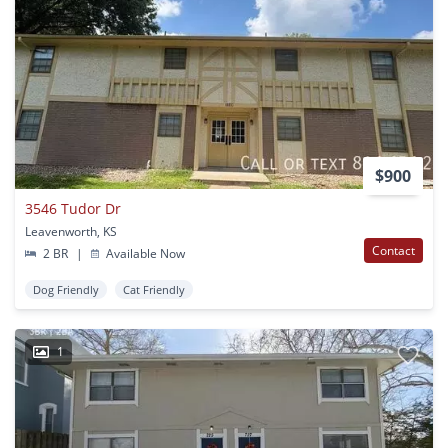
$900
3546 Tudor Dr
Leavenworth, KS
Contact
2 BR
|
Available Now
Dog Friendly
Cat Friendly
1