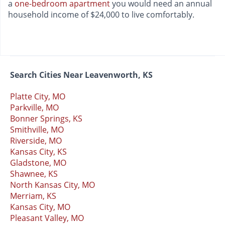
a
one-bedroom apartment
you would need an annual
household income of $24,000 to live comfortably.
Search Cities Near Leavenworth, KS
Platte City, MO
Parkville, MO
Bonner Springs, KS
Smithville, MO
Riverside, MO
Kansas City, KS
Gladstone, MO
Shawnee, KS
North Kansas City, MO
Merriam, KS
Kansas City, MO
Pleasant Valley, MO