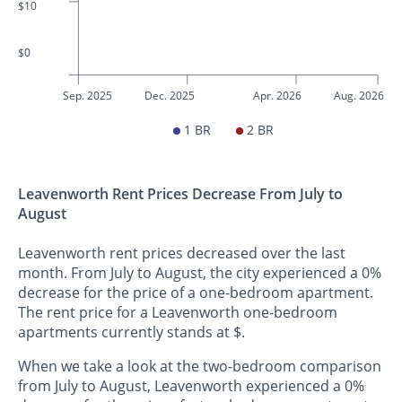
$10
$0
Sep. 2025
Dec. 2025
Apr. 2026
Aug. 2026
1 BR
2 BR
Leavenworth Rent Prices Decrease From July to
August
Leavenworth rent prices decreased over the last
month. From July to August, the city experienced a 0%
decrease for the price of a one-bedroom apartment.
The rent price for a Leavenworth one-bedroom
apartments currently stands at $.
When we take a look at the two-bedroom comparison
from July to August, Leavenworth experienced a 0%