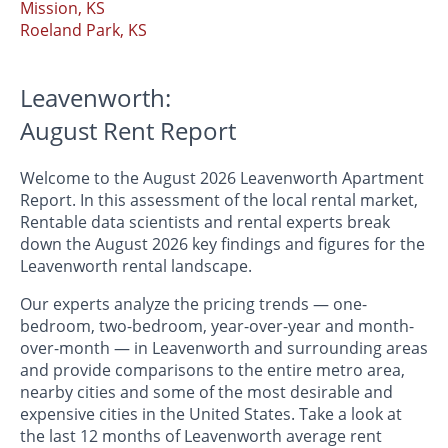
Mission, KS
Roeland Park, KS
Leavenworth:
August Rent Report
Welcome to the August 2026 Leavenworth Apartment
Report. In this assessment of the local rental market,
Rentable data scientists and rental experts break
down the August 2026 key findings and figures for the
Leavenworth rental landscape.
Our experts analyze the pricing trends — one-
bedroom, two-bedroom, year-over-year and month-
over-month — in Leavenworth and surrounding areas
and provide comparisons to the entire metro area,
nearby cities and some of the most desirable and
expensive cities in the United States. Take a look at
the last 12 months of Leavenworth average rent