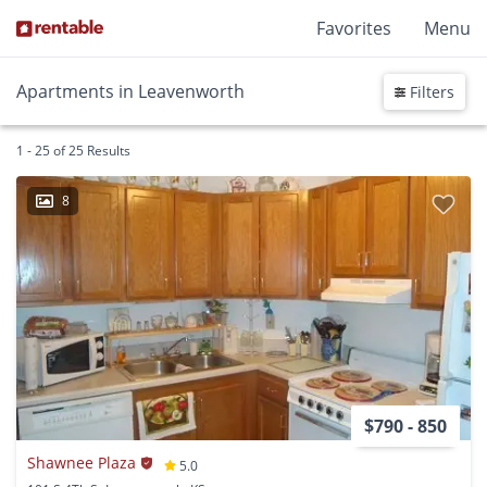
Favorites
Menu
Apartments in Leavenworth
Filters
1 - 25 of 25 Results
8
$790 - 850
Shawnee Plaza
5.0