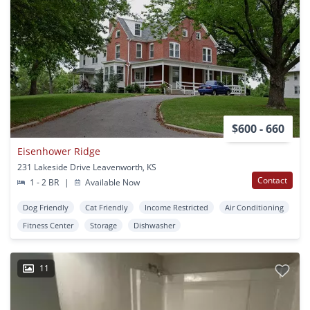
$600 - 660
Eisenhower Ridge
231 Lakeside Drive Leavenworth, KS
Contact
1 - 2 BR
|
Available Now
Dog Friendly
Cat Friendly
Income Restricted
Air Conditioning
Fitness Center
Storage
Dishwasher
11