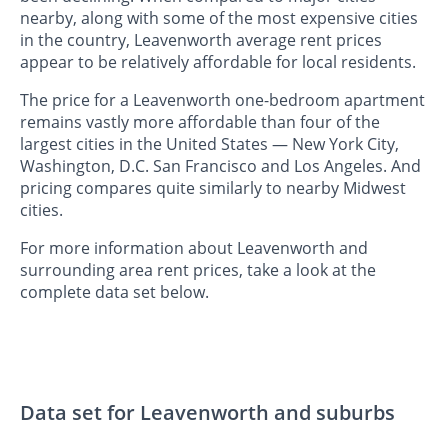
nearby, along with some of the most expensive cities
in the country, Leavenworth average rent prices
appear to be relatively affordable for local residents.
The price for a Leavenworth one-bedroom apartment
remains vastly more affordable than four of the
largest cities in the United States — New York City,
Washington, D.C. San Francisco and Los Angeles. And
pricing compares quite similarly to nearby Midwest
cities.
For more information about Leavenworth and
surrounding area rent prices, take a look at the
complete data set below.
Data set for Leavenworth and suburbs