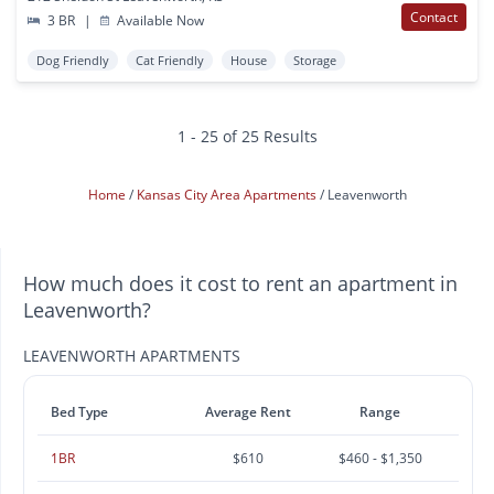
Contact
3 BR
|
Available Now
Dog Friendly
Cat Friendly
House
Storage
1 - 25 of 25 Results
Home
Kansas City Area Apartments
Leavenworth
How much does it cost to rent an apartment in
Leavenworth?
LEAVENWORTH APARTMENTS
Bed Type
Average Rent
Range
1BR
$610
$460 - $1,350