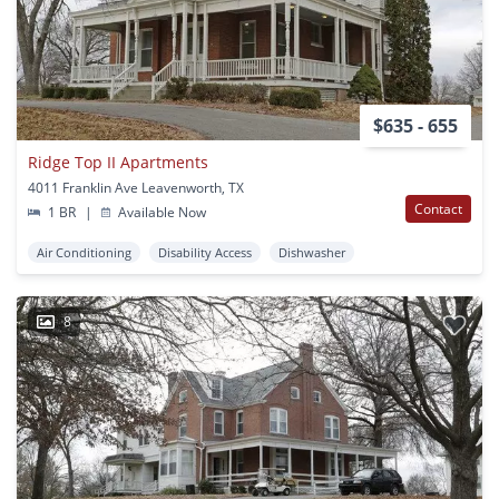
$635 - 655
Ridge Top II Apartments
4011 Franklin Ave Leavenworth, TX
Contact
1 BR
|
Available Now
Air Conditioning
Disability Access
Dishwasher
8