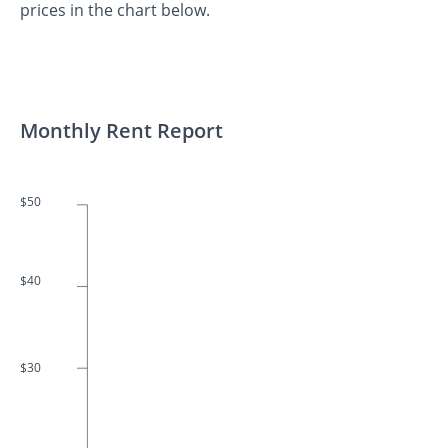
prices in the chart below.
Monthly Rent Report
$50
$40
$30