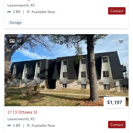
Leavenworth, KS
Contact
2 BR
|
Available Now
Storage
45
$1,197
2113 Ottawa St
Leavenworth, KS
Contact
3 BR
|
Available Now