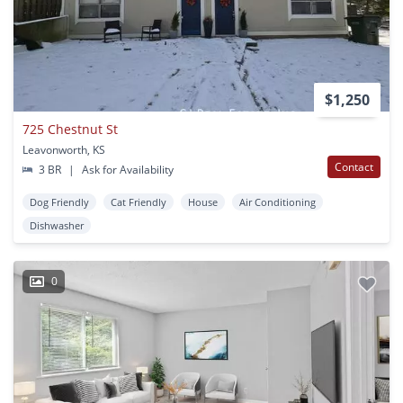
$1,250
725 Chestnut St
Leavonworth, KS
Contact
3 BR
|
Ask for Availability
Dog Friendly
Cat Friendly
House
Air Conditioning
Dishwasher
0