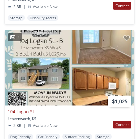
Contact
2 BR
|
Available Now
Storage
Disability Access
1
$1,025
104 Logan St
Leavenworth, KS
Contact
2 BR
|
Available Now
Dog Friendly
Cat Friendly
Surface Parking
Storage