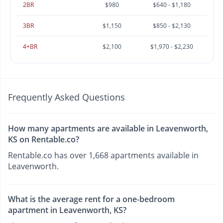
2BR
$980
$640 - $1,180
3BR
$1,150
$850 - $2,130
4+BR
$2,100
$1,970 - $2,230
Frequently Asked Questions
How many apartments are available in Leavenworth,
KS on Rentable.co?
Rentable.co has over 1,668 apartments available in
Leavenworth.
What is the average rent for a one-bedroom
apartment in Leavenworth, KS?