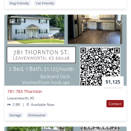
Dog Friendly
Cat Friendly
1
$1,125
781-783 Thornton
Leavenworth, KS
Contact
2 BR
|
Available Now
Storage
Dishwasher