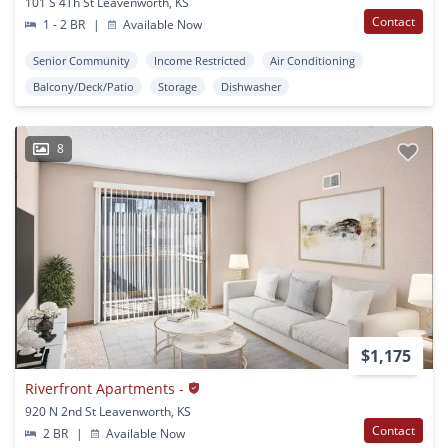
101 S 4Th St Leavenworth, KS
Contact
1 - 2 BR
|
Available Now
Senior Community
Income Restricted
Air Conditioning
Balcony/Deck/Patio
Storage
Dishwasher
8
$1,175
Riverfront Apartments -
920 N 2nd St Leavenworth, KS
Contact
2 BR
|
Available Now