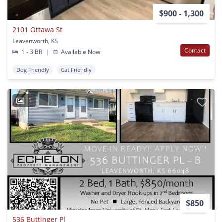
$900 - 1,300
2101 Ottawa St
Leavenworth, KS
Contact
1 - 3 BR
|
Available Now
Dog Friendly
Cat Friendly
1
$850
536 Buttinger Pl