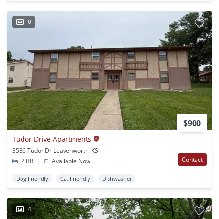
0
$900
Tudor Drive Apartments
3536 Tudor Dr Leavenworth, KS
Contact
2 BR
|
Available Now
Dog Friendly
Cat Friendly
Dishwasher
4