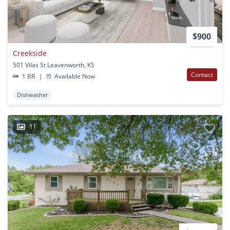
$900
Creekside
501 Vilas St Leavenworth, KS
Contact
1 BR
|
Available Now
Dishwasher
11