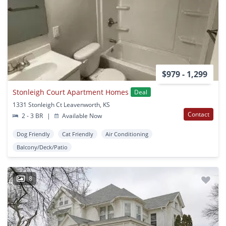
$979 - 1,299
Stonleigh Court Apartment Homes
Deal
1331 Stonleigh Ct Leavenworth, KS
Contact
2 - 3 BR
|
Available Now
Dog Friendly
Cat Friendly
Air Conditioning
Balcony/Deck/Patio
8