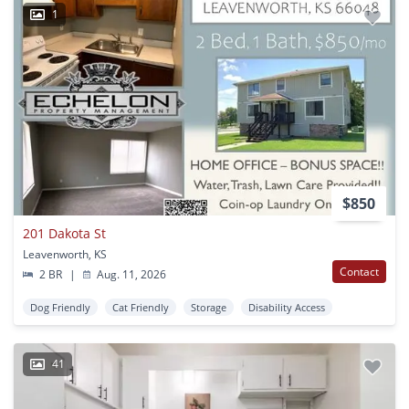
1
$850
201 Dakota St
Leavenworth, KS
Contact
2 BR
|
Aug. 11, 2026
Dog Friendly
Cat Friendly
Storage
Disability Access
41