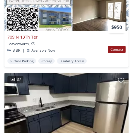
$950
709 N 13Th Ter
Leavenworth, KS
Contact
3 BR
|
Available Now
Surface Parking
Storage
Disability Access
37