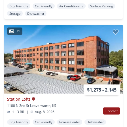
Dog Friendly
Cat Friendly
Air Conditioning
Surface Parking
Storage
Dishwasher
31
$1,275 - 2,145
Station Lofts
1100 N 2nd St Leavenworth, KS
Contact
1 - 3 BR
|
Aug. 8, 2026
Dog Friendly
Cat Friendly
Fitness Center
Dishwasher