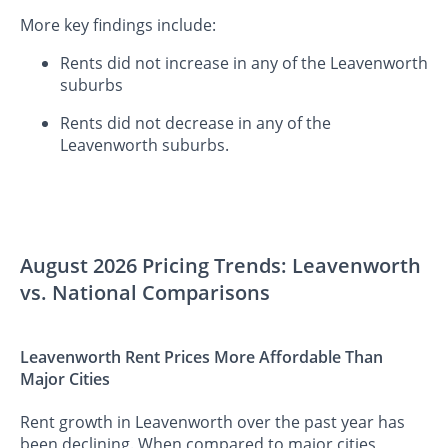
More key findings include:
Rents did not increase in any of the Leavenworth
suburbs
Rents did not decrease in any of the
Leavenworth suburbs.
August 2026 Pricing Trends: Leavenworth
vs. National Comparisons
Leavenworth Rent Prices More Affordable Than
Major Cities
Rent growth in Leavenworth over the past year has
been declining. When compared to major cities