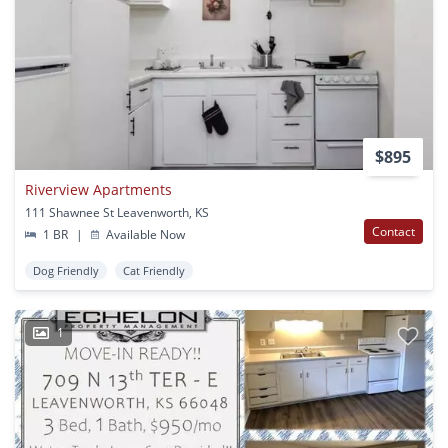
$895
Riverview Apartments
111 Shawnee St Leavenworth, KS
Contact
1 BR
|
Available Now
Dog Friendly
Cat Friendly
1