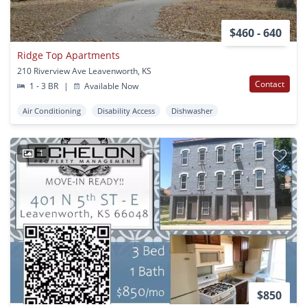
$460 - 640
Ridge Top Apartments
210 Riverview Ave Leavenworth, KS
Contact
1 - 3 BR
|
Available Now
Air Conditioning
Disability Access
Dishwasher
1
$850