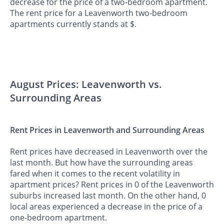
decrease for the price of a two-bedroom apartment.
The rent price for a Leavenworth two-bedroom
apartments currently stands at $.
August Prices: Leavenworth vs.
Surrounding Areas
Rent Prices in Leavenworth and Surrounding Areas
Rent prices have decreased in Leavenworth over the
last month. But how have the surrounding areas
fared when it comes to the recent volatility in
apartment prices? Rent prices in 0 of the Leavenworth
suburbs increased last month. On the other hand, 0
local areas experienced a decrease in the price of a
one-bedroom apartment.