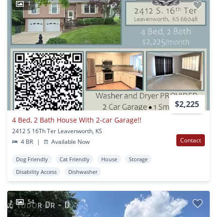
1
$2,225
4 Bed, 2 Bath House With 2-car Garage!!
2412 S 16Th Ter Leavenworth, KS
Contact
4 BR
|
Available Now
Dog Friendly
Cat Friendly
House
Storage
Disability Access
Dishwasher
54