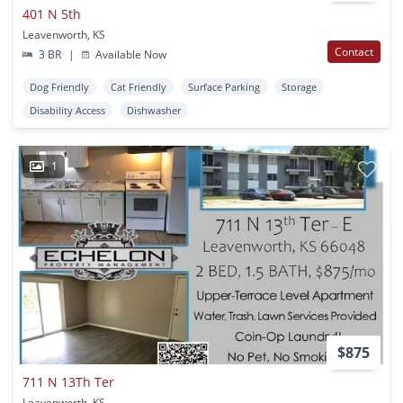
401 N 5th
Leavenworth, KS
Contact
3 BR
|
Available Now
Dog Friendly
Cat Friendly
Surface Parking
Storage
Disability Access
Dishwasher
1
$875
711 N 13Th Ter
Leavenworth, KS