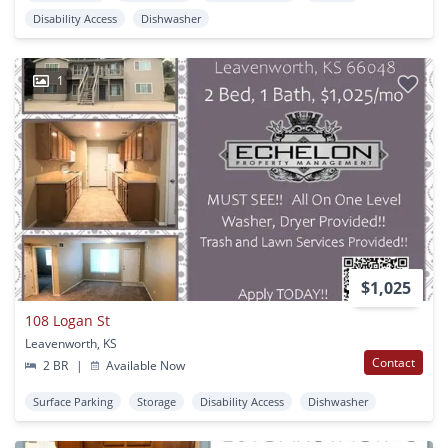
Disability Access
Dishwasher
1
$1,025
108 Logan St
Leavenworth, KS
Contact
2 BR
|
Available Now
Surface Parking
Storage
Disability Access
Dishwasher