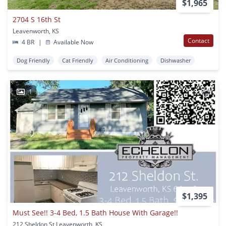
$1,965
2704 S 16th St
Leavenworth, KS
Contact
4 BR
|
Available Now
Dog Friendly
Cat Friendly
Air Conditioning
Dishwasher
1
$1,395
Must See!! 3-4 Bed, 1.5 Bath House With Garage!!
212 Sheldon St Leavenworth, KS