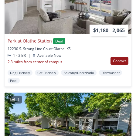
$1,180 - 2,065
Park at Olathe Station
Deal
12230 S. Strang Line Court Olathe, KS
1 - 3 BR
|
Available Now
Contact
2.3 miles from center of campus
Dog Friendly
Cat Friendly
Balcony/Deck/Patio
Dishwasher
Pool
1