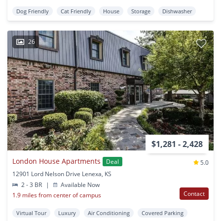
Dog Friendly
Cat Friendly
House
Storage
Dishwasher
26
$1,281 - 2,428
London House Apartments
Deal
5.0
12901 Lord Nelson Drive Lenexa, KS
2 - 3 BR
|
Available Now
Contact
1.9 miles from center of campus
Virtual Tour
Luxury
Air Conditioning
Covered Parking