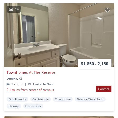
14
$1,850 - 2,150
Townhomes At The Reserve
Lenexa, KS
2 - 3 BR
|
Available Now
Contact
2.1 miles from center of campus
Dog Friendly
Cat Friendly
Townhome
Balcony/Deck/Patio
Storage
Dishwasher