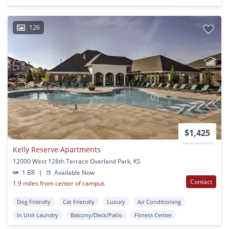
126
$1,425
Kelly Reserve Apartments
12000 West 128th Terrace Overland Park, KS
1 BR
|
Available Now
Contact
1.9 miles from center of campus
Dog Friendly
Cat Friendly
Luxury
Air Conditioning
In Unit Laundry
Balcony/Deck/Patio
Fitness Center