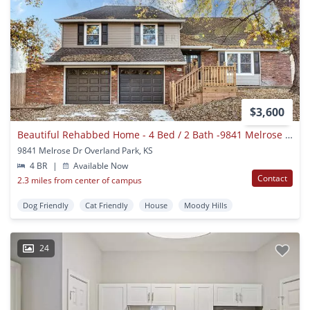
$3,600
Beautiful Rehabbed Home - 4 Bed / 2 Bath -9841 Melrose Drive Overland Park Ks 66214 - Rent $3600
9841 Melrose Dr Overland Park, KS
4 BR
|
Available Now
Contact
2.3 miles from center of campus
Dog Friendly
Cat Friendly
House
Moody Hills
24