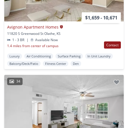
$1,659 - 10,671
Avignon Apartment Homes
11820 S Greenwood St Olathe, KS
1 - 3 BR
|
Available Now
Contact
1.4 miles from center of campus
Luxury
Air Conditioning
Surface Parking
In Unit Laundry
Balcony/Deck/Patio
Fitness Center
Den
34