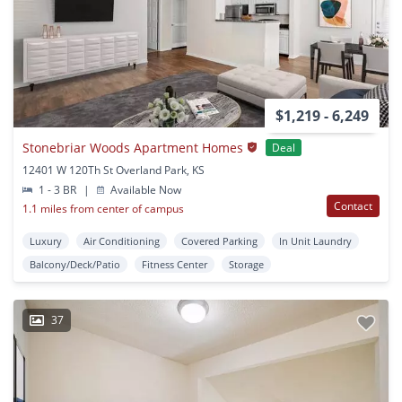
$1,219 - 6,249
Stonebriar Woods Apartment Homes
Deal
12401 W 120Th St Overland Park, KS
1 - 3 BR
|
Available Now
Contact
1.1 miles from center of campus
Luxury
Air Conditioning
Covered Parking
In Unit Laundry
Balcony/Deck/Patio
Fitness Center
Storage
37