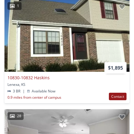
1
$1,895
10830-10832 Haskins
Lenexa, KS
3 BR
|
Available Now
Contact
0.9 miles from center of campus
28