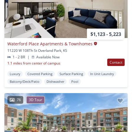
$1,123 - 5,223
Waterford Place Apartments & Townhomes
11220 W 108Th St Overland Park, KS
1 - 2 BR
|
Available Now
Contact
1.1 miles from center of campus
Luxury
Covered Parking
Surface Parking
In Unit Laundry
Balcony/Deck/Patio
Dishwasher
Pool
76
3D Tour