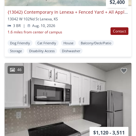
$2,400
{13042} Contemporary In Lenexa + Fenced Yard + All Appliances Included
13042 W 102Nd St Lenexa, KS
3 BR
|
Aug. 10, 2026
Contact
1.6 miles from center of campus
Dog Friendly
Cat Friendly
House
Balcony/Deck/Patio
Storage
Disability Access
Dishwasher
46
$1,120 - 3,511