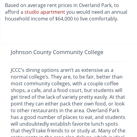
Based on average rent prices in Overland Park, to
afford a
studio apartment
you would need an annual
household income of $64,000 to live comfortably.
Johnson County Community College
JCCC’s dining options aren’t as extensive as a
normal college’s. They are, to be fair, better than
most community colleges, with a couple coffee
shops, a cafe, and a food court, but students will
get tired of the lack of variety pretty easily. At that
point they can either pack their own food, or look
to other restaurants in the area. Overland Park
has a good number of places to eat, and students
will undoubtedly establish favorite lunch spots
that they’ll take friends to or study at. Many of the