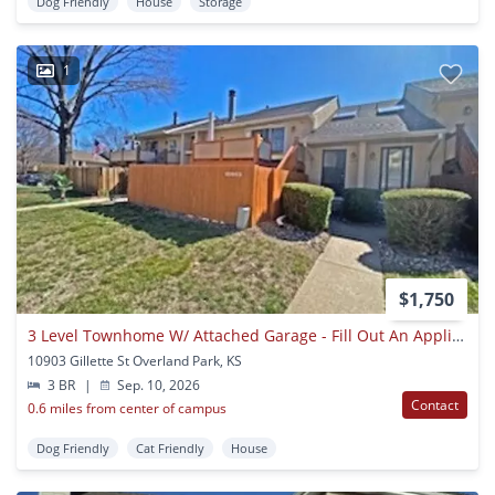
Dog Friendly
House
Storage
1
$1,750
3 Level Townhome W/ Attached Garage - Fill Out An Application Today!!!
10903 Gillette St Overland Park, KS
3 BR
|
Sep. 10, 2026
Contact
0.6 miles from center of campus
Dog Friendly
Cat Friendly
House