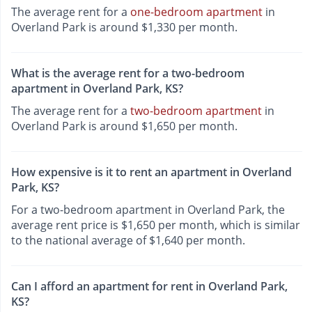
The average rent for a
one-bedroom apartment
in
Overland Park is around $1,330 per month.
What is the average rent for a two-bedroom
apartment in Overland Park, KS?
The average rent for a
two-bedroom apartment
in
Overland Park is around $1,650 per month.
How expensive is it to rent an apartment in Overland
Park, KS?
For a two-bedroom apartment in Overland Park, the
average rent price is $1,650 per month, which is similar
to the national average of $1,640 per month.
Can I afford an apartment for rent in Overland Park,
KS?