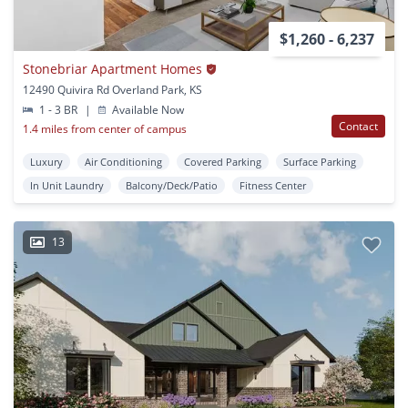
$1,260 - 6,237
Stonebriar Apartment Homes
12490 Quivira Rd Overland Park, KS
1 - 3 BR
|
Available Now
Contact
1.4 miles from center of campus
Luxury
Air Conditioning
Covered Parking
Surface Parking
In Unit Laundry
Balcony/Deck/Patio
Fitness Center
13