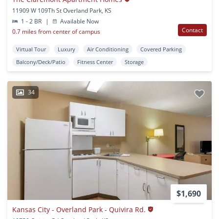
11909 W 109Th St Overland Park, KS
1 - 2 BR
|
Available Now
Contact
0.7 miles from center of campus
Virtual Tour
Luxury
Air Conditioning
Covered Parking
Balcony/Deck/Patio
Fitness Center
Storage
34
$1,690
Kansas City - Overland Park - Quivira Rd.