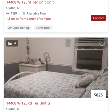
14408 W 123rd Ter Unit Unit
Olathe, KS
1 BR
|
Available Now
Contact
1.8 miles from center of campus
Air Conditioning
Dishwasher
4
$625
14408 W 123Rd Ter Unit G
Olathe, KS