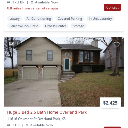
1 - 3 BR
|
Available Now
Contact
0.8 miles from center of campus
Luxury
Air Conditioning
Covered Parking
In Unit Laundry
Balcony/Deck/Patio
Fitness Center
Storage
1
$2,425
Huge 3 Bed 2.5 Bath Home Overland Park
11616 Oakmont St Overland Park, KS
3 BR
|
Available Now