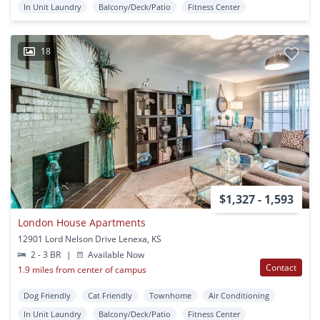
In Unit Laundry
Balcony/Deck/Patio
Fitness Center
18
$1,327 - 1,593
London House Apartments
12901 Lord Nelson Drive Lenexa, KS
2 - 3 BR
|
Available Now
Contact
1.9 miles from center of campus
Dog Friendly
Cat Friendly
Townhome
Air Conditioning
In Unit Laundry
Balcony/Deck/Patio
Fitness Center