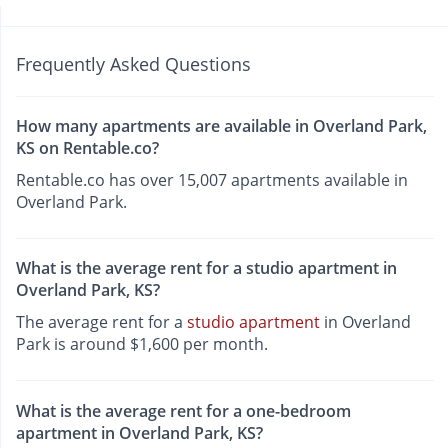
Frequently Asked Questions
How many apartments are available in Overland Park,
KS on Rentable.co?
Rentable.co has over 15,007 apartments available in
Overland Park.
What is the average rent for a studio apartment in
Overland Park, KS?
The average rent for a
studio apartment
in Overland
Park is around $1,600 per month.
What is the average rent for a one-bedroom
apartment in Overland Park, KS?