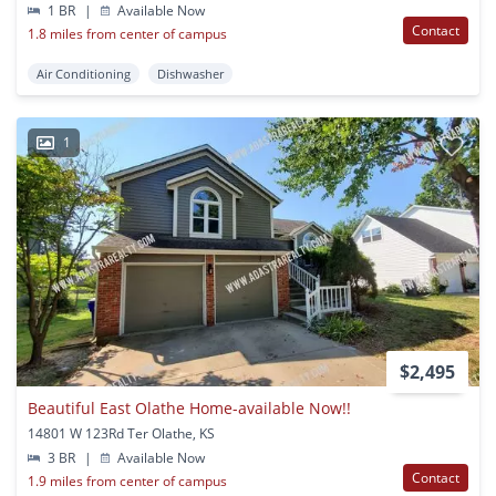
1 BR
|
Available Now
Contact
1.8 miles from center of campus
Air Conditioning
Dishwasher
1
$2,495
Beautiful East Olathe Home-available Now!!
14801 W 123Rd Ter Olathe, KS
3 BR
|
Available Now
Contact
1.9 miles from center of campus