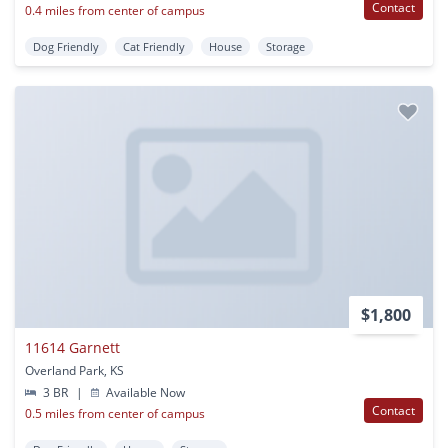
Contact
0.4 miles from center of campus
Dog Friendly
Cat Friendly
House
Storage
$1,800
11614 Garnett
Overland Park, KS
3 BR
|
Available Now
Contact
0.5 miles from center of campus