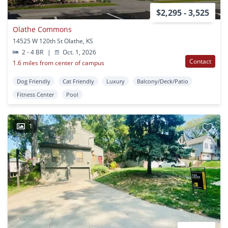
$2,295 - 3,525
Olathe Commons
14525 W 120th St Olathe, KS
2 - 4 BR
|
Oct. 1, 2026
Contact
1.6 miles from center of campus
Dog Friendly
Cat Friendly
Luxury
Balcony/Deck/Patio
Fitness Center
Pool
1