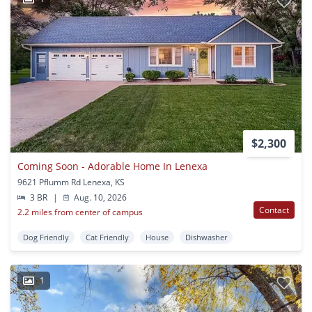
$2,300
Coming Soon - Adorable Home In Lenexa
9621 Pflumm Rd Lenexa, KS
3 BR
|
Aug. 10, 2026
Contact
2.2 miles from center of campus
Dog Friendly
Cat Friendly
House
Dishwasher
1