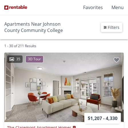
Favorites
Menu
Apartments Near Johnson
Filters
County Community College
1 - 30 of 211 Results
35
3D Tour
$1,207 - 4,330
The Claremont Apartment Homes