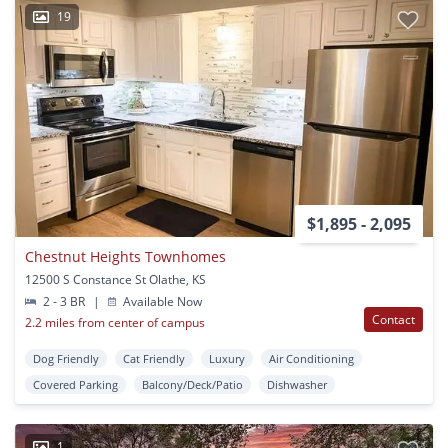
19
$1,895 - 2,095
Chestnut Heights Townhomes
12500 S Constance St Olathe, KS
2 - 3 BR
|
Available Now
Contact
2.2 miles from center of campus
Dog Friendly
Cat Friendly
Luxury
Air Conditioning
Covered Parking
Balcony/Deck/Patio
Dishwasher
1