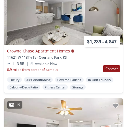
$1,289 - 4,847
Crowne Chase Apartment Homes
11621 W 118Th Ter Overland Park, KS
1 - 3 BR
|
Available Now
Contact
0.9 miles from center of campus
Luxury
Air Conditioning
Covered Parking
In Unit Laundry
Balcony/Deck/Patio
Fitness Center
Storage
19