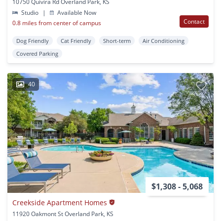
10750 Quivira Rd Overland Park, KS
Studio
|
Available Now
Contact
0.8 miles from center of campus
Dog Friendly
Cat Friendly
Short-term
Air Conditioning
Covered Parking
40
$1,308 - 5,068
Creekside Apartment Homes
11920 Oakmont St Overland Park, KS