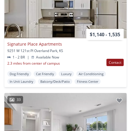
$1,140 - 1,535
Signature Place Apartments
9251 W 121st Pl Overland Park, KS
1 - 2 BR
|
Available Now
Contact
2.3 miles from center of campus
Dog Friendly
Cat Friendly
Luxury
Air Conditioning
In Unit Laundry
Balcony/Deck/Patio
Fitness Center
33