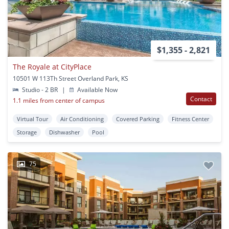
$1,355 - 2,821
The Royale at CityPlace
10501 W 113Th Street Overland Park, KS
Studio - 2 BR
|
Available Now
Contact
1.1 miles from center of campus
Virtual Tour
Air Conditioning
Covered Parking
Fitness Center
Storage
Dishwasher
Pool
75