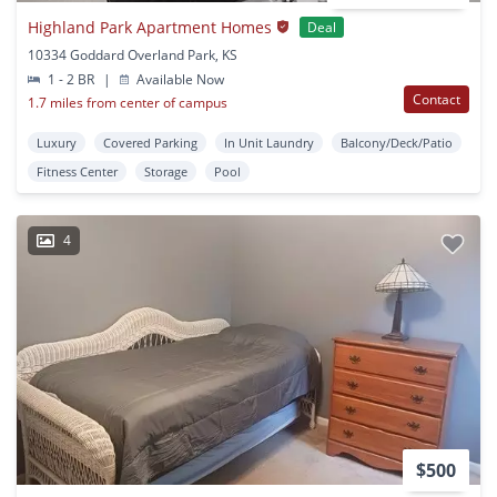
Highland Park Apartment Homes
Deal
10334 Goddard Overland Park, KS
1 - 2 BR
|
Available Now
Contact
1.7 miles from center of campus
Luxury
Covered Parking
In Unit Laundry
Balcony/Deck/Patio
Fitness Center
Storage
Pool
4
$500