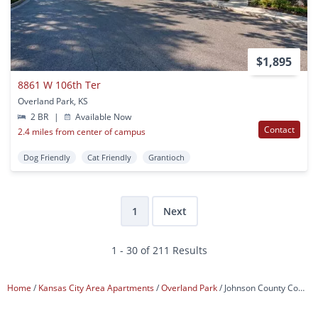
$1,895
8861 W 106th Ter
Overland Park, KS
2 BR
|
Available Now
Contact
2.4 miles from center of campus
Dog Friendly
Cat Friendly
Grantioch
1
Next
1 - 30 of 211 Results
Home
Kansas City Area Apartments
Overland Park
Johnson County Community College