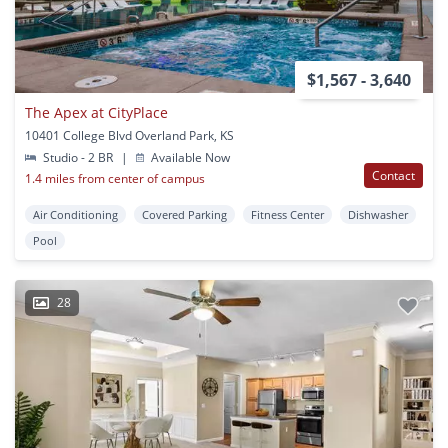
$1,567 - 3,640
The Apex at CityPlace
10401 College Blvd Overland Park, KS
Studio - 2 BR
|
Available Now
Contact
1.4 miles from center of campus
Air Conditioning
Covered Parking
Fitness Center
Dishwasher
Pool
28