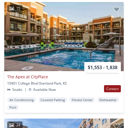
75
$1,553 - 1,838
The Apex at CityPlace
10401 College Blvd Overland Park, KS
Contact
Studio
|
Available Now
Air Conditioning
Covered Parking
Fitness Center
Dishwasher
Pool
24