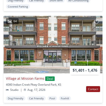
Dog Friendly
Cat Friendly
Short-term
Air Conditioning
Covered Parking
64
$1,401 - 1,476
Village at Mission Farms
Deal
4080 Indian Creek Pkwy Overland Park, KS
Contact
Studio
|
Aug. 17, 2026
Dog Friendly
Cat Friendly
Pool
Foxhill