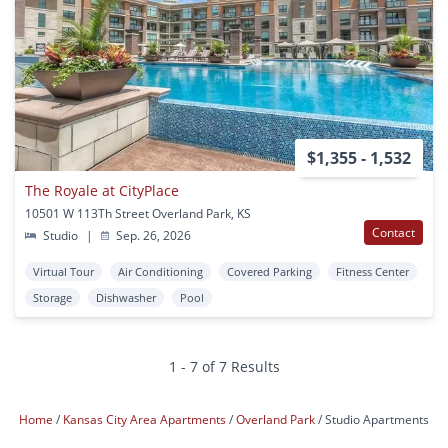
$1,355 - 1,532
The Royale at CityPlace
10501 W 113Th Street Overland Park, KS
Contact
Studio
|
Sep. 26, 2026
Virtual Tour
Air Conditioning
Covered Parking
Fitness Center
Storage
Dishwasher
Pool
1 - 7 of 7 Results
Home
Kansas City Area Apartments
Overland Park
Studio Apartments