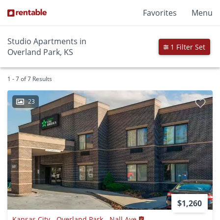
Favorites
Menu
Studio Apartments in
1 Filter Set
Overland Park, KS
1 - 7 of 7 Results
23
$1,260
Kansas City - Overland Park - Nall Ave