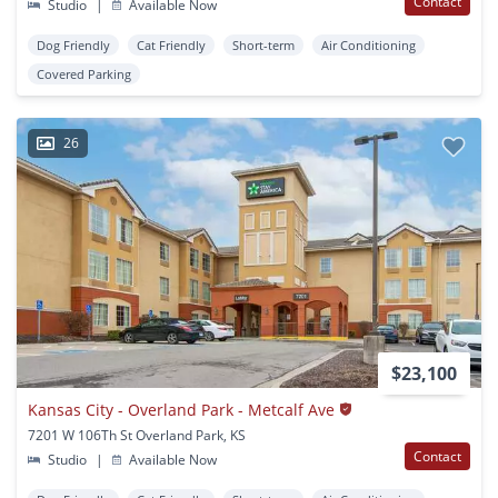
Contact
Studio
|
Available Now
Dog Friendly
Cat Friendly
Short-term
Air Conditioning
Covered Parking
26
$23,100
Kansas City - Overland Park - Metcalf Ave
7201 W 106Th St Overland Park, KS
Contact
Studio
|
Available Now