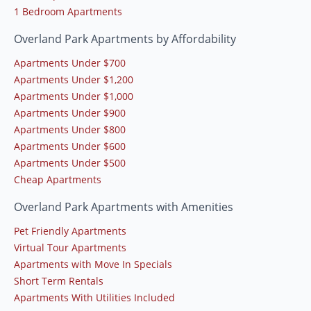
1 Bedroom Apartments
Overland Park Apartments by Affordability
Apartments Under $700
Apartments Under $1,200
Apartments Under $1,000
Apartments Under $900
Apartments Under $800
Apartments Under $600
Apartments Under $500
Cheap Apartments
Overland Park Apartments with Amenities
Pet Friendly Apartments
Virtual Tour Apartments
Apartments with Move In Specials
Short Term Rentals
Apartments With Utilities Included