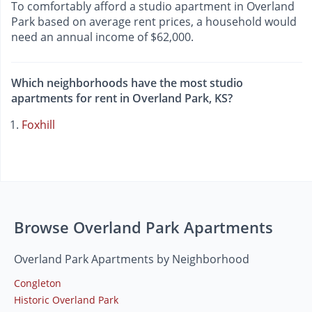
To comfortably afford a studio apartment in Overland
Park based on average rent prices, a household would
need an annual income of $62,000.
Which neighborhoods have the most studio
apartments for rent in Overland Park, KS?
Foxhill
Browse Overland Park Apartments
Overland Park Apartments by Neighborhood
Congleton
Historic Overland Park