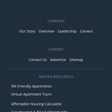
COMPANY
Our Story
Overview
Leadership
Careers
SUPPORT
Contact Us
Advertise
Sitemap
RENTER RESOURCES
Pet Friendly Apartments
Virtual Apartment Tours
Affordable Housing Calculator
Fair Housing & Equal Opportunity