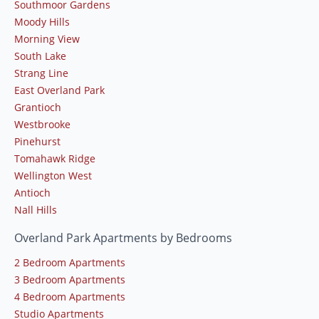
Southmoor Gardens
Moody Hills
Morning View
South Lake
Strang Line
East Overland Park
Grantioch
Westbrooke
Pinehurst
Tomahawk Ridge
Wellington West
Antioch
Nall Hills
Overland Park Apartments by Bedrooms
2 Bedroom Apartments
3 Bedroom Apartments
4 Bedroom Apartments
Studio Apartments