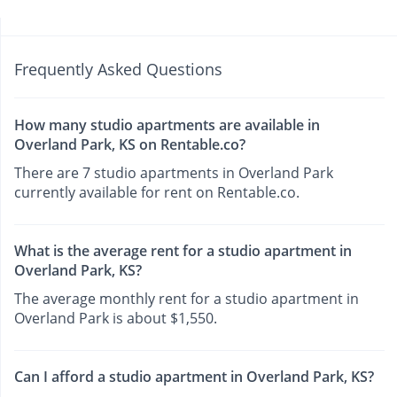
Frequently Asked Questions
How many studio apartments are available in
Overland Park, KS on Rentable.co?
There are 7 studio apartments in Overland Park
currently available for rent on Rentable.co.
What is the average rent for a studio apartment in
Overland Park, KS?
The average monthly rent for a studio apartment in
Overland Park is about $1,550.
Can I afford a studio apartment in Overland Park, KS?