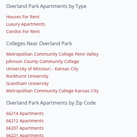
Overland Park Apartments by Type
Houses For Rent
Luxury Apartments
Condos For Rent
Colleges Near Overland Park
Metropolitan Community College Penn Valley
Johnson County Community College
University of Missouri - Kansas City
Rockhurst University
Grantham University
Metropolitan Community College Kansas City
Overland Park Apartments by Zip Code
66214 Apartments
66212 Apartments
66207 Apartments
66221 Apartments