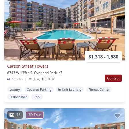
$1,318 - 1,580
Carson Street Towers
6743 W 135th S. Overland Park, KS
Contact
Studio
|
Aug. 10, 2026
Luxury
Covered Parking
In Unit Laundry
Fitness Center
Dishwasher
Pool
76
3D Tour