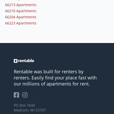
66213 Apartments
66210 Apartments
66204 Apartments
66223 Apartments
Rentable was built for renters by
renters. Easily find your place fast with
our millions of apartments for rent.
PO Box 7640
Madison, WI 53707