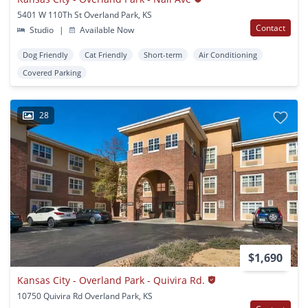
5401 W 110Th St Overland Park, KS
Contact
Studio
|
Available Now
Dog Friendly
Cat Friendly
Short-term
Air Conditioning
Covered Parking
28
$1,690
Kansas City - Overland Park - Quivira Rd.
10750 Quivira Rd Overland Park, KS