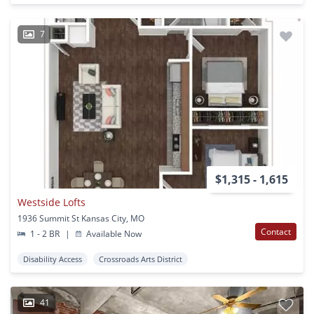
7
$1,315 - 1,615
Westside Lofts
1936 Summit St Kansas City, MO
Contact
1 - 2 BR
|
Available Now
Disability Access
Crossroads Arts District
41