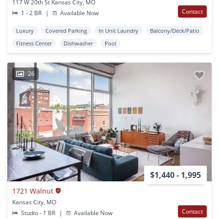
117 W 20th St Kansas City, MO
Contact
1 - 2 BR
|
Available Now
Luxury
Covered Parking
In Unit Laundry
Balcony/Deck/Patio
Fitness Center
Dishwasher
Pool
26
$1,440 - 1,995
1721 Walnut
Kansas City, MO
Contact
Studio - 1 BR
|
Available Now