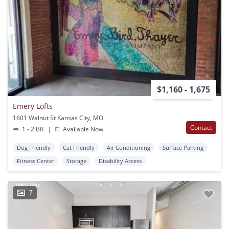
$1,160 - 1,675
Emery Lofts
1601 Walnut St Kansas City, MO
Contact
1 - 2 BR
|
Available Now
Dog Friendly
Cat Friendly
Air Conditioning
Surface Parking
Fitness Center
Storage
Disability Access
7