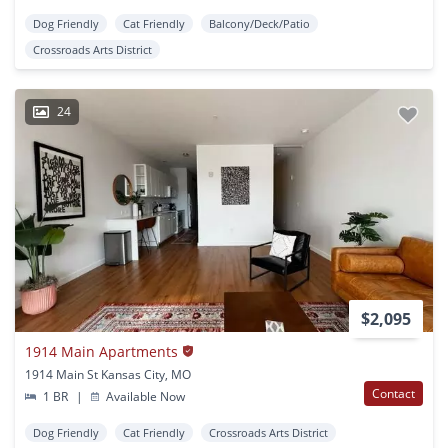
Dog Friendly
Cat Friendly
Balcony/Deck/Patio
Crossroads Arts District
24
$2,095
1914 Main Apartments
1914 Main St Kansas City, MO
Contact
1 BR
|
Available Now
Dog Friendly
Cat Friendly
Crossroads Arts District