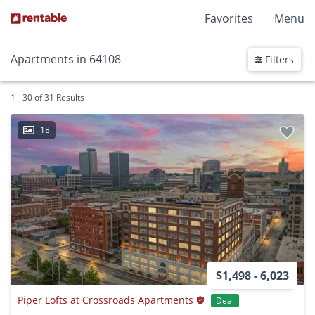
Favorites
Menu
Apartments in 64108
Filters
1 - 30 of 31 Results
18
$1,498 - 6,023
Piper Lofts at Crossroads Apartments
Deal