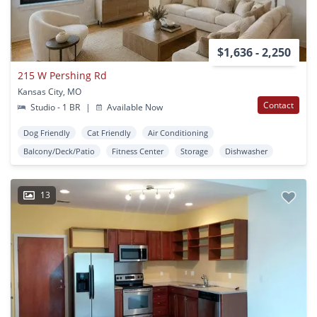
$1,636 - 2,250
215 W Pershing Rd
Kansas City, MO
Contact
Studio - 1 BR
|
Available Now
Dog Friendly
Cat Friendly
Air Conditioning
Balcony/Deck/Patio
Fitness Center
Storage
Dishwasher
13