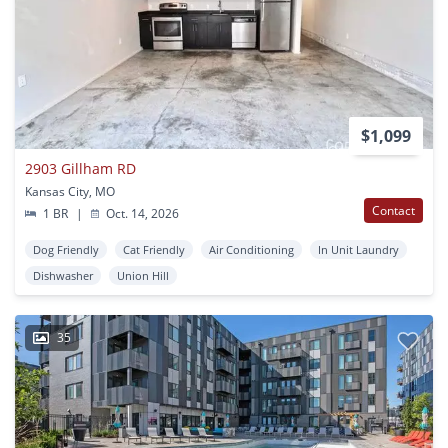
$1,099
2903 Gillham RD
Kansas City, MO
Contact
1 BR
|
Oct. 14, 2026
Dog Friendly
Cat Friendly
Air Conditioning
In Unit Laundry
Dishwasher
Union Hill
35