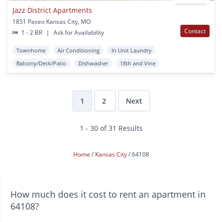
Jazz District Apartments
1851 Paseo Kansas City, MO
Contact
1 - 2 BR
|
Ask for Availability
Townhome
Air Conditioning
In Unit Laundry
Balcony/Deck/Patio
Dishwasher
18th and Vine
1
2
Next
1 - 30 of 31 Results
Home
Kansas City
64108
How much does it cost to rent an apartment in
64108?