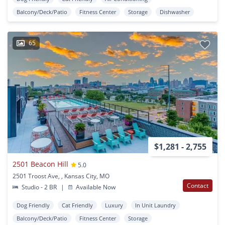
Balcony/Deck/Patio
Fitness Center
Storage
Dishwasher
65
$1,281 - 2,755
2501 Beacon Hill
5.0
2501 Troost Ave, , Kansas City, MO
Contact
Studio - 2 BR
|
Available Now
Dog Friendly
Cat Friendly
Luxury
In Unit Laundry
Balcony/Deck/Patio
Fitness Center
Storage