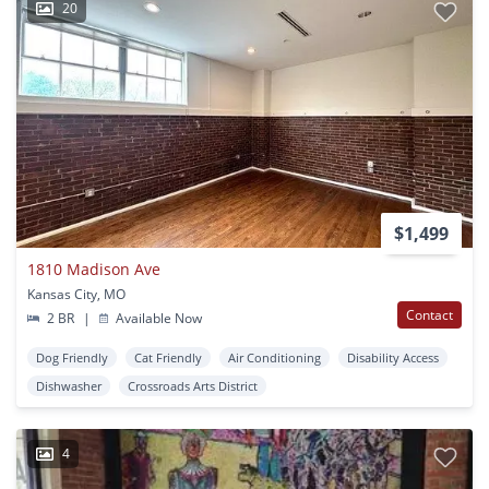
20
$1,499
1810 Madison Ave
Kansas City, MO
Contact
2 BR
|
Available Now
Dog Friendly
Cat Friendly
Air Conditioning
Disability Access
Dishwasher
Crossroads Arts District
4