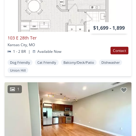
$1,699 - 1,899
103 E 28th Ter
Kansas City, MO
Contact
1 - 2 BR
|
Available Now
Dog Friendly
Cat Friendly
Balcony/Deck/Patio
Dishwasher
Union Hill
1