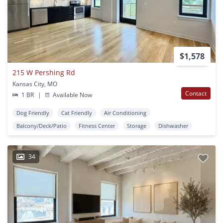
$1,578
215 W Pershing Rd
Kansas City, MO
Contact
1 BR
|
Available Now
Dog Friendly
Cat Friendly
Air Conditioning
Balcony/Deck/Patio
Fitness Center
Storage
Dishwasher
34