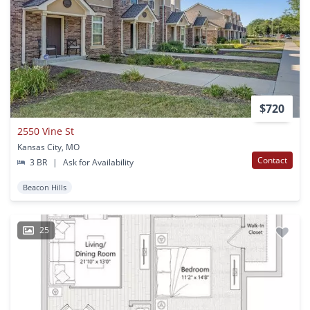
$720
2550 Vine St
Kansas City, MO
Contact
3 BR
|
Ask for Availability
Beacon Hills
25