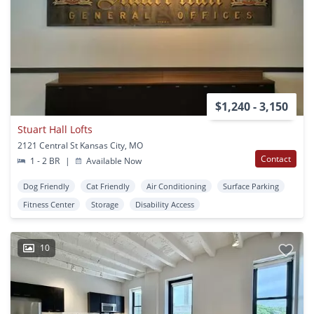
$1,240 - 3,150
Stuart Hall Lofts
2121 Central St Kansas City, MO
Contact
1 - 2 BR
|
Available Now
Dog Friendly
Cat Friendly
Air Conditioning
Surface Parking
Fitness Center
Storage
Disability Access
10