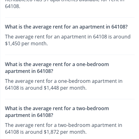
64108.
What is the average rent for an apartment in 64108?
The average rent for an apartment in 64108 is around
$1,450 per month.
What is the average rent for a one-bedroom
apartment in 64108?
The average rent for a one-bedroom apartment in
64108 is around $1,448 per month.
What is the average rent for a two-bedroom
apartment in 64108?
The average rent for a two-bedroom apartment in
64108 is around $1,872 per month.