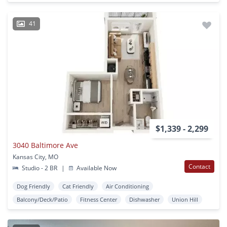
41
$1,339 - 2,299
3040 Baltimore Ave
Kansas City, MO
Contact
Studio - 2 BR
|
Available Now
Dog Friendly
Cat Friendly
Air Conditioning
Balcony/Deck/Patio
Fitness Center
Dishwasher
Union Hill