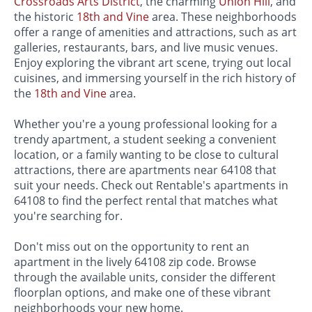
Crossroads Arts District
, the charming
Union Hill
, and
the historic
18th and Vine
area. These neighborhoods
offer a range of amenities and attractions, such as art
galleries, restaurants, bars, and live music venues.
Enjoy exploring the vibrant art scene, trying out local
cuisines, and immersing yourself in the rich history of
the
18th and Vine
area.
Whether you're a young professional looking for a
trendy apartment, a student seeking a convenient
location, or a family wanting to be close to cultural
attractions, there are apartments near 64108 that
suit your needs. Check out Rentable's apartments in
64108 to find the perfect rental that matches what
you're searching for.
Don't miss out on the opportunity to rent an
apartment in the lively 64108 zip code. Browse
through the available units, consider the different
floorplan options, and make one of these vibrant
neighborhoods your new home.