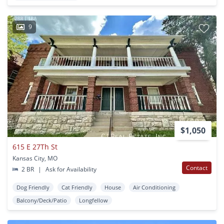
9
$1,050
615 E 27Th St
Kansas City, MO
Contact
2 BR
|
Ask for Availability
Dog Friendly
Cat Friendly
House
Air Conditioning
Balcony/Deck/Patio
Longfellow