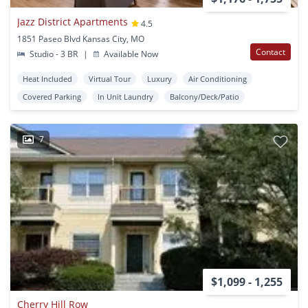
Jazz District Apartments
4.5
1851 Paseo Blvd Kansas City, MO
Contact
Studio - 3 BR
|
Available Now
Heat Included
Virtual Tour
Luxury
Air Conditioning
Covered Parking
In Unit Laundry
Balcony/Deck/Patio
7
$1,099 - 1,255
Cherry Hill Row