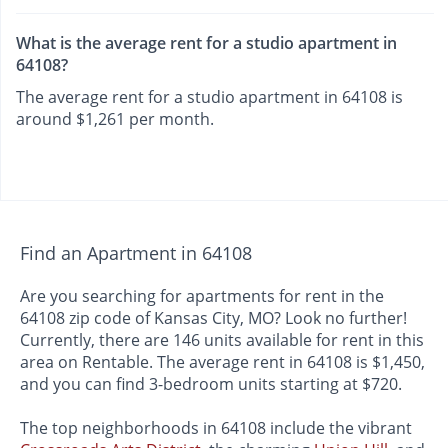
What is the average rent for a studio apartment in
64108?
The average rent for a studio apartment in 64108 is
around $1,261 per month.
Find an Apartment in 64108
Are you searching for apartments for rent in the
64108 zip code of Kansas City, MO? Look no further!
Currently, there are 146 units available for rent in this
area on Rentable. The average rent in 64108 is $1,450,
and you can find 3-bedroom units starting at $720.
The top neighborhoods in 64108 include the vibrant