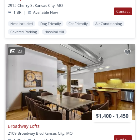
2915 Cherry St Kansas City, MO
Contact
1 BR
|
Available Now
Heat Included
Dog Friendly
Cat Friendly
Air Conditioning
Covered Parking
Hospital Hill
23
$1,400 - 1,450
Broadway Lofts
2109 Broadway Blvd Kansas City, MO
Contact