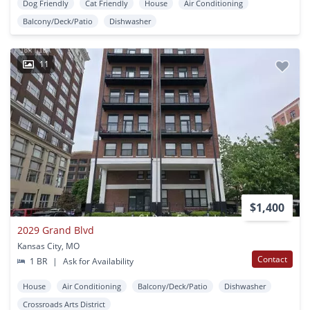
Dog Friendly
Cat Friendly
House
Air Conditioning
Balcony/Deck/Patio
Dishwasher
11
$1,400
2029 Grand Blvd
Kansas City, MO
Contact
1 BR
|
Ask for Availability
House
Air Conditioning
Balcony/Deck/Patio
Dishwasher
Crossroads Arts District