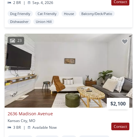
Contact
2 BR
|
Sep. 4, 2026
Dog Friendly
Cat Friendly
House
Balcony/Deck/Patio
Dishwasher
Union Hill
23
$2,100
2636 Madison Avenue
Kansas City, MO
Contact
3 BR
|
Available Now