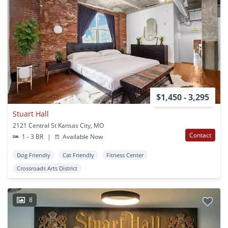
$1,450 - 3,295
Stuart Hall
2121 Central St Kansas City, MO
Contact
1 - 3 BR
|
Available Now
Dog Friendly
Cat Friendly
Fitness Center
Crossroads Arts District
8