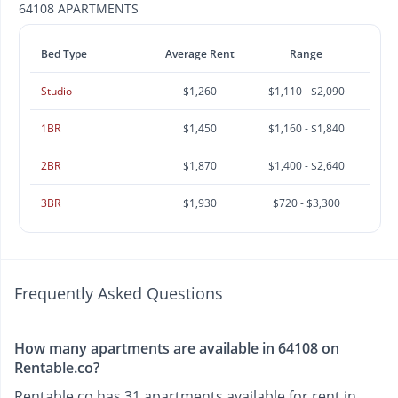
64108 APARTMENTS
Bed Type
Average Rent
Range
Studio
$1,260
$1,110 - $2,090
1BR
$1,450
$1,160 - $1,840
2BR
$1,870
$1,400 - $2,640
3BR
$1,930
$720 - $3,300
Frequently Asked Questions
How many apartments are available in 64108 on
Rentable.co?
Rentable.co has 31 apartments available for rent in