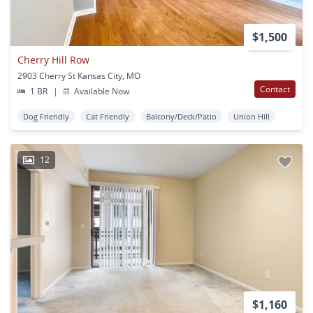
$1,500
Cherry Hill Row
2903 Cherry St Kansas City, MO
Contact
1 BR
|
Available Now
Dog Friendly
Cat Friendly
Balcony/Deck/Patio
Union Hill
12
$1,160