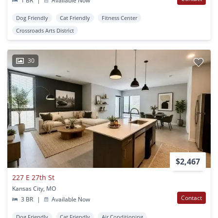
1 BR
|
Available Now
Dog Friendly
Cat Friendly
Fitness Center
Crossroads Arts District
30
$2,467
227 E 27th St
Kansas City, MO
Contact
3 BR
|
Available Now
Dog Friendly
Cat Friendly
Air Conditioning