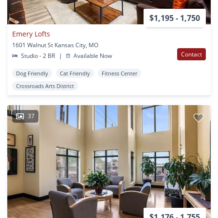
$1,195 - 1,750
Emery Lofts
1601 Walnut St Kansas City, MO
Contact
Studio - 2 BR
|
Available Now
Dog Friendly
Cat Friendly
Fitness Center
Crossroads Arts District
37
$1,176 - 1,755