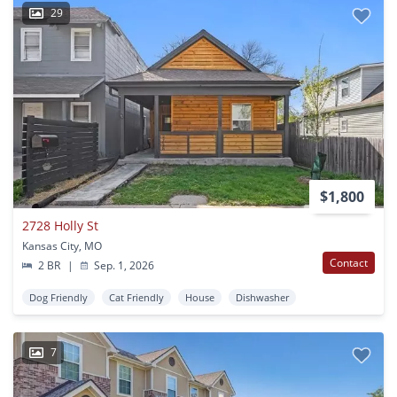
29
$1,800
2728 Holly St
Kansas City, MO
Contact
2 BR
|
Sep. 1, 2026
Dog Friendly
Cat Friendly
House
Dishwasher
7