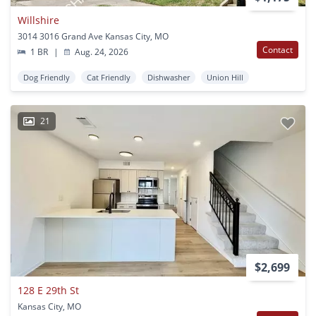
Willshire
3014 3016 Grand Ave Kansas City, MO
Contact
1 BR
|
Aug. 24, 2026
Dog Friendly
Cat Friendly
Dishwasher
Union Hill
21
$2,699
128 E 29th St
Kansas City, MO