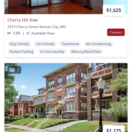
$1,625
Cherry Hill Row
2913 Cherry Street Kansas City, MO
Contact
3 BR
|
Available Now
Dog Friendly
Cat Friendly
Townhome
Air Conditioning
Surface Parking
In Unit Laundry
Balcony/Deck/Patio
1
$1,175