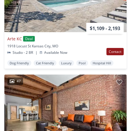
$1,109 - 2,193
Arte KC
Deal
1918 Locust St Kansas City, MO
Contact
Studio - 2 BR
|
Available Now
Dog Friendly
Cat Friendly
Luxury
Pool
Hospital Hill
47